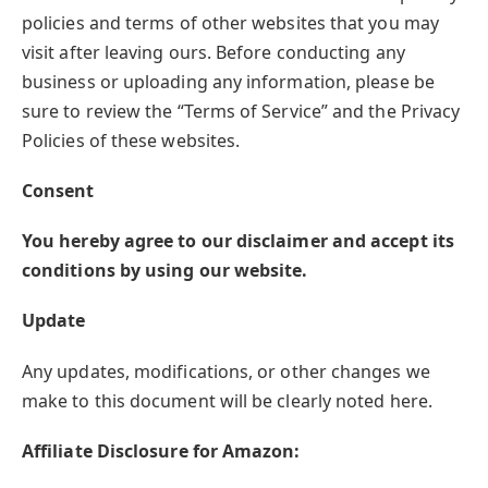
policies and terms of other websites that you may
visit after leaving ours. Before conducting any
business or uploading any information, please be
sure to review the “Terms of Service” and the Privacy
Policies of these websites.
Consent
You hereby agree to our disclaimer and accept its
conditions by using our website.
Update
Any updates, modifications, or other changes we
make to this document will be clearly noted here.
Affiliate Disclosure for Amazon: