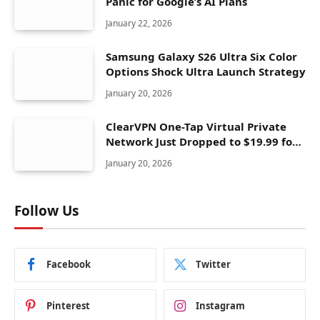
Panic for Google’s AI Plans
January 22, 2026
Samsung Galaxy S26 Ultra Six Color
Options Shock Ultra Launch Strategy
January 20, 2026
ClearVPN One-Tap Virtual Private
Network Just Dropped to $19.99 for
One Year With 83% Discount
January 20, 2026
Follow Us
Facebook
Twitter
Pinterest
Instagram