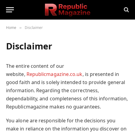
Home
Disclaimer
»
Disclaimer
The entire content of our
website,
Republicmagazine.co.uk
, is presented in
good faith and is solely intended to provide general
information. Regarding the correctness,
dependability, and completeness of this information,
Republicmagazine makes no guarantees.
You alone are responsible for the decisions you
make in reliance on the information you discover on