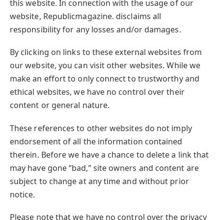
this website. In connection with the usage of our
website, Republicmagazine. disclaims all
responsibility for any losses and/or damages.
By clicking on links to these external websites from
our website, you can visit other websites. While we
make an effort to only connect to trustworthy and
ethical websites, we have no control over their
content or general nature.
These references to other websites do not imply
endorsement of all the information contained
therein. Before we have a chance to delete a link that
may have gone “bad,” site owners and content are
subject to change at any time and without prior
notice.
Please note that we have no control over the privacy