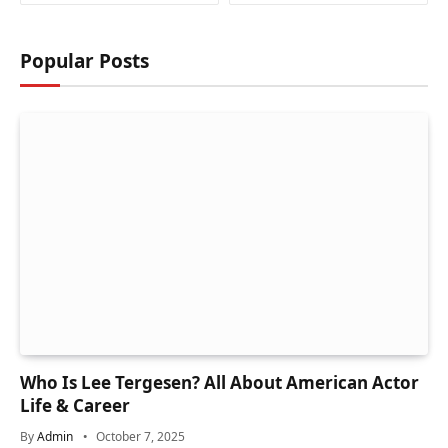
Popular Posts
Who Is Lee Tergesen? All About American Actor
Life & Career
By
Admin
October 7, 2025