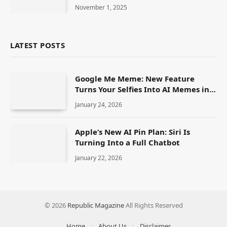
Actress
November 1, 2025
LATEST POSTS
Google Me Meme: New Feature
Turns Your Selfies Into AI Memes in
Seconds
January 24, 2026
Apple’s New AI Pin Plan: Siri Is
Turning Into a Full Chatbot
January 22, 2026
© 2026
Republic Magazine
All Rights Reserved
Home
About Us
Disclaimer