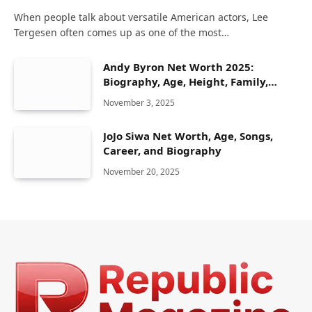
When people talk about versatile American actors, Lee
Tergesen often comes up as one of the most…
Andy Byron Net Worth 2025:
Biography, Age, Height, Family,
Career & Lifestyle
November 3, 2025
JoJo Siwa Net Worth, Age, Songs,
Career, and Biography
November 20, 2025