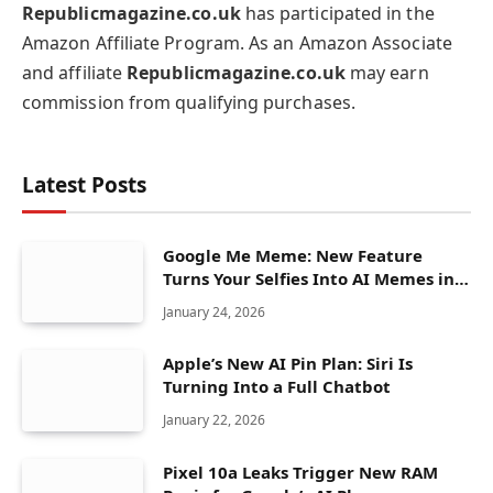
Republicmagazine.co.uk
has participated in the
Amazon Affiliate Program. As an Amazon Associate
and affiliate
Republicmagazine.co.uk
may earn
commission from qualifying purchases.
Latest Posts
Google Me Meme: New Feature
Turns Your Selfies Into AI Memes in
Seconds
January 24, 2026
Apple’s New AI Pin Plan: Siri Is
Turning Into a Full Chatbot
January 22, 2026
Pixel 10a Leaks Trigger New RAM