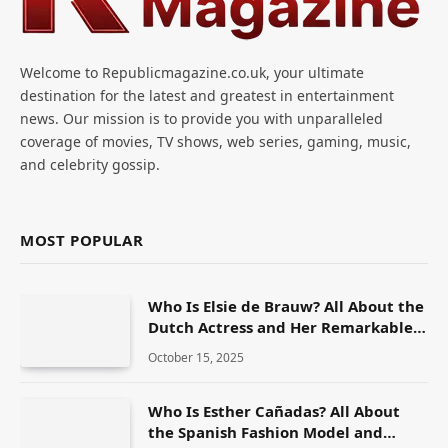
Welcome to Republicmagazine.co.uk, your ultimate
destination for the latest and greatest in entertainment
news. Our mission is to provide you with unparalleled
coverage of movies, TV shows, web series, gaming, music,
and celebrity gossip.
MOST POPULAR
Who Is Elsie de Brauw? All About the
Dutch Actress and Her Remarkable
Career
October 15, 2025
Who Is Esther Cañadas? All About
the Spanish Fashion Model and