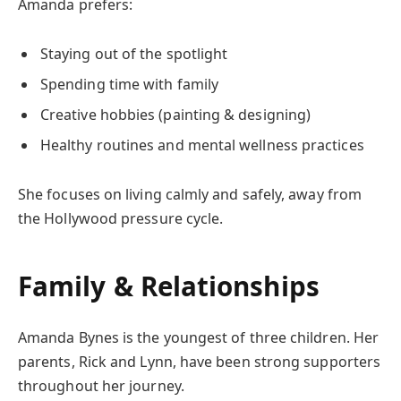
Amanda prefers:
Staying out of the spotlight
Spending time with family
Creative hobbies (painting & designing)
Healthy routines and mental wellness practices
She focuses on living calmly and safely, away from
the Hollywood pressure cycle.
Family & Relationships
Amanda Bynes is the youngest of three children. Her
parents, Rick and Lynn, have been strong supporters
throughout her journey.