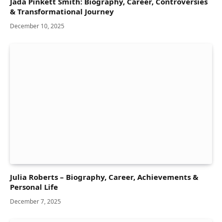
Jada Pinkett Smith: Biography, Career, Controversies
& Transformational Journey
December 10, 2025
Julia Roberts – Biography, Career, Achievements &
Personal Life
December 7, 2025