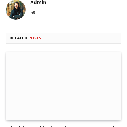
Admin
Website
RELATED
POSTS