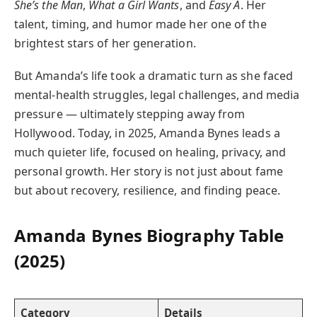
She’s the Man
,
What a Girl Wants
, and
Easy A
. Her
talent, timing, and humor made her one of the
brightest stars of her generation.
But Amanda’s life took a dramatic turn as she faced
mental-health struggles, legal challenges, and media
pressure — ultimately stepping away from
Hollywood. Today, in 2025, Amanda Bynes leads a
much quieter life, focused on healing, privacy, and
personal growth. Her story is not just about fame
but about recovery, resilience, and finding peace.
Amanda Bynes Biography Table
(2025)
Category
Details