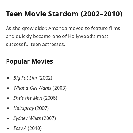
Teen Movie Stardom (2002–2010)
As she grew older, Amanda moved to feature films
and quickly became one of Hollywood’s most
successful teen actresses.
Popular Movies
Big Fat Liar
(2002)
What a Girl Wants
(2003)
She’s the Man
(2006)
Hairspray
(2007)
Sydney White
(2007)
Easy A
(2010)