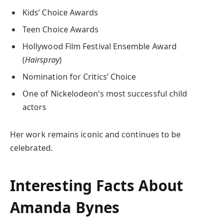
Kids’ Choice Awards
Teen Choice Awards
Hollywood Film Festival Ensemble Award
(
Hairspray
)
Nomination for Critics’ Choice
One of Nickelodeon’s most successful child
actors
Her work remains iconic and continues to be
celebrated.
Interesting Facts About
Amanda Bynes