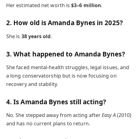
Her estimated net worth is
$3–6 million
.
2. How old is Amanda Bynes in 2025?
She is
38 years old
.
3. What happened to Amanda Bynes?
She faced mental-health struggles, legal issues, and
a long conservatorship but is now focusing on
recovery and stability.
4. Is Amanda Bynes still acting?
No. She stepped away from acting after
Easy A
(2010)
and has no current plans to return.