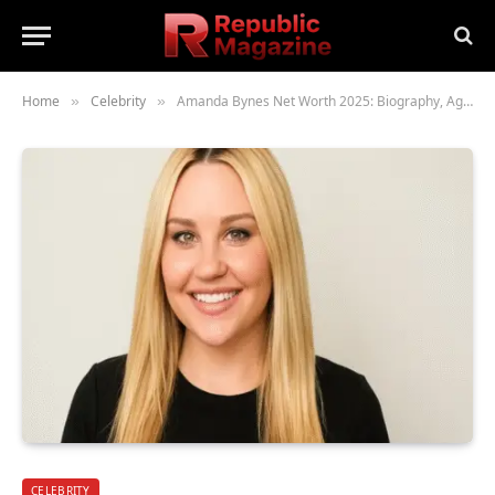
Home
Celebrity
Amanda Bynes Net Worth 2025: Biography, Age, Height, Family, Career, Lifestyle & What Happened to Her
»
»
CELEBRITY