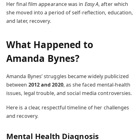
Her final film appearance was in
Easy A
, after which
she moved into a period of self-reflection, education,
and later, recovery.
What Happened to
Amanda Bynes?
Amanda Bynes’ struggles became widely publicized
between
2012 and 2020
, as she faced mental-health
issues, legal trouble, and social media controversies.
Here is a clear, respectful timeline of her challenges
and recovery.
Mental Health Diagnosis