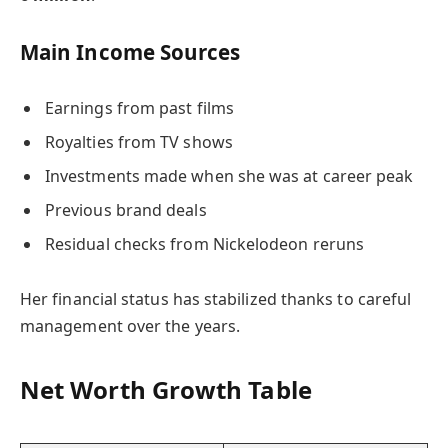
Main Income Sources
Earnings from past films
Royalties from TV shows
Investments made when she was at career peak
Previous brand deals
Residual checks from Nickelodeon reruns
Her financial status has stabilized thanks to careful
management over the years.
Net Worth Growth Table