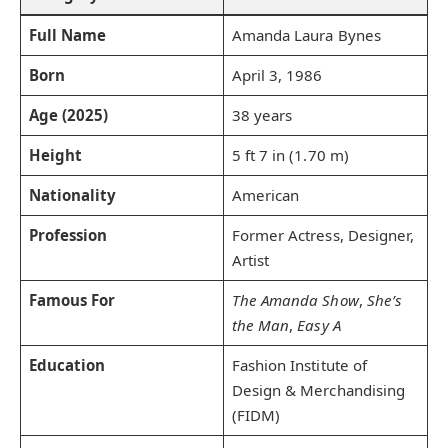
Full Name
Amanda Laura Bynes
Born
April 3, 1986
Age (2025)
38 years
Height
5 ft 7 in (1.70 m)
Nationality
American
Profession
Former Actress, Designer,
Artist
Famous For
The Amanda Show
,
She’s
the Man
,
Easy A
Education
Fashion Institute of
Design & Merchandising
(FIDM)