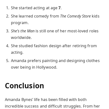
She started acting at age
7
.
She learned comedy from
The Comedy Store
kids
program.
She’s the Man
is still one of her most-loved roles
worldwide.
She studied fashion design after retiring from
acting.
Amanda prefers painting and designing clothes
over being in Hollywood.
Conclusion
Amanda Bynes’ life has been filled with both
incredible success and difficult struggles. From her