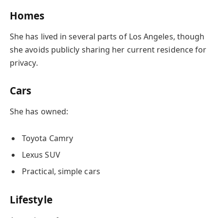
Homes
She has lived in several parts of Los Angeles, though
she avoids publicly sharing her current residence for
privacy.
Cars
She has owned:
Toyota Camry
Lexus SUV
Practical, simple cars
Lifestyle