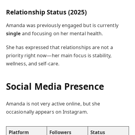
Relationship Status (2025)
Amanda was previously engaged but is currently
single
and focusing on her mental health.
She has expressed that relationships are not a
priority right now—her main focus is stability,
wellness, and self-care.
Social Media Presence
Amanda is not very active online, but she
occasionally appears on Instagram.
Platform
Followers
Status