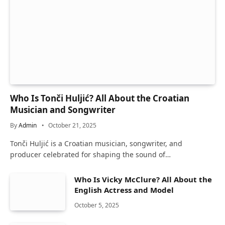
Who Is Tonči Huljić? All About the Croatian
Musician and Songwriter
By
Admin
October 21, 2025
Tonči Huljić is a Croatian musician, songwriter, and
producer celebrated for shaping the sound of…
Who Is Vicky McClure? All About the
English Actress and Model
October 5, 2025