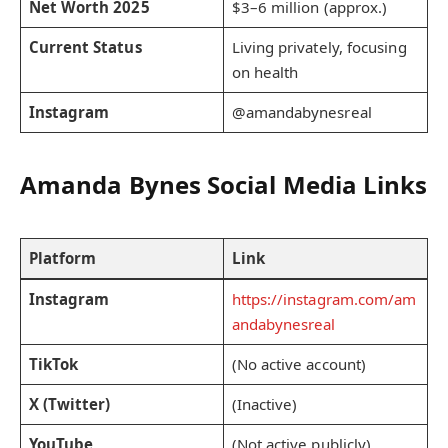
Net Worth 2025
$3–6 million (approx.)
Current Status
Living privately, focusing
on health
Instagram
@amandabynesreal
Amanda Bynes Social Media Links
Platform
Link
Instagram
https://instagram.com/am
andabynesreal
TikTok
(No active account)
X (Twitter)
(Inactive)
YouTube
(Not active publicly)