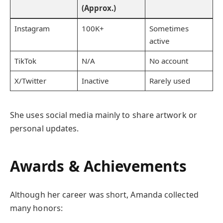
(Approx.)
Instagram
100K+
Sometimes
active
TikTok
N/A
No account
X/Twitter
Inactive
Rarely used
She uses social media mainly to share artwork or
personal updates.
Awards & Achievements
Although her career was short, Amanda collected
many honors: