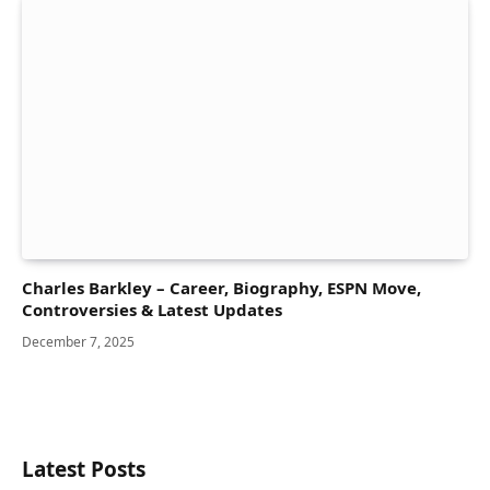
Charles Barkley – Career, Biography, ESPN Move,
Controversies & Latest Updates
December 7, 2025
Latest Posts