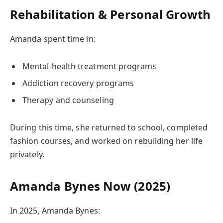
Rehabilitation & Personal Growth
Amanda spent time in:
Mental-health treatment programs
Addiction recovery programs
Therapy and counseling
During this time, she returned to school, completed
fashion courses, and worked on rebuilding her life
privately.
Amanda Bynes Now (2025)
In 2025, Amanda Bynes: