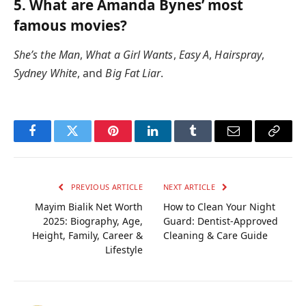
5. What are Amanda Bynes’ most
famous movies?
She’s the Man
,
What a Girl Wants
,
Easy A
,
Hairspray
,
Sydney White
, and
Big Fat Liar
.
Facebook
Twitter
Pinterest
LinkedIn
Tumblr
Email
Copy
Link
PREVIOUS ARTICLE
NEXT ARTICLE
Mayim Bialik Net Worth
How to Clean Your Night
2025: Biography, Age,
Guard: Dentist-Approved
Height, Family, Career &
Cleaning & Care Guide
Lifestyle