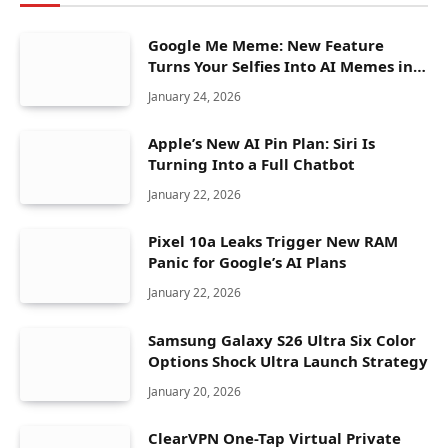
Google Me Meme: New Feature
Turns Your Selfies Into AI Memes in
Seconds
January 24, 2026
Apple’s New AI Pin Plan: Siri Is
Turning Into a Full Chatbot
January 22, 2026
Pixel 10a Leaks Trigger New RAM
Panic for Google’s AI Plans
January 22, 2026
Samsung Galaxy S26 Ultra Six Color
Options Shock Ultra Launch Strategy
January 20, 2026
ClearVPN One-Tap Virtual Private