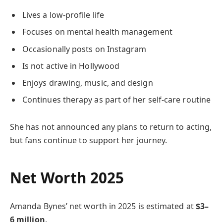
Lives a low-profile life
Focuses on mental health management
Occasionally posts on Instagram
Is not active in Hollywood
Enjoys drawing, music, and design
Continues therapy as part of her self-care routine
She has not announced any plans to return to acting,
but fans continue to support her journey.
Net Worth 2025
Amanda Bynes’ net worth in 2025 is estimated at
$3–
6 million
.