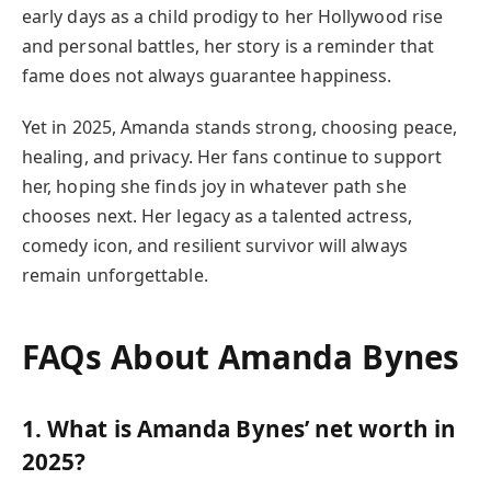
early days as a child prodigy to her Hollywood rise
and personal battles, her story is a reminder that
fame does not always guarantee happiness.
Yet in 2025, Amanda stands strong, choosing peace,
healing, and privacy. Her fans continue to support
her, hoping she finds joy in whatever path she
chooses next. Her legacy as a talented actress,
comedy icon, and resilient survivor will always
remain unforgettable.
FAQs About Amanda Bynes
1. What is Amanda Bynes’ net worth in
2025?