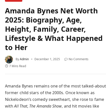
Amanda Bynes Net Worth
2025: Biography, Age,
Height, Family, Career,
Lifestyle & What Happened
to Her
By
Admin
December 1, 2025
No Comments
7 Mins Read
Amanda Bynes remains one of the most talked-about
former child stars of the 2000s. Once known as
Nickelodeon’s comedy sweetheart, she rose to fame
with
All That
,
The Amanda Show
, and hit movies like