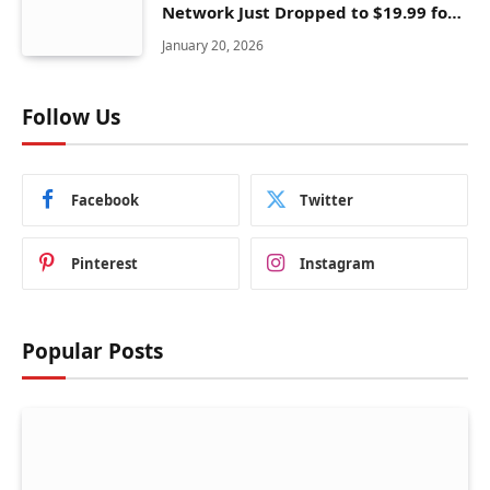
Network Just Dropped to $19.99 for
One Year With 83% Discount
January 20, 2026
Follow Us
Facebook
Twitter
Pinterest
Instagram
Popular Posts