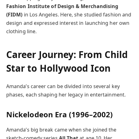
Fashion Institute of Design & Merchandising
(FIDM)
in Los Angeles. Here, she studied fashion and
design and expressed interest in launching her own
clothing line.
Career Journey: From Child
Star to Hollywood Icon
Amanda’s career can be divided into several key
phases, each shaping her legacy in entertainment.
Nickelodeon Era (1996–2002)
Amanda’s big break came when she joined the
sketch-comedy series
All That
at age 10. Her