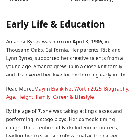
Early Life & Education
Amanda Bynes was born on
April 3, 1986
, in
Thousand Oaks, California. Her parents, Rick and
Lynn Bynes, supported her creative talents from a
young age. Amanda grew up in a close-knit family
and discovered her love for performing early in life.
Read More::
Mayim Bialik Net Worth 2025: Biography,
Age, Height, Family, Career & Lifestyle
By the age of
7
, she was taking acting classes and
performing in stage plays. Her comedic timing
caught the attention of Nickelodeon producers,
leading her to start a professional acting career