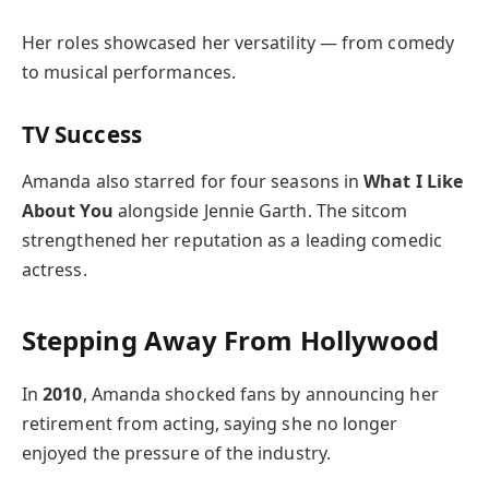
Her roles showcased her versatility — from comedy
to musical performances.
TV Success
Amanda also starred for four seasons in
What I Like
About You
alongside Jennie Garth. The sitcom
strengthened her reputation as a leading comedic
actress.
Stepping Away From Hollywood
In
2010
, Amanda shocked fans by announcing her
retirement from acting, saying she no longer
enjoyed the pressure of the industry.