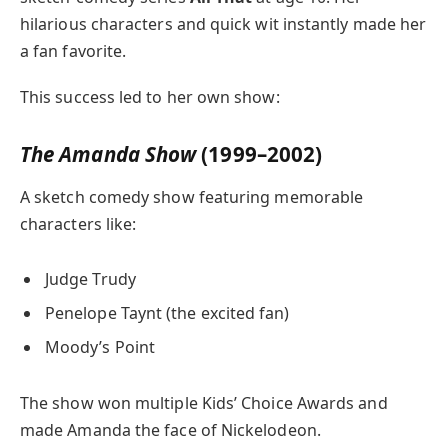
hilarious characters and quick wit instantly made her
a fan favorite.
This success led to her own show:
The Amanda Show
(1999–2002)
A sketch comedy show featuring memorable
characters like:
Judge Trudy
Penelope Taynt (the excited fan)
Moody’s Point
The show won multiple Kids’ Choice Awards and
made Amanda the face of Nickelodeon.