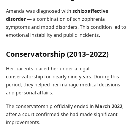
Amanda was diagnosed with
schizoaffective
disorder
— a combination of schizophrenia
symptoms and mood disorders. This condition led to
emotional instability and public incidents.
Conservatorship (2013–2022)
Her parents placed her under a legal
conservatorship for nearly nine years. During this
period, they helped her manage medical decisions
and personal affairs.
The conservatorship officially ended in
March 2022
,
after a court confirmed she had made significant
improvements.