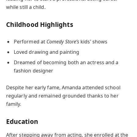
while still a child.
Childhood Highlights
Performed at
Comedy Store’s
kids’ shows
Loved drawing and painting
Dreamed of becoming both an actress and a
fashion designer
Despite her early fame, Amanda attended school
regularly and remained grounded thanks to her
family.
Education
After stepping away from acting, she enrolled at the