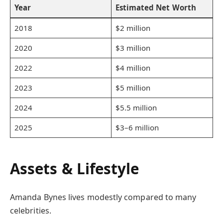
Year
Estimated Net Worth
2018
$2 million
2020
$3 million
2022
$4 million
2023
$5 million
2024
$5.5 million
2025
$3–6 million
Assets & Lifestyle
Amanda Bynes lives modestly compared to many
celebrities.