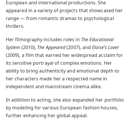
European and international productions. She
appeared in a variety of projects that showcased her
range — from romantic dramas to psychological
thrillers.
Her filmography includes roles in
The Educational
System
(2010),
The Appeared
(2007), and
Eloïse’s Lover
(2009), a film that earned her widespread acclaim for
its sensitive portrayal of complex emotions. Her
ability to bring authenticity and emotional depth to
her characters made her a respected name in
independent and mainstream cinema alike.
In addition to acting, she also expanded her portfolio
by modeling for various European fashion houses,
further enhancing her global appeal.