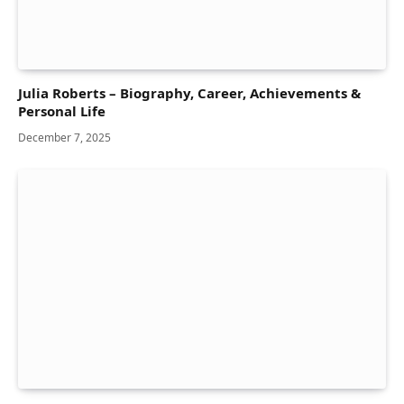
Julia Roberts – Biography, Career, Achievements &
Personal Life
December 7, 2025