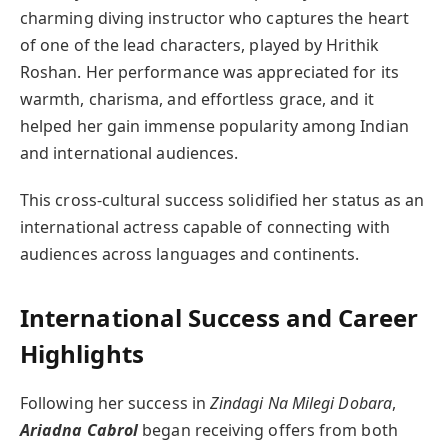
charming diving instructor who captures the heart
of one of the lead characters, played by Hrithik
Roshan. Her performance was appreciated for its
warmth, charisma, and effortless grace, and it
helped her gain immense popularity among Indian
and international audiences.
This cross-cultural success solidified her status as an
international actress capable of connecting with
audiences across languages and continents.
International Success and Career
Highlights
Following her success in
Zindagi Na Milegi Dobara
,
Ariadna Cabrol
began receiving offers from both