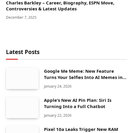
Charles Barkley – Career, Biography, ESPN Move,
Controversies & Latest Updates
December 7, 2025
Latest Posts
Google Me Meme: New Feature
Turns Your Selfies Into AI Memes in
Seconds
January 24, 2026
Apple’s New AI Pin Plan: Siri Is
Turning Into a Full Chatbot
January 22, 2026
Pixel 10a Leaks Trigger New RAM