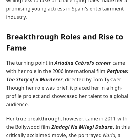
willingness to take on challenging roles made her a
promising young actress in Spain’s entertainment
industry.
Breakthrough Roles and Rise to
Fame
The turning point in
Ariadna Cabrol’s career
came
with her role in the 2006 international film
Perfume:
The Story of a Murderer
, directed by Tom Tykwer.
Though her role was brief, it placed her in a high-
profile project and showcased her talent to a global
audience.
Her true breakthrough, however, came in 2011 with
the Bollywood film
Zindagi Na Milegi Dobara
. In this
critically acclaimed movie, she portrayed
Nuria
, a