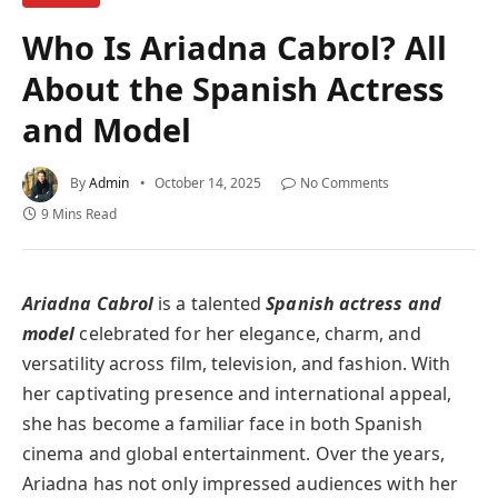
Who Is Ariadna Cabrol? All
About the Spanish Actress
and Model
By
Admin
October 14, 2025
No Comments
9 Mins Read
Ariadna Cabrol
is a talented
Spanish actress and
model
celebrated for her elegance, charm, and
versatility across film, television, and fashion. With
her captivating presence and international appeal,
she has become a familiar face in both Spanish
cinema and global entertainment. Over the years,
Ariadna has not only impressed audiences with her