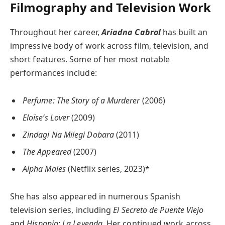
Filmography and Television Work
Throughout her career,
Ariadna Cabrol
has built an
impressive body of work across film, television, and
short features. Some of her most notable
performances include:
Perfume: The Story of a Murderer
(2006)
Eloïse’s Lover
(2009)
Zindagi Na Milegi Dobara
(2011)
The Appeared
(2007)
Alpha Males
(Netflix series, 2023)*
She has also appeared in numerous Spanish
television series, including
El Secreto de Puente Viejo
and
Hispania: La Leyenda
. Her continued work across