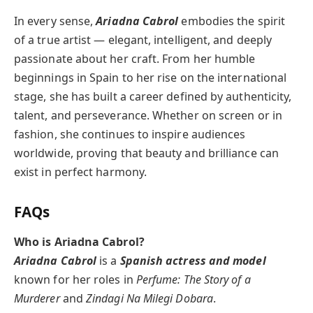
In every sense,
Ariadna Cabrol
embodies the spirit
of a true artist — elegant, intelligent, and deeply
passionate about her craft. From her humble
beginnings in Spain to her rise on the international
stage, she has built a career defined by authenticity,
talent, and perseverance. Whether on screen or in
fashion, she continues to inspire audiences
worldwide, proving that beauty and brilliance can
exist in perfect harmony.
FAQs
Who is Ariadna Cabrol?
Ariadna Cabrol
is a
Spanish actress and model
known for her roles in
Perfume: The Story of a
Murderer
and
Zindagi Na Milegi Dobara
.