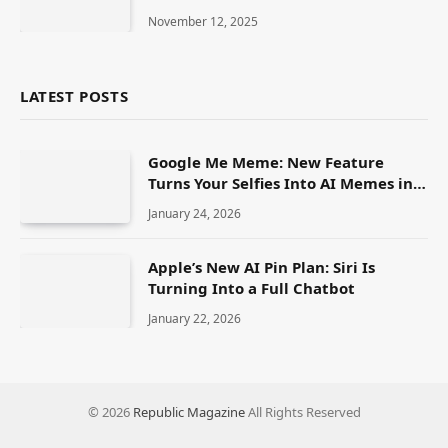
How to See It in the U.S.
November 12, 2025
LATEST POSTS
Google Me Meme: New Feature
Turns Your Selfies Into AI Memes in
Seconds
January 24, 2026
Apple’s New AI Pin Plan: Siri Is
Turning Into a Full Chatbot
January 22, 2026
© 2026
Republic Magazine
All Rights Reserved