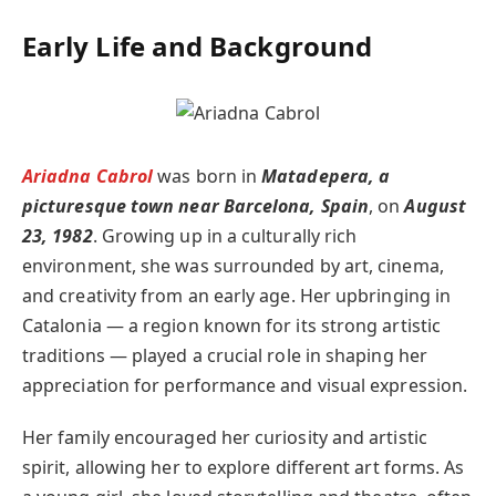
Early Life and Backgroun
d
Ariadna Cabrol
was born in
Matadepera, a
picturesque town near Barcelona, Spain
, on
August
23, 1982
. Growing up in a culturally rich
environment, she was surrounded by art, cinema,
and creativity from an early age. Her upbringing in
Catalonia — a region known for its strong artistic
traditions — played a crucial role in shaping her
appreciation for performance and visual expression.
Her family encouraged her curiosity and artistic
spirit, allowing her to explore different art forms. As