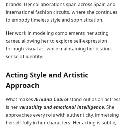
brands. Her collaborations span across Spain and
international fashion circuits, where she continues
to embody timeless style and sophistication.
Her work in modeling complements her acting
career, allowing her to explore self-expression
through visual art while maintaining her distinct
sense of identity.
Acting Style and Artistic
Approach
What makes
Ariadna Cabrol
stand out as an actress
is her
versatility and emotional intelligence
. She
approaches every role with authenticity, immersing
herself fully in her characters. Her acting is subtle,