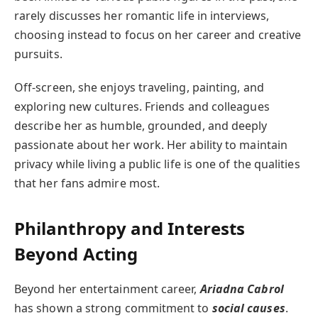
rarely discusses her romantic life in interviews,
choosing instead to focus on her career and creative
pursuits.
Off-screen, she enjoys traveling, painting, and
exploring new cultures. Friends and colleagues
describe her as humble, grounded, and deeply
passionate about her work. Her ability to maintain
privacy while living a public life is one of the qualities
that her fans admire most.
Philanthropy and Interests
Beyond Acting
Beyond her entertainment career,
Ariadna Cabrol
has shown a strong commitment to
social causes
.