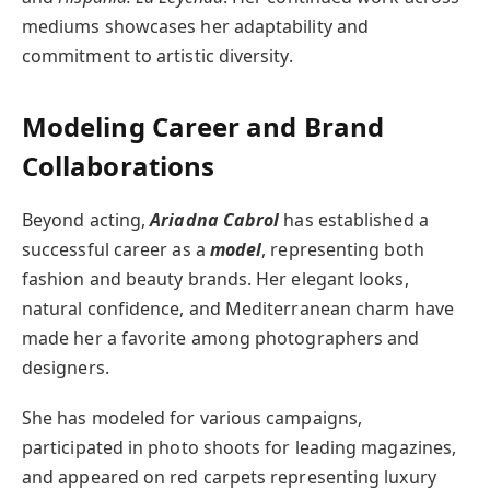
mediums showcases her adaptability and
commitment to artistic diversity.
Modeling Career and Brand
Collaborations
Beyond acting,
Ariadna Cabrol
has established a
successful career as a
model
, representing both
fashion and beauty brands. Her elegant looks,
natural confidence, and Mediterranean charm have
made her a favorite among photographers and
designers.
She has modeled for various campaigns,
participated in photo shoots for leading magazines,
and appeared on red carpets representing luxury