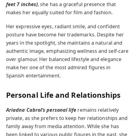
feet 7 inches)
, she has a graceful presence that
makes her equally suited for film and fashion.
Her expressive eyes, radiant smile, and confident
posture have become her trademarks. Despite her
years in the spotlight, she maintains a natural and
authentic image, emphasizing wellness and self-care
over glamour. Her balanced lifestyle and elegance
make her one of the most admired figures in
Spanish entertainment.
Personal Life and Relationships
Ariadna Cabrol’s personal life
remains relatively
private, as she prefers to keep her relationships and
family away from media attention. While she has
been linked to various public figures in the past, she