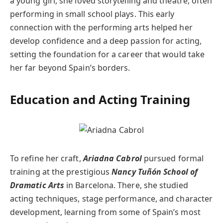
a young girl, she loved storytelling and theatre, often
performing in small school plays. This early
connection with the performing arts helped her
develop confidence and a deep passion for acting,
setting the foundation for a career that would take
her far beyond Spain’s borders.
Education and Acting Training
To refine her craft,
Ariadna Cabrol
pursued formal
training at the prestigious
Nancy Tuñón School of
Dramatic Arts
in Barcelona. There, she studied
acting techniques, stage performance, and character
development, learning from some of Spain’s most