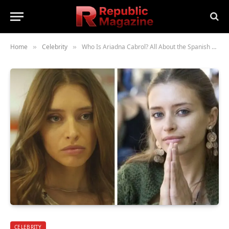
Home
Celebrity
Who Is Ariadna Cabrol? All About the Spanish Actress and Model
»
»
CELEBRITY