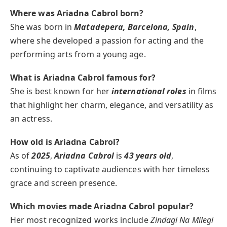
Where was Ariadna Cabrol born?
She was born in
Matadepera, Barcelona, Spain
,
where she developed a passion for acting and the
performing arts from a young age.
What is Ariadna Cabrol famous for?
She is best known for her
international roles
in films
that highlight her charm, elegance, and versatility as
an actress.
How old is Ariadna Cabrol?
As of
2025
,
Ariadna Cabrol
is
43 years old
,
continuing to captivate audiences with her timeless
grace and screen presence.
Which movies made Ariadna Cabrol popular?
Her most recognized works include
Zindagi Na Milegi