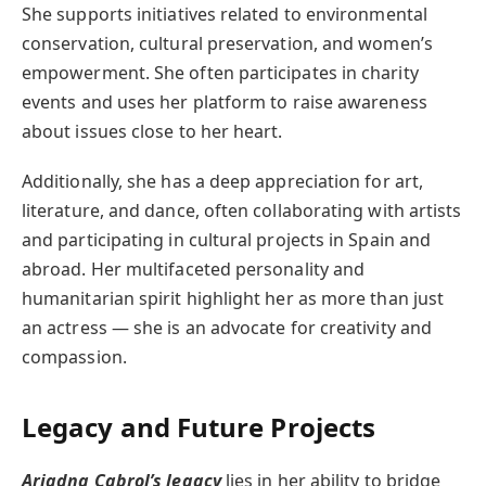
She supports initiatives related to environmental
conservation, cultural preservation, and women’s
empowerment. She often participates in charity
events and uses her platform to raise awareness
about issues close to her heart.
Additionally, she has a deep appreciation for art,
literature, and dance, often collaborating with artists
and participating in cultural projects in Spain and
abroad. Her multifaceted personality and
humanitarian spirit highlight her as more than just
an actress — she is an advocate for creativity and
compassion.
Legacy and Future Projects
Ariadna Cabrol’s legacy
lies in her ability to bridge