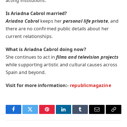
acting institutions.
Is Ariadna Cabrol married?
Ariadna Cabrol
keeps her
personal life private
, and
there are no confirmed public details about her
current relationships.
What is Ariadna Cabrol doing now?
She continues to act in
films and television projects
while supporting artistic and cultural causes across
Spain and beyond.
Visit for more information:-
republicmagazine
Facebook
Twitter
Pinterest
LinkedIn
Tumblr
Email
Copy
Link