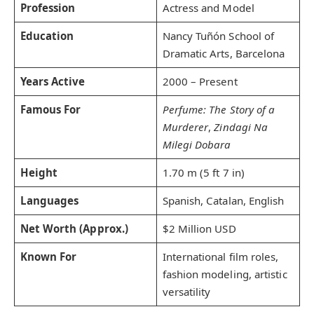
Profession
Actress and Model
Education
Nancy Tuñón School of
Dramatic Arts, Barcelona
Years Active
2000 – Present
Famous For
Perfume: The Story of a
Murderer
,
Zindagi Na
Milegi Dobara
Height
1.70 m (5 ft 7 in)
Languages
Spanish, Catalan, English
Net Worth (Approx.)
$2 Million USD
Known For
International film roles,
fashion modeling, artistic
versatility