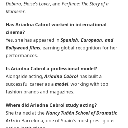
Dobara
,
Eloïse’s Lover
, and
Perfume: The Story of a
Murderer
.
Has Ariadna Cabrol worked in international
cinema?
Yes, she has appeared in
Spanish, European, and
Bollywood films
, earning global recognition for her
performances.
Is Ariadna Cabrol a professional model?
Alongside acting,
Ariadna Cabrol
has built a
successful career as a
model
, working with top
fashion brands and magazines.
Where did Ariadna Cabrol study acting?
She trained at the
Nancy Tuñón School of Dramatic
Arts
in Barcelona, one of Spain’s most prestigious