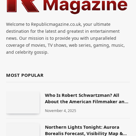
Welcome to Republicmagazine.co.uk, your ultimate
destination for the latest and greatest in entertainment
news. Our mission is to provide you with unparalleled
coverage of movies, TV shows, web series, gaming, music,
and celebrity gossip.
MOST POPULAR
Who Is Robert Schwartzman? All
About the American Filmmaker and
Actor
November 4, 2025
Northern Lights Tonight: Aurora
Borealis Forecast, Visibility Map &