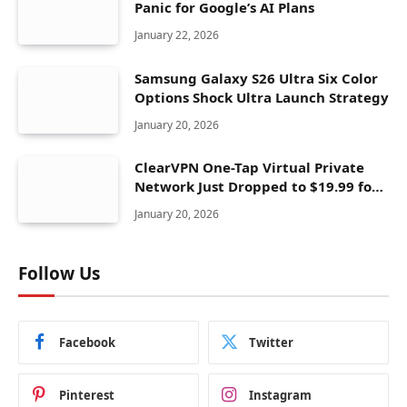
Panic for Google’s AI Plans
January 22, 2026
Samsung Galaxy S26 Ultra Six Color
Options Shock Ultra Launch Strategy
January 20, 2026
ClearVPN One-Tap Virtual Private
Network Just Dropped to $19.99 for
One Year With 83% Discount
January 20, 2026
Follow Us
Facebook
Twitter
Pinterest
Instagram