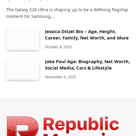
The Galaxy S26 Ultra is shaping up to be a defining flagship
moment for Samsung,…
Jessica Ditzel Bio – Age, Height,
Career, Family, Net Worth, and More
October 4, 2025
Jake Paul Age: Biography, Net Worth,
Social Media, Cars & Lifestyle
November 4, 2025