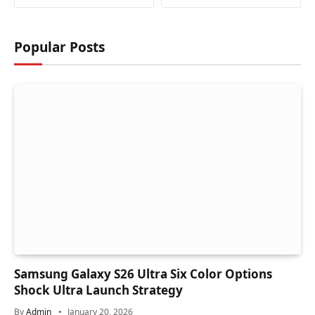
Popular Posts
Samsung Galaxy S26 Ultra Six Color Options
Shock Ultra Launch Strategy
By
Admin
January 20, 2026