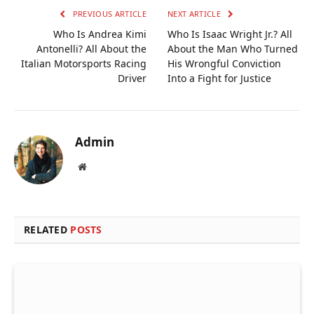
PREVIOUS ARTICLE
NEXT ARTICLE
Who Is Andrea Kimi
Who Is Isaac Wright Jr.? All
Antonelli? All About the
About the Man Who Turned
Italian Motorsports Racing
His Wrongful Conviction
Driver
Into a Fight for Justice
Admin
Website
RELATED
POSTS