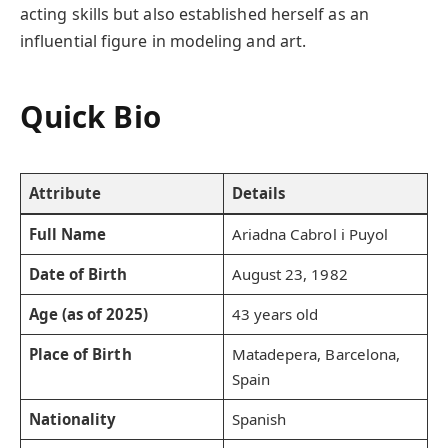
acting skills but also established herself as an
influential figure in modeling and art.
Quick Bio
Attribute
Details
Full Name
Ariadna Cabrol i Puyol
Date of Birth
August 23, 1982
Age (as of 2025)
43 years old
Place of Birth
Matadepera, Barcelona,
Spain
Nationality
Spanish