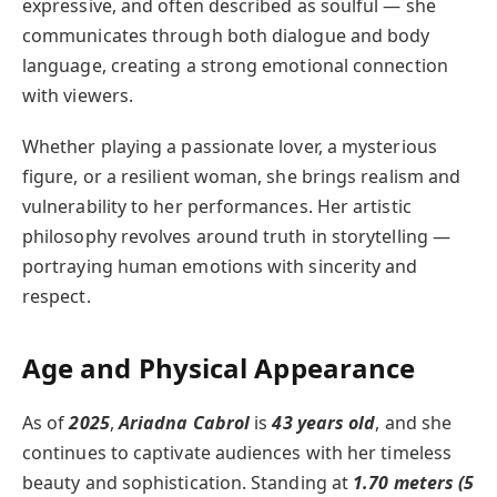
expressive, and often described as soulful — she
communicates through both dialogue and body
language, creating a strong emotional connection
with viewers.
Whether playing a passionate lover, a mysterious
figure, or a resilient woman, she brings realism and
vulnerability to her performances. Her artistic
philosophy revolves around truth in storytelling —
portraying human emotions with sincerity and
respect.
Age and Physical Appearance
As of
2025
,
Ariadna Cabrol
is
43 years old
, and she
continues to captivate audiences with her timeless
beauty and sophistication. Standing at
1.70 meters (5