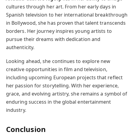
cultures through her art. From her early days in
Spanish television to her international breakthrough
in Bollywood, she has proven that talent transcends
borders. Her journey inspires young artists to
pursue their dreams with dedication and
authenticity.
Looking ahead, she continues to explore new
creative opportunities in film and television,
including upcoming European projects that reflect
her passion for storytelling. With her experience,
grace, and evolving artistry, she remains a symbol of
enduring success in the global entertainment
industry.
Conclusion