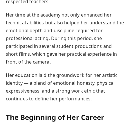
respected teachers.
Her time at the academy not only enhanced her
technical abilities but also helped her understand the
emotional depth and discipline required for
professional acting. During this period, she
participated in several student productions and
short films, which gave her practical experience in
front of the camera.
Her education laid the groundwork for her artistic
identity — a blend of emotional honesty, physical
expressiveness, and a strong work ethic that
continues to define her performances.
The Beginning of Her Career