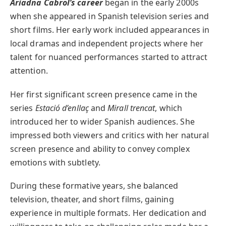
Ariadna Cabrol’s career
began in the early 2000s
when she appeared in Spanish television series and
short films. Her early work included appearances in
local dramas and independent projects where her
talent for nuanced performances started to attract
attention.
Her first significant screen presence came in the
series
Estació d’enllaç
and
Mirall trencat
, which
introduced her to wider Spanish audiences. She
impressed both viewers and critics with her natural
screen presence and ability to convey complex
emotions with subtlety.
During these formative years, she balanced
television, theater, and short films, gaining
experience in multiple formats. Her dedication and