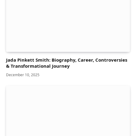
Jada Pinkett Smith: Biography, Career, Controversies
& Transformational Journey
December 10, 2025