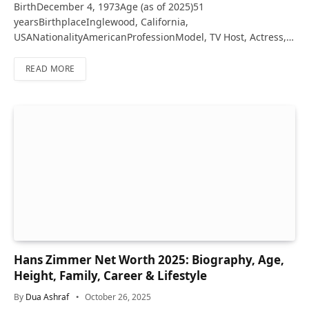
BirthDecember 4, 1973Age (as of 2025)51
yearsBirthplaceInglewood, California,
USANationalityAmericanProfessionModel, TV Host, Actress,…
READ MORE
Hans Zimmer Net Worth 2025: Biography, Age,
Height, Family, Career & Lifestyle
By
Dua Ashraf
October 26, 2025