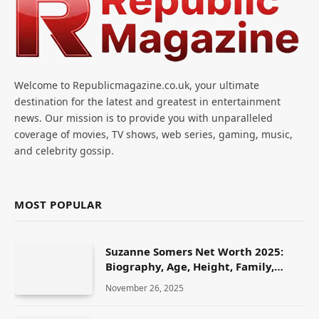
Welcome to Republicmagazine.co.uk, your ultimate
destination for the latest and greatest in entertainment
news. Our mission is to provide you with unparalleled
coverage of movies, TV shows, web series, gaming, music,
and celebrity gossip.
MOST POPULAR
Suzanne Somers Net Worth 2025:
Biography, Age, Height, Family,
Career & Lifestyle
November 26, 2025