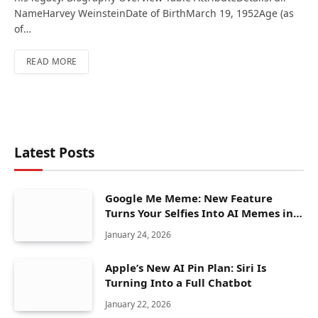
NameHarvey WeinsteinDate of BirthMarch 19, 1952Age (as
of…
READ MORE
Latest Posts
Google Me Meme: New Feature
Turns Your Selfies Into AI Memes in
Seconds
January 24, 2026
Apple’s New AI Pin Plan: Siri Is
Turning Into a Full Chatbot
January 22, 2026