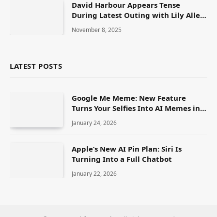
David Harbour Appears Tense
During Latest Outing with Lily Allen
Amid Ongoing Split Rumours
November 8, 2025
LATEST POSTS
Google Me Meme: New Feature
Turns Your Selfies Into AI Memes in
Seconds
January 24, 2026
Apple’s New AI Pin Plan: Siri Is
Turning Into a Full Chatbot
January 22, 2026