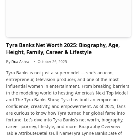
Tyra Banks Net Worth 2025: Biography, Age,
Height, Family, Career & Lifestyle
By
Dua Ashraf
October 26, 2025
Tyra Banks is not just a supermodel — she’s an icon,
entrepreneur, television producer, and one of the most
influential women in entertainment. From breaking barriers
in the modeling world to hosting America’s Next Top Model
and The Tyra Banks Show, Tyra has built an empire on
confidence, creativity, and empowerment. As of 2025, fans
are curious to know how Tyra turned her global fame into
fortune. Let’s dive into Tyra Banks’s net worth, biography,
career journey, lifestyle, and more. Biography Overview
Table AttributeDetailsFull NameTyra Lynne BanksDate of