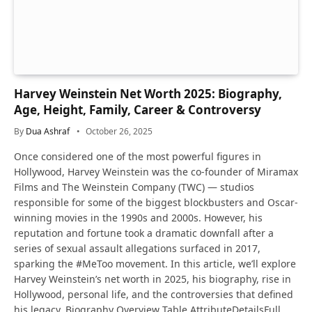
Harvey Weinstein Net Worth 2025: Biography,
Age, Height, Family, Career & Controversy
By
Dua Ashraf
October 26, 2025
Once considered one of the most powerful figures in
Hollywood, Harvey Weinstein was the co-founder of Miramax
Films and The Weinstein Company (TWC) — studios
responsible for some of the biggest blockbusters and Oscar-
winning movies in the 1990s and 2000s. However, his
reputation and fortune took a dramatic downfall after a
series of sexual assault allegations surfaced in 2017,
sparking the #MeToo movement. In this article, we’ll explore
Harvey Weinstein’s net worth in 2025, his biography, rise in
Hollywood, personal life, and the controversies that defined
his legacy. Biography Overview Table AttributeDetailsFull