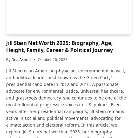
Jill Stein Net Worth 2025: Biography, Age,
Height, Family, Career & Political Journey
By
Dua Ashraf
October 26, 2025
Jill Stein is an American physician, environmental activist,
and political leader best known as the Green Party’s
presidential candidate in 2012 and 2016. A passionate
advocate for environmental justice, universal healthcare,
and grassroots democracy, she continues to be one of the
most influential progressive voices in U.S. politics. Even
years after her presidential campaigns, Jill Stein remains
active in social and political movements, advocating for
climate action and electoral reform. In this article, we
explore Jill Stein’s net worth in 2025, her biography,