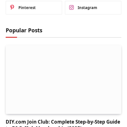
Pinterest
Instagram
Popular Posts
DIY.com Join Club: Complete Step-by-Step Guide