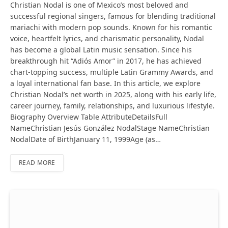
Christian Nodal is one of Mexico’s most beloved and
successful regional singers, famous for blending traditional
mariachi with modern pop sounds. Known for his romantic
voice, heartfelt lyrics, and charismatic personality, Nodal
has become a global Latin music sensation. Since his
breakthrough hit “Adiós Amor” in 2017, he has achieved
chart-topping success, multiple Latin Grammy Awards, and
a loyal international fan base. In this article, we explore
Christian Nodal’s net worth in 2025, along with his early life,
career journey, family, relationships, and luxurious lifestyle.
Biography Overview Table AttributeDetailsFull
NameChristian Jesús González NodalStage NameChristian
NodalDate of BirthJanuary 11, 1999Age (as…
READ MORE