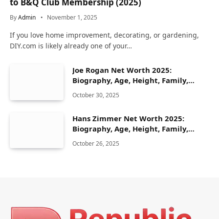
to B&Q Club Membership (2025)
By
Admin
November 1, 2025
If you love home improvement, decorating, or gardening,
DIY.com is likely already one of your…
Joe Rogan Net Worth 2025:
Biography, Age, Height, Family,
Career & Lifestyle
October 30, 2025
Hans Zimmer Net Worth 2025:
Biography, Age, Height, Family,
Career & Lifestyle
October 26, 2025