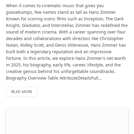
When it comes to cinematic music that gives you
goosebumps, few names stand as tall as Hans Zimmer.
Known for scoring iconic films such as Inception, The Dark
Knight, Gladiator, and Interstellar, Zimmer has redefined the
sound of modern cinema. With a career spanning over four
decades and collaborations with directors like Christopher
Nolan, Ridley Scott, and Denis Villeneuve, Hans Zimmer has
built both a legendary reputation and an impressive
fortune. In this article, we explore Hans Zimmer’s net worth
in 2025, his biography, early life, career, lifestyle, and the
creative genius behind his unforgettable soundtracks.
Biography Overview Table AttributeDetailsFull…
READ MORE