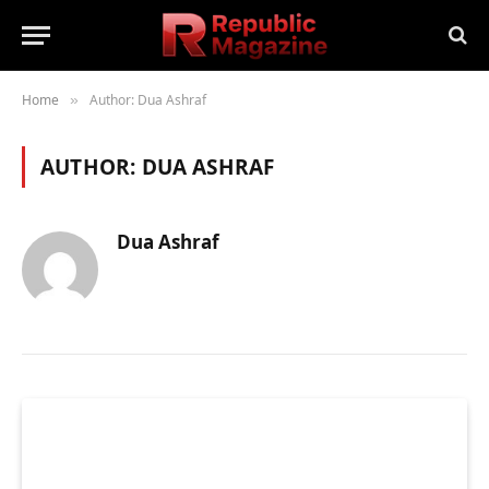
Home
Author: Dua Ashraf
»
AUTHOR:
DUA ASHRAF
Dua Ashraf