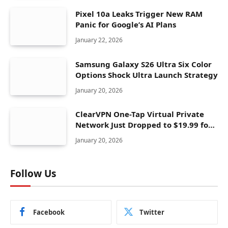
Pixel 10a Leaks Trigger New RAM
Panic for Google’s AI Plans
January 22, 2026
Samsung Galaxy S26 Ultra Six Color
Options Shock Ultra Launch Strategy
January 20, 2026
ClearVPN One-Tap Virtual Private
Network Just Dropped to $19.99 for
One Year With 83% Discount
January 20, 2026
Follow Us
Facebook
Twitter