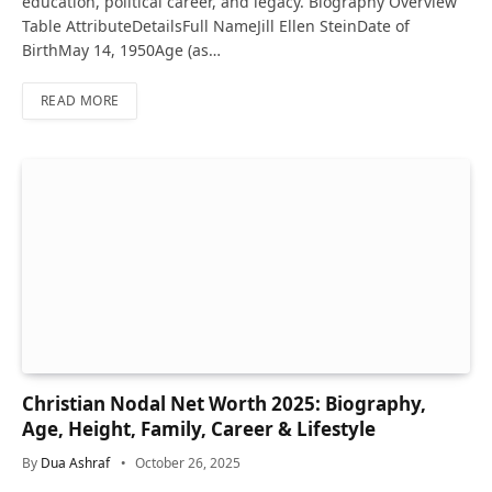
education, political career, and legacy. Biography Overview
Table AttributeDetailsFull NameJill Ellen SteinDate of
BirthMay 14, 1950Age (as…
READ MORE
Christian Nodal Net Worth 2025: Biography,
Age, Height, Family, Career & Lifestyle
By
Dua Ashraf
October 26, 2025