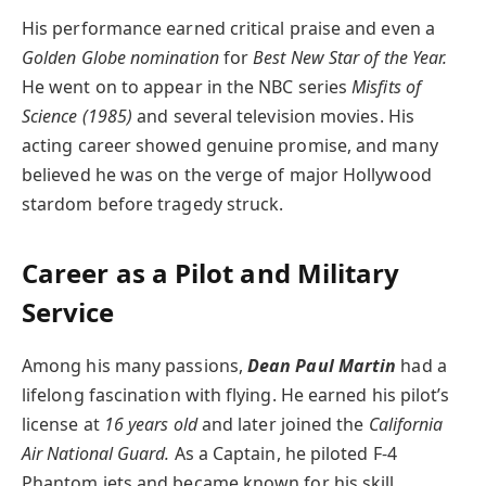
His performance earned critical praise and even a
Golden Globe nomination
for
Best New Star of the Year.
He went on to appear in the NBC series
Misfits of
Science (1985)
and several television movies. His
acting career showed genuine promise, and many
believed he was on the verge of major Hollywood
stardom before tragedy struck.
Career as a Pilot and Military
Service
Among his many passions,
Dean Paul Martin
had a
lifelong fascination with flying. He earned his pilot’s
license at
16 years old
and later joined the
California
Air National Guard.
As a Captain, he piloted F-4
Phantom jets and became known for his skill,