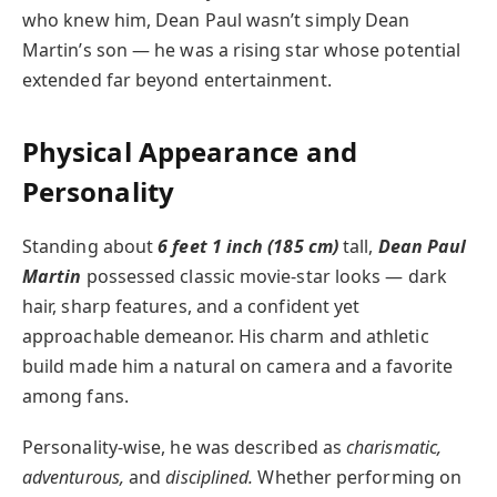
who knew him, Dean Paul wasn’t simply Dean
Martin’s son — he was a rising star whose potential
extended far beyond entertainment.
Physical Appearance and
Personality
Standing about
6 feet 1 inch (185 cm)
tall,
Dean Paul
Martin
possessed classic movie-star looks — dark
hair, sharp features, and a confident yet
approachable demeanor. His charm and athletic
build made him a natural on camera and a favorite
among fans.
Personality-wise, he was described as
charismatic,
adventurous,
and
disciplined.
Whether performing on