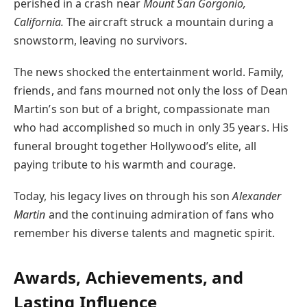
perished in a crash near
Mount San Gorgonio,
California.
The aircraft struck a mountain during a
snowstorm, leaving no survivors.
The news shocked the entertainment world. Family,
friends, and fans mourned not only the loss of Dean
Martin’s son but of a bright, compassionate man
who had accomplished so much in only 35 years. His
funeral brought together Hollywood’s elite, all
paying tribute to his warmth and courage.
Today, his legacy lives on through his son
Alexander
Martin
and the continuing admiration of fans who
remember his diverse talents and magnetic spirit.
Awards, Achievements, and
Lasting Influence