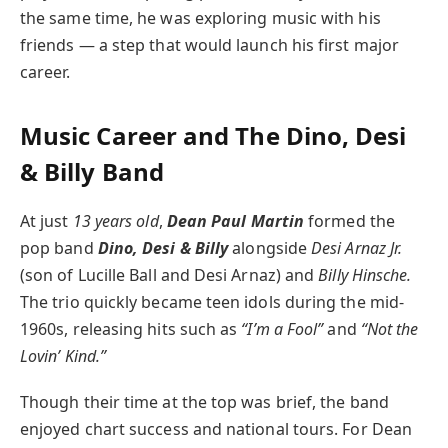
the same time, he was exploring music with his
friends — a step that would launch his first major
career.
Music Career and The Dino, Desi
& Billy Band
At just
13 years old
,
Dean Paul Martin
formed the
pop band
Dino, Desi & Billy
alongside
Desi Arnaz Jr.
(son of Lucille Ball and Desi Arnaz) and
Billy Hinsche.
The trio quickly became teen idols during the mid-
1960s, releasing hits such as
“I’m a Fool”
and
“Not the
Lovin’ Kind.”
Though their time at the top was brief, the band
enjoyed chart success and national tours. For Dean