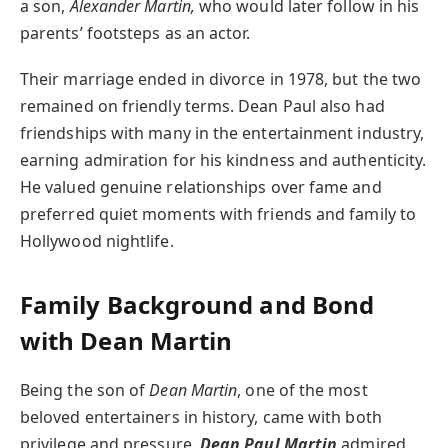
a son,
Alexander Martin,
who would later follow in his
parents’ footsteps as an actor.
Their marriage ended in divorce in 1978, but the two
remained on friendly terms. Dean Paul also had
friendships with many in the entertainment industry,
earning admiration for his kindness and authenticity.
He valued genuine relationships over fame and
preferred quiet moments with friends and family to
Hollywood nightlife.
Family Background and Bond
with Dean Martin
Being the son of
Dean Martin
, one of the most
beloved entertainers in history, came with both
privilege and pressure.
Dean Paul Martin
admired