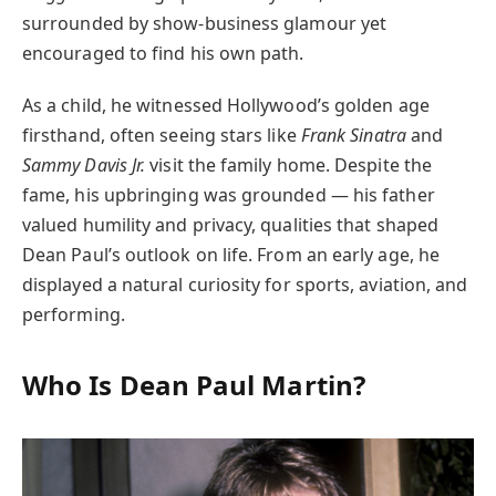
surrounded by show-business glamour yet
encouraged to find his own path.
As a child, he witnessed Hollywood’s golden age
firsthand, often seeing stars like
Frank Sinatra
and
Sammy Davis Jr.
visit the family home. Despite the
fame, his upbringing was grounded — his father
valued humility and privacy, qualities that shaped
Dean Paul’s outlook on life. From an early age, he
displayed a natural curiosity for sports, aviation, and
performing.
Who Is Dean Paul Martin?