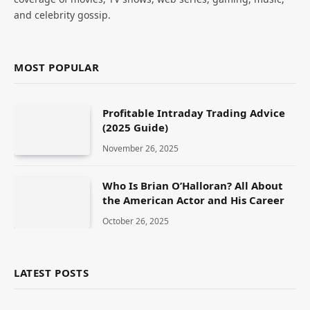
and celebrity gossip.
MOST POPULAR
Profitable Intraday Trading Advice
(2025 Guide)
November 26, 2025
Who Is Brian O’Halloran? All About
the American Actor and His Career
October 26, 2025
LATEST POSTS