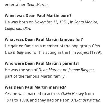
entertainer
Dean Martin
.
When was Dean Paul Martin born?
He was born on
November 17, 1951
, in
Santa Monica,
California, USA
.
What was Dean Paul Martin famous for?
He gained fame as a member of the pop group
Dino,
Desi & Billy
and for his acting in the film
Players
(1979).
Who were Dean Paul Martin’s parents?
He was the son of
Dean Martin
and
Jeanne Biegger
,
part of the famous Martin family.
Was Dean Paul Martin married?
Yes, he was married to actress
Olivia Hussey
from
1971 to 1978, and they had one son,
Alexander Martin
.