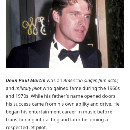
Dean Paul Martin
was an
American singer, film actor,
and
military pilot
who gained fame during the 1960s
and 1970s. While his father’s name opened doors,
his success came from his own ability and drive. He
began his entertainment career in music before
transitioning into acting and later becoming a
respected jet pilot.