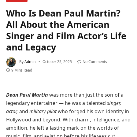
Who Is Dean Paul Martin?
All About the American
Singer and Film Actor’s Life
and Legacy
By
Admin
October 25, 2025
No Comments
9 Mins Read
Dean Paul Martin
was more than just the son of a
legendary entertainer — he was a talented
singer,
actor,
and
military pilot
who forged his own identity in
Hollywood and beyond. With charm, intelligence, and
ambition, he left a lasting mark on the worlds of
music, film, and aviation before his life was cut