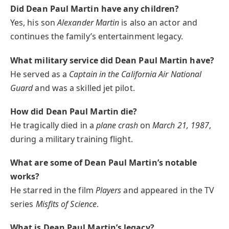
Did Dean Paul Martin have any children?
Yes, his son
Alexander Martin
is also an actor and
continues the family’s entertainment legacy.
What military service did Dean Paul Martin have?
He served as a
Captain in the California Air National
Guard
and was a skilled jet pilot.
How did Dean Paul Martin die?
He tragically died in a
plane crash
on
March 21, 1987
,
during a military training flight.
What are some of Dean Paul Martin’s notable
works?
He starred in the film
Players
and appeared in the TV
series
Misfits of Science
.
What is Dean Paul Martin’s legacy?