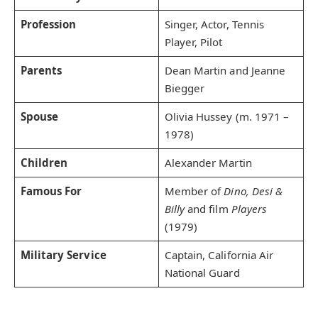
Profession
Singer, Actor, Tennis
Player, Pilot
Parents
Dean Martin and Jeanne
Biegger
Spouse
Olivia Hussey (m. 1971 –
1978)
Children
Alexander Martin
Famous For
Member of
Dino, Desi &
Billy
and film
Players
(1979)
Military Service
Captain, California Air
National Guard