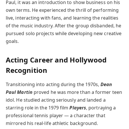
Paul, it was an introduction to show business on his
own terms. He experienced the thrill of performing
live, interacting with fans, and learning the realities
of the music industry. After the group disbanded, he
pursued solo projects while developing new creative
goals.
Acting Career and Hollywood
Recognition
Transitioning into acting during the 1970s,
Dean
Paul Martin
proved he was more than a former teen
idol. He studied acting seriously and landed a
starring role in the 1979 film
Players
, portraying a
professional tennis player — a character that
mirrored his real-life athletic background.