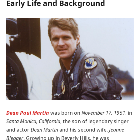
Early Life and Background
Dean Paul Martin
was born on
November 17, 1951
, in
Santa Monica, California
, the son of legendary singer
and actor
Dean Martin
and his second wife,
Jeanne
Biegger
. Growing up in Beverly Hills, he was