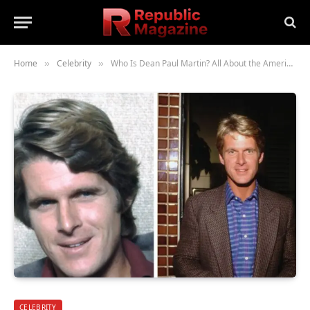
Home
Celebrity
Who Is Dean Paul Martin? All About the American Singer and Film Actor’s Life and Legacy
»
»
CELEBRITY