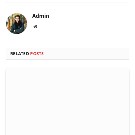
Admin
Website
RELATED
POSTS