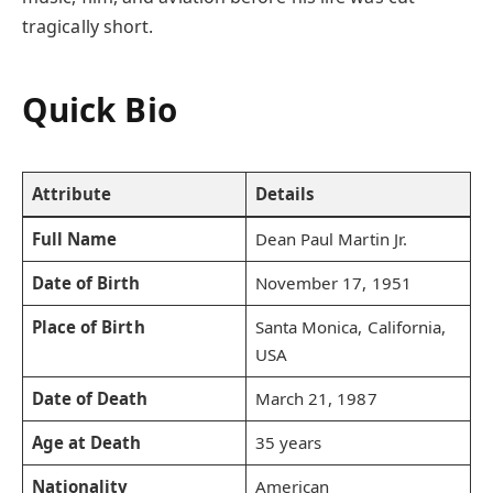
tragically short.
Quick Bio
Attribute
Details
Full Name
Dean Paul Martin Jr.
Date of Birth
November 17, 1951
Place of Birth
Santa Monica, California,
USA
Date of Death
March 21, 1987
Age at Death
35 years
Nationality
American