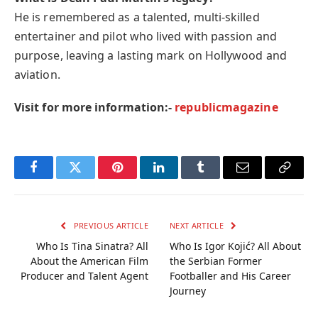
He is remembered as a talented, multi-skilled
entertainer and pilot who lived with passion and
purpose, leaving a lasting mark on Hollywood and
aviation.
Visit for more information:-
republicmagazine
Facebook
Twitter
Pinterest
LinkedIn
Tumblr
Email
Copy
Link
PREVIOUS ARTICLE
NEXT ARTICLE
Who Is Tina Sinatra? All
Who Is Igor Kojić? All About
About the American Film
the Serbian Former
Producer and Talent Agent
Footballer and His Career
Journey