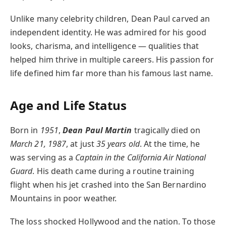
Unlike many celebrity children, Dean Paul carved an
independent identity. He was admired for his good
looks, charisma, and intelligence — qualities that
helped him thrive in multiple careers. His passion for
life defined him far more than his famous last name.
Age and Life Status
Born in
1951
,
Dean Paul Martin
tragically died on
March 21, 1987
, at just
35 years old
. At the time, he
was serving as a
Captain in the California Air National
Guard
. His death came during a routine training
flight when his jet crashed into the San Bernardino
Mountains in poor weather.
The loss shocked Hollywood and the nation. To those