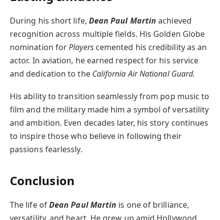
During his short life,
Dean Paul Martin
achieved
recognition across multiple fields. His Golden Globe
nomination for
Players
cemented his credibility as an
actor. In aviation, he earned respect for his service
and dedication to the
California Air National Guard.
His ability to transition seamlessly from pop music to
film and the military made him a symbol of versatility
and ambition. Even decades later, his story continues
to inspire those who believe in following their
passions fearlessly.
Conclusion
The life of
Dean Paul Martin
is one of brilliance,
versatility, and heart. He grew up amid Hollywood