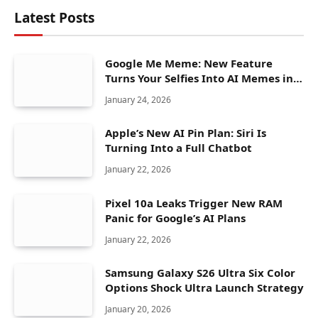
Latest Posts
Google Me Meme: New Feature
Turns Your Selfies Into AI Memes in
Seconds
January 24, 2026
Apple’s New AI Pin Plan: Siri Is
Turning Into a Full Chatbot
January 22, 2026
Pixel 10a Leaks Trigger New RAM
Panic for Google’s AI Plans
January 22, 2026
Samsung Galaxy S26 Ultra Six Color
Options Shock Ultra Launch Strategy
January 20, 2026