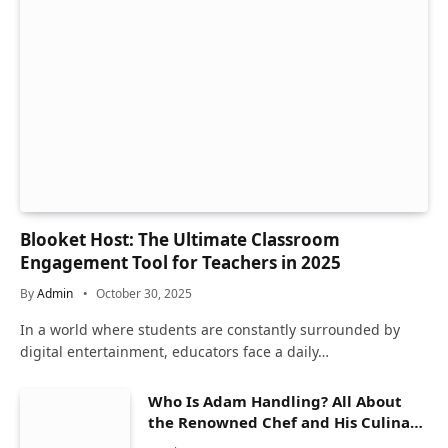
Blooket Host: The Ultimate Classroom
Engagement Tool for Teachers in 2025
By
Admin
October 30, 2025
In a world where students are constantly surrounded by
digital entertainment, educators face a daily…
Who Is Adam Handling? All About
the Renowned Chef and His Culinary
Journey