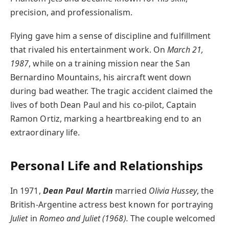
precision, and professionalism.
Flying gave him a sense of discipline and fulfillment
that rivaled his entertainment work. On
March 21,
1987
, while on a training mission near the San
Bernardino Mountains, his aircraft went down
during bad weather. The tragic accident claimed the
lives of both Dean Paul and his co-pilot, Captain
Ramon Ortiz, marking a heartbreaking end to an
extraordinary life.
Personal Life and Relationships
In 1971,
Dean Paul Martin
married
Olivia Hussey
, the
British-Argentine actress best known for portraying
Juliet
in
Romeo and Juliet (1968).
The couple welcomed