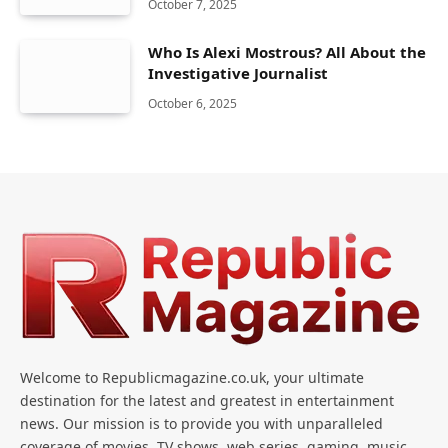
October 7, 2025
Who Is Alexi Mostrous? All About the
Investigative Journalist
October 6, 2025
Welcome to Republicmagazine.co.uk, your ultimate
destination for the latest and greatest in entertainment
news. Our mission is to provide you with unparalleled
coverage of movies, TV shows, web series, gaming, music,