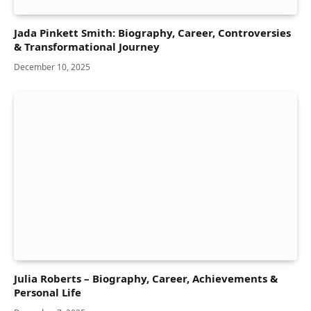
Jada Pinkett Smith: Biography, Career, Controversies
& Transformational Journey
December 10, 2025
Julia Roberts – Biography, Career, Achievements &
Personal Life