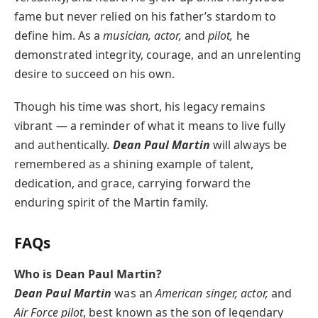
fame but never relied on his father’s stardom to
define him. As a
musician, actor,
and
pilot,
he
demonstrated integrity, courage, and an unrelenting
desire to succeed on his own.
Though his time was short, his legacy remains
vibrant — a reminder of what it means to live fully
and authentically.
Dean Paul Martin
will always be
remembered as a shining example of talent,
dedication, and grace, carrying forward the
enduring spirit of the Martin family.
FAQs
Who is Dean Paul Martin?
Dean Paul Martin
was an
American singer, actor,
and
Air Force pilot
, best known as the son of legendary