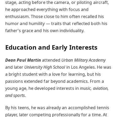
stage, acting before the camera, or piloting aircraft,
he approached everything with focus and
enthusiasm. Those close to him often recalled his
humor and humility — traits that reflected both his
father’s grace and his own individuality.
Education and Early Interests
Dean Paul Martin
attended
Urban Military Academy
and later
University High School
in Los Angeles. He was
a bright student with a love for learning, but his
passions extended far beyond academics. From a
young age, he developed interests in
music, aviation,
and sports
.
By his teens, he was already an accomplished tennis
player, later competing professionally for a time. At