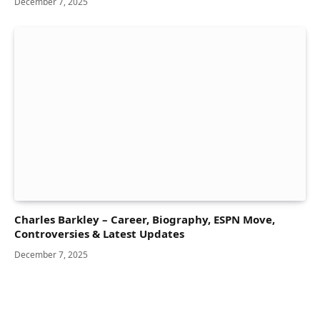
December 7, 2025
Charles Barkley – Career, Biography, ESPN Move,
Controversies & Latest Updates
December 7, 2025