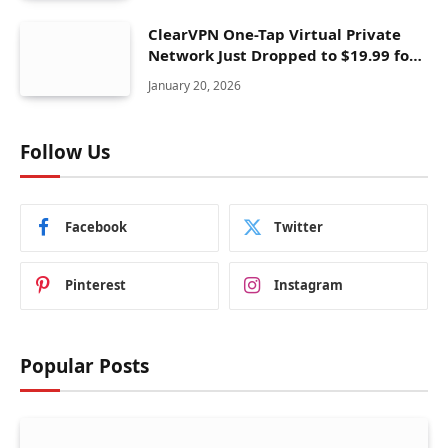
ClearVPN One-Tap Virtual Private
Network Just Dropped to $19.99 for
One Year With 83% Discount
January 20, 2026
Follow Us
Facebook
Twitter
Pinterest
Instagram
Popular Posts