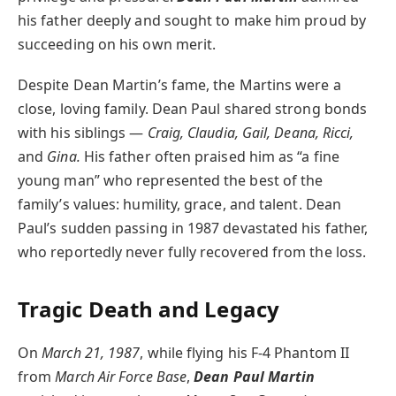
his father deeply and sought to make him proud by
succeeding on his own merit.
Despite Dean Martin’s fame, the Martins were a
close, loving family. Dean Paul shared strong bonds
with his siblings —
Craig, Claudia, Gail, Deana, Ricci,
and
Gina.
His father often praised him as “a fine
young man” who represented the best of the
family’s values: humility, grace, and talent. Dean
Paul’s sudden passing in 1987 devastated his father,
who reportedly never fully recovered from the loss.
Tragic Death and Legacy
On
March 21, 1987
, while flying his F-4 Phantom II
from
March Air Force Base
,
Dean Paul Martin