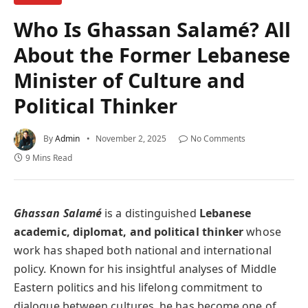
Who Is Ghassan Salamé? All
About the Former Lebanese
Minister of Culture and
Political Thinker
By
Admin
November 2, 2025
No Comments
9 Mins Read
Ghassan Salamé
is a distinguished
Lebanese
academic, diplomat, and political thinker
whose
work has shaped both national and international
policy. Known for his insightful analyses of Middle
Eastern politics and his lifelong commitment to
dialogue between cultures, he has become one of