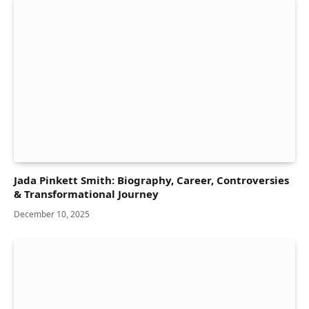
Jada Pinkett Smith: Biography, Career, Controversies
& Transformational Journey
December 10, 2025