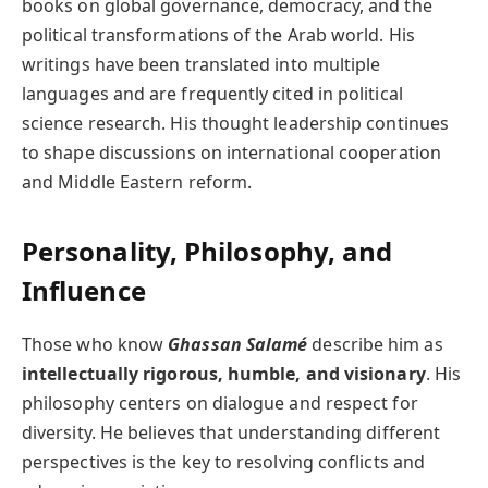
books on global governance, democracy, and the
political transformations of the Arab world. His
writings have been translated into multiple
languages and are frequently cited in political
science research. His thought leadership continues
to shape discussions on international cooperation
and Middle Eastern reform.
Personality, Philosophy, and
Influence
Those who know
Ghassan Salamé
describe him as
intellectually rigorous, humble, and visionary
. His
philosophy centers on dialogue and respect for
diversity. He believes that understanding different
perspectives is the key to resolving conflicts and