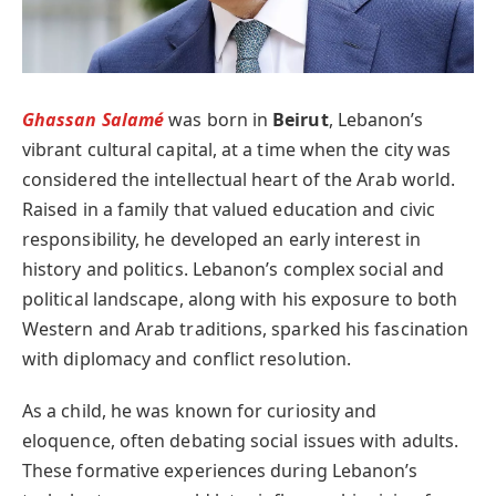
Ghassan Salamé
was born in
Beirut
, Lebanon’s
vibrant cultural capital, at a time when the city was
considered the intellectual heart of the Arab world.
Raised in a family that valued education and civic
responsibility, he developed an early interest in
history and politics. Lebanon’s complex social and
political landscape, along with his exposure to both
Western and Arab traditions, sparked his fascination
with diplomacy and conflict resolution.
As a child, he was known for curiosity and
eloquence, often debating social issues with adults.
These formative experiences during Lebanon’s