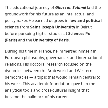
The educational journey of
Ghassan Salamé
laid the
groundwork for his future as an intellectual and
policymaker. He earned degrees in
law and political
science
from
Saint Joseph University
in Beirut
before pursuing higher studies at
Sciences Po
(Paris)
and the
University of Paris
.
During his time in France, he immersed himself in
European philosophy, governance, and international
relations. His doctoral research focused on the
dynamics between the Arab world and Western
democracies — a topic that would remain central to
his work. This academic foundation gave him the
analytical tools and cross-cultural insight that
became the hallmark of his career.