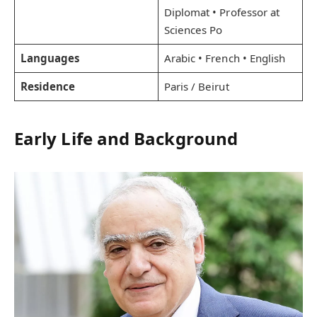
Diplomat • Professor at
Sciences Po
Languages
Arabic • French • English
Residence
Paris / Beirut
Early Life and Background