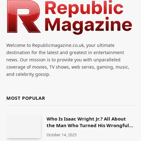
Welcome to Republicmagazine.co.uk, your ultimate
destination for the latest and greatest in entertainment
news. Our mission is to provide you with unparalleled
coverage of movies, TV shows, web series, gaming, music,
and celebrity gossip.
MOST POPULAR
Who Is Isaac Wright Jr.? All About
the Man Who Turned His Wrongful
Conviction Into a Fight for Justice
October 14, 2025