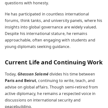
questions with honesty.
He has participated in countless international
forums, think tanks, and university panels, where his
insights into global governance are widely valued.
Despite his international stature, he remains
approachable, often engaging with students and
young diplomats seeking guidance.
Current Life and Continuing Work
Today,
Ghassan Salamé
divides his time between
Paris and Beirut
, continuing to write, teach, and
advise on global affairs. Though semi-retired from
active diplomacy, he remains a respected voice in
discussions on international security and
peacebuilding.