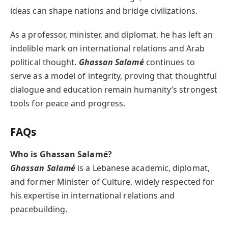
ideas can shape nations and bridge civilizations.
As a professor, minister, and diplomat, he has left an
indelible mark on international relations and Arab
political thought.
Ghassan Salamé
continues to
serve as a model of integrity, proving that thoughtful
dialogue and education remain humanity’s strongest
tools for peace and progress.
FAQs
Who is Ghassan Salamé?
Ghassan Salamé
is a Lebanese academic, diplomat,
and former Minister of Culture, widely respected for
his expertise in international relations and
peacebuilding.