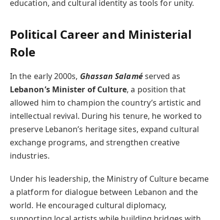
education, and cultural identity as tools for unity.
Political Career and Ministerial
Role
In the early 2000s,
Ghassan Salamé
served as
Lebanon’s Minister of Culture
, a position that
allowed him to champion the country’s artistic and
intellectual revival. During his tenure, he worked to
preserve Lebanon’s heritage sites, expand cultural
exchange programs, and strengthen creative
industries.
Under his leadership, the Ministry of Culture became
a platform for dialogue between Lebanon and the
world. He encouraged cultural diplomacy,
supporting local artists while building bridges with