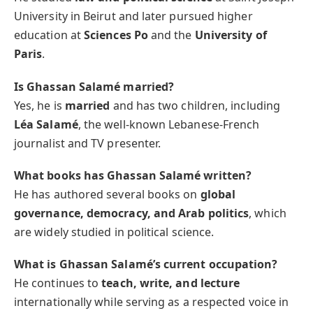
University in Beirut and later pursued higher
education at
Sciences Po
and the
University of
Paris
.
Is Ghassan Salamé married?
Yes, he is
married
and has two children, including
Léa Salamé
, the well-known Lebanese-French
journalist and TV presenter.
What books has Ghassan Salamé written?
He has authored several books on
global
governance, democracy, and Arab politics
, which
are widely studied in political science.
What is Ghassan Salamé’s current occupation?
He continues to
teach, write, and lecture
internationally while serving as a respected voice in