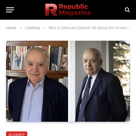
Home
Celebrity
Who Is Ghassan Salamé? All About the Former Lebanese Minister of Culture and Political Thinker
»
»
CELEBRITY