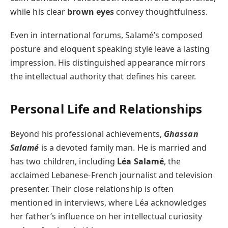
while his clear
brown eyes
convey thoughtfulness.
Even in international forums, Salamé’s composed
posture and eloquent speaking style leave a lasting
impression. His distinguished appearance mirrors
the intellectual authority that defines his career.
Personal Life and Relationships
Beyond his professional achievements,
Ghassan
Salamé
is a devoted family man. He is married and
has two children, including
Léa Salamé
, the
acclaimed Lebanese-French journalist and television
presenter. Their close relationship is often
mentioned in interviews, where Léa acknowledges
her father’s influence on her intellectual curiosity