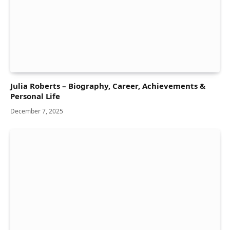
Julia Roberts – Biography, Career, Achievements &
Personal Life
December 7, 2025