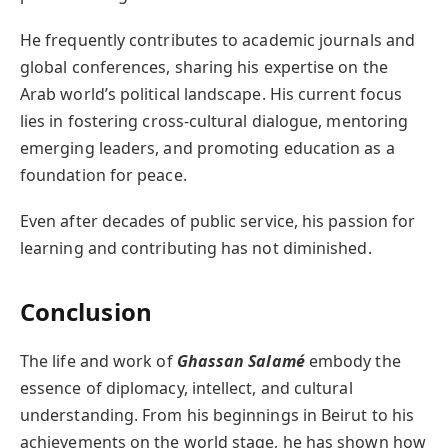
He frequently contributes to academic journals and
global conferences, sharing his expertise on the
Arab world’s political landscape. His current focus
lies in fostering cross-cultural dialogue, mentoring
emerging leaders, and promoting education as a
foundation for peace.
Even after decades of public service, his passion for
learning and contributing has not diminished.
Conclusion
The life and work of
Ghassan Salamé
embody the
essence of diplomacy, intellect, and cultural
understanding. From his beginnings in Beirut to his
achievements on the world stage, he has shown how