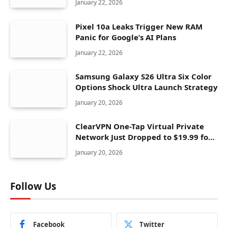
January 22, 2026
Pixel 10a Leaks Trigger New RAM
Panic for Google’s AI Plans
January 22, 2026
Samsung Galaxy S26 Ultra Six Color
Options Shock Ultra Launch Strategy
January 20, 2026
ClearVPN One-Tap Virtual Private
Network Just Dropped to $19.99 for
One Year With 83% Discount
January 20, 2026
Follow Us
Facebook
Twitter