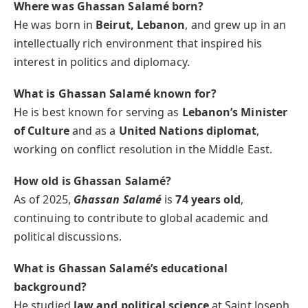
Where was Ghassan Salamé born?
He was born in
Beirut, Lebanon
, and grew up in an
intellectually rich environment that inspired his
interest in politics and diplomacy.
What is Ghassan Salamé known for?
He is best known for serving as
Lebanon’s Minister
of Culture
and as a
United Nations diplomat
,
working on conflict resolution in the Middle East.
How old is Ghassan Salamé?
As of 2025,
Ghassan Salamé
is
74 years old
,
continuing to contribute to global academic and
political discussions.
What is Ghassan Salamé’s educational
background?
He studied
law and political science
at Saint Joseph