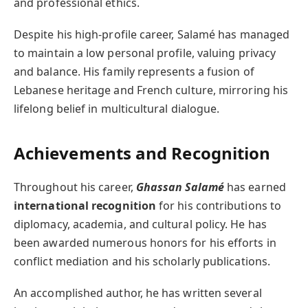
and professional ethics.
Despite his high-profile career, Salamé has managed
to maintain a low personal profile, valuing privacy
and balance. His family represents a fusion of
Lebanese heritage and French culture, mirroring his
lifelong belief in multicultural dialogue.
Achievements and Recognition
Throughout his career,
Ghassan Salamé
has earned
international recognition
for his contributions to
diplomacy, academia, and cultural policy. He has
been awarded numerous honors for his efforts in
conflict mediation and his scholarly publications.
An accomplished author, he has written several