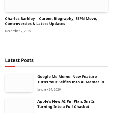
Charles Barkley – Career, Biography, ESPN Move,
Controversies & Latest Updates
December 7, 2025
Latest Posts
Google Me Meme: New Feature
Turns Your Selfies Into AI Memes in
Seconds
January 24, 2026
Apple’s New AI Pin Plan: Siri Is
Turning Into a Full Chatbot