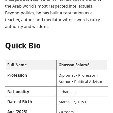
the Arab world’s most respected intellectuals.
Beyond politics, he has built a reputation as a
teacher, author, and mediator whose words carry
authority and wisdom.
Quick Bio
Full Name
Ghassan Salamé
Profession
Diplomat • Professor •
Author • Political Advisor
Nationality
Lebanese
Date of Birth
March 17, 1951
Age (2025)
74 Years