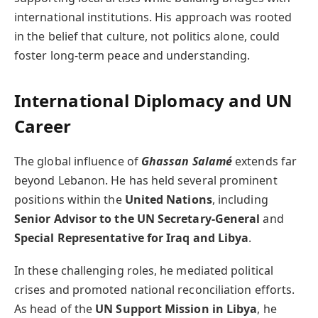
international institutions. His approach was rooted
in the belief that culture, not politics alone, could
foster long-term peace and understanding.
International Diplomacy and UN
Career
The global influence of
Ghassan Salamé
extends far
beyond Lebanon. He has held several prominent
positions within the
United Nations
, including
Senior Advisor to the UN Secretary-General
and
Special Representative for Iraq and Libya
.
In these challenging roles, he mediated political
crises and promoted national reconciliation efforts.
As head of the
UN Support Mission in Libya
, he