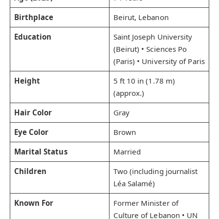
Birthplace
Beirut, Lebanon
Education
Saint Joseph University
(Beirut) • Sciences Po
(Paris) • University of Paris
Height
5 ft 10 in (1.78 m)
(approx.)
Hair Color
Gray
Eye Color
Brown
Marital Status
Married
Children
Two (including journalist
Léa Salamé)
Known For
Former Minister of
Culture of Lebanon • UN