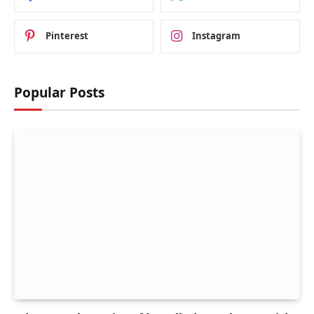
Pinterest
Instagram
Popular Posts