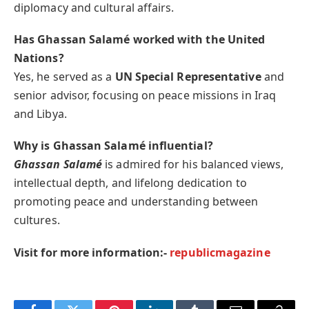
diplomacy and cultural affairs.
Has Ghassan Salamé worked with the United
Nations?
Yes, he served as a
UN Special Representative
and
senior advisor, focusing on peace missions in Iraq
and Libya.
Why is Ghassan Salamé influential?
Ghassan Salamé
is admired for his balanced views,
intellectual depth, and lifelong dedication to
promoting peace and understanding between
cultures.
Visit for more information:-
republicmagazine