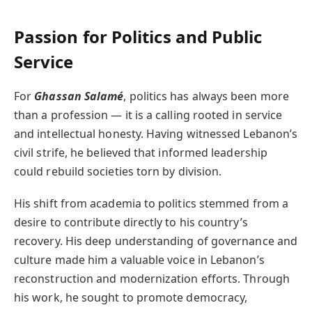
Passion for Politics and Public
Service
For
Ghassan Salamé
, politics has always been more
than a profession — it is a calling rooted in service
and intellectual honesty. Having witnessed Lebanon’s
civil strife, he believed that informed leadership
could rebuild societies torn by division.
His shift from academia to politics stemmed from a
desire to contribute directly to his country’s
recovery. His deep understanding of governance and
culture made him a valuable voice in Lebanon’s
reconstruction and modernization efforts. Through
his work, he sought to promote democracy,