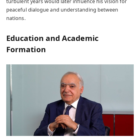
turbulent years would later influence his vision for
peaceful dialogue and understanding between
nations.
Education and Academic
Formation