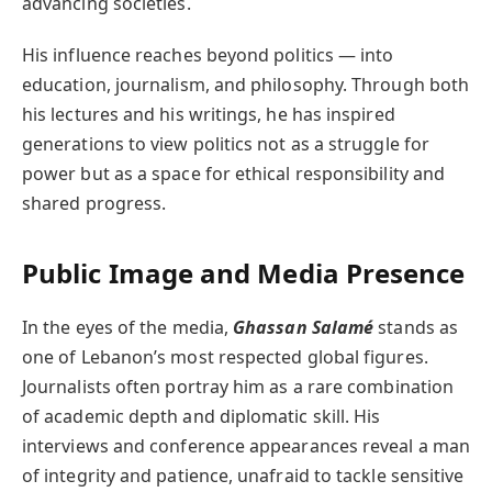
advancing societies.
His influence reaches beyond politics — into
education, journalism, and philosophy. Through both
his lectures and his writings, he has inspired
generations to view politics not as a struggle for
power but as a space for ethical responsibility and
shared progress.
Public Image and Media Presence
In the eyes of the media,
Ghassan Salamé
stands as
one of Lebanon’s most respected global figures.
Journalists often portray him as a rare combination
of academic depth and diplomatic skill. His
interviews and conference appearances reveal a man
of integrity and patience, unafraid to tackle sensitive