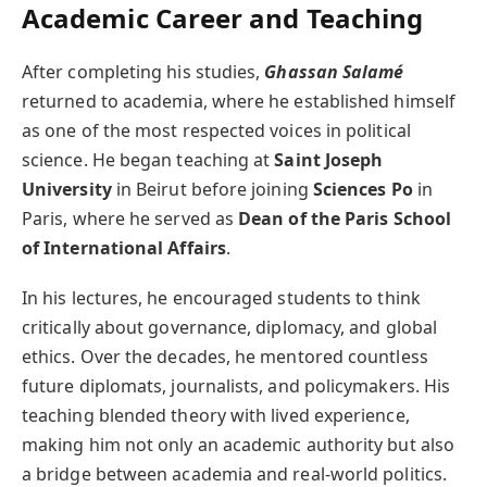
Academic Career and Teaching
After completing his studies,
Ghassan Salamé
returned to academia, where he established himself
as one of the most respected voices in political
science. He began teaching at
Saint Joseph
University
in Beirut before joining
Sciences Po
in
Paris, where he served as
Dean of the Paris School
of International Affairs
.
In his lectures, he encouraged students to think
critically about governance, diplomacy, and global
ethics. Over the decades, he mentored countless
future diplomats, journalists, and policymakers. His
teaching blended theory with lived experience,
making him not only an academic authority but also
a bridge between academia and real-world politics.