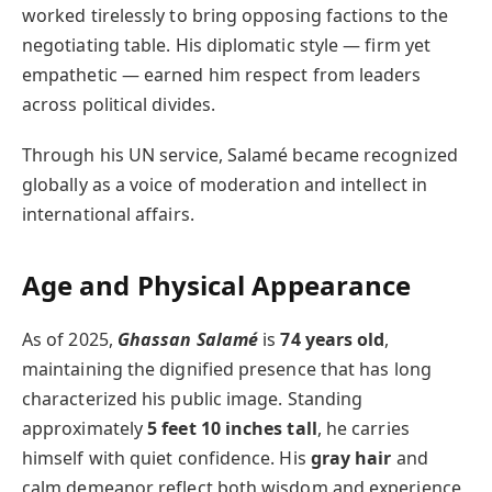
worked tirelessly to bring opposing factions to the
negotiating table. His diplomatic style — firm yet
empathetic — earned him respect from leaders
across political divides.
Through his UN service, Salamé became recognized
globally as a voice of moderation and intellect in
international affairs.
Age and Physical Appearance
As of 2025,
Ghassan Salamé
is
74 years old
,
maintaining the dignified presence that has long
characterized his public image. Standing
approximately
5 feet 10 inches tall
, he carries
himself with quiet confidence. His
gray hair
and
calm demeanor reflect both wisdom and experience,