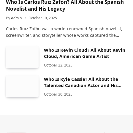
Who Is Carlos Ruiz Zafón? All About the Spanish
Novelist and His Legacy
By
Admin
October 19, 2025
Carlos Ruiz Zafón was a world-renowned Spanish novelist,
screenwriter, and storyteller whose works captured the…
Who Is Kevin Cloud? All About Kevin
Cloud, American Game Artist
October 22, 2025
Who Is Kyle Cassie? All About the
Talented Canadian Actor and His
Career
October 30, 2025