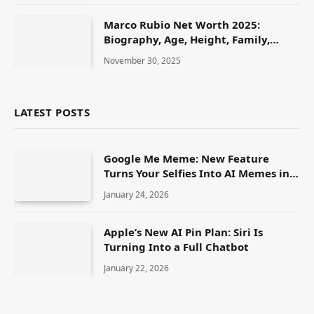
Marco Rubio Net Worth 2025:
Biography, Age, Height, Family,
Career & Lifestyle
November 30, 2025
LATEST POSTS
Google Me Meme: New Feature
Turns Your Selfies Into AI Memes in
Seconds
January 24, 2026
Apple’s New AI Pin Plan: Siri Is
Turning Into a Full Chatbot
January 22, 2026