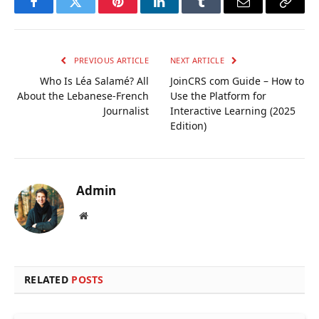
Facebook
Twitter
Pinterest
LinkedIn
Tumblr
Email
Copy
Link
PREVIOUS ARTICLE
NEXT ARTICLE
Who Is Léa Salamé? All
JoinCRS com Guide – How to
About the Lebanese-French
Use the Platform for
Journalist
Interactive Learning (2025
Edition)
Admin
Website
RELATED
POSTS