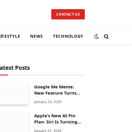
CONTACT US
LIFESTYLE
NEWS
TECHNOLOGY
atest Posts
Google Me Meme:
New Feature Turns
Your Selfies Into AI
January 24, 2026
Memes in Seconds
Apple’s New AI Pin
Plan: Siri Is Turning
Into a Full Chatbot
January 22, 2026