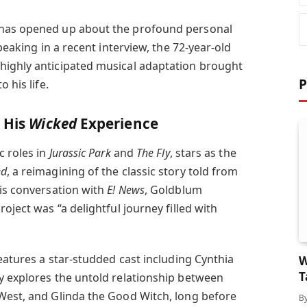
 has opened up about the profound personal
peaking in a recent interview, the 72-year-old
highly anticipated musical adaptation brought
P
 his life.
n His
Wicked
Experience
c roles in
Jurassic Park
and
The Fly
, stars as the
ed
, a reimagining of the classic story told from
his conversation with
E! News
, Goldblum
oject was “a delightful journey filled with
features a star-studded cast including Cynthia
W
T
y explores the untold relationship between
West, and Glinda the Good Witch, long before
B