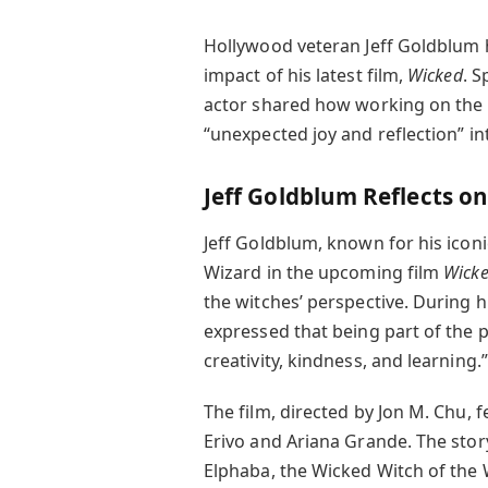
Hollywood veteran Jeff Goldblum
impact of his latest film,
Wicked
. S
actor shared how working on the 
“unexpected joy and reflection” into
Jeff Goldblum Reflects o
Jeff Goldblum, known for his iconi
Wizard in the upcoming film
Wick
the witches’ perspective. During 
expressed that being part of the pr
creativity, kindness, and learning.”
The film, directed by Jon M. Chu, 
Erivo and Ariana Grande. The stor
Elphaba, the Wicked Witch of the 