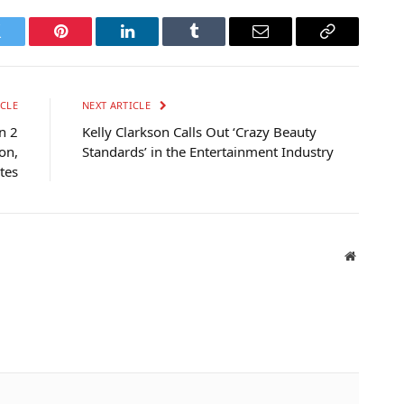
witter
Pinterest
LinkedIn
Tumblr
Email
Copy
Link
CLE
NEXT ARTICLE
n 2
Kelly Clarkson Calls Out ‘Crazy Beauty
on,
Standards’ in the Entertainment Industry
tes
Website