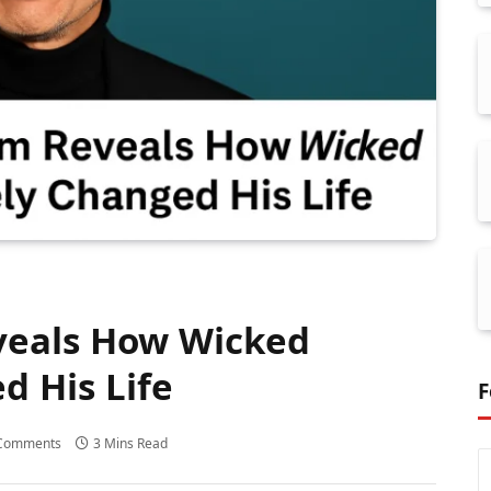
veals How Wicked
d His Life
F
Comments
3 Mins Read