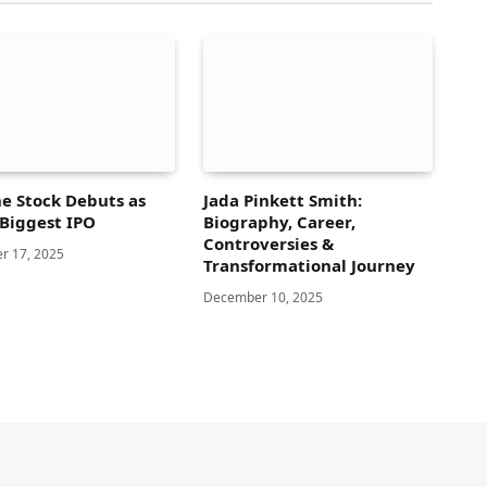
e Stock Debuts as
Jada Pinkett Smith:
 Biggest IPO
Biography, Career,
Controversies &
r 17, 2025
Transformational Journey
December 10, 2025