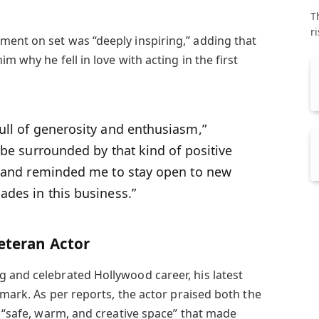
T
r
ent on set was “deeply inspiring,” adding that
im why he fell in love with acting in the first
ull of generosity and enthusiasm,”
o be surrounded by that kind of positive
it and reminded me to stay open to new
ades in this business.”
Veteran Actor
 and celebrated Hollywood career, his latest
g mark. As per reports, the actor praised both the
a “safe, warm, and creative space” that made