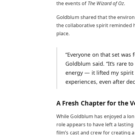
the events of
The Wizard of Oz
.
Goldblum shared that the environm
the collaborative spirit reminded h
place.
“Everyone on that set was f
Goldblum said. “It’s rare t
energy — it lifted my spir
experiences, even after dec
A Fresh Chapter for the 
While Goldblum has enjoyed a long
role appears to have left a lastin
film’s cast and crew for creating 