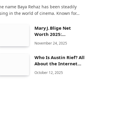
he name Baya Rehaz has been steadily
ising in the world of cinema. Known for…
Mary J. Blige Net
Worth 2025:
Biography, Age,
November 24, 2025
Family, Career &
Lifestyle
Who Is Austin Rief? All
About the Internet
Personality
October 12, 2025