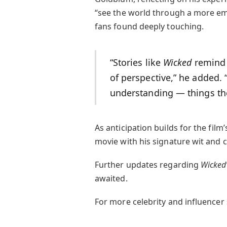
“see the world through a more emp
fans found deeply touching.
“Stories like
Wicked
remind 
of perspective,” he added. 
understanding — things th
As anticipation builds for the fil
movie with his signature wit and 
Further updates regarding
Wicked
awaited.
For more celebrity and influencer s