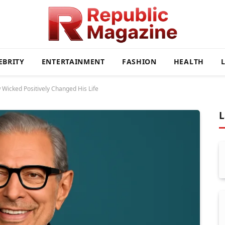
EBRITY
ENTERTAINMENT
FASHION
HEALTH
 Wicked Positively Changed His Life
L