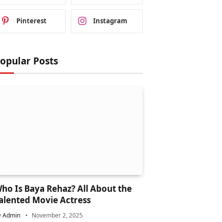
Pinterest
Instagram
opular Posts
ho Is Baya Rehaz? All About the
alented Movie Actress
y
Admin
November 2, 2025