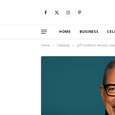
Facebook
X
Instagram
Pinterest
(Twitter)
HOME
BUSINESS
CEL
Home
Celebrity
Jeff Goldblum Reveals How
»
»