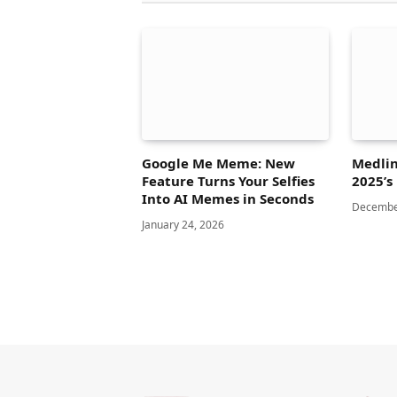
Google Me Meme: New
Medlin
Feature Turns Your Selfies
2025’s
Into AI Memes in Seconds
Decembe
January 24, 2026