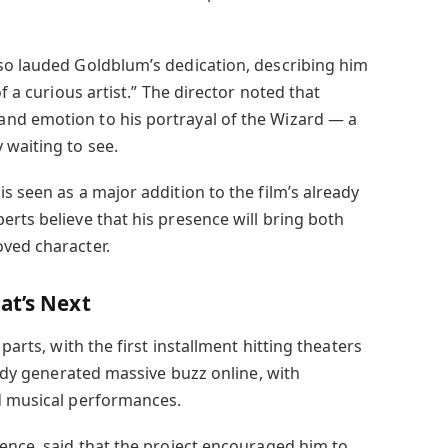
so lauded Goldblum’s dedication, describing him
of a curious artist.” The director noted that
nd emotion to his portrayal of the Wizard — a
 waiting to see.
is seen as a major addition to the film’s already
rts believe that his presence will bring both
ved character.
at’s Next
parts, with the first installment hitting theaters
ready generated massive buzz online, with
d musical performances.
ience, said that the project encouraged him to