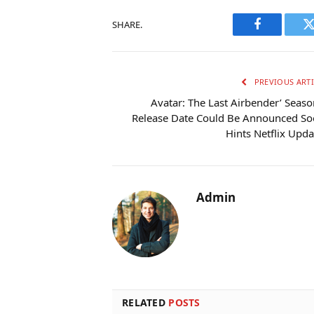
SHARE.
Facebook
T
PREVIOUS ARTI
Avatar: The Last Airbender’ Seaso
Release Date Could Be Announced So
Hints Netflix Upda
Admin
RELATED
POSTS