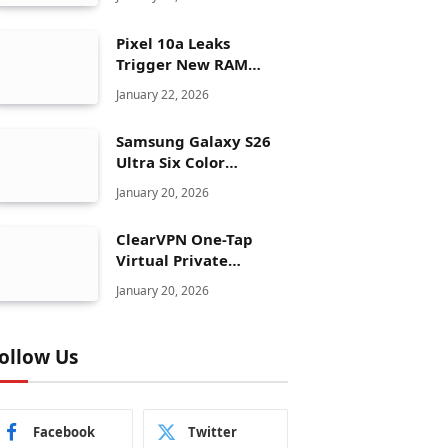
Pixel 10a Leaks
Trigger New RAM
Panic for Google’s AI
January 22, 2026
Plans
Samsung Galaxy S26
Ultra Six Color
Options Shock Ultra
January 20, 2026
Launch Strategy
ClearVPN One-Tap
Virtual Private
Network Just Dropped
January 20, 2026
to $19.99 for One Year
With 83% Discount
ollow Us
Facebook
Twitter