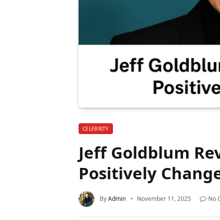
CELEBRITY
Jeff Goldblum Re
Positively Change
By
Admin
November 11, 2025
No 