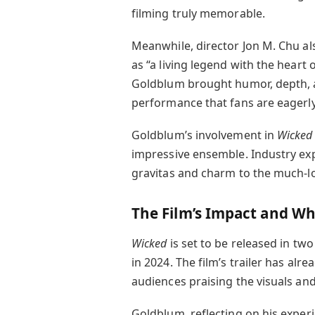
filming truly memorable.
Meanwhile, director Jon M. Chu al
as “a living legend with the heart 
Goldblum brought humor, depth, a
performance that fans are eagerly
Goldblum’s involvement in
Wicked
impressive ensemble. Industry expe
gravitas and charm to the much-lo
The Film’s Impact and Wh
Wicked
is set to be released in two 
in 2024. The film’s trailer has al
audiences praising the visuals an
Goldblum, reflecting on his exper