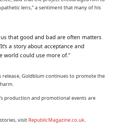
athetic lens,” a sentiment that many of his
us that good and bad are often matters
“It’s a story about acceptance and
e world could use more of.”
m’s release, Goldblum continues to promote the
charm.
’s production and promotional events are
tories, visit
RepublicMagazine.co.uk
.