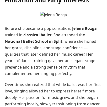
Education and Early Interests
Before she became a pop sensation,
Jelena Rozga
trained in
classical ballet
. She attended the
National Ballet School in Split
, where she honed
her grace, discipline, and stage confidence —
qualities that later defined her music career. Her
years of dance training gave her an elegant stage
presence and a strong sense of rhythm that
complemented her singing perfectly.
Over time, she realized that while ballet was her first
love, singing allowed her to express herself more
deeply. Her passion for music grew, and she began
performing locally, slowly transitioning from dancer