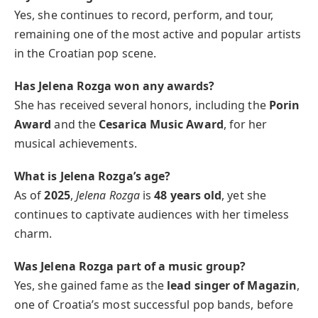
Yes, she continues to record, perform, and tour,
remaining one of the most active and popular artists
in the Croatian pop scene.
Has Jelena Rozga won any awards?
She has received several honors, including the
Porin
Award
and the
Cesarica Music Award
, for her
musical achievements.
What is Jelena Rozga’s age?
As of
2025
,
Jelena Rozga
is
48 years old
, yet she
continues to captivate audiences with her timeless
charm.
Was Jelena Rozga part of a music group?
Yes, she gained fame as the
lead singer of Magazin
,
one of Croatia’s most successful pop bands, before