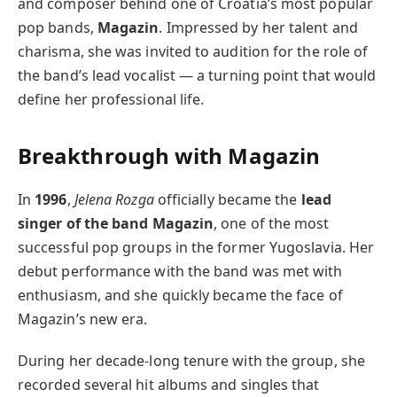
and composer behind one of Croatia’s most popular
pop bands,
Magazin
. Impressed by her talent and
charisma, she was invited to audition for the role of
the band’s lead vocalist — a turning point that would
define her professional life.
Breakthrough with Magazin
In
1996
,
Jelena Rozga
officially became the
lead
singer of the band Magazin
, one of the most
successful pop groups in the former Yugoslavia. Her
debut performance with the band was met with
enthusiasm, and she quickly became the face of
Magazin’s new era.
During her decade-long tenure with the group, she
recorded several hit albums and singles that