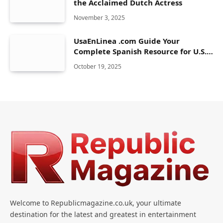
the Acclaimed Dutch Actress
November 3, 2025
UsaEnLinea .com Guide Your
Complete Spanish Resource for U.S.
Life & Services
October 19, 2025
Welcome to Republicmagazine.co.uk, your ultimate
destination for the latest and greatest in entertainment