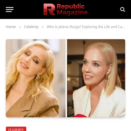
Home
Celebrity
Who Is Jelena Rozga? Exploring the Life and Career of the Croatian Singer
»
»
CELEBRITY