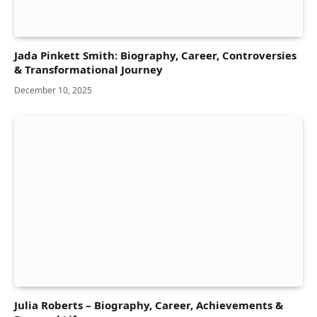
Jada Pinkett Smith: Biography, Career, Controversies
& Transformational Journey
December 10, 2025
Julia Roberts – Biography, Career, Achievements &