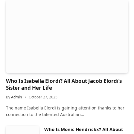
Who Is Isabella Elordi? All About Jacob Elordi’s
Sister and Her Life
By
Admin
October 27, 2025
The name Isabella Elordi is gaining attention thanks to her
connection to the talented Australian…
Who Is Monic Hendrickx? All About