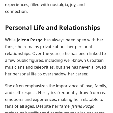
experiences, filled with nostalgia, joy, and
connection.
Personal Life and Relationships
While
Jelena Rozga
has always been open with her
fans, she remains private about her personal
relationships. Over the years, she has been linked to
a few public figures, including well-known Croatian
musicians and celebrities, but she has never allowed
her personal life to overshadow her career.
She often emphasizes the importance of love, family,
and self-respect. Her lyrics frequently draw from real
emotions and experiences, making her relatable to
fans of all ages. Despite her fame,
Jelena Rozga
maintains humility and continues to value her roots