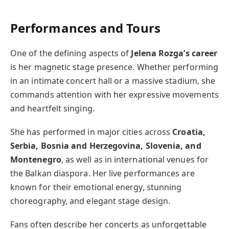
Performances and Tours
One of the defining aspects of
Jelena Rozga’s career
is her magnetic stage presence. Whether performing
in an intimate concert hall or a massive stadium, she
commands attention with her expressive movements
and heartfelt singing.
She has performed in major cities across
Croatia,
Serbia, Bosnia and Herzegovina, Slovenia, and
Montenegro
, as well as in international venues for
the Balkan diaspora. Her live performances are
known for their emotional energy, stunning
choreography, and elegant stage design.
Fans often describe her concerts as unforgettable