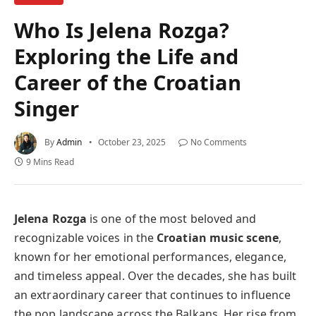
Who Is Jelena Rozga?
Exploring the Life and
Career of the Croatian
Singer
By
Admin
October 23, 2025
No Comments
9 Mins Read
Jelena Rozga
is one of the most beloved and
recognizable voices in the
Croatian music scene
,
known for her emotional performances, elegance,
and timeless appeal. Over the decades, she has built
an extraordinary career that continues to influence
the pop landscape across the Balkans. Her rise from