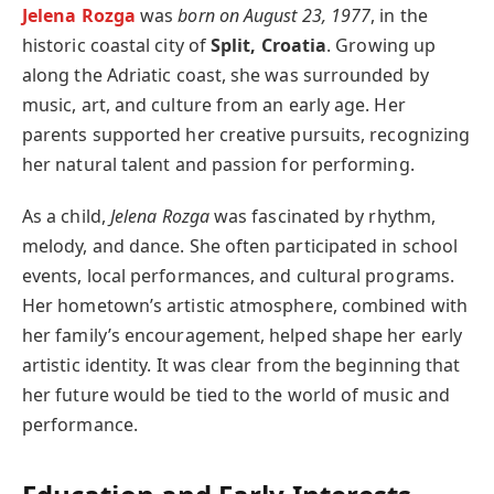
Jelena Rozga
was
born on August 23, 1977
, in the
historic coastal city of
Split, Croatia
. Growing up
along the Adriatic coast, she was surrounded by
music, art, and culture from an early age. Her
parents supported her creative pursuits, recognizing
her natural talent and passion for performing.
As a child,
Jelena Rozga
was fascinated by rhythm,
melody, and dance. She often participated in school
events, local performances, and cultural programs.
Her hometown’s artistic atmosphere, combined with
her family’s encouragement, helped shape her early
artistic identity. It was clear from the beginning that
her future would be tied to the world of music and
performance.