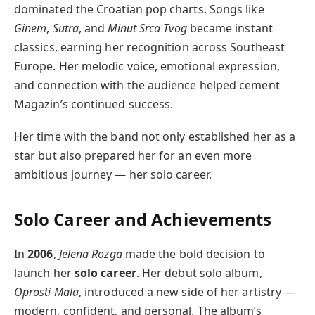
dominated the Croatian pop charts. Songs like
Ginem
,
Sutra
, and
Minut Srca Tvog
became instant
classics, earning her recognition across Southeast
Europe. Her melodic voice, emotional expression,
and connection with the audience helped cement
Magazin’s continued success.
Her time with the band not only established her as a
star but also prepared her for an even more
ambitious journey — her solo career.
Solo Career and Achievements
In
2006
,
Jelena Rozga
made the bold decision to
launch her
solo career
. Her debut solo album,
Oprosti Mala
, introduced a new side of her artistry —
modern, confident, and personal. The album’s