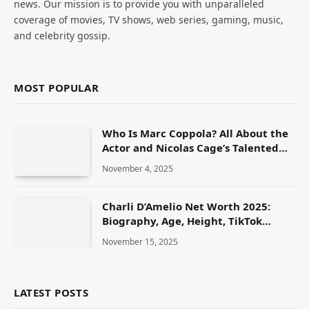
news. Our mission is to provide you with unparalleled
coverage of movies, TV shows, web series, gaming, music,
and celebrity gossip.
MOST POPULAR
Who Is Marc Coppola? All About the
Actor and Nicolas Cage’s Talented
Brother
November 4, 2025
Charli D’Amelio Net Worth 2025:
Biography, Age, Height, TikTok
Journey, Family & Lifestyle
November 15, 2025
LATEST POSTS