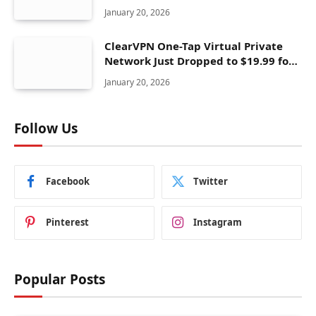
January 20, 2026
ClearVPN One-Tap Virtual Private
Network Just Dropped to $19.99 for
One Year With 83% Discount
January 20, 2026
Follow Us
Facebook
Twitter
Pinterest
Instagram
Popular Posts