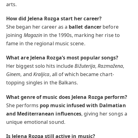
arts.
How did Jelena Rozga start her career?
She began her career as a
ballet dancer
before
joining
Magazin
in the 1990s, marking her rise to
fame in the regional music scene.
What are Jelena Rozga’s most popular songs?
Her biggest solo hits include
Bižuterija
,
Razmažena
,
Ginem
, and
Kraljica
, all of which became chart-
topping singles in the Balkans.
What genre of music does Jelena Rozga perform?
She performs
pop music infused with Dalmatian
and Mediterranean influences
, giving her songs a
unique emotional sound.
Is Jelena Rozga still active in music?