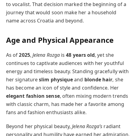
to vocalist. That decision marked the beginning of a
journey that would soon make her a household
name across Croatia and beyond.
Age and Physical Appearance
As of
2025
,
Jelena Rozga
is
48 years old
, yet she
continues to captivate audiences with her youthful
energy and timeless beauty. Standing gracefully with
her signature
slim physique
and
blonde hair
, she
has become an icon of style and confidence. Her
elegant fashion sense
, often mixing modern trends
with classic charm, has made her a favorite among
fans and fashion enthusiasts alike.
Beyond her physical beauty,
Jelena Rozga’s
radiant
personality and humility have earned her admiration.