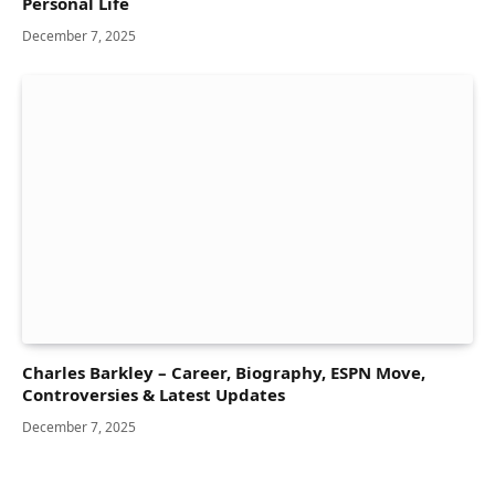
Personal Life
December 7, 2025
Charles Barkley – Career, Biography, ESPN Move,
Controversies & Latest Updates
December 7, 2025