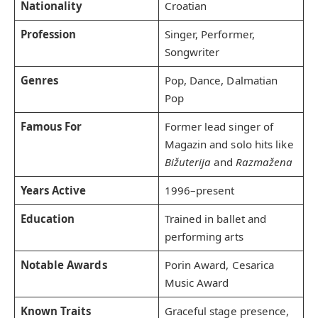
Nationality
Croatian
Profession
Singer, Performer,
Songwriter
Genres
Pop, Dance, Dalmatian
Pop
Famous For
Former lead singer of
Magazin and solo hits like
Bižuterija
and
Razmažena
Years Active
1996–present
Education
Trained in ballet and
performing arts
Notable Awards
Porin Award, Cesarica
Music Award
Known Traits
Graceful stage presence,