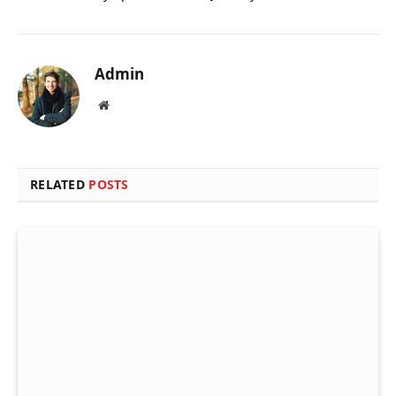
Admin
Website
RELATED
POSTS