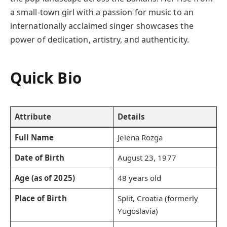
a small-town girl with a passion for music to an
internationally acclaimed singer showcases the
power of dedication, artistry, and authenticity.
Quick Bio
Attribute
Details
Full Name
Jelena Rozga
Date of Birth
August 23, 1977
Age (as of 2025)
48 years old
Place of Birth
Split, Croatia (formerly
Yugoslavia)