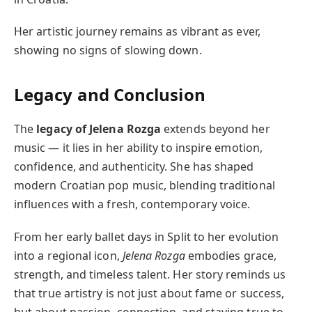
Her artistic journey remains as vibrant as ever,
showing no signs of slowing down.
Legacy and Conclusion
The
legacy of Jelena Rozga
extends beyond her
music — it lies in her ability to inspire emotion,
confidence, and authenticity. She has shaped
modern Croatian pop music, blending traditional
influences with a fresh, contemporary voice.
From her early ballet days in Split to her evolution
into a regional icon,
Jelena Rozga
embodies grace,
strength, and timeless talent. Her story reminds us
that true artistry is not just about fame or success,
but about passion, connection, and staying true to