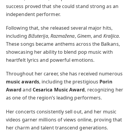
success proved that she could stand strong as an
independent performer.
Following that, she released several major hits,
including
Bižuterija
,
Razmažena
,
Ginem
, and
Kraljica
.
These songs became anthems across the Balkans,
showcasing her ability to blend pop music with
heartfelt lyrics and powerful emotions.
Throughout her career, she has received numerous
music awards
, including the prestigious
Porin
Award
and
Cesarica Music Award
, recognizing her
as one of the region’s leading performers.
Her concerts consistently sell out, and her music
videos garner millions of views online, proving that
her charm and talent transcend generations.