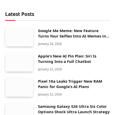
Latest Posts
Google Me Meme: New Feature
Turns Your Selfies Into AI Memes in
Seconds
January 24, 2026
Apple’s New AI Pin Plan: Siri Is
Turning Into a Full Chatbot
January 22, 2026
Pixel 10a Leaks Trigger New RAM
Panic for Google’s AI Plans
January 22, 2026
Samsung Galaxy S26 Ultra Six Color
Options Shock Ultra Launch Strategy