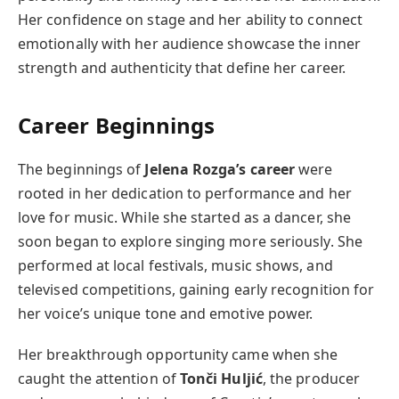
Her confidence on stage and her ability to connect
emotionally with her audience showcase the inner
strength and authenticity that define her career.
Career Beginnings
The beginnings of
Jelena Rozga’s career
were
rooted in her dedication to performance and her
love for music. While she started as a dancer, she
soon began to explore singing more seriously. She
performed at local festivals, music shows, and
televised competitions, gaining early recognition for
her voice’s unique tone and emotive power.
Her breakthrough opportunity came when she
caught the attention of
Tonči Huljić
, the producer