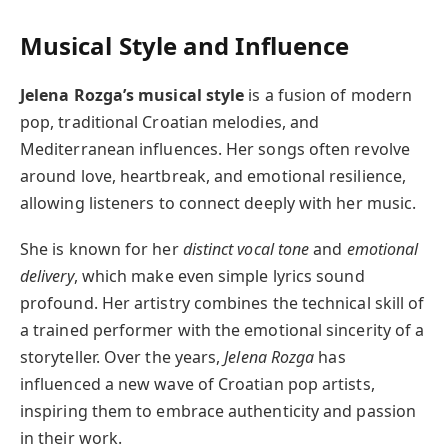
Musical Style and Influence
Jelena Rozga’s musical style
is a fusion of modern
pop, traditional Croatian melodies, and
Mediterranean influences. Her songs often revolve
around love, heartbreak, and emotional resilience,
allowing listeners to connect deeply with her music.
She is known for her
distinct vocal tone
and
emotional
delivery
, which make even simple lyrics sound
profound. Her artistry combines the technical skill of
a trained performer with the emotional sincerity of a
storyteller. Over the years,
Jelena Rozga
has
influenced a new wave of Croatian pop artists,
inspiring them to embrace authenticity and passion
in their work.