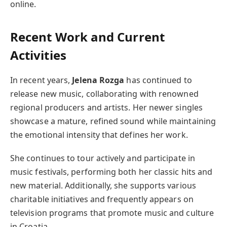
online.
Recent Work and Current
Activities
In recent years,
Jelena Rozga
has continued to
release new music, collaborating with renowned
regional producers and artists. Her newer singles
showcase a mature, refined sound while maintaining
the emotional intensity that defines her work.
She continues to tour actively and participate in
music festivals, performing both her classic hits and
new material. Additionally, she supports various
charitable initiatives and frequently appears on
television programs that promote music and culture
in Croatia.