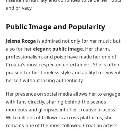
and privacy.
Public Image and Popularity
Jelena Rozga
is admired not only for her music but
also for her
elegant public image
. Her charm,
professionalism, and poise have made her one of
Croatia’s most respected entertainers. She is often
praised for her timeless style and ability to reinvent
herself without losing authenticity.
Her presence on social media allows her to engage
with fans directly, sharing behind-the-scenes
moments and glimpses into her creative process.
With millions of followers across platforms, she
remains one of the most followed Croatian artists