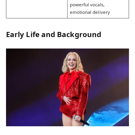
powerful vocals,
emotional delivery
Early Life and Background