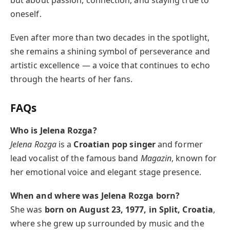
oneself.
Even after more than two decades in the spotlight,
she remains a shining symbol of perseverance and
artistic excellence — a voice that continues to echo
through the hearts of her fans.
FAQs
Who is Jelena Rozga?
Jelena Rozga
is a
Croatian pop singer
and former
lead vocalist of the famous band
Magazin
, known for
her emotional voice and elegant stage presence.
When and where was Jelena Rozga born?
She was
born on August 23, 1977, in Split, Croatia
,
where she grew up surrounded by music and the