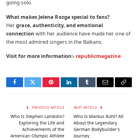
going solo.
What makes Jelena Rozga special to fans?
Her
grace, authenticity, and emotional
connection
with her audience have made her one of
the most admired singers in the Balkans.
Visit for more information:-
republicmagazine
Facebook
Twitter
Pinterest
LinkedIn
Tumblr
Email
Copy
Link
PREVIOUS ARTICLE
NEXT ARTICLE
Who Is Stephen Lambdin?
Who Is Markus Rühl? All
Exploring the Life and
About the Legendary
Achievements of the
German Bodybuilder’s
American Olympic Athlete
Journey