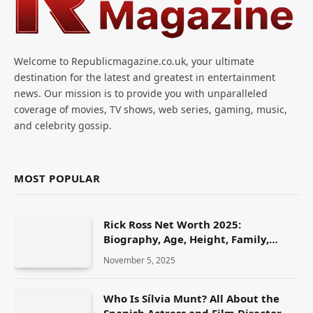
Welcome to Republicmagazine.co.uk, your ultimate
destination for the latest and greatest in entertainment
news. Our mission is to provide you with unparalleled
coverage of movies, TV shows, web series, gaming, music,
and celebrity gossip.
MOST POPULAR
Rick Ross Net Worth 2025:
Biography, Age, Height, Family,
Career & Lifestyle
November 5, 2025
Who Is Sílvia Munt? All About the
Spanish Actress and Film Director