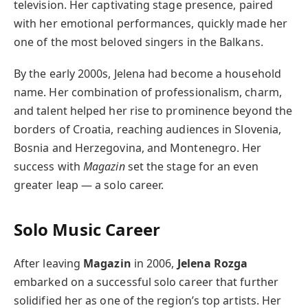
television. Her captivating stage presence, paired
with her emotional performances, quickly made her
one of the most beloved singers in the Balkans.
By the early 2000s, Jelena had become a household
name. Her combination of professionalism, charm,
and talent helped her rise to prominence beyond the
borders of Croatia, reaching audiences in Slovenia,
Bosnia and Herzegovina, and Montenegro. Her
success with
Magazin
set the stage for an even
greater leap — a solo career.
Solo Music Career
After leaving
Magazin
in 2006,
Jelena Rozga
embarked on a successful solo career that further
solidified her as one of the region’s top artists. Her