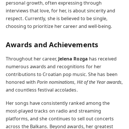
personal growth, often expressing through
interviews that love, for her, is about sincerity and
respect. Currently, she is believed to be single,
choosing to prioritize her career and well-being.
Awards and Achievements
Throughout her career,
Jelena Rozga
has received
numerous awards and recognitions for her
contributions to Croatian pop music. She has been
honored with
Porin nominations
,
Hit of the Year awards
,
and countless festival accolades.
Her songs have consistently ranked among the
most-played tracks on radio and streaming
platforms, and she continues to sell out concerts
across the Balkans. Beyond awards, her greatest