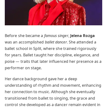
Before she became a
famous singer
,
Jelena Rozga
was an accomplished
ballet dancer
. She attended a
ballet school in Split, where she trained rigorously
for years. Ballet taught her discipline, elegance, and
poise — traits that later influenced her presence as a
performer on stage.
Her dance background gave her a deep
understanding of rhythm and movement, enhancing
her connection to music. Although she eventually
transitioned from ballet to singing, the grace and
control she developed as a dancer remain evident in