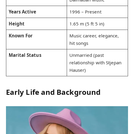
Years Active
1996 – Present
Height
1.65 m (5 ft 5 in)
Known For
Music career, elegance,
hit songs
Marital Status
Unmarried (past
relationship with Stjepan
Hauser)
Early Life and Background