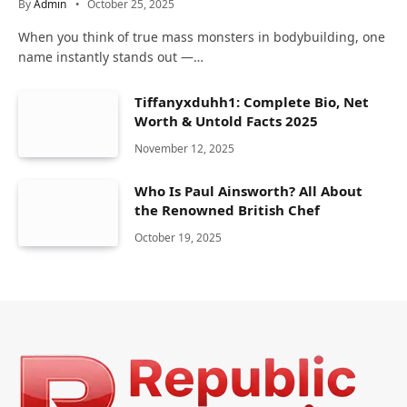
By
Admin
October 25, 2025
When you think of true mass monsters in bodybuilding, one
name instantly stands out —…
Tiffanyxduhh1: Complete Bio, Net
Worth & Untold Facts 2025
November 12, 2025
Who Is Paul Ainsworth? All About
the Renowned British Chef
October 19, 2025