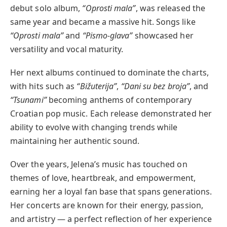
debut solo album,
“Oprosti mala”
, was released the
same year and became a massive hit. Songs like
“Oprosti mala”
and
“Pismo-glava”
showcased her
versatility and vocal maturity.
Her next albums continued to dominate the charts,
with hits such as
“Bižuterija”
,
“Dani su bez broja”
, and
“Tsunami”
becoming anthems of contemporary
Croatian pop music. Each release demonstrated her
ability to evolve with changing trends while
maintaining her authentic sound.
Over the years, Jelena’s music has touched on
themes of love, heartbreak, and empowerment,
earning her a loyal fan base that spans generations.
Her concerts are known for their energy, passion,
and artistry — a perfect reflection of her experience