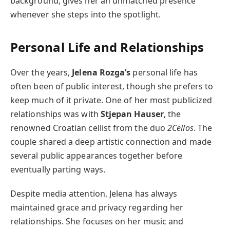
background, gives her an unmatched presence
whenever she steps into the spotlight.
Personal Life and Relationships
Over the years,
Jelena Rozga’s
personal life has
often been of public interest, though she prefers to
keep much of it private. One of her most publicized
relationships was with
Stjepan Hauser
, the
renowned Croatian cellist from the duo
2Cellos
. The
couple shared a deep artistic connection and made
several public appearances together before
eventually parting ways.
Despite media attention, Jelena has always
maintained grace and privacy regarding her
relationships. She focuses on her music and