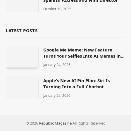
October 19, 2025
LATEST POSTS
Google Me Meme: New Feature
Turns Your Selfies Into AI Memes in
Seconds
January 24, 2026
Apple’s New AI Pin Plan: Siri Is
Turning Into a Full Chatbot
January 22, 2026
© 2026
Republic Magazine
All Rights Reserved