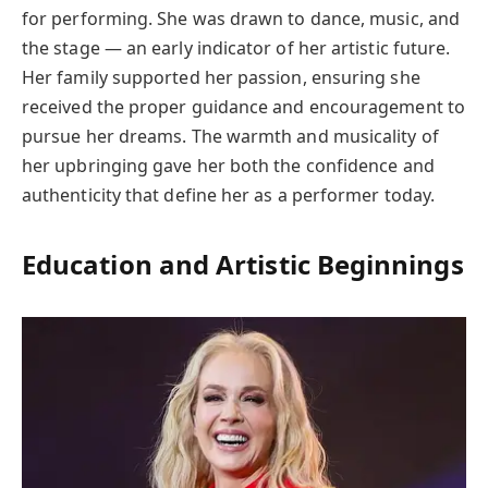
for performing. She was drawn to dance, music, and
the stage — an early indicator of her artistic future.
Her family supported her passion, ensuring she
received the proper guidance and encouragement to
pursue her dreams. The warmth and musicality of
her upbringing gave her both the confidence and
authenticity that define her as a performer today.
Education and Artistic Beginnings