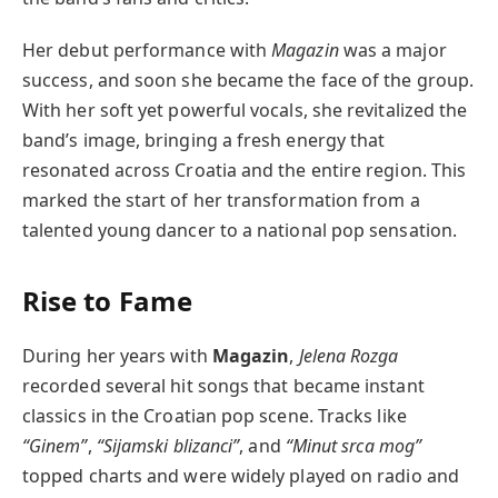
Her debut performance with
Magazin
was a major
success, and soon she became the face of the group.
With her soft yet powerful vocals, she revitalized the
band’s image, bringing a fresh energy that
resonated across Croatia and the entire region. This
marked the start of her transformation from a
talented young dancer to a national pop sensation.
Rise to Fame
During her years with
Magazin
,
Jelena Rozga
recorded several hit songs that became instant
classics in the Croatian pop scene. Tracks like
“Ginem”
,
“Sijamski blizanci”
, and
“Minut srca mog”
topped charts and were widely played on radio and