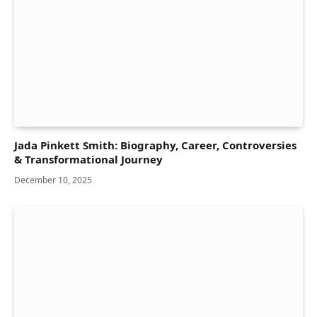
Jada Pinkett Smith: Biography, Career, Controversies
& Transformational Journey
December 10, 2025