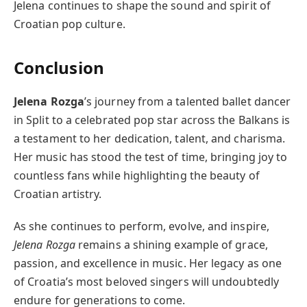
Jelena continues to shape the sound and spirit of
Croatian pop culture.
Conclusion
Jelena Rozga
’s journey from a talented ballet dancer
in Split to a celebrated pop star across the Balkans is
a testament to her dedication, talent, and charisma.
Her music has stood the test of time, bringing joy to
countless fans while highlighting the beauty of
Croatian artistry.
As she continues to perform, evolve, and inspire,
Jelena Rozga
remains a shining example of grace,
passion, and excellence in music. Her legacy as one
of Croatia’s most beloved singers will undoubtedly
endure for generations to come.