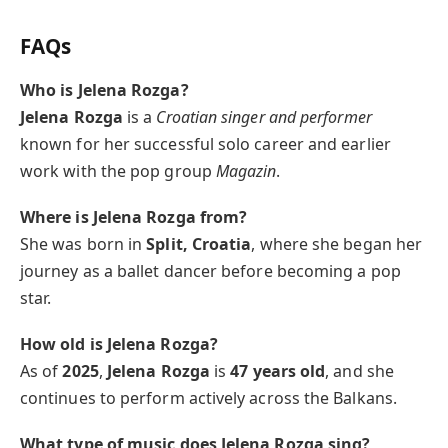
FAQs
Who is Jelena Rozga?
Jelena Rozga
is a
Croatian singer and performer
known for her successful solo career and earlier
work with the pop group
Magazin
.
Where is Jelena Rozga from?
She was born in
Split, Croatia
, where she began her
journey as a ballet dancer before becoming a pop
star.
How old is Jelena Rozga?
As of
2025
,
Jelena Rozga
is
47 years old
, and she
continues to perform actively across the Balkans.
What type of music does Jelena Rozga sing?