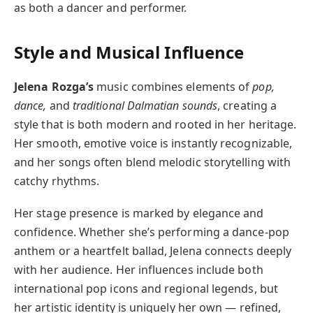
as both a dancer and performer.
Style and Musical Influence
Jelena Rozga’s
music combines elements of
pop,
dance,
and
traditional Dalmatian sounds
, creating a
style that is both modern and rooted in her heritage.
Her smooth, emotive voice is instantly recognizable,
and her songs often blend melodic storytelling with
catchy rhythms.
Her stage presence is marked by elegance and
confidence. Whether she’s performing a dance-pop
anthem or a heartfelt ballad, Jelena connects deeply
with her audience. Her influences include both
international pop icons and regional legends, but
her artistic identity is uniquely her own — refined,