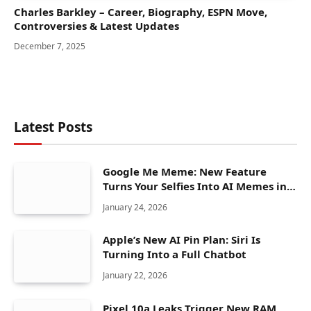
Charles Barkley – Career, Biography, ESPN Move,
Controversies & Latest Updates
December 7, 2025
Latest Posts
Google Me Meme: New Feature
Turns Your Selfies Into AI Memes in
Seconds
January 24, 2026
Apple’s New AI Pin Plan: Siri Is
Turning Into a Full Chatbot
January 22, 2026
Pixel 10a Leaks Trigger New RAM