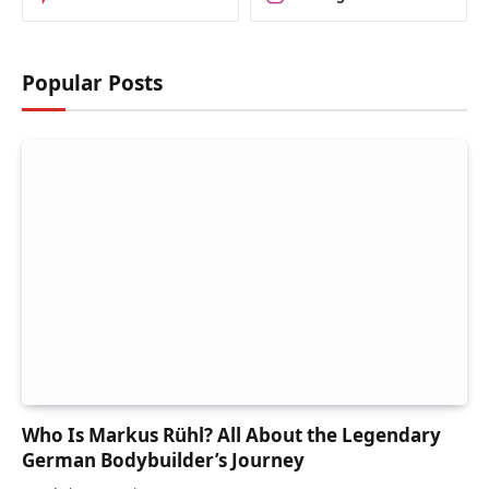
Popular Posts
Who Is Markus Rühl? All About the Legendary
German Bodybuilder’s Journey