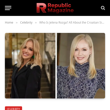
Home
Celebrity
Who Is Jelena Rozga? All About the Croatian Singer
»
»
CELEBRITY