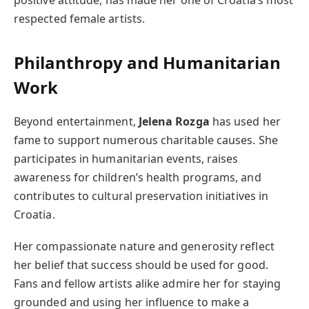
respected female artists.
Philanthropy and Humanitarian
Work
Beyond entertainment,
Jelena Rozga
has used her
fame to support numerous charitable causes. She
participates in humanitarian events, raises
awareness for children’s health programs, and
contributes to cultural preservation initiatives in
Croatia.
Her compassionate nature and generosity reflect
her belief that success should be used for good.
Fans and fellow artists alike admire her for staying
grounded and using her influence to make a