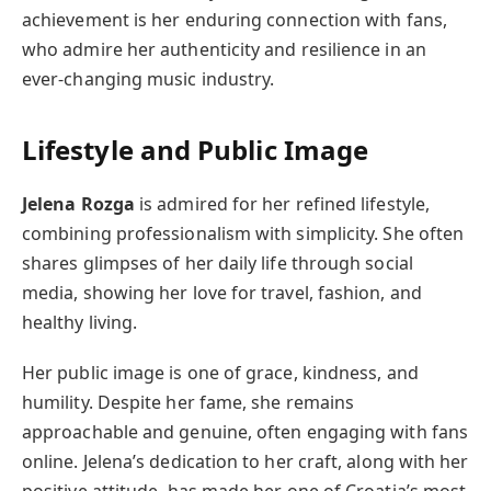
achievement is her enduring connection with fans,
who admire her authenticity and resilience in an
ever-changing music industry.
Lifestyle and Public Image
Jelena Rozga
is admired for her refined lifestyle,
combining professionalism with simplicity. She often
shares glimpses of her daily life through social
media, showing her love for travel, fashion, and
healthy living.
Her public image is one of grace, kindness, and
humility. Despite her fame, she remains
approachable and genuine, often engaging with fans
online. Jelena’s dedication to her craft, along with her
positive attitude, has made her one of Croatia’s most