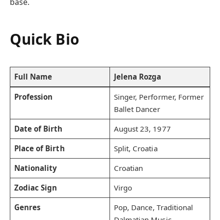
base.
Quick Bio
Full Name
Jelena Rozga
Profession
Singer, Performer, Former
Ballet Dancer
Date of Birth
August 23, 1977
Place of Birth
Split, Croatia
Nationality
Croatian
Zodiac Sign
Virgo
Genres
Pop, Dance, Traditional
Dalmatian Music