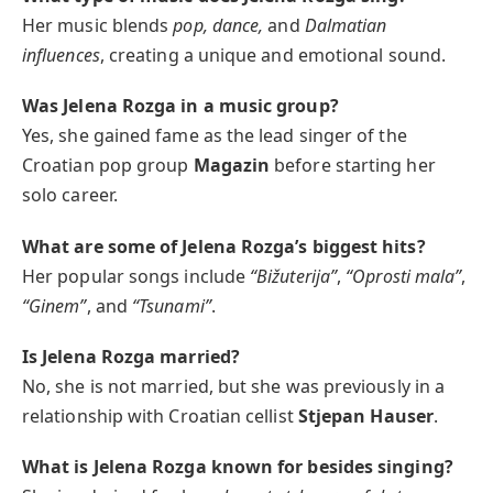
Her music blends
pop, dance,
and
Dalmatian
influences
, creating a unique and emotional sound.
Was Jelena Rozga in a music group?
Yes, she gained fame as the lead singer of the
Croatian pop group
Magazin
before starting her
solo career.
What are some of Jelena Rozga’s biggest hits?
Her popular songs include
“Bižuterija”
,
“Oprosti mala”
,
“Ginem”
, and
“Tsunami”
.
Is Jelena Rozga married?
No, she is not married, but she was previously in a
relationship with Croatian cellist
Stjepan Hauser
.
What is Jelena Rozga known for besides singing?