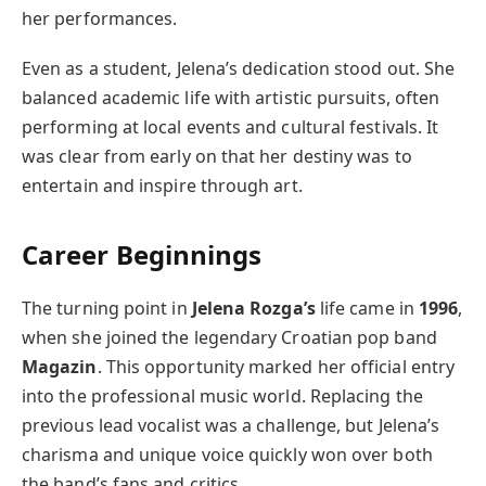
her performances.
Even as a student, Jelena’s dedication stood out. She
balanced academic life with artistic pursuits, often
performing at local events and cultural festivals. It
was clear from early on that her destiny was to
entertain and inspire through art.
Career Beginnings
The turning point in
Jelena Rozga’s
life came in
1996
,
when she joined the legendary Croatian pop band
Magazin
. This opportunity marked her official entry
into the professional music world. Replacing the
previous lead vocalist was a challenge, but Jelena’s
charisma and unique voice quickly won over both
the band’s fans and critics.