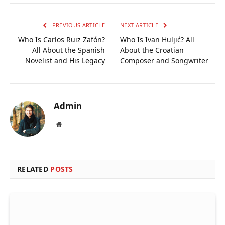
Link
PREVIOUS ARTICLE
NEXT ARTICLE
Who Is Carlos Ruiz Zafón?
Who Is Ivan Huljić? All
All About the Spanish
About the Croatian
Novelist and His Legacy
Composer and Songwriter
Admin
Website
RELATED
POSTS