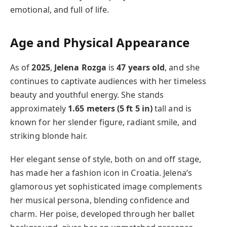
emotional, and full of life.
Age and Physical Appearance
As of
2025
,
Jelena Rozga
is
47 years old
, and she
continues to captivate audiences with her timeless
beauty and youthful energy. She stands
approximately
1.65 meters (5 ft 5 in)
tall and is
known for her slender figure, radiant smile, and
striking blonde hair.
Her elegant sense of style, both on and off stage,
has made her a fashion icon in Croatia. Jelena’s
glamorous yet sophisticated image complements
her musical persona, blending confidence and
charm. Her poise, developed through her ballet