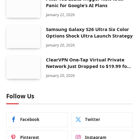
Panic for Google’s AI Plans
January 22, 2026
Samsung Galaxy S26 Ultra Six Color
Options Shock Ultra Launch Strategy
January 20, 2026
ClearVPN One-Tap Virtual Private
Network Just Dropped to $19.99 for
One Year With 83% Discount
January 20, 2026
Follow Us
Facebook
Twitter
Pinterest
Instagram