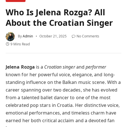
Who Is Jelena Rozga? All
About the Croatian Singer
By
Admin
October 21, 2025
No Comments
9 Mins Read
Jelena Rozga
is a
Croatian singer
and
performer
known for her powerful voice, elegance, and long-
standing influence on the Balkan music scene. With a
career spanning over two decades, she has evolved
from a talented ballet dancer to one of the most
celebrated pop stars in Croatia. Her distinctive voice,
emotional performances, and timeless charm have
earned her both critical acclaim and a devoted fan