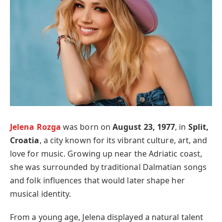
Jelena Rozga
was born on
August 23, 1977
, in
Split,
Croatia
, a city known for its vibrant culture, art, and
love for music. Growing up near the Adriatic coast,
she was surrounded by traditional Dalmatian songs
and folk influences that would later shape her
musical identity.
From a young age, Jelena displayed a natural talent