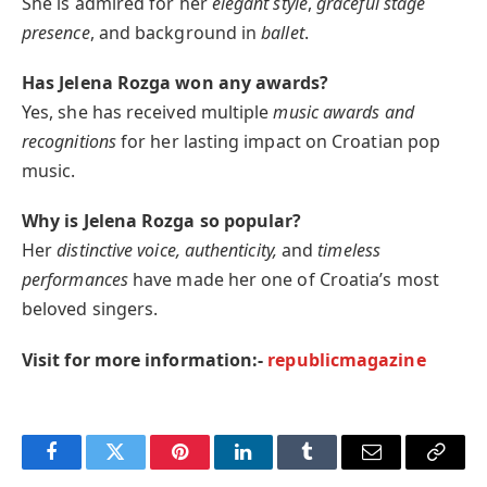
She is admired for her
elegant style
,
graceful stage
presence
, and background in
ballet
.
Has Jelena Rozga won any awards?
Yes, she has received multiple
music awards and
recognitions
for her lasting impact on Croatian pop
music.
Why is Jelena Rozga so popular?
Her
distinctive voice, authenticity,
and
timeless
performances
have made her one of Croatia’s most
beloved singers.
Visit for more information:-
republicmagazine
Facebook
Twitter
Pinterest
LinkedIn
Tumblr
Email
Copy