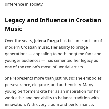
difference in society.
Legacy and Influence in Croatian
Music
Over the years,
Jelena Rozga
has become an icon of
modern Croatian music. Her ability to bridge
generations — appealing to both longtime fans and
younger audiences — has cemented her legacy as
one of the region’s most influential artists.
She represents more than just music; she embodies
perseverance, elegance, and authenticity. Many
young performers cite her as an inspiration for her
work ethic and her ability to balance tradition with
innovation. With every album and performance,