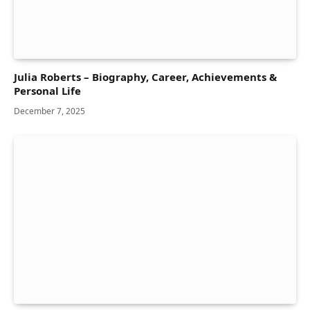
Julia Roberts – Biography, Career, Achievements &
Personal Life
December 7, 2025