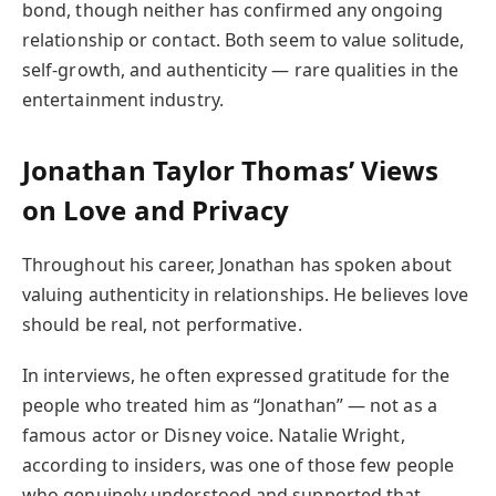
bond, though neither has confirmed any ongoing
relationship or contact. Both seem to value solitude,
self-growth, and authenticity — rare qualities in the
entertainment industry.
Jonathan Taylor Thomas’ Views
on Love and Privacy
Throughout his career, Jonathan has spoken about
valuing authenticity in relationships. He believes love
should be real, not performative.
In interviews, he often expressed gratitude for the
people who treated him as “Jonathan” — not as a
famous actor or Disney voice. Natalie Wright,
according to insiders, was one of those few people
who genuinely understood and supported that