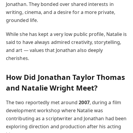
Jonathan. They bonded over shared interests in
writing, cinema, and a desire for a more private,
grounded life.
While she has kept a very low public profile, Natalie is
said to have always admired creativity, storytelling,
and art — values that Jonathan also deeply
cherishes.
How Did Jonathan Taylor Thomas
and Natalie Wright Meet?
The two reportedly met around
2007
, during a film
development workshop where Natalie was
contributing as a scriptwriter and Jonathan had been
exploring direction and production after his acting