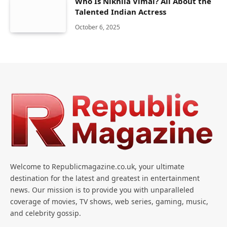
Who Is Nikhila Vimal? All About the
Talented Indian Actress
October 6, 2025
Welcome to Republicmagazine.co.uk, your ultimate
destination for the latest and greatest in entertainment
news. Our mission is to provide you with unparalleled
coverage of movies, TV shows, web series, gaming, music,
and celebrity gossip.