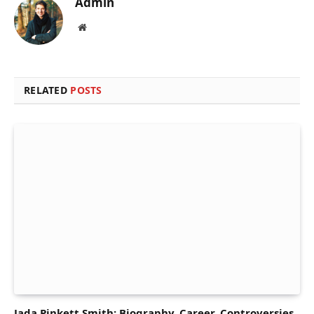
Admin
Website
RELATED
POSTS
Jada Pinkett Smith: Biography, Career, Controversies