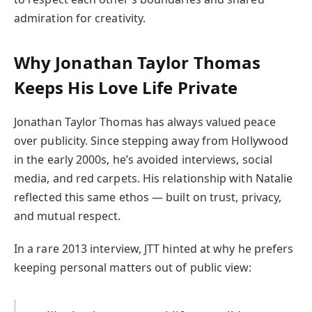
admiration for creativity.
Why Jonathan Taylor Thomas
Keeps His Love Life Private
Jonathan Taylor Thomas has always valued peace
over publicity. Since stepping away from Hollywood
in the early 2000s, he’s avoided interviews, social
media, and red carpets. His relationship with Natalie
reflected this same ethos — built on trust, privacy,
and mutual respect.
In a rare 2013 interview, JTT hinted at why he prefers
keeping personal matters out of public view: