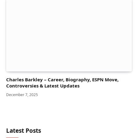
Charles Barkley – Career, Biography, ESPN Move,
Controversies & Latest Updates
December 7, 2025
Latest Posts