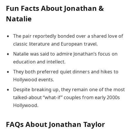
Fun Facts About Jonathan &
Natalie
The pair reportedly bonded over a shared love of
classic literature and European travel.
Natalie was said to admire Jonathan’s focus on
education and intellect.
They both preferred quiet dinners and hikes to
Hollywood events.
Despite breaking up, they remain one of the most
talked-about “what-if” couples from early 2000s
Hollywood.
FAQs About Jonathan Taylor