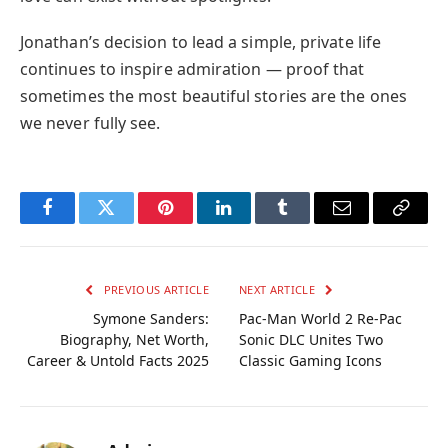
Jonathan’s decision to lead a simple, private life
continues to inspire admiration — proof that
sometimes the most beautiful stories are the ones
we never fully see.
Facebook
Twitter
Pinterest
LinkedIn
Tumblr
Email
Copy
Link
PREVIOUS ARTICLE
NEXT ARTICLE
Symone Sanders:
Pac-Man World 2 Re-Pac
Biography, Net Worth,
Sonic DLC Unites Two
Career & Untold Facts 2025
Classic Gaming Icons