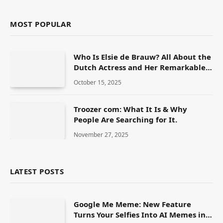
MOST POPULAR
Who Is Elsie de Brauw? All About the
Dutch Actress and Her Remarkable
Career
October 15, 2025
Troozer com: What It Is & Why
People Are Searching for It.
November 27, 2025
LATEST POSTS
Google Me Meme: New Feature
Turns Your Selfies Into AI Memes in