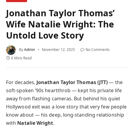
Jonathan Taylor Thomas’
Wife Natalie Wright: The
Untold Love Story
By
Admin
November 12, 2025
No Comments
6 Mins Read
For decades,
Jonathan Taylor Thomas (JTT)
— the
soft-spoken ‘90s heartthrob — kept his private life
away from flashing cameras. But behind his quiet
Hollywood exit was a love story that very few people
know about — his deep, long-standing relationship
with
Natalie Wright
.