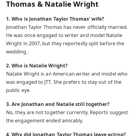
Thomas & Natalie Wright
1. Who is Jonathan Taylor Thomas’ wife?
Jonathan Taylor Thomas has never officially married.
He was once engaged to writer and model Natalie
Wright in 2007, but they reportedly split before the
wedding.
2. Who is Natalie Wright?
Natalie Wright is an American writer and model who
was engaged to JTT. She prefers to stay out of the
public eye.
3. Are Jonathan and Natalie still together?
No, they are not together currently. Reports suggest
the engagement ended amicably.
4. Why did Jonathan Taylor Thomas leave acting?