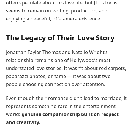
often speculate about his love life, but JTT’s focus
seems to remain on writing, production, and
enjoying a peaceful, off-camera existence.
The Legacy of Their Love Story
Jonathan Taylor Thomas and Natalie Wright’s
relationship remains one of Hollywood’s most
understated love stories. It wasn’t about red carpets,
paparazzi photos, or fame — it was about two
people choosing connection over attention.
Even though their romance didn’t lead to marriage, it
represents something rare in the entertainment
world:
genuine companionship built on respect
and creativity.