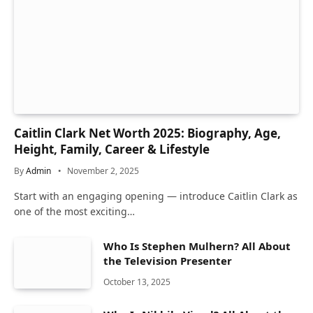
Caitlin Clark Net Worth 2025: Biography, Age,
Height, Family, Career & Lifestyle
By
Admin
November 2, 2025
Start with an engaging opening — introduce Caitlin Clark as
one of the most exciting…
Who Is Stephen Mulhern? All About
the Television Presenter
October 13, 2025