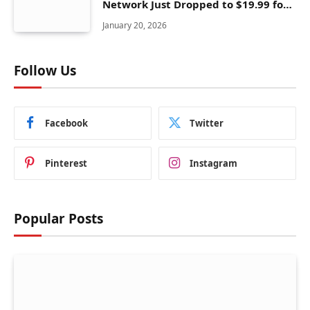
Network Just Dropped to $19.99 for
One Year With 83% Discount
January 20, 2026
Follow Us
Facebook
Twitter
Pinterest
Instagram
Popular Posts