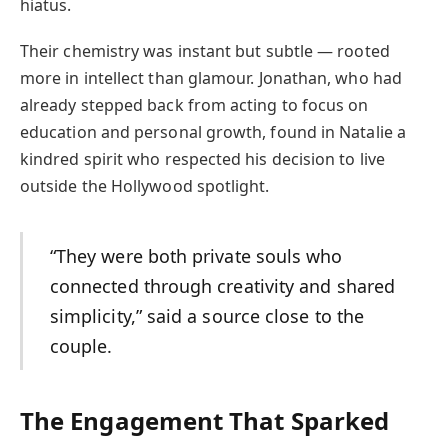
hiatus.
Their chemistry was instant but subtle — rooted
more in intellect than glamour. Jonathan, who had
already stepped back from acting to focus on
education and personal growth, found in Natalie a
kindred spirit who respected his decision to live
outside the Hollywood spotlight.
“They were both private souls who
connected through creativity and shared
simplicity,” said a source close to the
couple.
The Engagement That Sparked