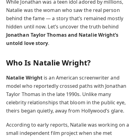
While Jonathan was a teen idol adored by millions,
Natalie was the woman who saw the real person
behind the fame — a story that’s remained mostly
hidden until now. Let’s uncover the truth behind
Jonathan Taylor Thomas and Natalie Wright’s
untold love story
.
Who Is Natalie Wright?
Natalie Wright
is an American screenwriter and
model who reportedly crossed paths with Jonathan
Taylor Thomas in the late 1990s. Unlike many
celebrity relationships that bloom in the public eye,
theirs began quietly, away from Hollywood’s glare.
According to early reports, Natalie was working on a
small independent film project when she met