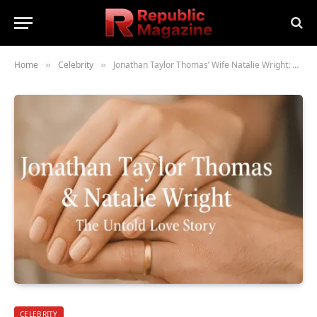
Home
Celebrity
Jonathan Taylor Thomas’ Wife Natalie Wright: The Untold Love Story
»
»
CELEBRITY