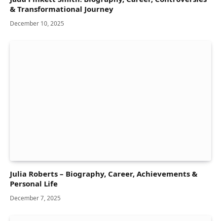
& Transformational Journey
December 10, 2025
Julia Roberts – Biography, Career, Achievements &
Personal Life
December 7, 2025