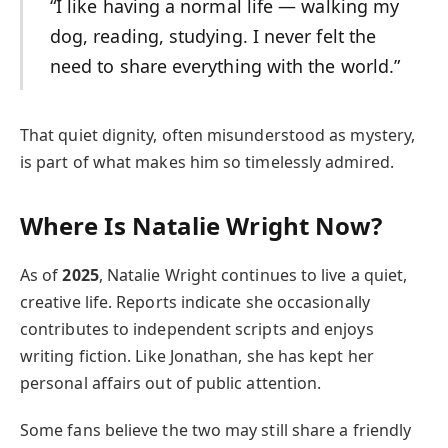
“I like having a normal life — walking my
dog, reading, studying. I never felt the
need to share everything with the world.”
That quiet dignity, often misunderstood as mystery,
is part of what makes him so timelessly admired.
Where Is Natalie Wright Now?
As of
2025
, Natalie Wright continues to live a quiet,
creative life. Reports indicate she occasionally
contributes to independent scripts and enjoys
writing fiction. Like Jonathan, she has kept her
personal affairs out of public attention.
Some fans believe the two may still share a friendly