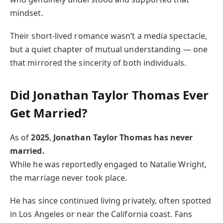
mindset.
Their short-lived romance wasn’t a media spectacle,
but a quiet chapter of mutual understanding — one
that mirrored the sincerity of both individuals.
Did Jonathan Taylor Thomas Ever
Get Married?
As of
2025
,
Jonathan Taylor Thomas has never
married.
While he was reportedly engaged to Natalie Wright,
the marriage never took place.
He has since continued living privately, often spotted
in Los Angeles or near the California coast. Fans