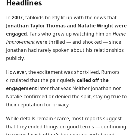
Headlines
In
2007
, tabloids briefly lit up with the news that
Jonathan Taylor Thomas and Natalie Wright were
engaged
. Fans who grew up watching him on
Home
Improvement
were thrilled — and shocked — since
Jonathan had rarely spoken about his relationships
publicly.
However, the excitement was short-lived. Rumors
circulated that the pair quietly
called off the
engagement
later that year. Neither Jonathan nor
Natalie confirmed or denied the split, staying true to
their reputation for privacy.
While details remain scarce, most reports suggest
that they ended things on good terms — continuing
to respect each other’s boundaries and shared