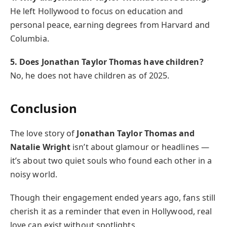
He left Hollywood to focus on education and
personal peace, earning degrees from Harvard and
Columbia.
5. Does Jonathan Taylor Thomas have children?
No, he does not have children as of 2025.
Conclusion
The love story of
Jonathan Taylor Thomas and
Natalie Wright
isn’t about glamour or headlines —
it’s about two quiet souls who found each other in a
noisy world.
Though their engagement ended years ago, fans still
cherish it as a reminder that even in Hollywood, real
love can exist without spotlights.