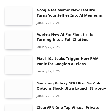
Google Me Meme: New Feature
Turns Your Selfies Into AI Memes in
Seconds
January 24, 2026
Apple’s New AI Pin Plan: Siri Is
Turning Into a Full Chatbot
January 22, 2026
Pixel 10a Leaks Trigger New RAM
Panic for Google’s AI Plans
January 22, 2026
Samsung Galaxy S26 Ultra Six Color
Options Shock Ultra Launch Strategy
January 20, 2026
ClearVPN One-Tap Virtual Private