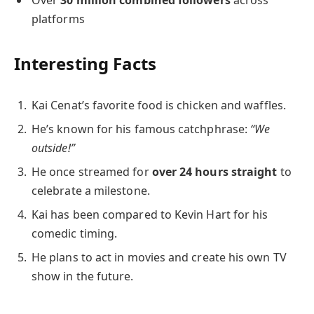
platforms
Interesting Facts
Kai Cenat’s favorite food is chicken and waffles.
He’s known for his famous catchphrase:
“We
outside!”
He once streamed for
over 24 hours straight
to
celebrate a milestone.
Kai has been compared to Kevin Hart for his
comedic timing.
He plans to act in movies and create his own TV
show in the future.