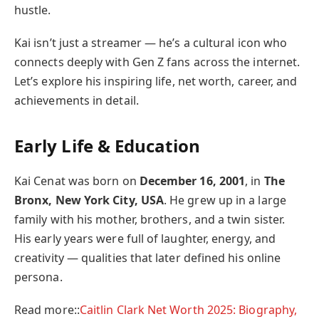
hustle.
Kai isn’t just a streamer — he’s a cultural icon who
connects deeply with Gen Z fans across the internet.
Let’s explore his inspiring life, net worth, career, and
achievements in detail.
Early Life & Education
Kai Cenat was born on
December 16, 2001
, in
The
Bronx, New York City, USA
. He grew up in a large
family with his mother, brothers, and a twin sister.
His early years were full of laughter, energy, and
creativity — qualities that later defined his online
persona.
Read more::
Caitlin Clark Net Worth 2025: Biography,