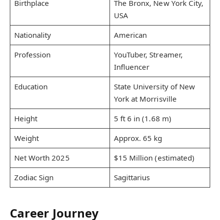
Birthplace
The Bronx, New York City,
USA
Nationality
American
Profession
YouTuber, Streamer,
Influencer
Education
State University of New
York at Morrisville
Height
5 ft 6 in (1.68 m)
Weight
Approx. 65 kg
Net Worth 2025
$15 Million (estimated)
Zodiac Sign
Sagittarius
Career Journey