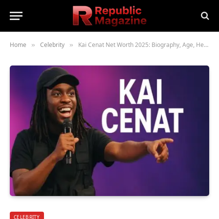
Home
Celebrity
Kai Cenat Net Worth 2025: Biography, Age, Height, Family, Career & Lifestyle
»
»
CELEBRITY