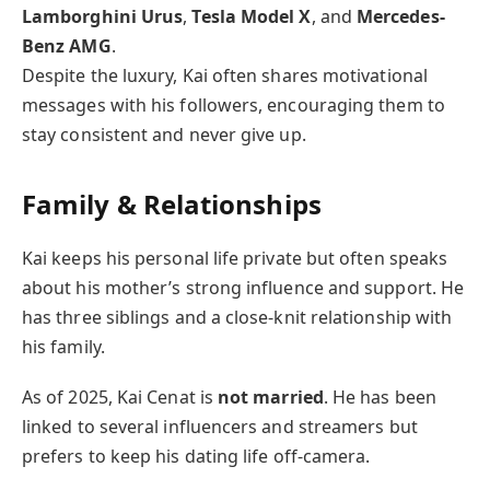
Lamborghini Urus
,
Tesla Model X
, and
Mercedes-
Benz AMG
.
Despite the luxury, Kai often shares motivational
messages with his followers, encouraging them to
stay consistent and never give up.
Family & Relationships
Kai keeps his personal life private but often speaks
about his mother’s strong influence and support. He
has three siblings and a close-knit relationship with
his family.
As of 2025, Kai Cenat is
not married
. He has been
linked to several influencers and streamers but
prefers to keep his dating life off-camera.