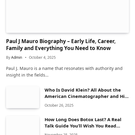
Paul J Mauro Biography – Early Life, Career,
Family and Everything You Need to Know
By
Admin
October 4, 2025
Paul J. Mauro is a name that resonates with authority and
insight in the fields…
Who Is David Klein? All About the
American Cinematographer and His
Work
October 26, 2025
How Long Does Botox Last? A Real
Talk Guide You’ll Wish You Read
Sooner
November 25, 2025