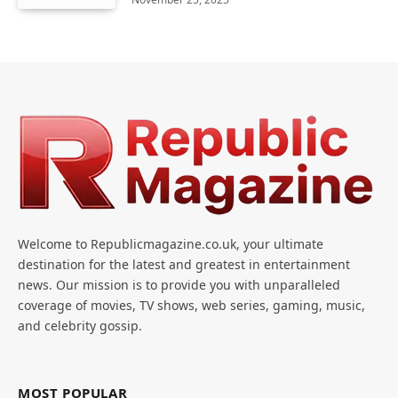
Welcome to Republicmagazine.co.uk, your ultimate
destination for the latest and greatest in entertainment
news. Our mission is to provide you with unparalleled
coverage of movies, TV shows, web series, gaming, music,
and celebrity gossip.
MOST POPULAR