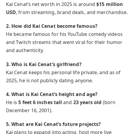
Kai Cenat’s net worth in 2025 is around
$15 million
USD
, from streaming, brand deals, and merchandise.
2. How did Kai Cenat become famous?
He became famous for his YouTube comedy videos
and Twitch streams that went viral for their humor
and authenticity.
3. Who is Kai Cenat’s girlfriend?
Kai Cenat keeps his personal life private, and as of
2025, he is not publicly dating anyone.
4. What is Kai Cenat’s height and age?
He is
5 feet 6 inches tall
and
23 years old
(born
December 16, 2001).
5. What are Kai Cenat’s future projects?
Kai plans to expand into acting, host more live