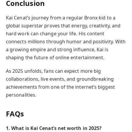
Conclusion
Kai Cenat’s journey from a regular Bronx kid to a
global superstar proves that energy, creativity, and
hard work can change your life. His content
connects millions through humor and positivity. With
a growing empire and strong influence, Kai is
shaping the future of online entertainment.
As 2025 unfolds, fans can expect more big
collaborations, live events, and groundbreaking
achievements from one of the internet’s biggest
personalities.
FAQs
1. What is Kai Cenat’s net worth in 2025?