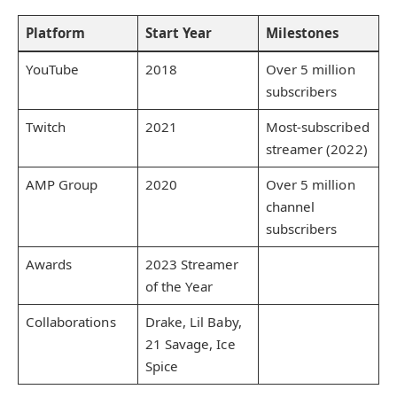
Platform
Start Year
Milestones
YouTube
2018
Over 5 million
subscribers
Twitch
2021
Most-subscribed
streamer (2022)
AMP Group
2020
Over 5 million
channel
subscribers
Awards
2023 Streamer
of the Year
Collaborations
Drake, Lil Baby,
21 Savage, Ice
Spice