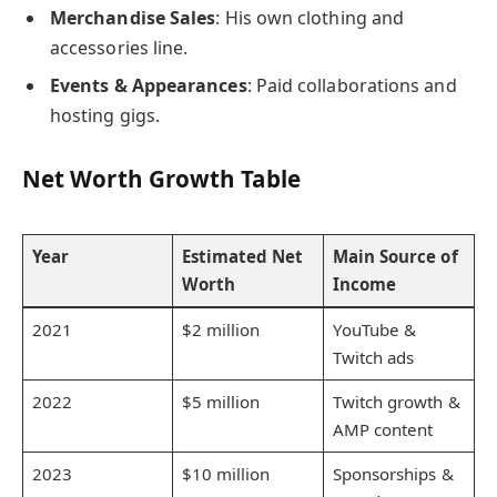
Merchandise Sales
: His own clothing and
accessories line.
Events & Appearances
: Paid collaborations and
hosting gigs.
Net Worth Growth Table
Year
Estimated Net
Main Source of
Worth
Income
2021
$2 million
YouTube &
Twitch ads
2022
$5 million
Twitch growth &
AMP content
2023
$10 million
Sponsorships &