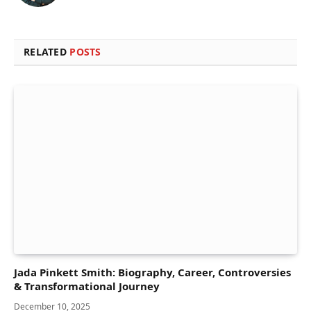
RELATED
POSTS
Jada Pinkett Smith: Biography, Career, Controversies
& Transformational Journey
December 10, 2025