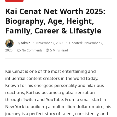
Kai Cenat Net Worth 2025:
Biography, Age, Height,
Family, Career & Lifestyle
By
Admin
November 2, 2025
Updated:
November 2,
2025
No Comments
5 Mins Read
Kai Cenat is one of the most entertaining and
influential content creators in the world today.
Known for his energetic personality and hilarious
reactions, Kai has become a global sensation
through Twitch and YouTube. From a small start in
New York to building a multimillion-dollar empire, his
journey is a perfect story of talent, consistency, and