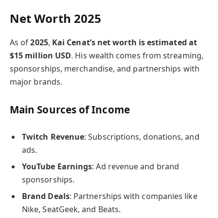
Net Worth 2025
As of
2025
,
Kai Cenat’s net worth is estimated at
$15 million USD
. His wealth comes from streaming,
sponsorships, merchandise, and partnerships with
major brands.
Main Sources of Income
Twitch Revenue
: Subscriptions, donations, and
ads.
YouTube Earnings
: Ad revenue and brand
sponsorships.
Brand Deals
: Partnerships with companies like
Nike, SeatGeek, and Beats.