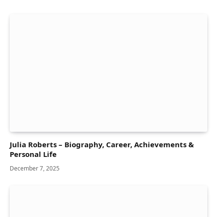
Julia Roberts – Biography, Career, Achievements &
Personal Life
December 7, 2025