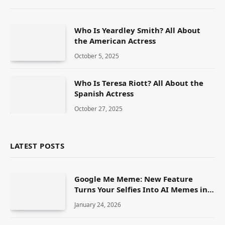
Who Is Yeardley Smith? All About
the American Actress
October 5, 2025
Who Is Teresa Riott? All About the
Spanish Actress
October 27, 2025
LATEST POSTS
Google Me Meme: New Feature
Turns Your Selfies Into AI Memes in
Seconds
January 24, 2026