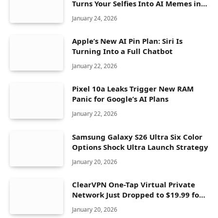
Turns Your Selfies Into AI Memes in
Seconds
January 24, 2026
Apple’s New AI Pin Plan: Siri Is
Turning Into a Full Chatbot
January 22, 2026
Pixel 10a Leaks Trigger New RAM
Panic for Google’s AI Plans
January 22, 2026
Samsung Galaxy S26 Ultra Six Color
Options Shock Ultra Launch Strategy
January 20, 2026
ClearVPN One-Tap Virtual Private
Network Just Dropped to $19.99 for
One Year With 83% Discount
January 20, 2026