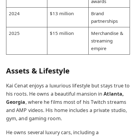
awards
2024
$13 million
Brand
partnerships
2025
$15 million
Merchandise &
streaming
empire
Assets & Lifestyle
Kai Cenat enjoys a luxurious lifestyle but stays true to
his roots. He owns a beautiful mansion in
Atlanta,
Georgia
, where he films most of his Twitch streams
and AMP videos. His home includes a private studio,
gym, and gaming room.
He owns several luxury cars, including a