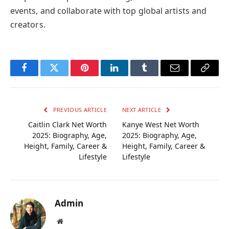
events, and collaborate with top global artists and
creators.
Facebook
Twitter
Pinterest
LinkedIn
Tumblr
Email
Copy
Link
PREVIOUS ARTICLE
NEXT ARTICLE
Caitlin Clark Net Worth
Kanye West Net Worth
2025: Biography, Age,
2025: Biography, Age,
Height, Family, Career &
Height, Family, Career &
Lifestyle
Lifestyle
Admin
Website