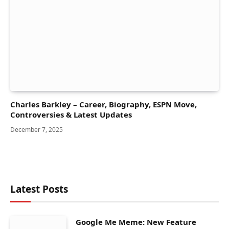
Charles Barkley – Career, Biography, ESPN Move,
Controversies & Latest Updates
December 7, 2025
Latest Posts
Google Me Meme: New Feature