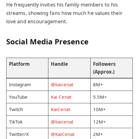
He frequently invites his family members to his
streams, showing fans how much he values their
love and encouragement.
Social Media Presence
Platform
Handle
Followers
(Approx.)
Instagram
@kaicenat
8M+
YouTube
Kai Cenat
5.5M+
Twitch
KaiCenat
10M+
TikTok
@kaicenat
12M+
Twitter/X
@KaiCenat
2M+