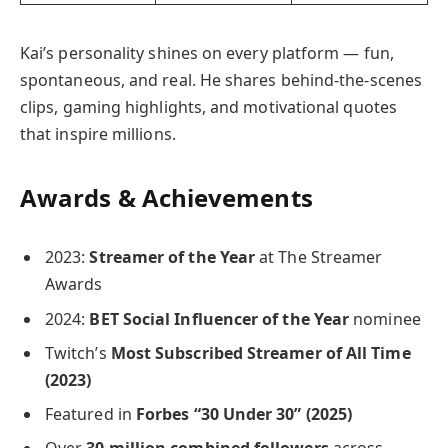
Kai’s personality shines on every platform — fun,
spontaneous, and real. He shares behind-the-scenes
clips, gaming highlights, and motivational quotes
that inspire millions.
Awards & Achievements
2023:
Streamer of the Year
at The Streamer
Awards
2024:
BET Social Influencer of the Year
nominee
Twitch’s
Most Subscribed Streamer of All Time
(2023)
Featured in
Forbes “30 Under 30” (2025)
Over
30 million combined followers
across