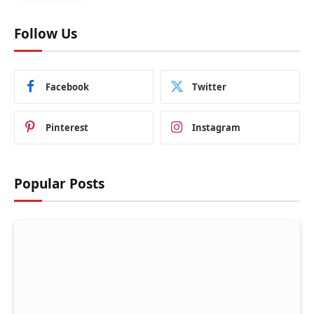
Follow Us
Facebook
Twitter
Pinterest
Instagram
Popular Posts