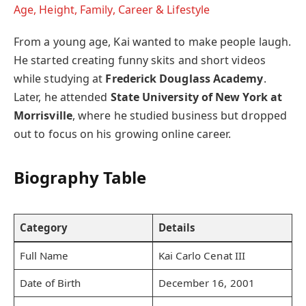
Age, Height, Family, Career & Lifestyle
From a young age, Kai wanted to make people laugh.
He started creating funny skits and short videos
while studying at
Frederick Douglass Academy
.
Later, he attended
State University of New York at
Morrisville
, where he studied business but dropped
out to focus on his growing online career.
Biography Table
Category
Details
Full Name
Kai Carlo Cenat III
Date of Birth
December 16, 2001