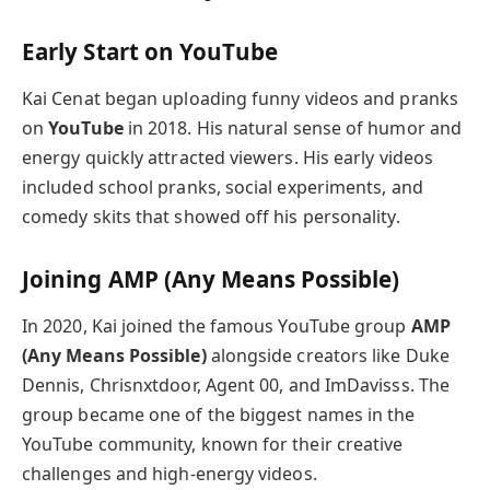
Early Start on YouTube
Kai Cenat began uploading funny videos and pranks
on
YouTube
in 2018. His natural sense of humor and
energy quickly attracted viewers. His early videos
included school pranks, social experiments, and
comedy skits that showed off his personality.
Joining AMP (Any Means Possible)
In 2020, Kai joined the famous YouTube group
AMP
(Any Means Possible)
alongside creators like Duke
Dennis, Chrisnxtdoor, Agent 00, and ImDavisss. The
group became one of the biggest names in the
YouTube community, known for their creative
challenges and high-energy videos.