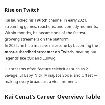
Rise on Twitch
Kai launched his
Twitch
channel in early 2021,
streaming games, reactions, and comedy moments.
Within months, he became one of the fastest-
growing streamers on the platform.
In 2022, he hit a massive milestone by becoming the
most-subscribed streamer on Twitch
, beating out
legends like xQc and Ludwig.
His streams often feature celebrities such as 21
Savage, Lil Baby, Nicki Minaj, Ice Spice, and Offset —
making every broadcast a viral moment.
Kai Cenat’s Career Overview Table