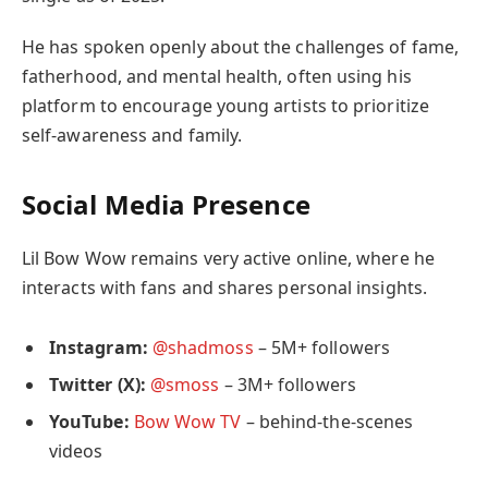
He has spoken openly about the challenges of fame,
fatherhood, and mental health, often using his
platform to encourage young artists to prioritize
self-awareness and family.
Social Media Presence
Lil Bow Wow remains very active online, where he
interacts with fans and shares personal insights.
Instagram:
@shadmoss
– 5M+ followers
Twitter (X):
@smoss
– 3M+ followers
YouTube:
Bow Wow TV
– behind-the-scenes
videos