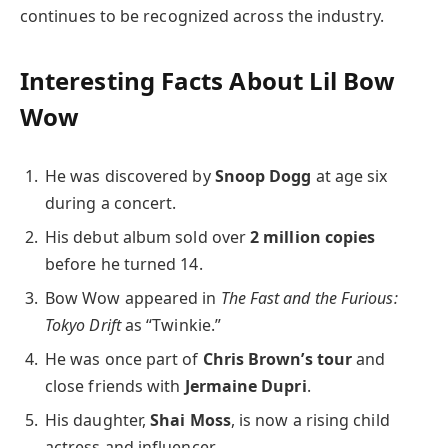
continues to be recognized across the industry.
Interesting Facts About Lil Bow
Wow
He was discovered by
Snoop Dogg
at age six
during a concert.
His debut album sold over
2 million copies
before he turned 14.
Bow Wow appeared in
The Fast and the Furious:
Tokyo Drift
as “Twinkie.”
He was once part of
Chris Brown’s tour
and
close friends with
Jermaine Dupri
.
His daughter,
Shai Moss
, is now a rising child
actress and influencer.