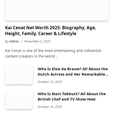
Kai Cenat Net Worth 2025: Biography, Age,
Height, Family, Career & Lifestyle
By
Admin
November 2, 2025
Kai Cenat is one of the most entertaining and influential
content creators in the world…
Who Is Elsie de Brauw? All About the
Dutch Actress and Her Remarkable
Career
October 15, 2025
Who Is Matt Tebbutt? All About the
British Chef and TV Show Host
October 16, 2025