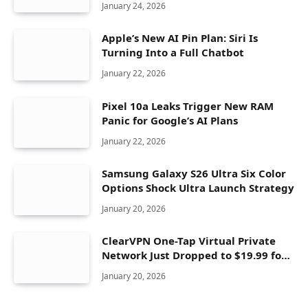
January 24, 2026
Apple’s New AI Pin Plan: Siri Is
Turning Into a Full Chatbot
January 22, 2026
Pixel 10a Leaks Trigger New RAM
Panic for Google’s AI Plans
January 22, 2026
Samsung Galaxy S26 Ultra Six Color
Options Shock Ultra Launch Strategy
January 20, 2026
ClearVPN One-Tap Virtual Private
Network Just Dropped to $19.99 for
One Year With 83% Discount
January 20, 2026