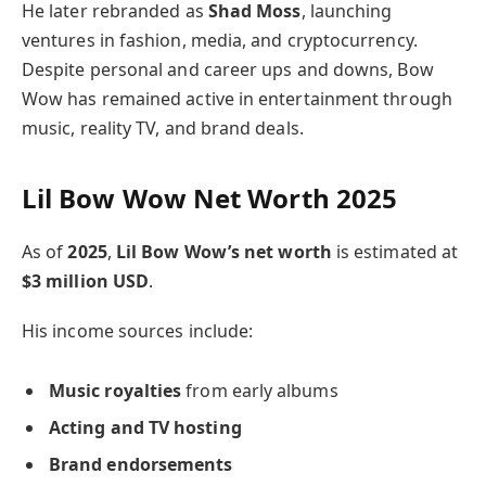
He later rebranded as
Shad Moss
, launching
ventures in fashion, media, and cryptocurrency.
Despite personal and career ups and downs, Bow
Wow has remained active in entertainment through
music, reality TV, and brand deals.
Lil Bow Wow Net Worth 2025
As of
2025
,
Lil Bow Wow’s net worth
is estimated at
$3 million USD
.
His income sources include:
Music royalties
from early albums
Acting and TV hosting
Brand endorsements