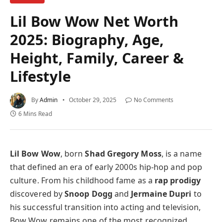
Lil Bow Wow Net Worth
2025: Biography, Age,
Height, Family, Career &
Lifestyle
By
Admin
October 29, 2025
No Comments
6 Mins Read
Lil Bow Wow
, born
Shad Gregory Moss
, is a name
that defined an era of early 2000s hip-hop and pop
culture. From his childhood fame as a
rap prodigy
discovered by
Snoop Dogg
and
Jermaine Dupri
to
his successful transition into acting and television,
Bow Wow remains one of the most recognized