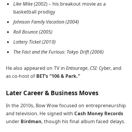
Like Mike
(2002) – his breakout movie as a
basketball prodigy
Johnson Family Vacation (2004)
Roll Bounce (2005)
Lottery Ticket (2010)
The Fast and the Furious: Tokyo Drift (2006)
He also appeared on TV in
Entourage
,
CSI: Cyber
, and
as co-host of
BET’s “106 & Park.”
Later Career & Business Moves
In the 2010s, Bow Wow focused on entrepreneurship
and television. He signed with
Cash Money Records
under
Birdman
, though his final album faced delays.