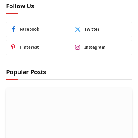
Follow Us
Facebook
Twitter
Pinterest
Instagram
Popular Posts