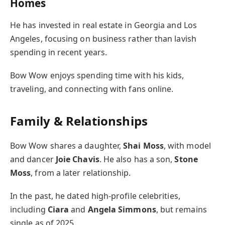
Homes
He has invested in real estate in Georgia and Los
Angeles, focusing on business rather than lavish
spending in recent years.
Bow Wow enjoys spending time with his kids,
traveling, and connecting with fans online.
Family & Relationships
Bow Wow shares a daughter,
Shai Moss
, with model
and dancer
Joie Chavis
. He also has a son,
Stone
Moss
, from a later relationship.
In the past, he dated high-profile celebrities,
including
Ciara
and
Angela Simmons
, but remains
single as of 2025.