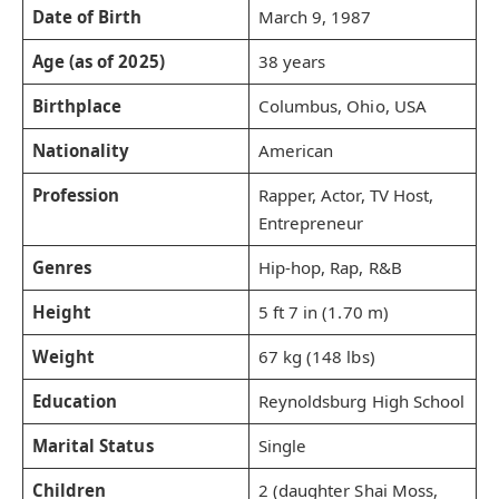
Date of Birth
March 9, 1987
Age (as of 2025)
38 years
Birthplace
Columbus, Ohio, USA
Nationality
American
Profession
Rapper, Actor, TV Host,
Entrepreneur
Genres
Hip-hop, Rap, R&B
Height
5 ft 7 in (1.70 m)
Weight
67 kg (148 lbs)
Education
Reynoldsburg High School
Marital Status
Single
Children
2 (daughter Shai Moss,