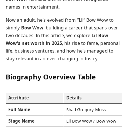
names in entertainment.
Now an adult, he’s evolved from “Lil” Bow Wow to
simply
Bow Wow
, building a career that spans over
two decades. In this article, we explore
Lil Bow
Wow’s net worth in 2025
, his rise to fame, personal
life, business ventures, and how he’s managed to
stay relevant in an ever-changing industry.
Biography Overview Table
Attribute
Details
Full Name
Shad Gregory Moss
Stage Name
Lil Bow Wow / Bow Wow