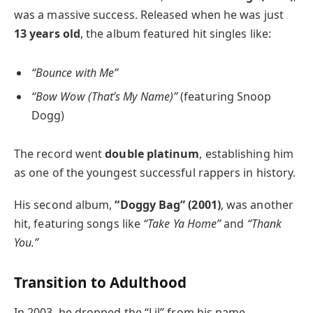
was a massive success. Released when he was just
13 years old
, the album featured hit singles like:
“Bounce with Me”
“Bow Wow (That’s My Name)”
(featuring Snoop
Dogg)
The record went
double platinum
, establishing him
as one of the youngest successful rappers in history.
His second album,
“Doggy Bag” (2001)
, was another
hit, featuring songs like
“Take Ya Home”
and
“Thank
You.”
Transition to Adulthood
In 2003, he dropped the “Lil” from his name,