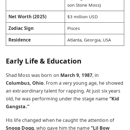
son Stone Moss)
Net Worth (2025)
$3 million USD
Zodiac Sign
Pisces
Residence
Atlanta, Georgia, USA
Early Life & Education
Shad Moss was born on
March 9, 1987
, in
Columbus, Ohio
. From a very young age, he showed
an extraordinary talent for rapping. At just six years
old, he was performing under the stage name
“Kid
Gangsta.”
His life changed when he caught the attention of
Snoop Dogg
, who gave him the name
“Lil Bow