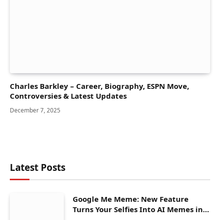
Charles Barkley – Career, Biography, ESPN Move,
Controversies & Latest Updates
December 7, 2025
Latest Posts
Google Me Meme: New Feature
Turns Your Selfies Into AI Memes in
Seconds