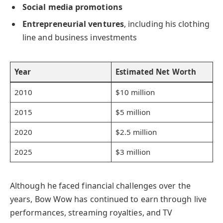
Social media promotions
Entrepreneurial ventures
, including his clothing
line and business investments
Year
Estimated Net Worth
2010
$10 million
2015
$5 million
2020
$2.5 million
2025
$3 million
Although he faced financial challenges over the
years, Bow Wow has continued to earn through live
performances, streaming royalties, and TV