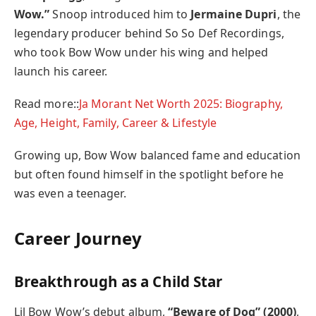
Wow.”
Snoop introduced him to
Jermaine Dupri
, the
legendary producer behind So So Def Recordings,
who took Bow Wow under his wing and helped
launch his career.
Read more::
Ja Morant Net Worth 2025: Biography,
Age, Height, Family, Career & Lifestyle
Growing up, Bow Wow balanced fame and education
but often found himself in the spotlight before he
was even a teenager.
Career Journey
Breakthrough as a Child Star
Lil Bow Wow’s debut album,
“Beware of Dog” (2000)
,