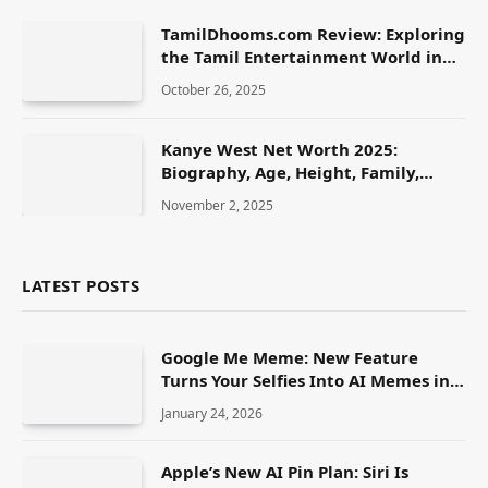
TamilDhooms.com Review: Exploring
the Tamil Entertainment World in
2025
October 26, 2025
Kanye West Net Worth 2025:
Biography, Age, Height, Family,
Career & Lifestyle
November 2, 2025
LATEST POSTS
Google Me Meme: New Feature
Turns Your Selfies Into AI Memes in
Seconds
January 24, 2026
Apple’s New AI Pin Plan: Siri Is