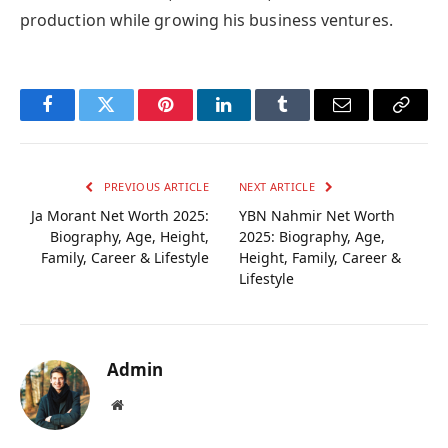
production while growing his business ventures.
Facebook
Twitter
Pinterest
LinkedIn
Tumblr
Email
Copy
Link
PREVIOUS ARTICLE
NEXT ARTICLE
Ja Morant Net Worth 2025:
YBN Nahmir Net Worth
Biography, Age, Height,
2025: Biography, Age,
Family, Career & Lifestyle
Height, Family, Career &
Lifestyle
Admin
Website