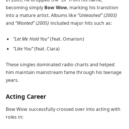
becoming simply
Bow Wow
, marking his transition
into a mature artist. Albums like
“Unleashed” (2003)
and
“Wanted” (2005)
included major hits such as:
“Let Me Hold You”
(feat. Omarion)
“Like You”
(feat. Ciara)
These singles dominated radio charts and helped
him maintain mainstream fame through his teenage
years.
Acting Career
Bow Wow successfully crossed over into acting with
roles in: