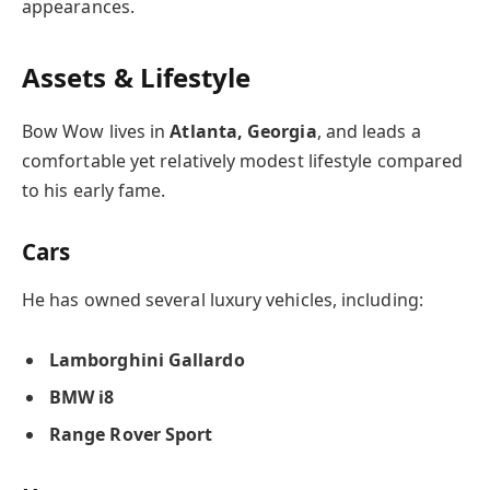
appearances.
Assets & Lifestyle
Bow Wow lives in
Atlanta, Georgia
, and leads a
comfortable yet relatively modest lifestyle compared
to his early fame.
Cars
He has owned several luxury vehicles, including:
Lamborghini Gallardo
BMW i8
Range Rover Sport