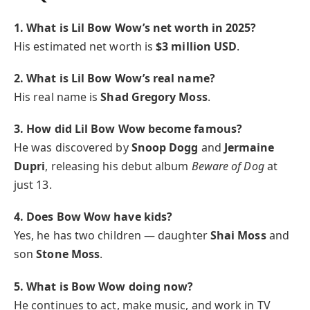
1. What is Lil Bow Wow’s net worth in 2025?
His estimated net worth is
$3 million USD
.
2. What is Lil Bow Wow’s real name?
His real name is
Shad Gregory Moss
.
3. How did Lil Bow Wow become famous?
He was discovered by
Snoop Dogg
and
Jermaine
Dupri
, releasing his debut album
Beware of Dog
at
just 13.
4. Does Bow Wow have kids?
Yes, he has two children — daughter
Shai Moss
and
son
Stone Moss
.
5. What is Bow Wow doing now?
He continues to act, make music, and work in TV