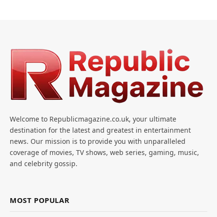
Welcome to Republicmagazine.co.uk, your ultimate
destination for the latest and greatest in entertainment
news. Our mission is to provide you with unparalleled
coverage of movies, TV shows, web series, gaming, music,
and celebrity gossip.
MOST POPULAR