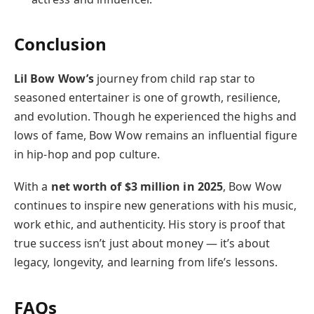
Conclusion
Lil Bow Wow’s
journey from child rap star to
seasoned entertainer is one of growth, resilience,
and evolution. Though he experienced the highs and
lows of fame, Bow Wow remains an influential figure
in hip-hop and pop culture.
With a
net worth of $3 million in 2025
, Bow Wow
continues to inspire new generations with his music,
work ethic, and authenticity. His story is proof that
true success isn’t just about money — it’s about
legacy, longevity, and learning from life’s lessons.
FAQs