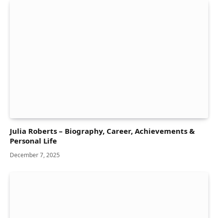
Julia Roberts – Biography, Career, Achievements &
Personal Life
December 7, 2025