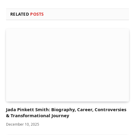
RELATED
POSTS
Jada Pinkett Smith: Biography, Career, Controversies
& Transformational Journey
December 10, 2025