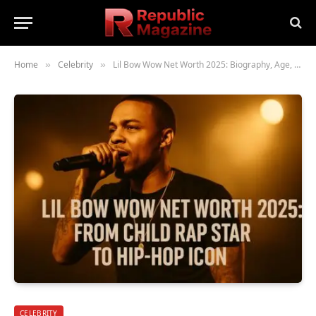
Home
Celebrity
Lil Bow Wow Net Worth 2025: Biography, Age, Height, Family, Career & Lifestyle
»
»
CELEBRITY