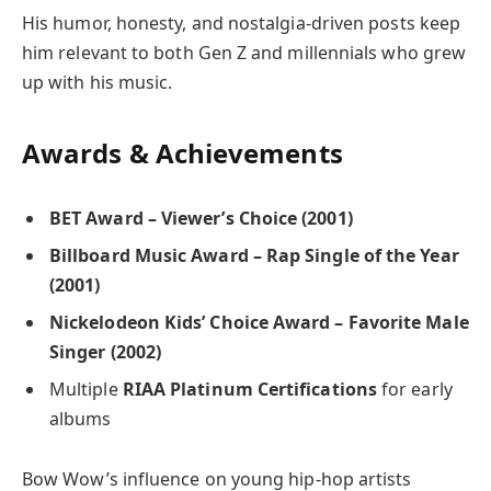
His humor, honesty, and nostalgia-driven posts keep
him relevant to both Gen Z and millennials who grew
up with his music.
Awards & Achievements
BET Award – Viewer’s Choice (2001)
Billboard Music Award – Rap Single of the Year
(2001)
Nickelodeon Kids’ Choice Award – Favorite Male
Singer (2002)
Multiple
RIAA Platinum Certifications
for early
albums
Bow Wow’s influence on young hip-hop artists