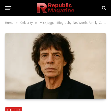
Home
Celebrity
Mick Jagger: Biography, Net Worth, Family, Career & Legacy
»
»
CELEBRITY