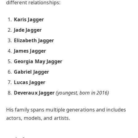
different relationships:
Karis Jagger
Jade Jagger
Elizabeth Jagger
James Jagger
Georgia May Jagger
Gabriel Jagger
Lucas Jagger
Deveraux Jagger
(youngest, born in 2016)
His family spans multiple generations and includes
actors, models, and artists.