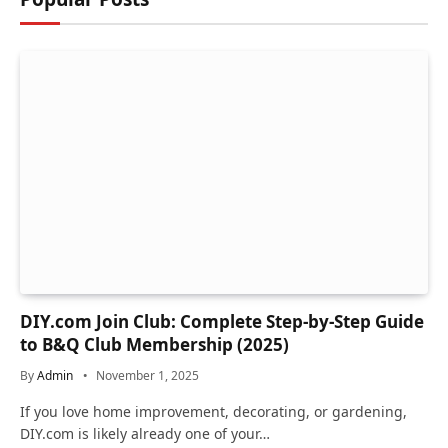
DIY.com Join Club: Complete Step-by-Step Guide
to B&Q Club Membership (2025)
By
Admin
November 1, 2025
If you love home improvement, decorating, or gardening,
DIY.com is likely already one of your…