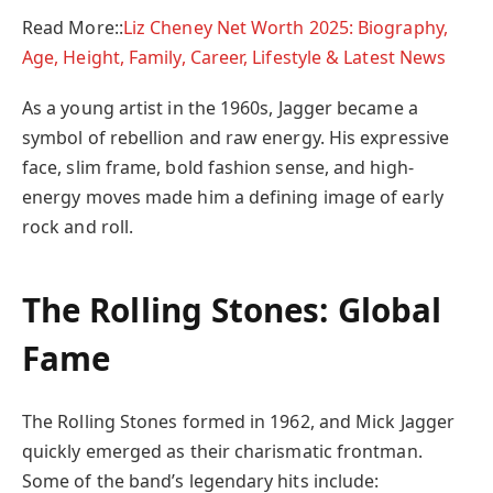
Read More::
Liz Cheney Net Worth 2025: Biography,
Age, Height, Family, Career, Lifestyle & Latest News
As a young artist in the 1960s, Jagger became a
symbol of rebellion and raw energy. His expressive
face, slim frame, bold fashion sense, and high-
energy moves made him a defining image of early
rock and roll.
The Rolling Stones: Global
Fame
The Rolling Stones formed in 1962, and Mick Jagger
quickly emerged as their charismatic frontman.
Some of the band’s legendary hits include: