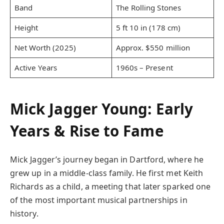
Band
The Rolling Stones
Height
5 ft 10 in (178 cm)
Net Worth (2025)
Approx. $550 million
Active Years
1960s – Present
Mick Jagger Young: Early
Years & Rise to Fame
Mick Jagger’s journey began in Dartford, where he
grew up in a middle-class family. He first met Keith
Richards as a child, a meeting that later sparked one
of the most important musical partnerships in
history.