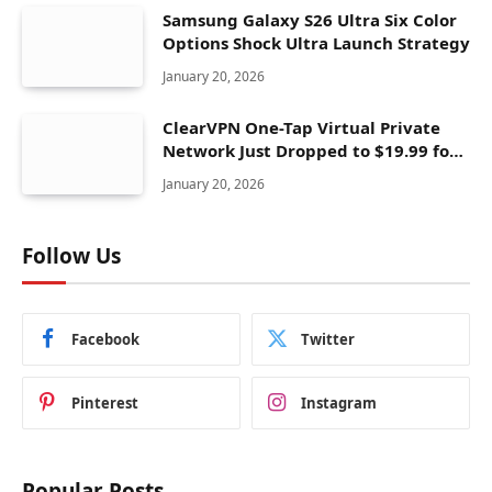
Samsung Galaxy S26 Ultra Six Color
Options Shock Ultra Launch Strategy
January 20, 2026
ClearVPN One-Tap Virtual Private
Network Just Dropped to $19.99 for
One Year With 83% Discount
January 20, 2026
Follow Us
Facebook
Twitter
Pinterest
Instagram
Popular Posts