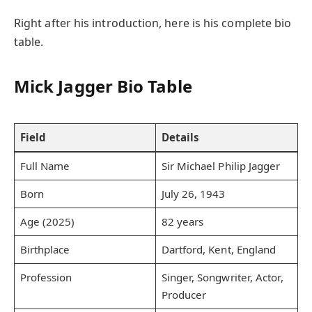
Right after his introduction, here is his complete bio
table.
Mick Jagger Bio Table
Field
Details
Full Name
Sir Michael Philip Jagger
Born
July 26, 1943
Age (2025)
82 years
Birthplace
Dartford, Kent, England
Profession
Singer, Songwriter, Actor,
Producer