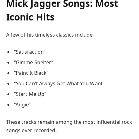
Mick Jagger Songs: Most
Iconic Hits
A few of his timeless classics include:
“Satisfaction”
“Gimme Shelter”
“Paint It Black”
“You Can’t Always Get What You Want”
“Start Me Up”
“Angie”
These tracks remain among the most influential rock
songs ever recorded.