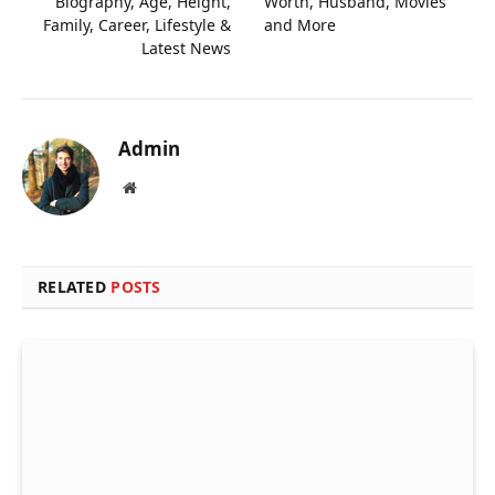
Biography, Age, Height,
Worth, Husband, Movies
Family, Career, Lifestyle &
and More
Latest News
Admin
Website
RELATED
POSTS