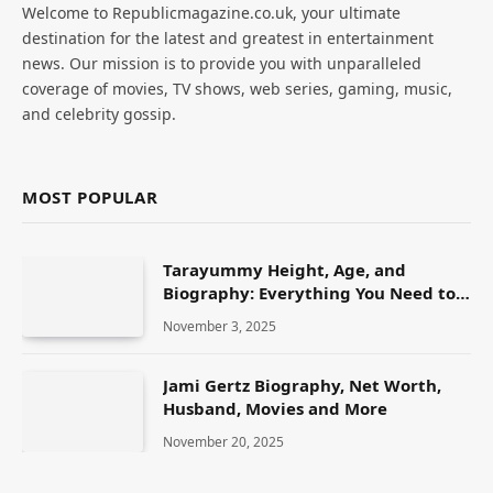
Welcome to Republicmagazine.co.uk, your ultimate
destination for the latest and greatest in entertainment
news. Our mission is to provide you with unparalleled
coverage of movies, TV shows, web series, gaming, music,
and celebrity gossip.
MOST POPULAR
Tarayummy Height, Age, and
Biography: Everything You Need to
Know
November 3, 2025
Jami Gertz Biography, Net Worth,
Husband, Movies and More
November 20, 2025