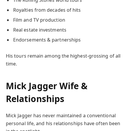
Royalties from decades of hits
Film and TV production
Real estate investments
Endorsements & partnerships
His tours remain among the highest-grossing of all
time.
Mick Jagger Wife &
Relationships
Mick Jagger has never maintained a conventional
personal life, and his relationships have often been