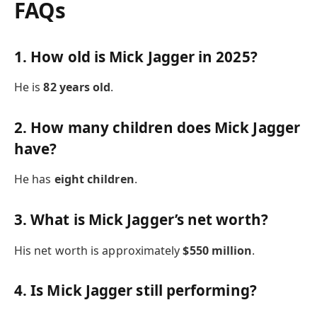
FAQs
1. How old is Mick Jagger in 2025?
He is
82 years old
.
2. How many children does Mick Jagger
have?
He has
eight children
.
3. What is Mick Jagger’s net worth?
His net worth is approximately
$550 million
.
4. Is Mick Jagger still performing?