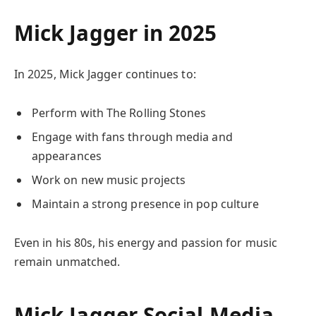
Mick Jagger in 2025
In 2025, Mick Jagger continues to:
Perform with The Rolling Stones
Engage with fans through media and
appearances
Work on new music projects
Maintain a strong presence in pop culture
Even in his 80s, his energy and passion for music
remain unmatched.
Mick Jagger Social Media