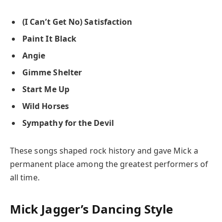
(I Can’t Get No) Satisfaction
Paint It Black
Angie
Gimme Shelter
Start Me Up
Wild Horses
Sympathy for the Devil
These songs shaped rock history and gave Mick a
permanent place among the greatest performers of
all time.
Mick Jagger’s Dancing Style