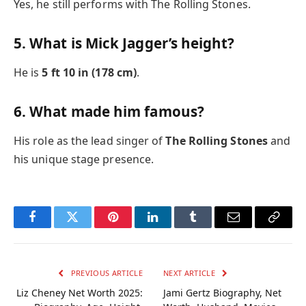
Yes, he still performs with The Rolling Stones.
5. What is Mick Jagger’s height?
He is
5 ft 10 in (178 cm)
.
6. What made him famous?
His role as the lead singer of
The Rolling Stones
and
his unique stage presence.
Facebook
Twitter
Pinterest
LinkedIn
Tumblr
Email
Copy
Link
PREVIOUS ARTICLE
NEXT ARTICLE
Liz Cheney Net Worth 2025:
Jami Gertz Biography, Net