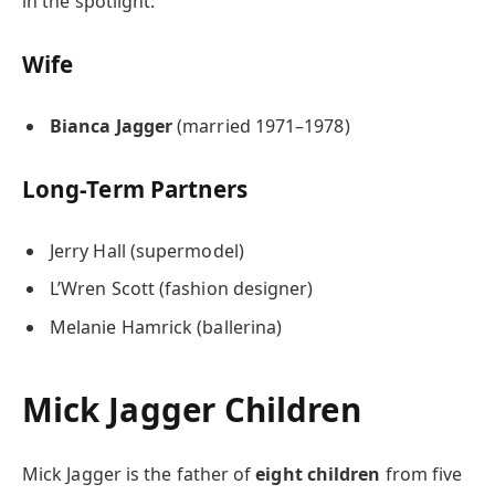
in the spotlight.
Wife
Bianca Jagger
(married 1971–1978)
Long-Term Partners
Jerry Hall (supermodel)
L’Wren Scott (fashion designer)
Melanie Hamrick (ballerina)
Mick Jagger Children
Mick Jagger is the father of
eight children
from five