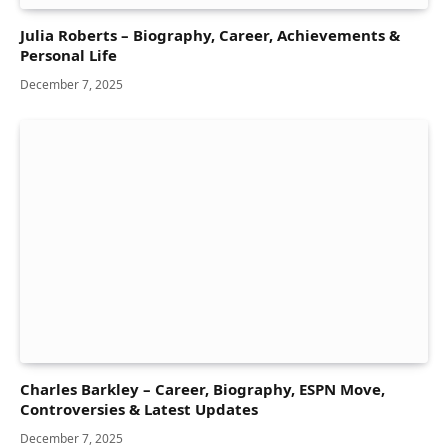
Julia Roberts – Biography, Career, Achievements &
Personal Life
December 7, 2025
Charles Barkley – Career, Biography, ESPN Move,
Controversies & Latest Updates
December 7, 2025