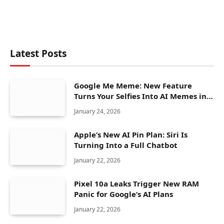
Latest Posts
Google Me Meme: New Feature
Turns Your Selfies Into AI Memes in
Seconds
January 24, 2026
Apple’s New AI Pin Plan: Siri Is
Turning Into a Full Chatbot
January 22, 2026
Pixel 10a Leaks Trigger New RAM
Panic for Google’s AI Plans
January 22, 2026