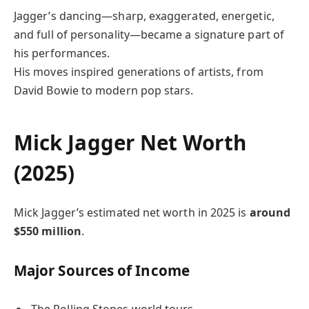
Jagger’s dancing—sharp, exaggerated, energetic,
and full of personality—became a signature part of
his performances.
His moves inspired generations of artists, from
David Bowie to modern pop stars.
Mick Jagger Net Worth
(2025)
Mick Jagger’s estimated net worth in 2025 is
around
$550 million
.
Major Sources of Income
The Rolling Stones world tours