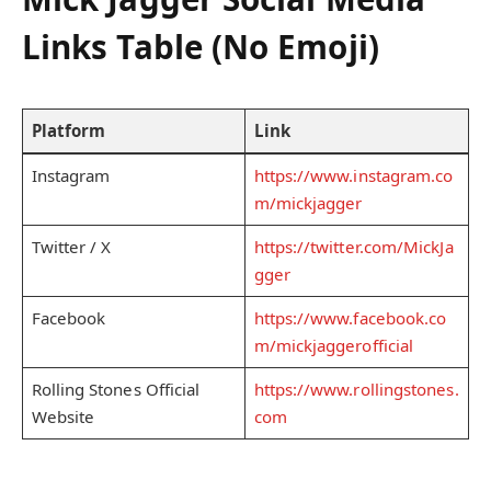
Links Table (No Emoji)
Platform
Link
Instagram
https://www.instagram.co
m/mickjagger
Twitter / X
https://twitter.com/MickJa
gger
Facebook
https://www.facebook.co
m/mickjaggerofficial
Rolling Stones Official
https://www.rollingstones.
Website
com