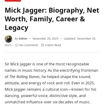
Mick Jagger: Biography, Net
Worth, Family, Career &
Legacy
By
Admin
November 20, 2025
Updated:
November 20,
2025
No Comments
4 Mins Read
Sir Mick Jagger is one of the most recognizable
names in music history. As the electrifying frontman
of
The Rolling Stones
, he helped shape the sound,
attitude, and energy of rock and roll. Even in 2025,
Mick Jagger remains a cultural icon—known for his
dancing, powerful voice, distinctive style, and
unmatched influence over six decades of music.