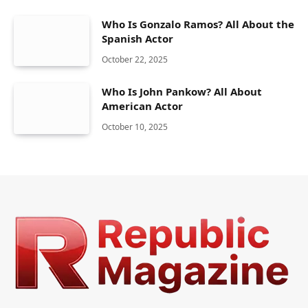
Who Is Gonzalo Ramos? All About the
Spanish Actor
October 22, 2025
Who Is John Pankow? All About
American Actor
October 10, 2025