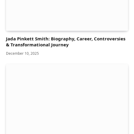
Jada Pinkett Smith: Biography, Career, Controversies
& Transformational Journey
December 10, 2025