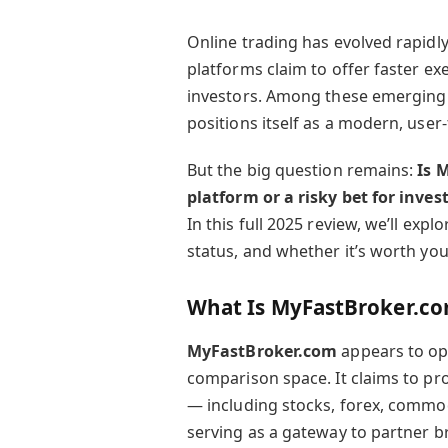
Online trading has evolved rapidl
platforms claim to offer faster ex
investors. Among these emerging
positions itself as a modern, user
But the big question remains:
Is 
platform or a risky bet for inves
In this full 2025 review, we’ll expl
status, and whether it’s worth you
What Is MyFastBroker.c
MyFastBroker.com
appears to op
comparison space. It claims to pro
— including stocks, forex, commod
serving as a gateway to partner b