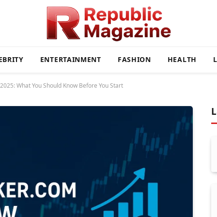
EBRITY
ENTERTAINMENT
FASHION
HEALTH
2025: What You Should Know Before You Start
L