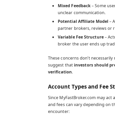
Mixed Feedback
– Some user
unclear communication.
Potential Affiliate Model
– A
partner brokers, reviews or
Variable Fee Structure
– Act
broker the user ends up trad
These concerns don’t necessarily
suggest that
investors should p
verification
.
Account Types and Fee S
Since MyFastBroker.com may act as
and fees can vary depending on th
encounter: