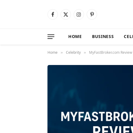
Facebook
X
Instagram
Pinterest
(Twitter)
HOME
BUSINESS
CEL
Home
Celebrity
MyFastBroker.com Review 
»
»