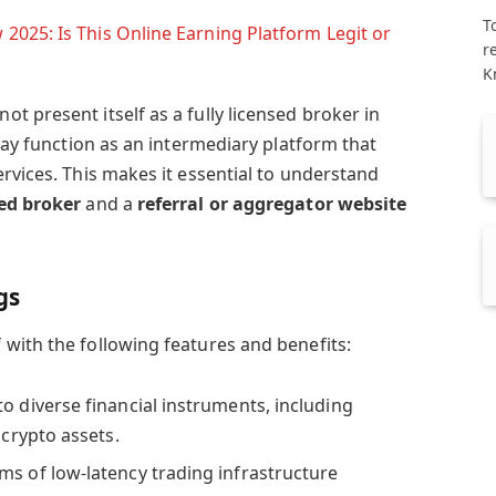
T
025: Is This Online Earning Platform Legit or
r
K
 present itself as a fully licensed broker in
 may function as an intermediary platform that
rvices. This makes it essential to understand
ed broker
and a
referral or aggregator website
gs
with the following features and benefits:
to diverse financial instruments, including
 crypto assets.
ims of low-latency trading infrastructure