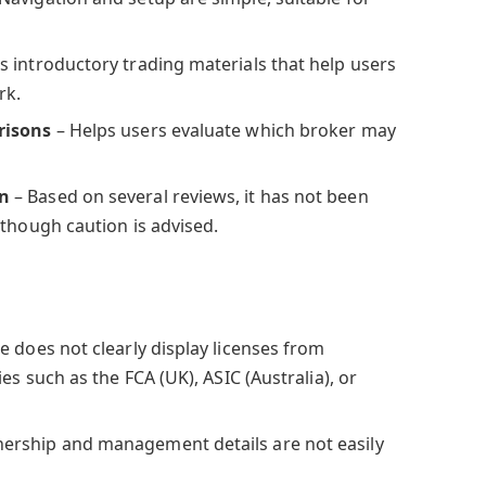
s introductory trading materials that help users
rk.
risons
– Helps users evaluate which broker may
on
– Based on several reviews, it has not been
 though caution is advised.
te does not clearly display licenses from
es such as the FCA (UK), ASIC (Australia), or
ership and management details are not easily