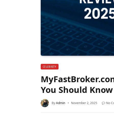
CELEBRITY
MyFastBroker.co
You Should Know 
By
Admin
November 2, 2025
No C