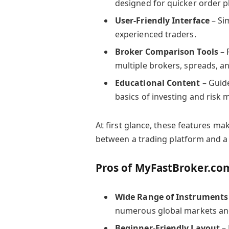
designed for quicker order 
User-Friendly Interface
– Si
experienced traders.
Broker Comparison Tools
– 
multiple brokers, spreads, an
Educational Content
– Guide
basics of investing and risk
At first glance, these features m
between a trading platform and a 
Pros of MyFastBroker.co
Wide Range of Instruments
numerous global markets and
Beginner-Friendly Layout
– 