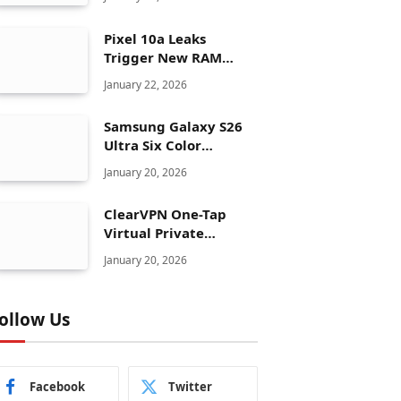
Pixel 10a Leaks
Trigger New RAM
Panic for Google’s AI
January 22, 2026
Plans
Samsung Galaxy S26
Ultra Six Color
Options Shock Ultra
January 20, 2026
Launch Strategy
ClearVPN One-Tap
Virtual Private
Network Just Dropped
January 20, 2026
to $19.99 for One Year
With 83% Discount
ollow Us
Facebook
Twitter