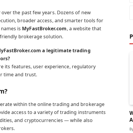
y over the past few years. Dozens of new
ecution, broader access, and smarter tools for
 names is
MyFastBroker.com
, a website that
P
-friendly brokerage solution.
MyFastBroker.com a legitimate trading
tors?
ore its features, user experience, regulatory
r time and trust.
om?
erate within the online trading and brokerage
vide access to a variety of trading instruments
W
A
ities, and cryptocurrencies — while also
rokers.
B