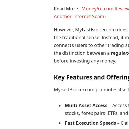
Read More::
Money6x .com Review 2
Another Internet Scam?
However, MyFastBroker.com does not
the traditional sense. Instead, it
connects users to other trading se
the distinction between a
regulat
before investing any money.
Key Features and Offerin
MyFastBroker.com promotes itself 
Multi-Asset Access
– Access 
stocks, forex pairs, ETFs, and
Fast Execution Speeds
– Cla