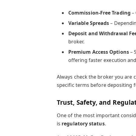
Commission-Free Trading
– 
Variable Spreads
– Dependin
Deposit and Withdrawal Fe
broker.
Premium Access Options
– 
offering faster execution an
Always check the broker you are 
specific terms before depositing 
Trust, Safety, and Regula
One of the most important consid
is
regulatory status
.