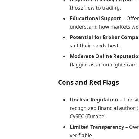
those new to trading.
Educational Support
– Offer
understand how markets wo
Potential for Broker Compa
suit their needs best.
Moderate Online Reputati
flagged as an outright scam,
Cons and Red Flags
Unclear Regulation
– The si
recognized financial authoriti
CySEC (Europe).
Limited Transparency
– Own
verifiable.