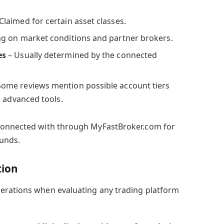
Claimed for certain asset classes.
g on market conditions and partner brokers.
es
– Usually determined by the connected
Some reviews mention possible account tiers
d advanced tools.
connected with through MyFastBroker.com for
funds.
tion
erations when evaluating any trading platform