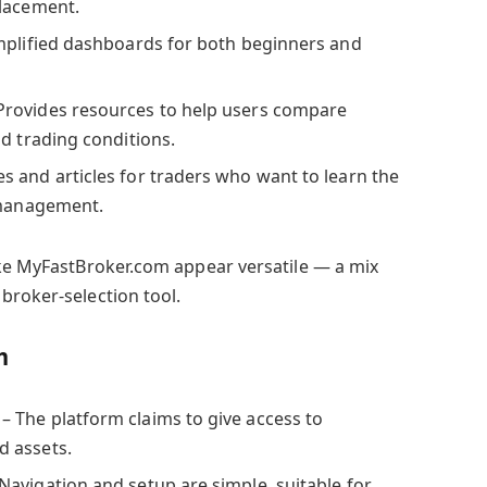
placement.
mplified dashboards for both beginners and
Provides resources to help users compare
d trading conditions.
s and articles for traders who want to learn the
 management.
ake MyFastBroker.com appear versatile — a mix
broker-selection tool.
m
– The platform claims to give access to
 assets.
Navigation and setup are simple, suitable for