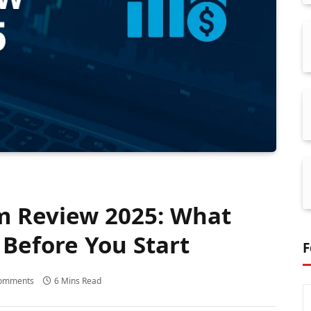
m Review 2025: What
Before You Start
F
omments
6 Mins Read