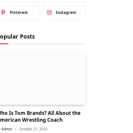
Pinterest
Instagram
opular Posts
ho Is Tom Brands? All About the
merican Wrestling Coach
y
Admin
October 27, 2025