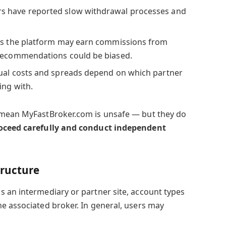
s have reported slow withdrawal processes and
s the platform may earn commissions from
 recommendations could be biased.
ual costs and spreads depend on which partner
ing with.
 mean MyFastBroker.com is unsafe — but they do
roceed carefully and conduct independent
tructure
 an intermediary or partner site, account types
e associated broker. In general, users may