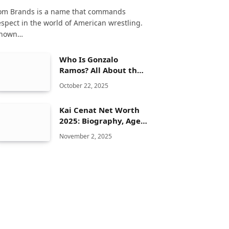
om Brands is a name that commands
espect in the world of American wrestling.
nown…
Who Is Gonzalo
Ramos? All About the
Spanish Actor
October 22, 2025
Kai Cenat Net Worth
2025: Biography, Age,
Height, Family, Career
November 2, 2025
& Lifestyle