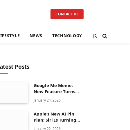
CONTACT US
LIFESTYLE
NEWS
TECHNOLOGY
atest Posts
Google Me Meme:
New Feature Turns
Your Selfies Into AI
January 24, 2026
Memes in Seconds
Apple’s New AI Pin
Plan: Siri Is Turning
Into a Full Chatbot
January 22, 2026