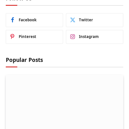
Facebook
Twitter
Pinterest
Instagram
Popular Posts