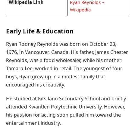
Wikipedia Link
Ryan Reynolds –
Wikipedia
Early Life & Education
Ryan Rodney Reynolds was born on October 23,
1976, in Vancouver, Canada. His father, James Chester
Reynolds, was a food wholesaler, while his mother,
Tamara Lee, worked in retail. The youngest of four
boys, Ryan grew up in a modest family that
encouraged his creativity.
He studied at Kitsilano Secondary School and briefly
attended Kwantlen Polytechnic University. However,
his passion for acting soon pulled him toward the
entertainment industry.