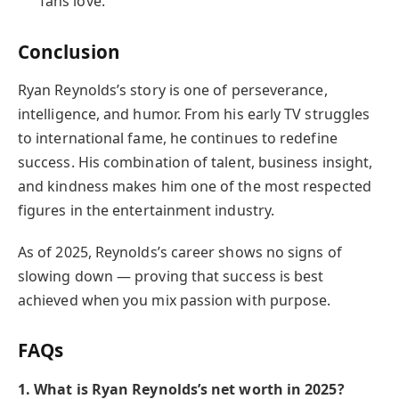
fans love.
Conclusion
Ryan Reynolds’s story is one of perseverance,
intelligence, and humor. From his early TV struggles
to international fame, he continues to redefine
success. His combination of talent, business insight,
and kindness makes him one of the most respected
figures in the entertainment industry.
As of 2025, Reynolds’s career shows no signs of
slowing down — proving that success is best
achieved when you mix passion with purpose.
FAQs
1. What is Ryan Reynolds’s net worth in 2025?