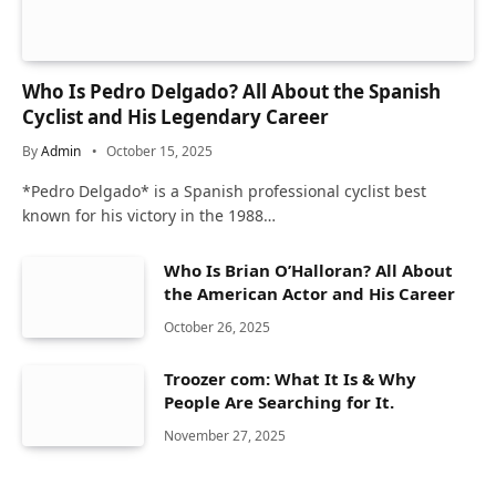
Who Is Pedro Delgado? All About the Spanish
Cyclist and His Legendary Career
By
Admin
October 15, 2025
* Pedro Delgado* is a Spanish professional cyclist best
known for his victory in the 1988…
Who Is Brian O’Halloran? All About
the American Actor and His Career
October 26, 2025
Troozer com: What It Is & Why
People Are Searching for It.
November 27, 2025