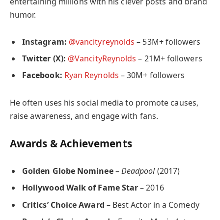
entertaining millions with his clever posts and brand
humor.
Instagram:
@vancityreynolds
– 53M+ followers
Twitter (X):
@VancityReynolds
– 21M+ followers
Facebook:
Ryan Reynolds
– 30M+ followers
He often uses his social media to promote causes,
raise awareness, and engage with fans.
Awards & Achievements
Golden Globe Nominee
–
Deadpool
(2017)
Hollywood Walk of Fame Star
– 2016
Critics’ Choice Award
– Best Actor in a Comedy