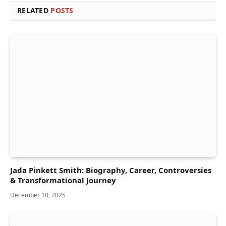
RELATED
POSTS
Jada Pinkett Smith: Biography, Career, Controversies
& Transformational Journey
December 10, 2025