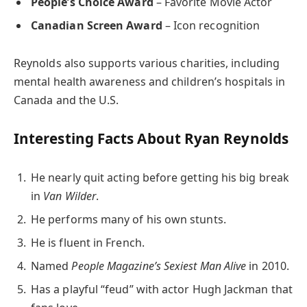
People’s Choice Award
– Favorite Movie Actor
Canadian Screen Award
– Icon recognition
Reynolds also supports various charities, including
mental health awareness and children’s hospitals in
Canada and the U.S.
Interesting Facts About Ryan Reynolds
He nearly quit acting before getting his big break
in
Van Wilder
.
He performs many of his own stunts.
He is fluent in French.
Named
People Magazine’s Sexiest Man Alive
in 2010.
Has a playful “feud” with actor Hugh Jackman that