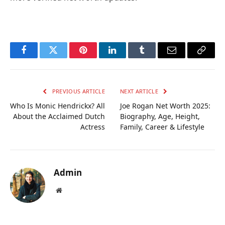
Facebook
Twitter
Pinterest
LinkedIn
Tumblr
Email
Copy
Link
PREVIOUS ARTICLE
NEXT ARTICLE
Who Is Monic Hendrickx? All
Joe Rogan Net Worth 2025:
About the Acclaimed Dutch
Biography, Age, Height,
Actress
Family, Career & Lifestyle
Admin
Website