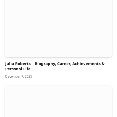
Julia Roberts – Biography, Career, Achievements &
Personal Life
December 7, 2025