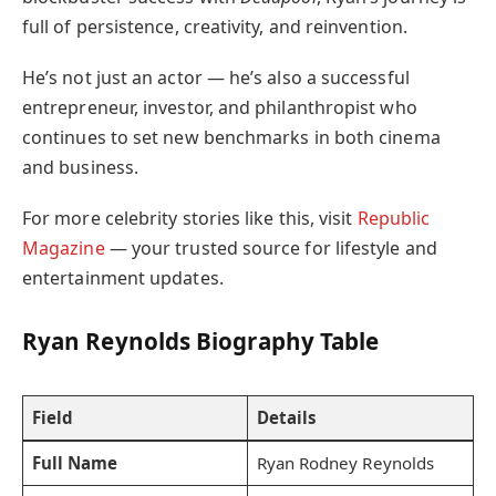
full of persistence, creativity, and reinvention.
He’s not just an actor — he’s also a successful
entrepreneur, investor, and philanthropist who
continues to set new benchmarks in both cinema
and business.
For more celebrity stories like this, visit
Republic
Magazine
— your trusted source for lifestyle and
entertainment updates.
Ryan Reynolds Biography Table
Field
Details
Full Name
Ryan Rodney Reynolds