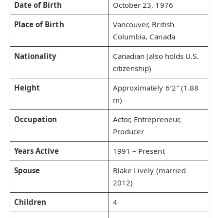
Date of Birth
October 23, 1976
Place of Birth
Vancouver, British
Columbia, Canada
Nationality
Canadian (also holds U.S.
citizenship)
Height
Approximately 6′2″ (1.88
m)
Occupation
Actor, Entrepreneur,
Producer
Years Active
1991 – Present
Spouse
Blake Lively (married
2012)
Children
4