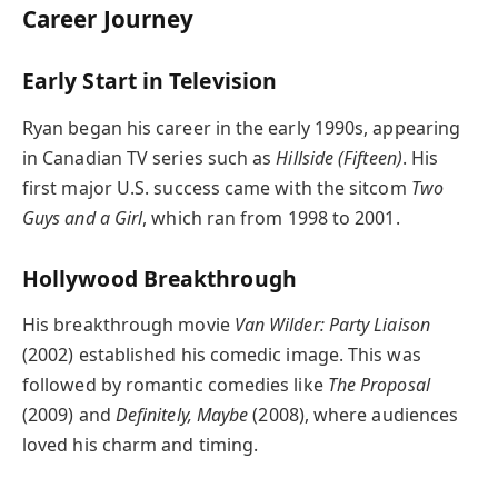
Career Journey
Early Start in Television
Ryan began his career in the early 1990s, appearing
in Canadian TV series such as
Hillside (Fifteen)
. His
first major U.S. success came with the sitcom
Two
Guys and a Girl
, which ran from 1998 to 2001.
Hollywood Breakthrough
His breakthrough movie
Van Wilder: Party Liaison
(2002) established his comedic image. This was
followed by romantic comedies like
The Proposal
(2009) and
Definitely, Maybe
(2008), where audiences
loved his charm and timing.