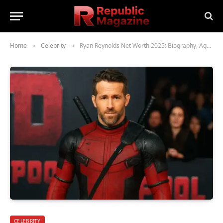
Home
Celebrity
Ryan Reynolds Net Worth 2025: Biography, Age, Height, Family, Career & Lifestyle
»
»
CELEBRITY