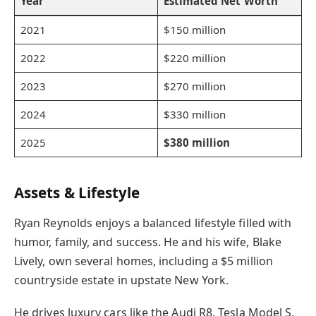
Year
Estimated Net Worth
2021
$150 million
2022
$220 million
2023
$270 million
2024
$330 million
2025
$380 million
Assets & Lifestyle
Ryan Reynolds enjoys a balanced lifestyle filled with
humor, family, and success. He and his wife, Blake
Lively, own several homes, including a $5 million
countryside estate in upstate New York.
He drives luxury cars like the Audi R8, Tesla Model S,