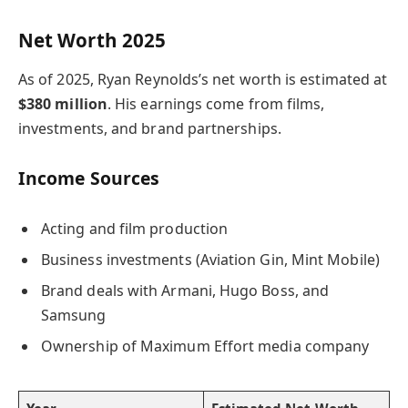
Net Worth 2025
As of 2025, Ryan Reynolds’s net worth is estimated at
$380 million
. His earnings come from films,
investments, and brand partnerships.
Income Sources
Acting and film production
Business investments (Aviation Gin, Mint Mobile)
Brand deals with Armani, Hugo Boss, and
Samsung
Ownership of Maximum Effort media company