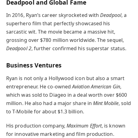
Deadpool and Global Fame
In 2016, Ryan’s career skyrocketed with
Deadpool
, a
superhero film that perfectly showcased his
sarcastic wit. The movie became a massive hit,
grossing over $780 million worldwide. The sequel,
Deadpool 2
, further confirmed his superstar status.
Business Ventures
Ryan is not only a Hollywood icon but also a smart
entrepreneur. He co-owned
Aviation American Gin
,
which was sold to Diageo in a deal worth over $600
million. He also had a major share in
Mint Mobile
, sold
to T-Mobile for about $1.3 billion.
His production company,
Maximum Effort
, is known
for innovative marketing and film production.