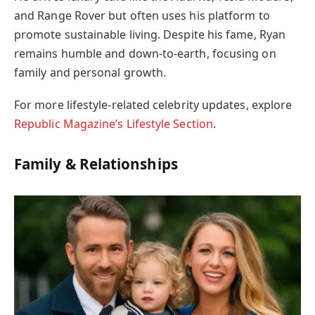
and Range Rover but often uses his platform to
promote sustainable living. Despite his fame, Ryan
remains humble and down-to-earth, focusing on
family and personal growth.
For more lifestyle-related celebrity updates, explore
Republic Magazine’s Lifestyle Section
.
Family & Relationships