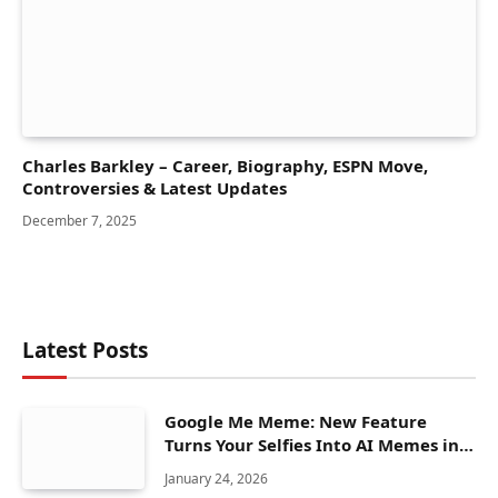
Charles Barkley – Career, Biography, ESPN Move,
Controversies & Latest Updates
December 7, 2025
Latest Posts
Google Me Meme: New Feature
Turns Your Selfies Into AI Memes in
Seconds
January 24, 2026