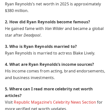
Ryan Reynolds’s net worth in 2025 is approximately
$380 million.
2. How did Ryan Reynolds become famous?
He gained fame with
Van Wilder
and became a global
star after
Deadpool
.
3. Who is Ryan Reynolds married to?
Ryan Reynolds is married to actress Blake Lively.
4. What are Ryan Reynolds’s income sources?
His income comes from acting, brand endorsements,
and business investments.
5. Where can I read more celebrity net worth
articles?
Visit
Republic Magazine’s Celebrity News Section
for
more verified net worth updates.