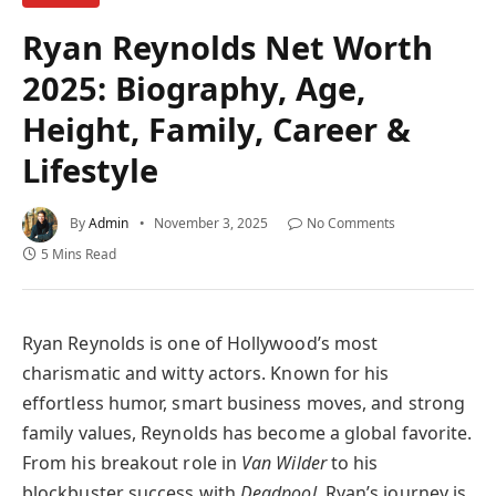
Ryan Reynolds Net Worth
2025: Biography, Age,
Height, Family, Career &
Lifestyle
By
Admin
November 3, 2025
No Comments
5 Mins Read
Ryan Reynolds is one of Hollywood’s most
charismatic and witty actors. Known for his
effortless humor, smart business moves, and strong
family values, Reynolds has become a global favorite.
From his breakout role in
Van Wilder
to his
blockbuster success with
Deadpool
, Ryan’s journey is