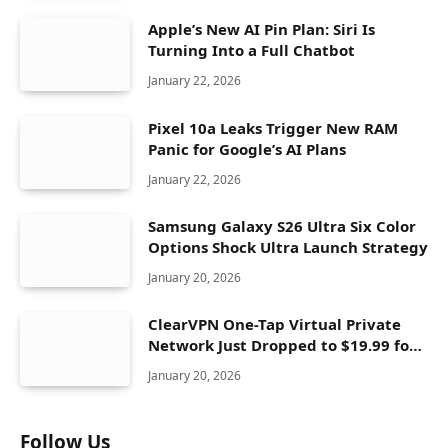
Apple’s New AI Pin Plan: Siri Is
Turning Into a Full Chatbot
January 22, 2026
Pixel 10a Leaks Trigger New RAM
Panic for Google’s AI Plans
January 22, 2026
Samsung Galaxy S26 Ultra Six Color
Options Shock Ultra Launch Strategy
January 20, 2026
ClearVPN One-Tap Virtual Private
Network Just Dropped to $19.99 for
One Year With 83% Discount
January 20, 2026
Follow Us