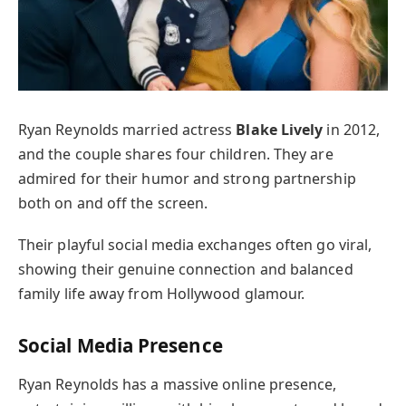
Ryan Reynolds married actress
Blake Lively
in 2012,
and the couple shares four children. They are
admired for their humor and strong partnership
both on and off the screen.
Their playful social media exchanges often go viral,
showing their genuine connection and balanced
family life away from Hollywood glamour.
Social Media Presence
Ryan Reynolds has a massive online presence,