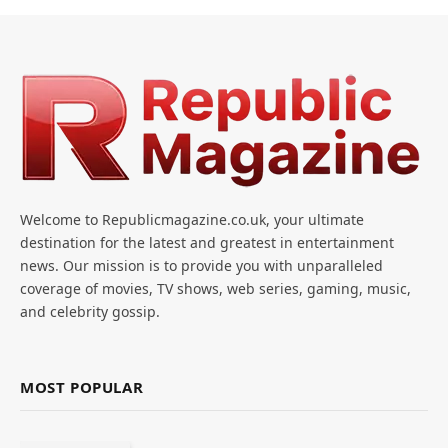
Welcome to Republicmagazine.co.uk, your ultimate
destination for the latest and greatest in entertainment
news. Our mission is to provide you with unparalleled
coverage of movies, TV shows, web series, gaming, music,
and celebrity gossip.
MOST POPULAR