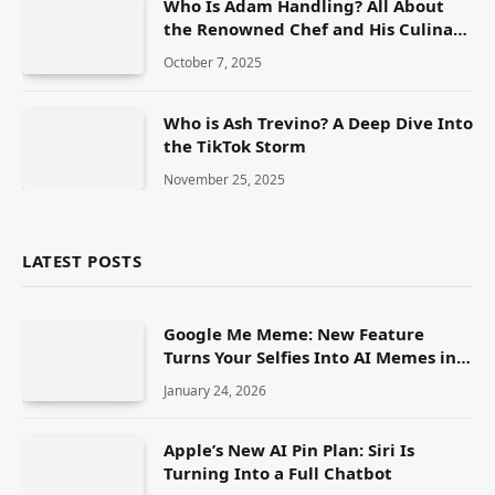
Who Is Adam Handling? All About
the Renowned Chef and His Culinary
Journey
October 7, 2025
Who is Ash Trevino? A Deep Dive Into
the TikTok Storm
November 25, 2025
LATEST POSTS
Google Me Meme: New Feature
Turns Your Selfies Into AI Memes in
Seconds
January 24, 2026
Apple’s New AI Pin Plan: Siri Is
Turning Into a Full Chatbot