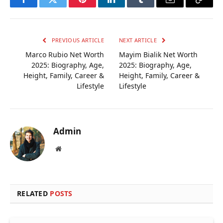
Facebook
Twitter
Pinterest
LinkedIn
Tumblr
Email
Copy
Link
PREVIOUS ARTICLE
NEXT ARTICLE
Marco Rubio Net Worth
Mayim Bialik Net Worth
2025: Biography, Age,
2025: Biography, Age,
Height, Family, Career &
Height, Family, Career &
Lifestyle
Lifestyle
Admin
Website
RELATED
POSTS