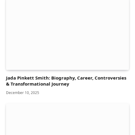
Jada Pinkett Smith: Biography, Career, Controversies
& Transformational Journey
December 10, 2025