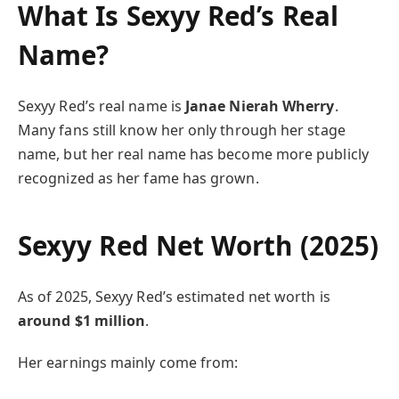
What Is Sexyy Red’s Real
Name?
Sexyy Red’s real name is
Janae Nierah Wherry
.
Many fans still know her only through her stage
name, but her real name has become more publicly
recognized as her fame has grown.
Sexyy Red Net Worth (2025)
As of 2025, Sexyy Red’s estimated net worth is
around $1 million
.
Her earnings mainly come from: