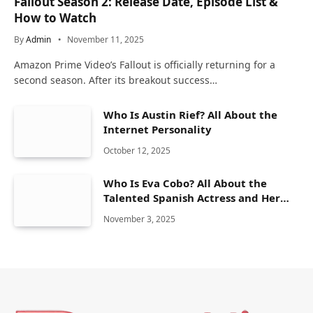
Fallout Season 2: Release Date, Episode List &
How to Watch
By
Admin
November 11, 2025
Amazon Prime Video’s Fallout is officially returning for a
second season. After its breakout success…
Who Is Austin Rief? All About the
Internet Personality
October 12, 2025
Who Is Eva Cobo? All About the
Talented Spanish Actress and Her
Film Career
November 3, 2025