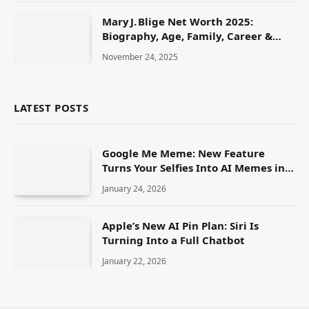
Mary J. Blige Net Worth 2025:
Biography, Age, Family, Career &
Lifestyle
November 24, 2025
LATEST POSTS
Google Me Meme: New Feature
Turns Your Selfies Into AI Memes in
Seconds
January 24, 2026
Apple’s New AI Pin Plan: Siri Is
Turning Into a Full Chatbot
January 22, 2026