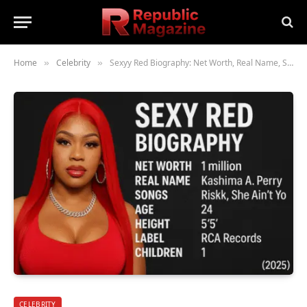
Home
Celebrity
Sexyy Red Biography: Net Worth, Real Name, Songs, Age, Height, Label & Children
»
»
CELEBRITY