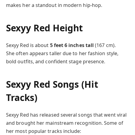
makes her a standout in modern hip-hop.
Sexyy Red Height
Sexyy Red is about
5 feet 6 inches tall
(167 cm).
She often appears taller due to her fashion style,
bold outfits, and confident stage presence.
Sexyy Red Songs (Hit
Tracks)
Sexyy Red has released several songs that went viral
and brought her mainstream recognition. Some of
her most popular tracks include: