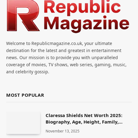
Welcome to Republicmagazine.co.uk, your ultimate
destination for the latest and greatest in entertainment
news. Our mission is to provide you with unparalleled
coverage of movies, TV shows, web series, gaming, music,
and celebrity gossip.
MOST POPULAR
Claressa Shields Net Worth 2025:
Biography, Age, Height, Family,
Career & Lifestyle
November 13, 2025