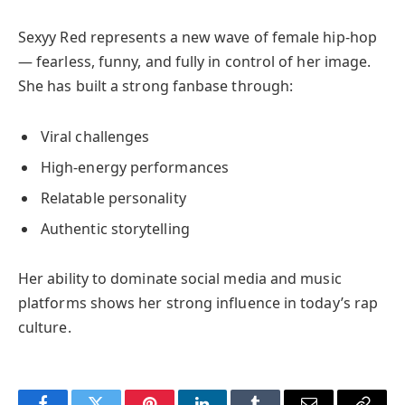
Sexyy Red represents a new wave of female hip-hop
— fearless, funny, and fully in control of her image.
She has built a strong fanbase through:
Viral challenges
High-energy performances
Relatable personality
Authentic storytelling
Her ability to dominate social media and music
platforms shows her strong influence in today’s rap
culture.