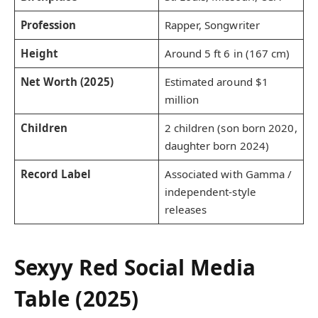
Profession
Rapper, Songwriter
Height
Around 5 ft 6 in (167 cm)
Net Worth (2025)
Estimated around $1
million
Children
2 children (son born 2020,
daughter born 2024)
Record Label
Associated with Gamma /
independent-style
releases
Sexyy Red Social Media
Table (2025)