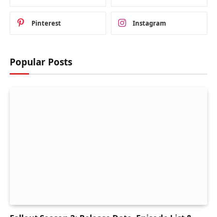
Pinterest
Instagram
Popular Posts