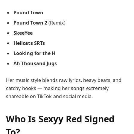
Pound Town
Pound Town 2
(Remix)
SkeeYee
Hellcats SRTs
Looking for the H
Ah Thousand Jugs
Her music style blends raw lyrics, heavy beats, and
catchy hooks — making her songs extremely
shareable on TikTok and social media.
Who Is Sexyy Red Signed
To?