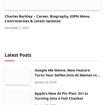
Charles Barkley – Career, Biography, ESPN Move,
Controversies & Latest Updates
December 7, 2025
Latest Posts
Google Me Meme: New Feature
Turns Your Selfies Into AI Memes in
Seconds
January 24, 2026
Apple’s New AI Pin Plan: Siri Is
Turning Into a Full Chatbot