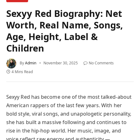
Sexyy Red Biography: Net
Worth, Real Name, Songs,
Age, Height, Label &
Children
By
Admin
November 30, 2025
No Comments
4 Mins Read
Sexyy Red has become one of the most talked-about
American rappers of the last few years. With her
bold style, viral songs, and unapologetic personality,
she has built a massive following and continues to
rise in the hip-hop world. Her music, image, and
voice reflect raw energy and authenticity —