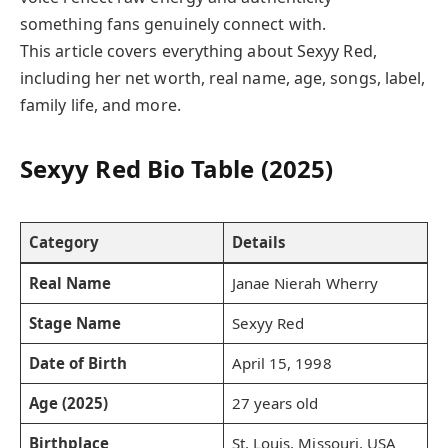
something fans genuinely connect with.
This article covers everything about Sexyy Red,
including her net worth, real name, age, songs, label,
family life, and more.
Sexyy Red Bio Table (2025)
Category
Details
Real Name
Janae Nierah Wherry
Stage Name
Sexyy Red
Date of Birth
April 15, 1998
Age (2025)
27 years old
Birthplace
St. Louis, Missouri, USA