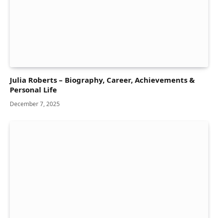
Julia Roberts – Biography, Career, Achievements &
Personal Life
December 7, 2025