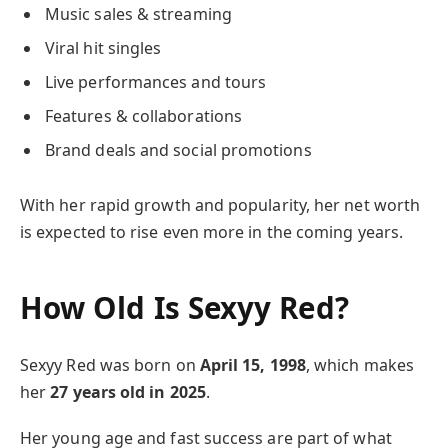
Music sales & streaming
Viral hit singles
Live performances and tours
Features & collaborations
Brand deals and social promotions
With her rapid growth and popularity, her net worth
is expected to rise even more in the coming years.
How Old Is Sexyy Red?
Sexyy Red was born on
April 15, 1998
, which makes
her
27 years old in 2025
.
Her young age and fast success are part of what