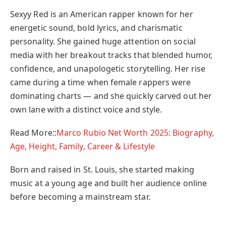
Sexyy Red is an American rapper known for her
energetic sound, bold lyrics, and charismatic
personality. She gained huge attention on social
media with her breakout tracks that blended humor,
confidence, and unapologetic storytelling. Her rise
came during a time when female rappers were
dominating charts — and she quickly carved out her
own lane with a distinct voice and style.
Read More::
Marco Rubio Net Worth 2025: Biography,
Age, Height, Family, Career & Lifestyle
Born and raised in St. Louis, she started making
music at a young age and built her audience online
before becoming a mainstream star.