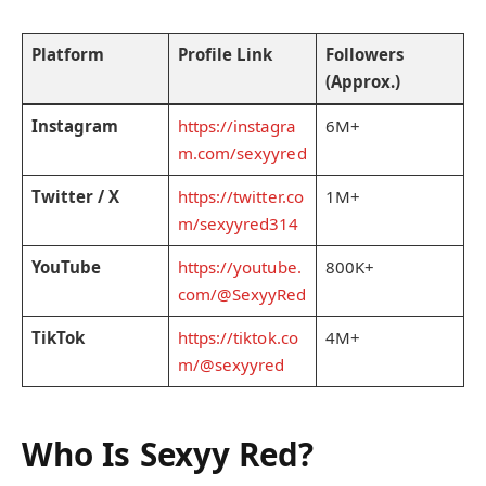
Platform
Profile Link
Followers
(Approx.)
Instagram
https://instagra
6M+
m.com/sexyyred
Twitter / X
https://twitter.co
1M+
m/sexyyred314
YouTube
https://youtube.
800K+
com/@SexyyRed
TikTok
https://tiktok.co
4M+
m/@sexyyred
Who Is Sexyy Red?