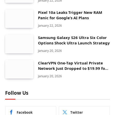
January 22, 2026
Pixel 10a Leaks Trigger New RAM
Panic for Google’s AI Plans
January 22, 2026
Samsung Galaxy S26 Ultra Six Color
Options Shock Ultra Launch Strategy
January 20, 2026
ClearVPN One-Tap Virtual Private
Network Just Dropped to $19.99 for
One Year With 83% Discount
January 20, 2026
Follow Us
Facebook
Twitter