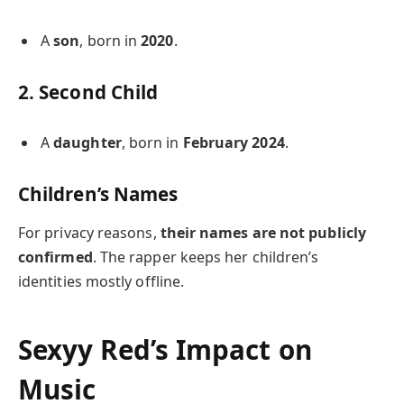
A
son
, born in
2020
.
2. Second Child
A
daughter
, born in
February 2024
.
Children’s Names
For privacy reasons,
their names are not publicly
confirmed
. The rapper keeps her children’s
identities mostly offline.
Sexyy Red’s Impact on
Music