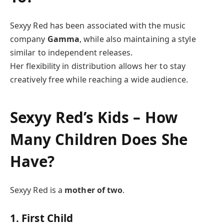
Sexyy Red has been associated with the music
company
Gamma
, while also maintaining a style
similar to independent releases.
Her flexibility in distribution allows her to stay
creatively free while reaching a wide audience.
Sexyy Red’s Kids – How
Many Children Does She
Have?
Sexyy Red is a
mother of two
.
1. First Child