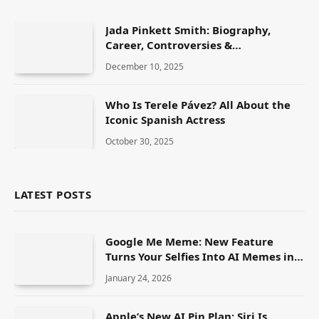
Jada Pinkett Smith: Biography,
Career, Controversies &
Transformational Journey
December 10, 2025
Who Is Terele Pávez? All About the
Iconic Spanish Actress
October 30, 2025
LATEST POSTS
Google Me Meme: New Feature
Turns Your Selfies Into AI Memes in
Seconds
January 24, 2026
Apple’s New AI Pin Plan: Siri Is