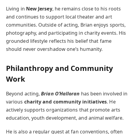
Living in
New Jersey
, he remains close to his roots
and continues to support local theater and art
communities. Outside of acting, Brian enjoys sports,
photography, and participating in charity events. His
grounded lifestyle reflects his belief that fame
should never overshadow one’s humanity.
Philanthropy and Community
Work
Beyond acting,
Brian O’Halloran
has been involved in
various
charity and community initiatives
. He
actively supports organizations that promote arts
education, youth development, and animal welfare.
He is also a regular guest at fan conventions, often