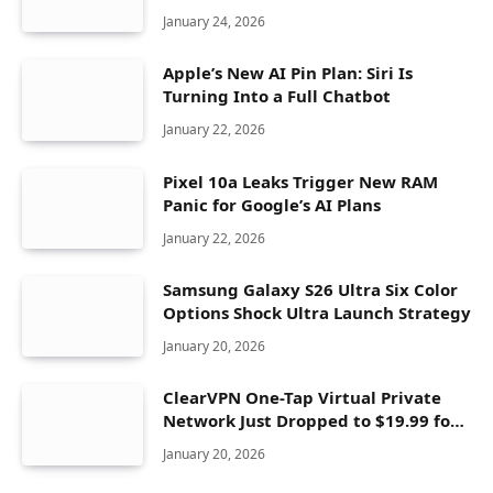
Seconds
January 24, 2026
Apple’s New AI Pin Plan: Siri Is
Turning Into a Full Chatbot
January 22, 2026
Pixel 10a Leaks Trigger New RAM
Panic for Google’s AI Plans
January 22, 2026
Samsung Galaxy S26 Ultra Six Color
Options Shock Ultra Launch Strategy
January 20, 2026
ClearVPN One-Tap Virtual Private
Network Just Dropped to $19.99 for
One Year With 83% Discount
January 20, 2026