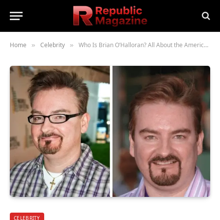
Home
Celebrity
Who Is Brian O’Halloran? All About the American Actor and His Career
»
»
CELEBRITY