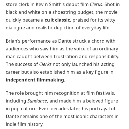
store clerk in Kevin Smith’s debut film
Clerks
. Shot in
black and white on a shoestring budget, the movie
quickly became a
cult classic
, praised for its witty
dialogue and realistic depiction of everyday life.
Brian’s performance as Dante struck a chord with
audiences who saw him as the voice of an ordinary
man caught between frustration and responsibility.
The success of
Clerks
not only launched his acting
career but also established him as a key figure in
independent filmmaking
.
The role brought him recognition at film festivals,
including
Sundance
, and made him a beloved figure
in pop culture. Even decades later, his portrayal of
Dante remains one of the most iconic characters in
indie film history.