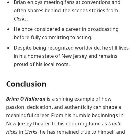
Brian enjoys meeting fans at conventions and
often shares behind-the-scenes stories from
Clerks
.
He once considered a career in broadcasting
before fully committing to acting.
Despite being recognized worldwide, he still lives
in his home state of New Jersey and remains
proud of his local roots.
Conclusion
Brian O’Halloran
is a shining example of how
passion, dedication, and authenticity can shape a
meaningful career. From his humble beginnings in
New Jersey theater to his enduring fame as
Dante
Hicks
in
Clerks
, he has remained true to himself and