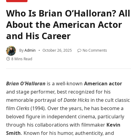
Who Is Brian O’Halloran? All
About the American Actor
and His Career
By
Admin
October 26, 2025
No Comments
8 Mins Read
Brian O’Halloran
is a well-known
American actor
and stage performer, best recognized for his
memorable portrayal of
Dante Hicks
in the cult classic
film
Clerks
(1994). Over the years, he has become a
beloved figure in independent cinema, particularly
through his collaborations with filmmaker
Kevin
Smith
. Known for his humor, authenticity, and