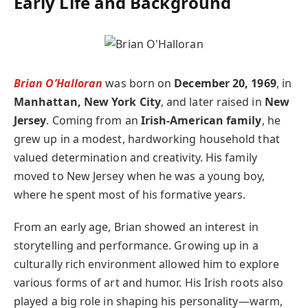
Early Life and Background
Brian O’Halloran
was born on
December 20, 1969
, in
Manhattan, New York City
, and later raised in
New
Jersey
. Coming from an
Irish-American family
, he
grew up in a modest, hardworking household that
valued determination and creativity. His family
moved to New Jersey when he was a young boy,
where he spent most of his formative years.
From an early age, Brian showed an interest in
storytelling and performance. Growing up in a
culturally rich environment allowed him to explore
various forms of art and humor. His Irish roots also
played a big role in shaping his personality—warm,