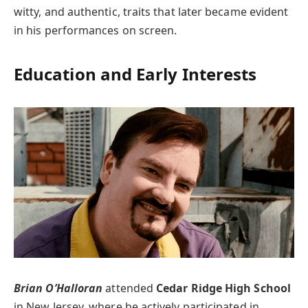
witty, and authentic, traits that later became evident
in his performances on screen.
Education and Early Interests
Brian O’Halloran
attended
Cedar Ridge High School
in New Jersey, where he actively participated in