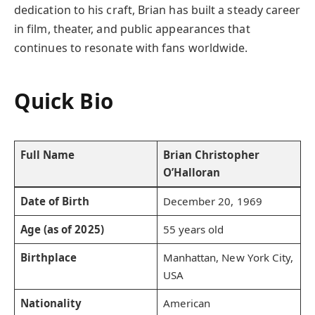
dedication to his craft, Brian has built a steady career
in film, theater, and public appearances that
continues to resonate with fans worldwide.
Quick Bio
Full Name
Brian Christopher
O’Halloran
Date of Birth
December 20, 1969
Age (as of 2025)
55 years old
Birthplace
Manhattan, New York City,
USA
Nationality
American