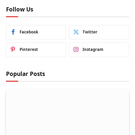
Follow Us
Facebook
Twitter
Pinterest
Instagram
Popular Posts