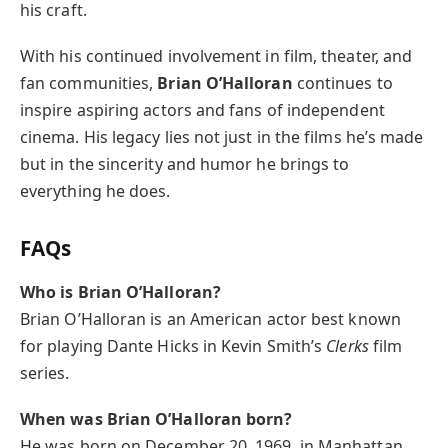
his craft.
With his continued involvement in film, theater, and
fan communities,
Brian O’Halloran
continues to
inspire aspiring actors and fans of independent
cinema. His legacy lies not just in the films he’s made
but in the sincerity and humor he brings to
everything he does.
FAQs
Who is Brian O’Halloran?
Brian O’Halloran is an American actor best known
for playing Dante Hicks in Kevin Smith’s
Clerks
film
series.
When was Brian O’Halloran born?
He was born on December 20, 1969, in Manhattan,