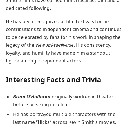
Smith’s films have earned him critical acclaim and a
dedicated following.
He has been recognized at film festivals for his
contributions to independent cinema and continues
to be celebrated by fans for his work in shaping the
legacy of the
View Askewniverse
. His consistency,
loyalty, and humility have made him a standout
figure among independent actors.
Interesting Facts and Trivia
Brian O’Halloran
originally worked in theater
before breaking into film.
He has portrayed multiple characters with the
last name “Hicks” across Kevin Smith’s movies.