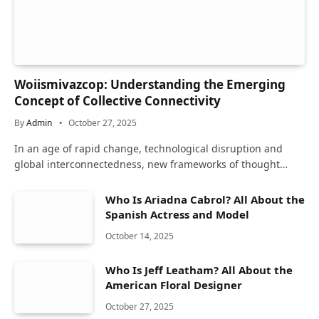
Woiismivazcop: Understanding the Emerging
Concept of Collective Connectivity
By
Admin
October 27, 2025
In an age of rapid change, technological disruption and
global interconnectedness, new frameworks of thought…
Who Is Ariadna Cabrol? All About the
Spanish Actress and Model
October 14, 2025
Who Is Jeff Leatham? All About the
American Floral Designer
October 27, 2025