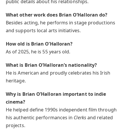
public details about his relationships.
What other work does Brian O’Halloran do?
Besides acting, he performs in stage productions
and supports local arts initiatives.
How old is Brian O’Halloran?
As of 2025, he is 55 years old.
What is Brian O’Halloran’s nationality?
He is American and proudly celebrates his Irish
heritage.
Why is Brian O’Halloran important to indie
cinema?
He helped define 1990s independent film through
his authentic performances in
Clerks
and related
projects.