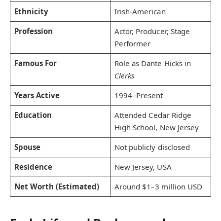
Ethnicity
Irish-American
Profession
Actor, Producer, Stage
Performer
Famous For
Role as Dante Hicks in
Clerks
Years Active
1994–Present
Education
Attended Cedar Ridge
High School, New Jersey
Spouse
Not publicly disclosed
Residence
New Jersey, USA
Net Worth (Estimated)
Around $1–3 million USD