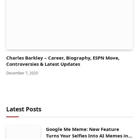
Charles Barkley – Career, Biography, ESPN Move,
Controversies & Latest Updates
December 7, 2025
Latest Posts
Google Me Meme: New Feature
Turns Your Selfies Into AI Memes in