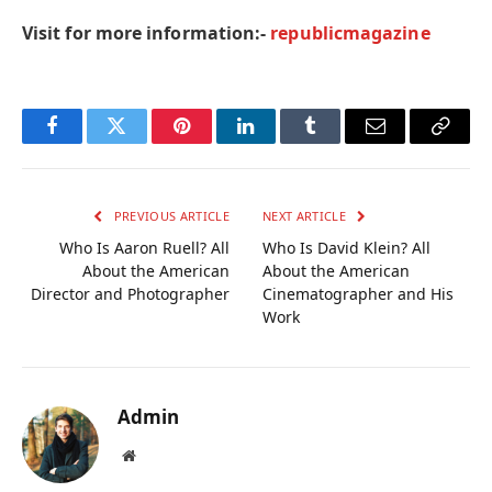
Visit for more information:-
republicmagazine
Facebook
Twitter
Pinterest
LinkedIn
Tumblr
Email
Copy
Link
PREVIOUS ARTICLE
NEXT ARTICLE
Who Is Aaron Ruell? All
Who Is David Klein? All
About the American
About the American
Director and Photographer
Cinematographer and His
Work
Admin
Website