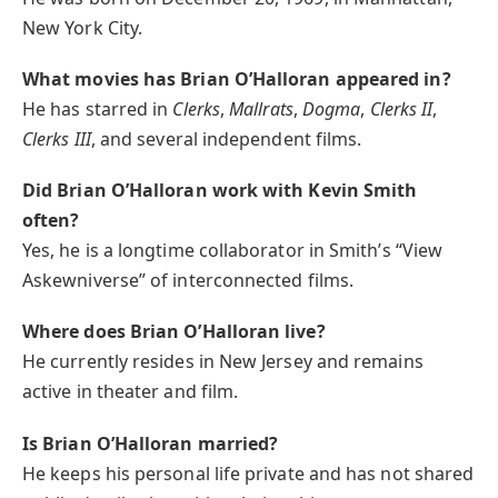
New York City.
What movies has Brian O’Halloran appeared in?
He has starred in
Clerks
,
Mallrats
,
Dogma
,
Clerks II
,
Clerks III
, and several independent films.
Did Brian O’Halloran work with Kevin Smith
often?
Yes, he is a longtime collaborator in Smith’s “View
Askewniverse” of interconnected films.
Where does Brian O’Halloran live?
He currently resides in New Jersey and remains
active in theater and film.
Is Brian O’Halloran married?
He keeps his personal life private and has not shared