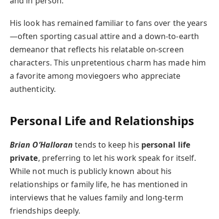
and in person.
His look has remained familiar to fans over the years
—often sporting casual attire and a down-to-earth
demeanor that reflects his relatable on-screen
characters. This unpretentious charm has made him
a favorite among moviegoers who appreciate
authenticity.
Personal Life and Relationships
Brian O’Halloran
tends to keep his
personal life
private
, preferring to let his work speak for itself.
While not much is publicly known about his
relationships or family life, he has mentioned in
interviews that he values family and long-term
friendships deeply.