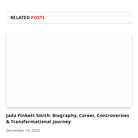
RELATED
POSTS
Jada Pinkett Smith: Biography, Career, Controversies
& Transformational Journey
December 10, 2025