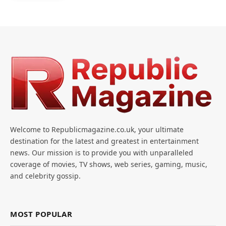
Welcome to Republicmagazine.co.uk, your ultimate
destination for the latest and greatest in entertainment
news. Our mission is to provide you with unparalleled
coverage of movies, TV shows, web series, gaming, music,
and celebrity gossip.
MOST POPULAR