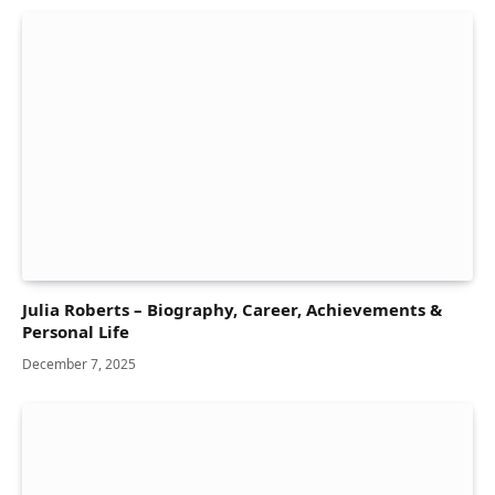
Julia Roberts – Biography, Career, Achievements &
Personal Life
December 7, 2025