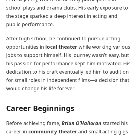
school plays and drama clubs. His early exposure to
the stage sparked a deep interest in acting and
public performance.
After high school, he continued to pursue acting
opportunities in
local theater
while working various
jobs to support himself. His journey wasn’t easy, but
his passion for performance kept him motivated. His
dedication to his craft eventually led him to audition
for small roles in independent films—a decision that
would change his life forever.
Career Beginnings
Before achieving fame,
Brian O’Halloran
started his
career in
community theater
and small acting gigs