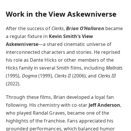
Work in the View Askewniverse
After the success of
Clerks
,
Brian O’Halloran
became
a regular fixture in
Kevin Smith’s View
Askewniverse
—a shared cinematic universe of
interconnected characters and stories. He reprised
his role as Dante Hicks or other members of the
Hicks family in several Smith films, including
Mallrats
(1995),
Dogma
(1999),
Clerks II
(2006), and
Clerks III
(2022).
Through these films, Brian developed a loyal fan
following. His chemistry with co-star
Jeff Anderson
,
who played Randal Graves, became one of the
highlights of the franchise. Fans appreciated his
grounded performances, which balanced humor