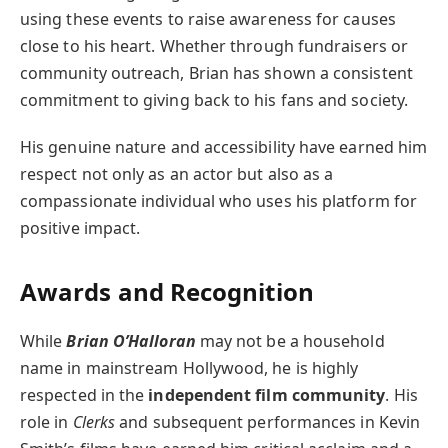
using these events to raise awareness for causes
close to his heart. Whether through fundraisers or
community outreach, Brian has shown a consistent
commitment to giving back to his fans and society.
His genuine nature and accessibility have earned him
respect not only as an actor but also as a
compassionate individual who uses his platform for
positive impact.
Awards and Recognition
While
Brian O’Halloran
may not be a household
name in mainstream Hollywood, he is highly
respected in the
independent film community
. His
role in
Clerks
and subsequent performances in Kevin