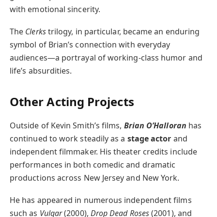
with emotional sincerity.
The
Clerks
trilogy, in particular, became an enduring
symbol of Brian’s connection with everyday
audiences—a portrayal of working-class humor and
life’s absurdities.
Other Acting Projects
Outside of Kevin Smith’s films,
Brian O’Halloran
has
continued to work steadily as a
stage actor
and
independent filmmaker. His theater credits include
performances in both comedic and dramatic
productions across New Jersey and New York.
He has appeared in numerous independent films
such as
Vulgar
(2000),
Drop Dead Roses
(2001), and