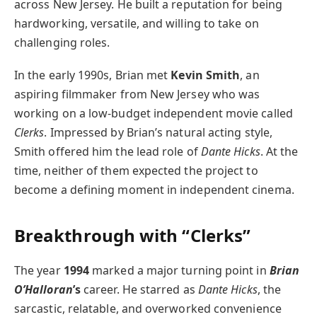
across New Jersey. He built a reputation for being
hardworking, versatile, and willing to take on
challenging roles.
In the early 1990s, Brian met
Kevin Smith
, an
aspiring filmmaker from New Jersey who was
working on a low-budget independent movie called
Clerks
. Impressed by Brian’s natural acting style,
Smith offered him the lead role of
Dante Hicks
. At the
time, neither of them expected the project to
become a defining moment in independent cinema.
Breakthrough with “Clerks”
The year
1994
marked a major turning point in
Brian
O’Halloran
’s
career. He starred as
Dante Hicks
, the
sarcastic, relatable, and overworked convenience