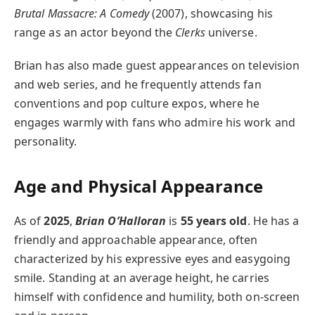
Brutal Massacre: A Comedy
(2007), showcasing his
range as an actor beyond the
Clerks
universe.
Brian has also made guest appearances on television
and web series, and he frequently attends fan
conventions and pop culture expos, where he
engages warmly with fans who admire his work and
personality.
Age and Physical Appearance
As of
2025
,
Brian O’Halloran
is
55 years old
. He has a
friendly and approachable appearance, often
characterized by his expressive eyes and easygoing
smile. Standing at an average height, he carries
himself with confidence and humility, both on-screen