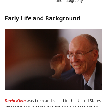
cinematography
Early Life and Background
David Klein
was born and raised in the United States,