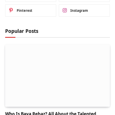
Pinterest
Instagram
Popular Posts
Who Is Baya Rehaz? All About the Talented