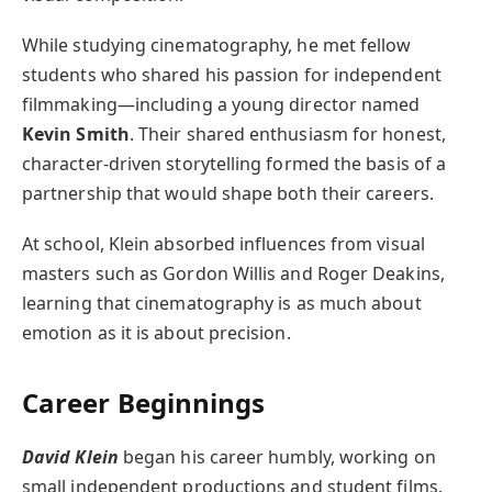
While studying cinematography, he met fellow
students who shared his passion for independent
filmmaking—including a young director named
Kevin Smith
. Their shared enthusiasm for honest,
character-driven storytelling formed the basis of a
partnership that would shape both their careers.
At school, Klein absorbed influences from visual
masters such as Gordon Willis and Roger Deakins,
learning that cinematography is as much about
emotion as it is about precision.
Career Beginnings
David Klein
began his career humbly, working on
small independent productions and student films.