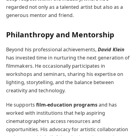
regarded not only as a talented artist but also as a
generous mentor and friend.
Philanthropy and Mentorship
Beyond his professional achievements,
David Klein
has invested time in nurturing the next generation of
filmmakers. He occasionally participates in
workshops and seminars, sharing his expertise on
lighting, storytelling, and the balance between
creativity and technology.
He supports
film-education programs
and has
worked with institutions that help aspiring
cinematographers access resources and
opportunities. His advocacy for artistic collaboration