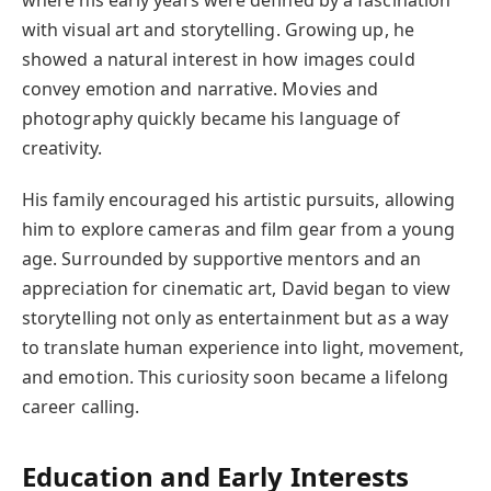
where his early years were defined by a fascination
with visual art and storytelling. Growing up, he
showed a natural interest in how images could
convey emotion and narrative. Movies and
photography quickly became his language of
creativity.
His family encouraged his artistic pursuits, allowing
him to explore cameras and film gear from a young
age. Surrounded by supportive mentors and an
appreciation for cinematic art, David began to view
storytelling not only as entertainment but as a way
to translate human experience into light, movement,
and emotion. This curiosity soon became a lifelong
career calling.
Education and Early Interests