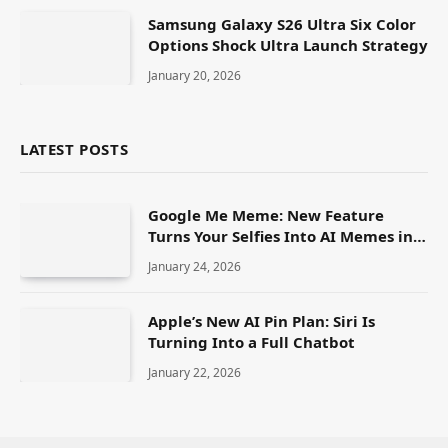
Samsung Galaxy S26 Ultra Six Color
Options Shock Ultra Launch Strategy
January 20, 2026
LATEST POSTS
Google Me Meme: New Feature
Turns Your Selfies Into AI Memes in
Seconds
January 24, 2026
Apple’s New AI Pin Plan: Siri Is
Turning Into a Full Chatbot
January 22, 2026