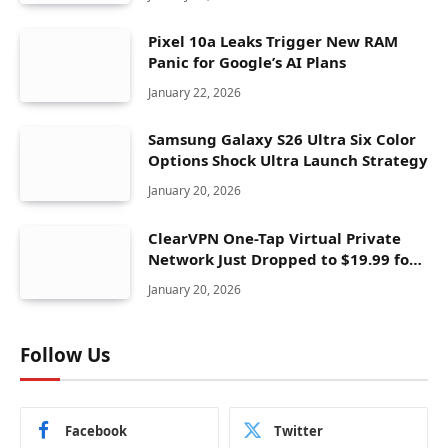
Pixel 10a Leaks Trigger New RAM
Panic for Google’s AI Plans
January 22, 2026
Samsung Galaxy S26 Ultra Six Color
Options Shock Ultra Launch Strategy
January 20, 2026
ClearVPN One-Tap Virtual Private
Network Just Dropped to $19.99 for
One Year With 83% Discount
January 20, 2026
Follow Us
Facebook
Twitter