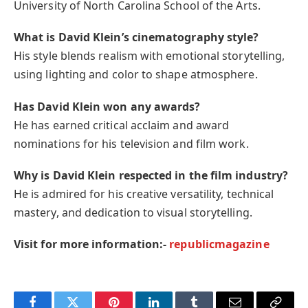
University of North Carolina School of the Arts.
What is David Klein’s cinematography style?
His style blends realism with emotional storytelling,
using lighting and color to shape atmosphere.
Has David Klein won any awards?
He has earned critical acclaim and award
nominations for his television and film work.
Why is David Klein respected in the film industry?
He is admired for his creative versatility, technical
mastery, and dedication to visual storytelling.
Visit for more information:-
republicmagazine