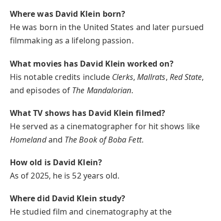
Where was David Klein born?
He was born in the United States and later pursued
filmmaking as a lifelong passion.
What movies has David Klein worked on?
His notable credits include
Clerks
,
Mallrats
,
Red State
,
and episodes of
The Mandalorian
.
What TV shows has David Klein filmed?
He served as a cinematographer for hit shows like
Homeland
and
The Book of Boba Fett
.
How old is David Klein?
As of 2025, he is 52 years old.
Where did David Klein study?
He studied film and cinematography at the