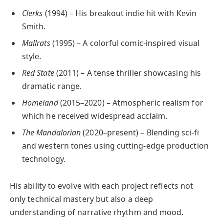
Clerks
(1994) – His breakout indie hit with Kevin
Smith.
Mallrats
(1995) – A colorful comic-inspired visual
style.
Red State
(2011) – A tense thriller showcasing his
dramatic range.
Homeland
(2015–2020) – Atmospheric realism for
which he received widespread acclaim.
The Mandalorian
(2020–present) – Blending sci-fi
and western tones using cutting-edge production
technology.
His ability to evolve with each project reflects not
only technical mastery but also a deep
understanding of narrative rhythm and mood.