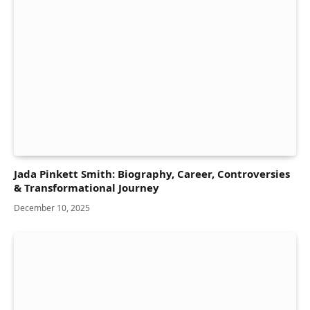
Jada Pinkett Smith: Biography, Career, Controversies
& Transformational Journey
December 10, 2025