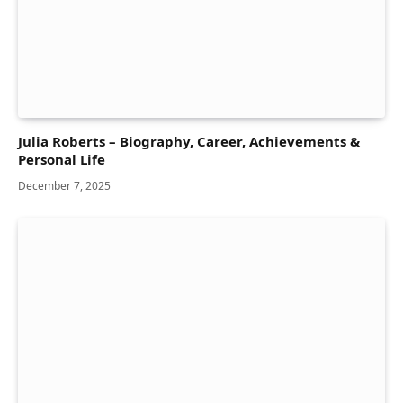
Julia Roberts – Biography, Career, Achievements &
Personal Life
December 7, 2025