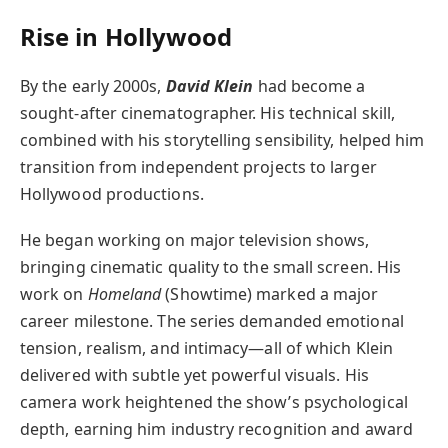
Rise in Hollywood
By the early 2000s,
David Klein
had become a
sought-after cinematographer. His technical skill,
combined with his storytelling sensibility, helped him
transition from independent projects to larger
Hollywood productions.
He began working on major television shows,
bringing cinematic quality to the small screen. His
work on
Homeland
(Showtime) marked a major
career milestone. The series demanded emotional
tension, realism, and intimacy—all of which Klein
delivered with subtle yet powerful visuals. His
camera work heightened the show’s psychological
depth, earning him industry recognition and award