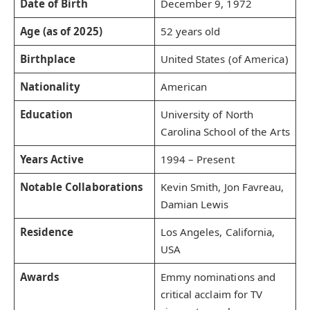
Date of Birth
December 9, 1972
Age (as of 2025)
52 years old
Birthplace
United States (of America)
Nationality
American
Education
University of North
Carolina School of the Arts
Years Active
1994 – Present
Notable Collaborations
Kevin Smith, Jon Favreau,
Damian Lewis
Residence
Los Angeles, California,
USA
Awards
Emmy nominations and
critical acclaim for TV