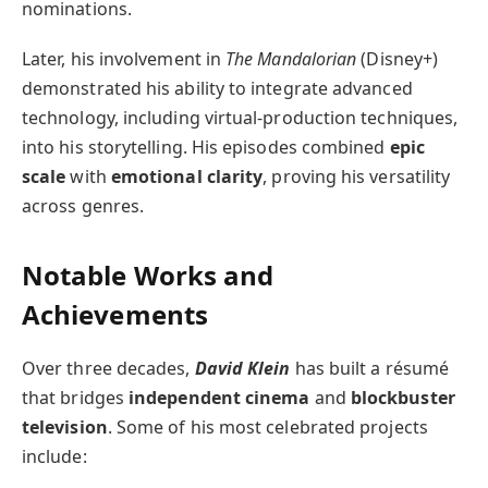
nominations.
Later, his involvement in
The Mandalorian
(Disney+)
demonstrated his ability to integrate advanced
technology, including virtual-production techniques,
into his storytelling. His episodes combined
epic
scale
with
emotional clarity
, proving his versatility
across genres.
Notable Works and
Achievements
Over three decades,
David Klein
has built a résumé
that bridges
independent cinema
and
blockbuster
television
. Some of his most celebrated projects
include: