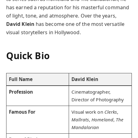
has earned a reputation for his masterful command
of light, tone, and atmosphere. Over the years,
David Klein
has become one of the most versatile
visual storytellers in Hollywood.
Quick Bio
Full Name
David Klein
Profession
Cinematographer,
Director of Photography
Famous For
Visual work on
Clerks
,
Mallrats
,
Homeland
,
The
Mandalorian