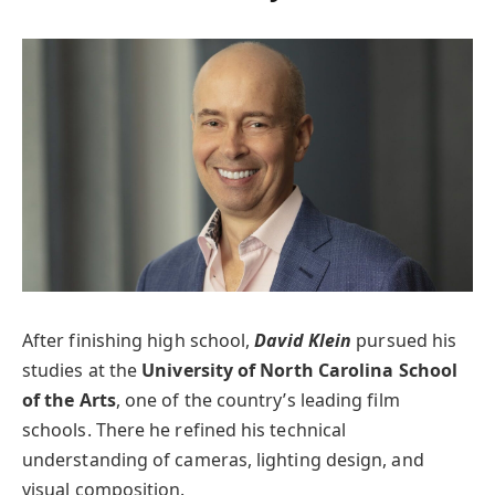
After finishing high school,
David Klein
pursued his
studies at the
University of North Carolina School
of the Arts
, one of the country’s leading film
schools. There he refined his technical
understanding of cameras, lighting design, and
visual composition.