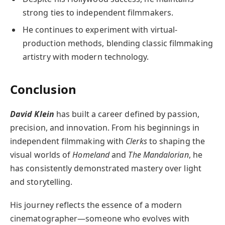
strong ties to independent filmmakers.
He continues to experiment with virtual-
production methods, blending classic filmmaking
artistry with modern technology.
Conclusion
David Klein
has built a career defined by passion,
precision, and innovation. From his beginnings in
independent filmmaking with
Clerks
to shaping the
visual worlds of
Homeland
and
The Mandalorian
, he
has consistently demonstrated mastery over light
and storytelling.
His journey reflects the essence of a modern
cinematographer—someone who evolves with