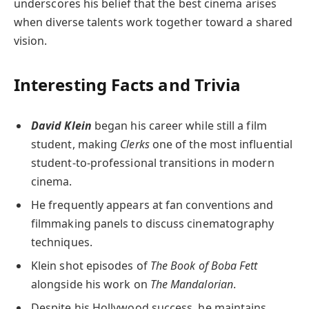
underscores his belief that the best cinema arises
when diverse talents work together toward a shared
vision.
Interesting Facts and Trivia
David Klein
began his career while still a film
student, making
Clerks
one of the most influential
student-to-professional transitions in modern
cinema.
He frequently appears at fan conventions and
filmmaking panels to discuss cinematography
techniques.
Klein shot episodes of
The Book of Boba Fett
alongside his work on
The Mandalorian
.
Despite his Hollywood success, he maintains