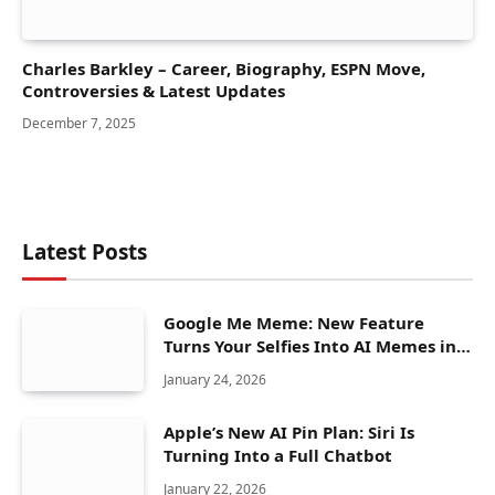
Charles Barkley – Career, Biography, ESPN Move,
Controversies & Latest Updates
December 7, 2025
Latest Posts
Google Me Meme: New Feature
Turns Your Selfies Into AI Memes in
Seconds
January 24, 2026
Apple’s New AI Pin Plan: Siri Is
Turning Into a Full Chatbot
January 22, 2026