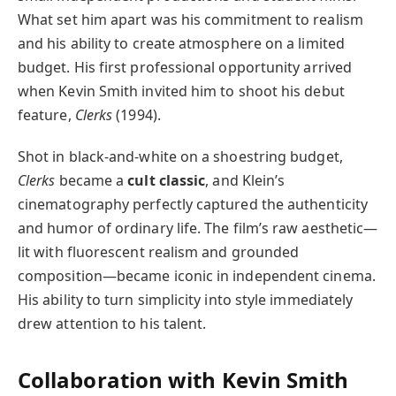
What set him apart was his commitment to realism
and his ability to create atmosphere on a limited
budget. His first professional opportunity arrived
when Kevin Smith invited him to shoot his debut
feature,
Clerks
(1994).
Shot in black-and-white on a shoestring budget,
Clerks
became a
cult classic
, and Klein’s
cinematography perfectly captured the authenticity
and humor of ordinary life. The film’s raw aesthetic—
lit with fluorescent realism and grounded
composition—became iconic in independent cinema.
His ability to turn simplicity into style immediately
drew attention to his talent.
Collaboration with Kevin Smith