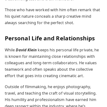
Those who have worked with him often remark that
his quiet nature conceals a sharp creative mind
always searching for the perfect shot.
Personal Life and Relationships
While
David Klein
keeps his personal life private, he
is known for maintaining close relationships with
colleagues and long-term collaborators. He values
teamwork and often speaks about the collective
effort that goes into creating cinematic art.
Outside of filmmaking, he enjoys photography,
travel, and teaching the craft of visual storytelling.
His humility and professionalism have earned him
deep respect within the industry, where he’s