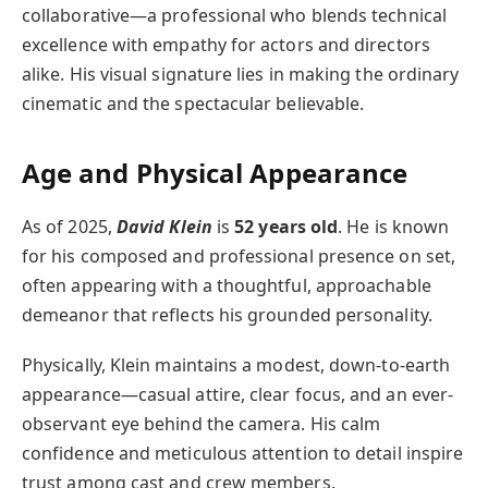
collaborative—a professional who blends technical
excellence with empathy for actors and directors
alike. His visual signature lies in making the ordinary
cinematic and the spectacular believable.
Age and Physical Appearance
As of 2025,
David Klein
is
52 years old
. He is known
for his composed and professional presence on set,
often appearing with a thoughtful, approachable
demeanor that reflects his grounded personality.
Physically, Klein maintains a modest, down-to-earth
appearance—casual attire, clear focus, and an ever-
observant eye behind the camera. His calm
confidence and meticulous attention to detail inspire
trust among cast and crew members.