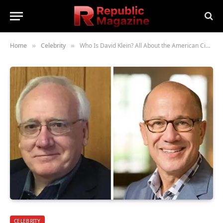
Home
Celebrity
Who Is David Klein? All About the American Cinematographer and His Work
»
»
CELEBRITY