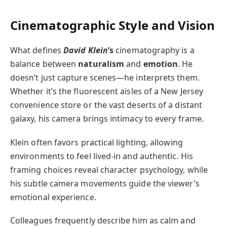
Cinematographic Style and Vision
What defines
David Klein
’s
cinematography is a
balance between
naturalism
and
emotion
. He
doesn’t just capture scenes—he interprets them.
Whether it’s the fluorescent aisles of a New Jersey
convenience store or the vast deserts of a distant
galaxy, his camera brings intimacy to every frame.
Klein often favors practical lighting, allowing
environments to feel lived-in and authentic. His
framing choices reveal character psychology, while
his subtle camera movements guide the viewer’s
emotional experience.
Colleagues frequently describe him as calm and