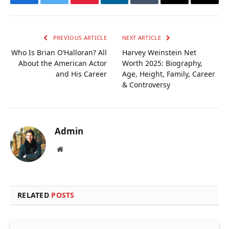
Facebook
Twitter
Pinterest
LinkedIn
Tumblr
Email
Copy
Link
PREVIOUS ARTICLE
NEXT ARTICLE
Who Is Brian O’Halloran? All
Harvey Weinstein Net
About the American Actor
Worth 2025: Biography,
and His Career
Age, Height, Family, Career
& Controversy
Admin
Website
RELATED
POSTS