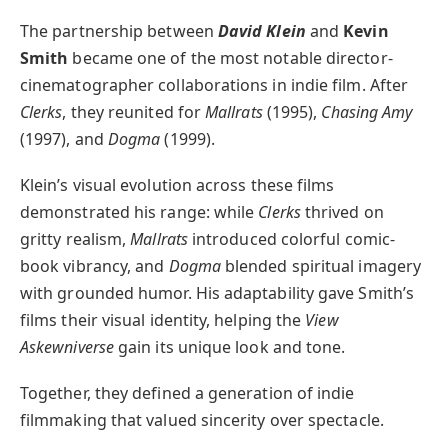
The partnership between
David Klein
and
Kevin
Smith
became one of the most notable director-
cinematographer collaborations in indie film. After
Clerks
, they reunited for
Mallrats
(1995),
Chasing Amy
(1997), and
Dogma
(1999).
Klein’s visual evolution across these films
demonstrated his range: while
Clerks
thrived on
gritty realism,
Mallrats
introduced colorful comic-
book vibrancy, and
Dogma
blended spiritual imagery
with grounded humor. His adaptability gave Smith’s
films their visual identity, helping the
View
Askewniverse
gain its unique look and tone.
Together, they defined a generation of indie
filmmaking that valued sincerity over spectacle.