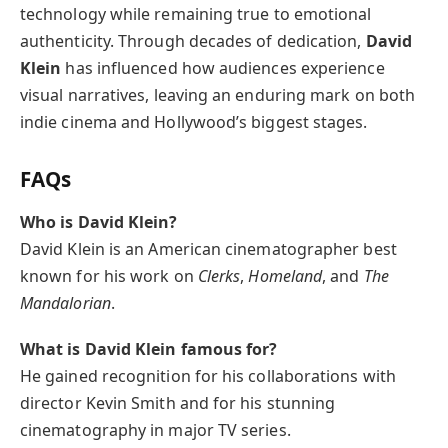
technology while remaining true to emotional
authenticity. Through decades of dedication,
David
Klein
has influenced how audiences experience
visual narratives, leaving an enduring mark on both
indie cinema and Hollywood’s biggest stages.
FAQs
Who is David Klein?
David Klein is an American cinematographer best
known for his work on
Clerks
,
Homeland
, and
The
Mandalorian
.
What is David Klein famous for?
He gained recognition for his collaborations with
director Kevin Smith and for his stunning
cinematography in major TV series.