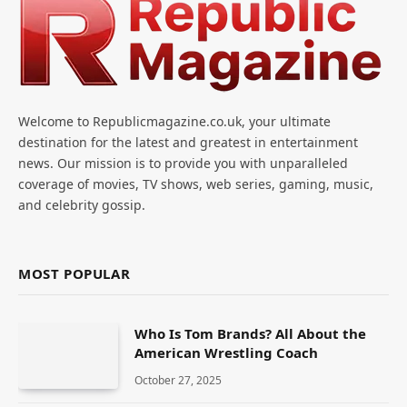
Welcome to Republicmagazine.co.uk, your ultimate
destination for the latest and greatest in entertainment
news. Our mission is to provide you with unparalleled
coverage of movies, TV shows, web series, gaming, music,
and celebrity gossip.
MOST POPULAR
Who Is Tom Brands? All About the
American Wrestling Coach
October 27, 2025