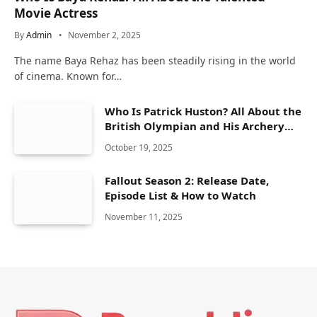
Movie Actress
By
Admin
November 2, 2025
The name Baya Rehaz has been steadily rising in the world
of cinema. Known for…
Who Is Patrick Huston? All About the
British Olympian and His Archery
Career
October 19, 2025
Fallout Season 2: Release Date,
Episode List & How to Watch
November 11, 2025