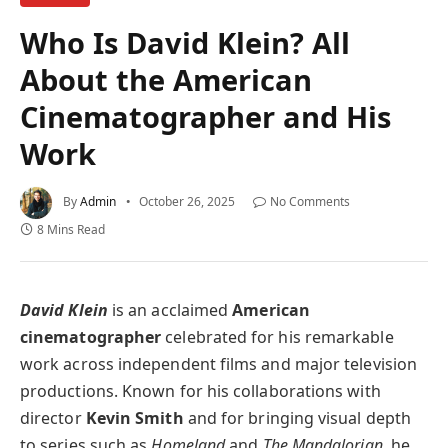
Who Is David Klein? All
About the American
Cinematographer and His
Work
By
Admin
October 26, 2025
No Comments
8 Mins Read
David Klein
is an acclaimed
American
cinematographer
celebrated for his remarkable
work across independent films and major television
productions. Known for his collaborations with
director
Kevin Smith
and for bringing visual depth
to series such as
Homeland
and
The Mandalorian
, he