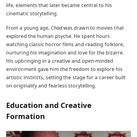
life, elements that later became central to his
cinematic storytelling.
From a young age,
Chad
was drawn to movies that
explored the human psyche. He spent hours
watching classic horror films and reading folklore,
nurturing his imagination and love for the bizarre.
His upbringing in a creative and open-minded
environment gave him the freedom to explore his
artistic instincts, setting the stage for a career built
on originality and fearless storytelling.
Education and Creative
Formation