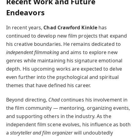
Recent Work and Future
Endeavors
In recent years,
Chad Crawford Kinkle
has
continued to develop new film projects that expand
his creative boundaries. He remains dedicated to
independent filmmaking
and aims to explore new
genres while maintaining his signature emotional
depth. His upcoming works are expected to delve
even further into the psychological and spiritual
themes that have defined his career.
Beyond directing,
Chad
continues his involvement in
the film community — mentoring, organizing events,
and supporting others in the industry. As the
independent film scene evolves, his influence as both
a
storyteller and film organizer
will undoubtedly