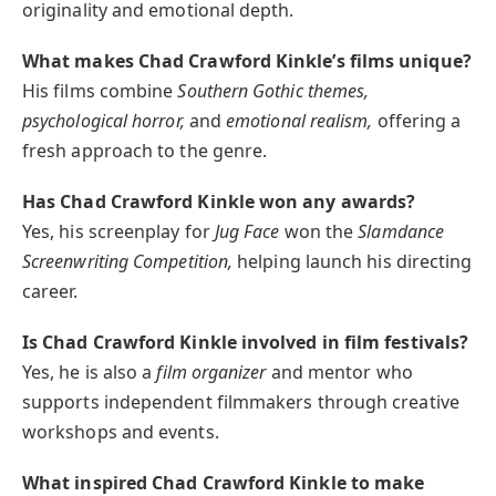
originality and emotional depth.
What makes Chad Crawford Kinkle’s films unique?
His films combine
Southern Gothic themes,
psychological horror,
and
emotional realism,
offering a
fresh approach to the genre.
Has Chad Crawford Kinkle won any awards?
Yes, his screenplay for
Jug Face
won the
Slamdance
Screenwriting Competition,
helping launch his directing
career.
Is Chad Crawford Kinkle involved in film festivals?
Yes, he is also a
film organizer
and mentor who
supports independent filmmakers through creative
workshops and events.
What inspired Chad Crawford Kinkle to make