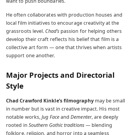
want to push boundaries.
He often collaborates with production houses and
local film initiatives to encourage creativity at the
grassroots level.
Chad’s
passion for helping others
develop their craft reflects his belief that film is a
collective art form — one that thrives when artists
support one another.
Major Projects and Directorial
Style
Chad Crawford Kinkle’s filmography
may be small
in number but is vast in creative impact. His most
notable works,
Jug Face
and
Dementer
, are deeply
rooted in
Southern Gothic traditions
— blending
folklore, religion, and horror into a seamless