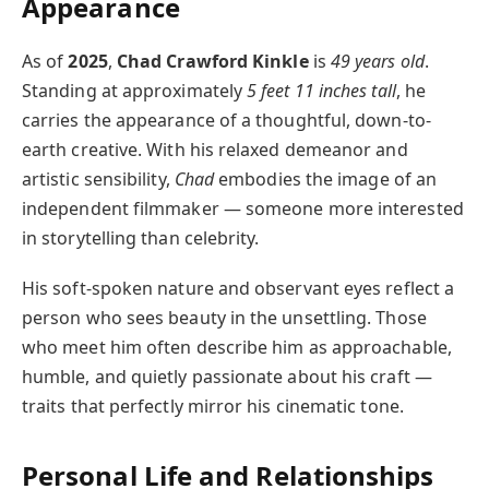
Appearance
As of
2025
,
Chad Crawford Kinkle
is
49 years old
.
Standing at approximately
5 feet 11 inches tall
, he
carries the appearance of a thoughtful, down-to-
earth creative. With his relaxed demeanor and
artistic sensibility,
Chad
embodies the image of an
independent filmmaker — someone more interested
in storytelling than celebrity.
His soft-spoken nature and observant eyes reflect a
person who sees beauty in the unsettling. Those
who meet him often describe him as approachable,
humble, and quietly passionate about his craft —
traits that perfectly mirror his cinematic tone.
Personal Life and Relationships