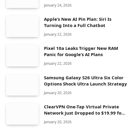
Seconds
January 24, 2026
Apple’s New AI Pin Plan: Siri Is
Turning Into a Full Chatbot
January 22, 2026
Pixel 10a Leaks Trigger New RAM
Panic for Google’s AI Plans
January 22, 2026
Samsung Galaxy S26 Ultra Six Color
Options Shock Ultra Launch Strategy
January 20, 2026
ClearVPN One-Tap Virtual Private
Network Just Dropped to $19.99 for
One Year With 83% Discount
January 20, 2026