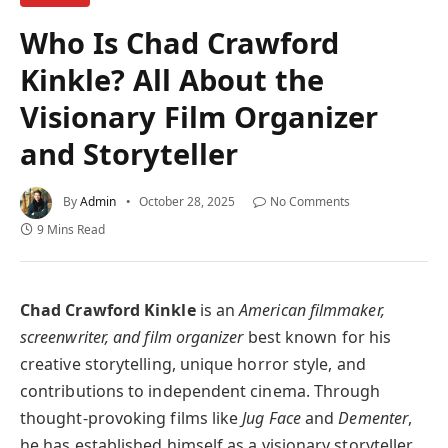
Who Is Chad Crawford
Kinkle? All About the
Visionary Film Organizer
and Storyteller
By
Admin
October 28, 2025
No Comments
9 Mins Read
Chad Crawford Kinkle
is an
American filmmaker,
screenwriter, and film organizer
best known for his
creative storytelling, unique horror style, and
contributions to independent cinema. Through
thought-provoking films like
Jug Face
and
Dementer
,
he has established himself as a visionary storyteller