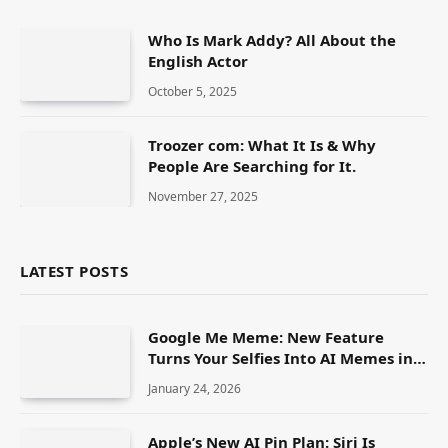
Who Is Mark Addy? All About the
English Actor
October 5, 2025
Troozer com: What It Is & Why
People Are Searching for It.
November 27, 2025
LATEST POSTS
Google Me Meme: New Feature
Turns Your Selfies Into AI Memes in
Seconds
January 24, 2026
Apple’s New AI Pin Plan: Siri Is