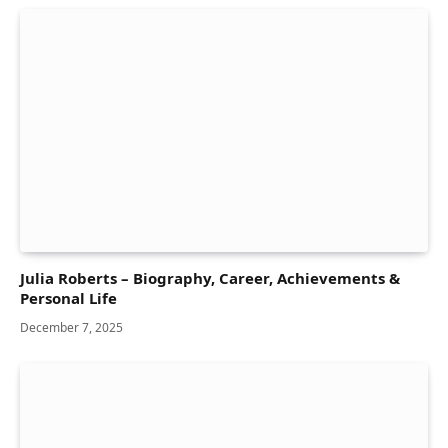
Julia Roberts – Biography, Career, Achievements &
Personal Life
December 7, 2025