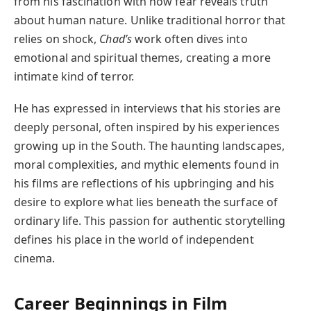
from his fascination with how fear reveals truth
about human nature. Unlike traditional horror that
relies on shock,
Chad’s
work often dives into
emotional and spiritual themes, creating a more
intimate kind of terror.
He has expressed in interviews that his stories are
deeply personal, often inspired by his experiences
growing up in the South. The haunting landscapes,
moral complexities, and mythic elements found in
his films are reflections of his upbringing and his
desire to explore what lies beneath the surface of
ordinary life. This passion for authentic storytelling
defines his place in the world of independent
cinema.
Career Beginnings in Film