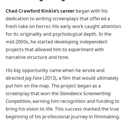
Chad Crawford Kinkle’s career
began with his
dedication to writing screenplays that offered a
fresh take on horror. His early work caught attention
for its originality and psychological depth. In the
mid-2000s, he started developing independent
projects that allowed him to experiment with
narrative structure and tone.
His big opportunity came when he wrote and
directed
Jug Face
(2013), a film that would ultimately
put him on the map. The project began as a
screenplay that won the
Slamdance Screenwriting
Competition
, earning him recognition and funding to
bring his vision to life. This success marked the true
beginning of his professional journey in filmmaking.