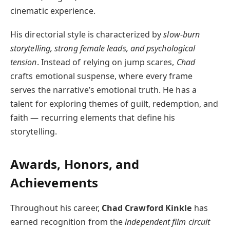
cinematic experience.
His directorial style is characterized by
slow-burn
storytelling, strong female leads, and psychological
tension
. Instead of relying on jump scares,
Chad
crafts emotional suspense, where every frame
serves the narrative’s emotional truth. He has a
talent for exploring themes of guilt, redemption, and
faith — recurring elements that define his
storytelling.
Awards, Honors, and
Achievements
Throughout his career,
Chad Crawford Kinkle
has
earned recognition from the
independent film circuit