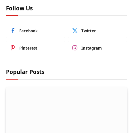
Follow Us
Facebook
Twitter
Pinterest
Instagram
Popular Posts