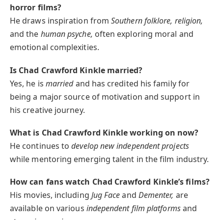
horror films?
He draws inspiration from
Southern folklore, religion,
and the
human psyche,
often exploring moral and
emotional complexities.
Is Chad Crawford Kinkle married?
Yes, he is
married
and has credited his family for
being a major source of motivation and support in
his creative journey.
What is Chad Crawford Kinkle working on now?
He continues to
develop new independent projects
while mentoring emerging talent in the film industry.
How can fans watch Chad Crawford Kinkle’s films?
His movies, including
Jug Face
and
Dementer,
are
available on various
independent film platforms
and