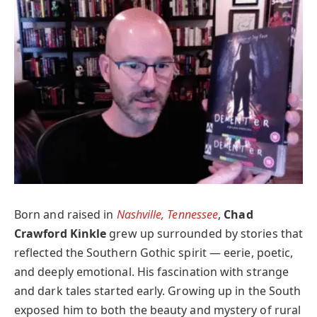
Born and raised in
Nashville, Tennessee
,
Chad
Crawford Kinkle
grew up surrounded by stories that
reflected the Southern Gothic spirit — eerie, poetic,
and deeply emotional. His fascination with strange
and dark tales started early. Growing up in the South
exposed him to both the beauty and mystery of rural