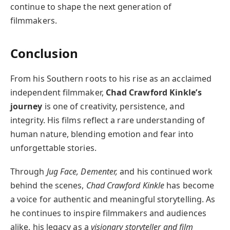
continue to shape the next generation of
filmmakers.
Conclusion
From his Southern roots to his rise as an acclaimed
independent filmmaker,
Chad Crawford Kinkle’s
journey
is one of creativity, persistence, and
integrity. His films reflect a rare understanding of
human nature, blending emotion and fear into
unforgettable stories.
Through
Jug Face, Dementer,
and his continued work
behind the scenes,
Chad Crawford Kinkle
has become
a voice for authentic and meaningful storytelling. As
he continues to inspire filmmakers and audiences
alike, his legacy as a
visionary storyteller and film