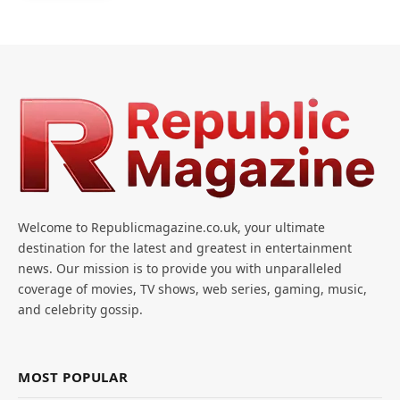
Welcome to Republicmagazine.co.uk, your ultimate
destination for the latest and greatest in entertainment
news. Our mission is to provide you with unparalleled
coverage of movies, TV shows, web series, gaming, music,
and celebrity gossip.
MOST POPULAR