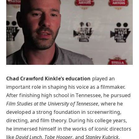
Chad Crawford Kinkle’s education
played an
important role in shaping his voice as a filmmaker.
After finishing high school in Tennessee, he pursued
Film Studies at the University of Tennessee
, where he
developed a strong foundation in screenwriting,
directing, and film theory. During his college years,
he immersed himself in the works of iconic directors
like
David Lynch
,
Tobe Hooper
, and
Stanley Kubrick
,