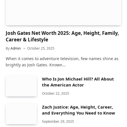
Josh Gates Net Worth 2025: Age, Height, Family,
Career & Lifestyle
By
Admin
October 25, 2025
When it comes to adventure television, few names shine as
brightly as Josh Gates. Known…
Who Is Jon Michael Hill? All About
the American Actor
October 22, 2025
Zach Justice: Age, Height, Career,
and Everything You Need to Know
September 29, 2025