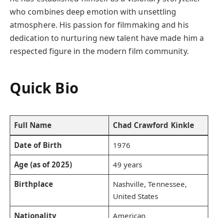
who combines deep emotion with unsettling
atmosphere. His passion for filmmaking and his
dedication to nurturing new talent have made him a
respected figure in the modern film community.
Quick Bio
Full Name
Chad Crawford Kinkle
Date of Birth
1976
Age (as of 2025)
49 years
Birthplace
Nashville, Tennessee,
United States
Nationality
American