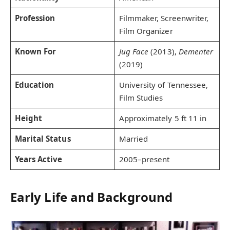
Profession
Filmmaker, Screenwriter,
Film Organizer
Known For
Jug Face
(2013),
Dementer
(2019)
Education
University of Tennessee,
Film Studies
Height
Approximately 5 ft 11 in
Marital Status
Married
Years Active
2005–present
Early Life and Background