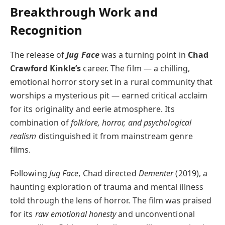
Breakthrough Work and
Recognition
The release of
Jug Face
was a turning point in
Chad
Crawford Kinkle’s
career. The film — a chilling,
emotional horror story set in a rural community that
worships a mysterious pit — earned critical acclaim
for its originality and eerie atmosphere. Its
combination of
folklore, horror, and psychological
realism
distinguished it from mainstream genre
films.
Following
Jug Face
, Chad directed
Dementer
(2019), a
haunting exploration of trauma and mental illness
told through the lens of horror. The film was praised
for its
raw emotional honesty
and unconventional