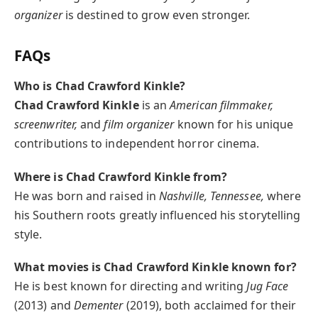
organizer
is destined to grow even stronger.
FAQs
Who is Chad Crawford Kinkle?
Chad Crawford Kinkle
is an
American filmmaker,
screenwriter,
and
film organizer
known for his unique
contributions to independent horror cinema.
Where is Chad Crawford Kinkle from?
He was born and raised in
Nashville, Tennessee,
where
his Southern roots greatly influenced his storytelling
style.
What movies is Chad Crawford Kinkle known for?
He is best known for directing and writing
Jug Face
(2013) and
Dementer
(2019), both acclaimed for their