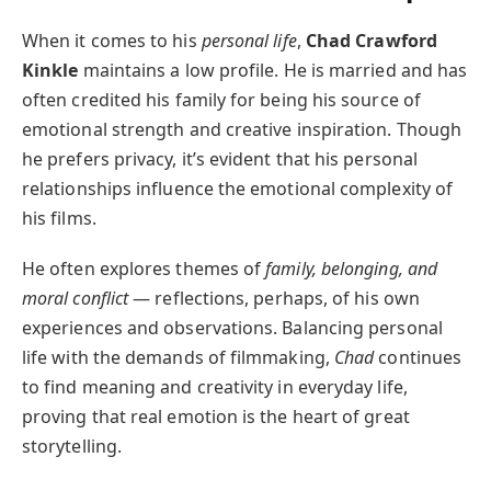
When it comes to his
personal life
,
Chad Crawford
Kinkle
maintains a low profile. He is married and has
often credited his family for being his source of
emotional strength and creative inspiration. Though
he prefers privacy, it’s evident that his personal
relationships influence the emotional complexity of
his films.
He often explores themes of
family, belonging, and
moral conflict
— reflections, perhaps, of his own
experiences and observations. Balancing personal
life with the demands of filmmaking,
Chad
continues
to find meaning and creativity in everyday life,
proving that real emotion is the heart of great
storytelling.