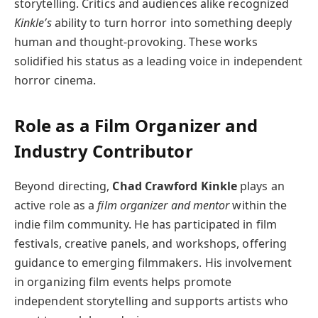
storytelling. Critics and audiences alike recognized
Kinkle’s
ability to turn horror into something deeply
human and thought-provoking. These works
solidified his status as a leading voice in independent
horror cinema.
Role as a Film Organizer and
Industry Contributor
Beyond directing,
Chad Crawford Kinkle
plays an
active role as a
film organizer and mentor
within the
indie film community. He has participated in film
festivals, creative panels, and workshops, offering
guidance to emerging filmmakers. His involvement
in organizing film events helps promote
independent storytelling and supports artists who