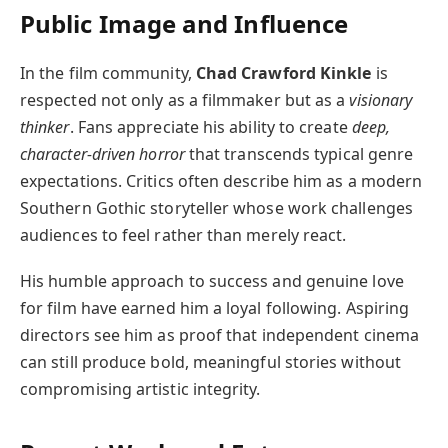
Public Image and Influence
In the film community,
Chad Crawford Kinkle
is
respected not only as a filmmaker but as a
visionary
thinker
. Fans appreciate his ability to create
deep,
character-driven horror
that transcends typical genre
expectations. Critics often describe him as a modern
Southern Gothic storyteller whose work challenges
audiences to feel rather than merely react.
His humble approach to success and genuine love
for film have earned him a loyal following. Aspiring
directors see him as proof that independent cinema
can still produce bold, meaningful stories without
compromising artistic integrity.