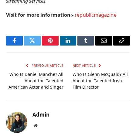
streaming services.
Visit for more information:-
republicmagazine
Facebook
Twitter
Pinterest
LinkedIn
Tumblr
Email
Copy
Link
PREVIOUS ARTICLE
NEXT ARTICLE
Who Is Daniel Manche? All
Who Is Glenn McQuaid? All
About the Talented
About the Talented Irish
American Actor and Singer
Film Director
Admin
Website