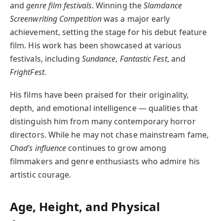
and
genre film festivals
. Winning the
Slamdance
Screenwriting Competition
was a major early
achievement, setting the stage for his debut feature
film. His work has been showcased at various
festivals, including
Sundance
,
Fantastic Fest
, and
FrightFest
.
His films have been praised for their originality,
depth, and emotional intelligence — qualities that
distinguish him from many contemporary horror
directors. While he may not chase mainstream fame,
Chad’s influence
continues to grow among
filmmakers and genre enthusiasts who admire his
artistic courage.
Age, Height, and Physical