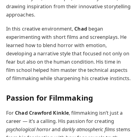
drawing inspiration from their innovative storytelling
approaches.
In this creative environment,
Chad
began
experimenting with short films and screenplays. He
learned how to blend horror with emotion,
developing a narrative style that focused not only on
fear but also on the human condition. His time in
film school helped him master the technical aspects
of filmmaking while sharpening his creative instincts.
Passion for Filmmaking
For
Chad Crawford Kinkle
, filmmaking isn’t just a
career — it’s a calling. His passion for creating
psychological horror
and
darkly atmospheric films
stems