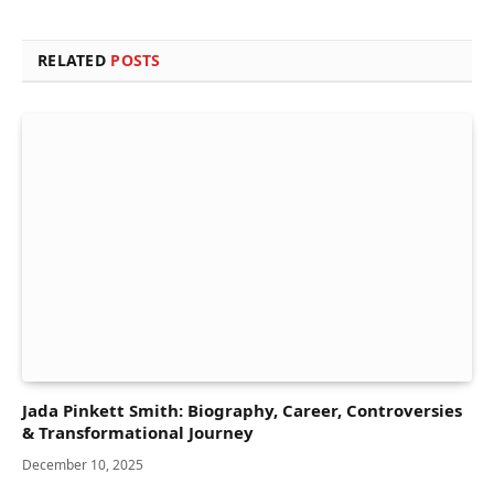
RELATED
POSTS
Jada Pinkett Smith: Biography, Career, Controversies
& Transformational Journey
December 10, 2025