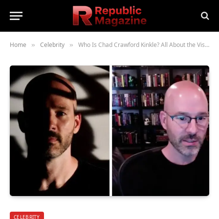
Home
Celebrity
Who Is Chad Crawford Kinkle? All About the Visionary Film Organizer and Storyteller
»
»
CELEBRITY