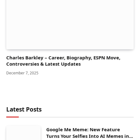
Charles Barkley – Career, Biography, ESPN Move,
Controversies & Latest Updates
December 7, 2025
Latest Posts
Google Me Meme: New Feature
Turns Your Selfies Into AI Memes in