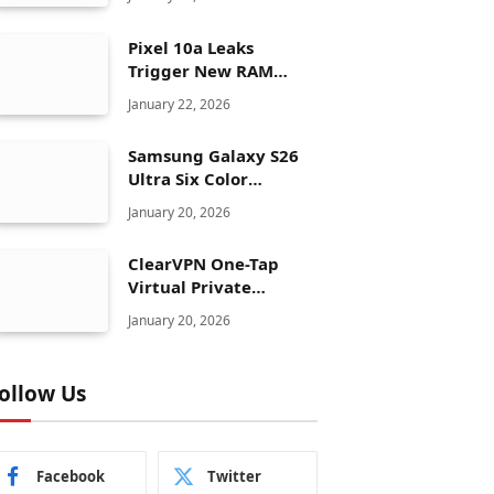
Pixel 10a Leaks
Trigger New RAM
Panic for Google’s AI
January 22, 2026
Plans
Samsung Galaxy S26
Ultra Six Color
Options Shock Ultra
January 20, 2026
Launch Strategy
ClearVPN One-Tap
Virtual Private
Network Just Dropped
January 20, 2026
to $19.99 for One Year
With 83% Discount
ollow Us
Facebook
Twitter