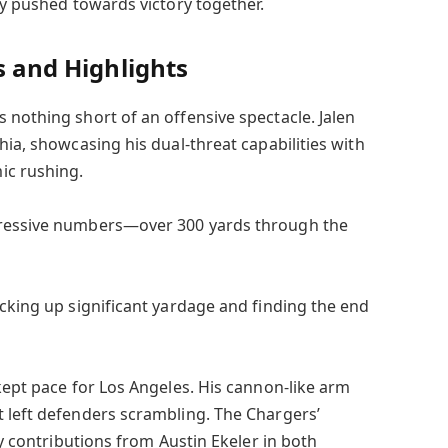
ey pushed towards victory together.
s and Highlights
 nothing short of an offensive spectacle. Jalen
hia, showcasing his dual-threat capabilities with
ic rushing.
pressive numbers—over 300 yards through the
acking up significant yardage and finding the end
kept pace for Los Angeles. His cannon-like arm
 left defenders scrambling. The Chargers’
ey contributions from Austin Ekeler in both