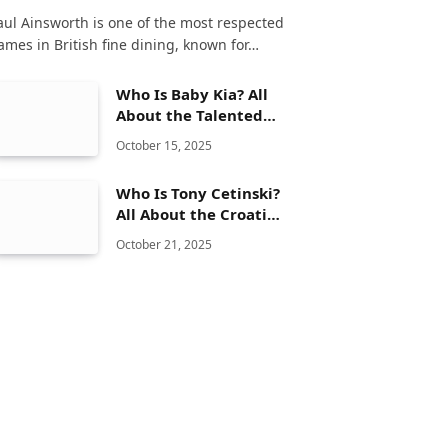
aul Ainsworth is one of the most respected
ames in British fine dining, known for…
Who Is Baby Kia? All
About the Talented
Songwriter and Her
October 15, 2025
Musical Journey
Who Is Tony Cetinski?
All About the Croatian
Singer and His Musical
October 21, 2025
Journey