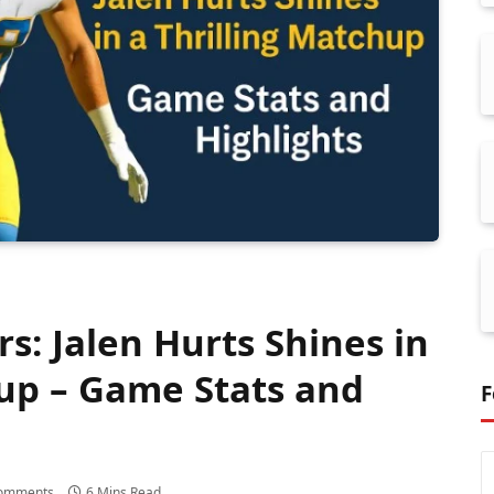
rs: Jalen Hurts Shines in
hup – Game Stats and
F
omments
6 Mins Read