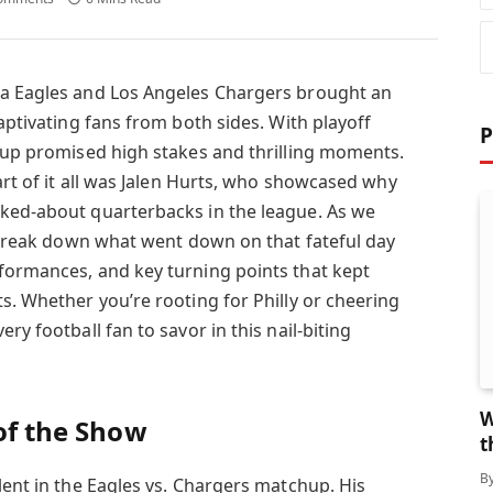
ia Eagles and Los Angeles Chargers brought an
captivating fans from both sides. With playoff
P
chup promised high stakes and thrilling moments.
eart of it all was Jalen Hurts, who showcased why
lked-about quarterbacks in the league. As we
s break down what went down on that fateful day
formances, and key turning points that kept
s. Whether you’re rooting for Philly or cheering
ry football fan to savor in this nail-biting
W
 of the Show
t
B
lent in the Eagles vs. Chargers matchup. His