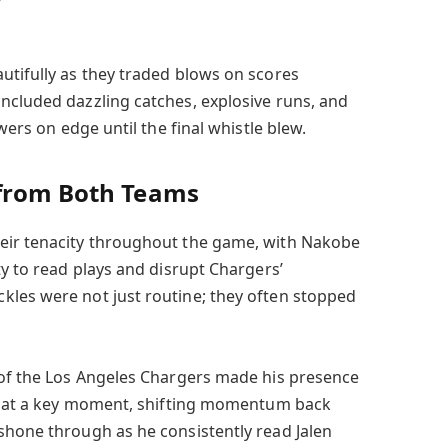
utifully as they traded blows on scores
ncluded dazzling catches, explosive runs, and
ewers on edge until the final whistle blew.
 from Both Teams
eir tenacity throughout the game, with Nakobe
ty to read plays and disrupt Chargers’
kles were not just routine; they often stopped
 of the Los Angeles Chargers made his presence
me at a key moment, shifting momentum back
shone through as he consistently read Jalen