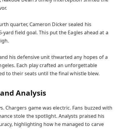
vor.
ourth quarter, Cameron Dicker sealed his
5-yard field goal. This put the Eagles ahead at a
igh.
 and his defensive unit thwarted any hopes of a
geles. Each play crafted an unforgettable
d to their seats until the final whistle blew.
and Analysis
s. Chargers game was electric. Fans buzzed with
ance stole the spotlight. Analysts praised his
uracy, highlighting how he managed to carve