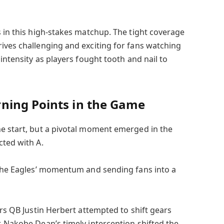
s in this high-stakes matchup. The tight coverage
ives challenging and exciting for fans watching
intensity as players fought tooth and nail to
ning Points in the Game
e start, but a pivotal moment emerged in the
cted with A.
 the Eagles’ momentum and sending fans into a
ers QB Justin Herbert attempted to shift gears
, Nakobe Dean’s timely interception shifted the