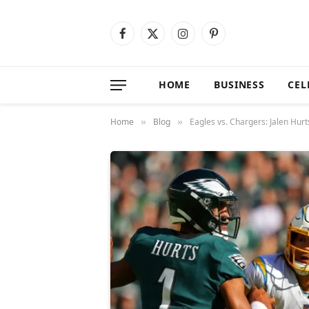
Facebook
X
Instagram
Pinterest
(Twitter)
HOME
BUSINESS
CEL
Home
Blog
Eagles vs. Chargers: Jalen Hurt
»
»