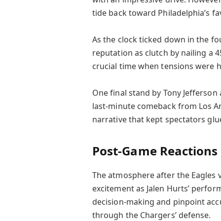
tide back toward Philadelphia’s fa
As the clock ticked down in the f
reputation as clutch by nailing a 4
crucial time when tensions were h
One final stand by Tony Jefferson
last-minute comeback from Los An
narrative that kept spectators glue
Post-Game Reactions 
The atmosphere after the Eagles v
excitement as Jalen Hurts’ perform
decision-making and pinpoint acc
through the Chargers’ defense.