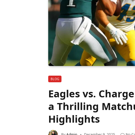
BLOG
Eagles vs. Charge
a Thrilling Matc
Highlights
By
Admin
December 9, 2025
No C