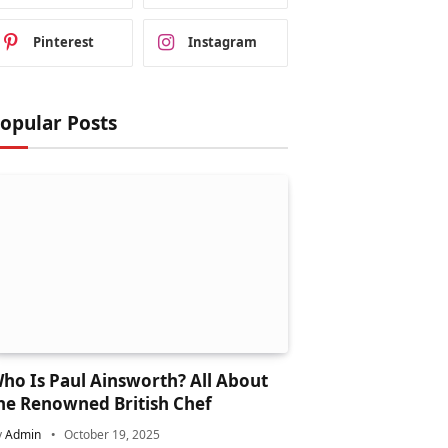
Pinterest
Instagram
opular Posts
ho Is Paul Ainsworth? All About
he Renowned British Chef
y
Admin
October 19, 2025