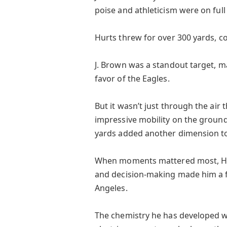
poise and athleticism were on full
Hurts threw for over 300 yards, co
J. Brown was a standout target, m
favor of the Eagles.
But it wasn’t just through the air
impressive mobility on the ground.
yards added another dimension to 
When moments mattered most, Hur
and decision-making made him a fo
Angeles.
The chemistry he has developed wi