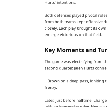
Hurts’ intentions.
Both defenses played pivotal role
from both teams kept offensive dr
closely. Each play brought its own 
emerge victorious on that field.
Key Moments and Tur
The game was electrifying from th
second quarter. Jalen Hurts conne
J. Brown on a deep pass, igniting
frenzy.
Later, just before halftime, Charg
with an impressive drive. However