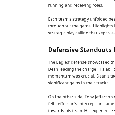
running and receiving roles.
Each team’s strategy unfolded bea
throughout the game. Highlights i
strategic play calling that kept vi
Defensive Standouts
The Eagles’ defense showcased th
Dean leading the charge. His abili
momentum was crucial. Dean’s tac
significant gains in their tracks.
On the other side, Tony Jefferson
felt. Jefferson’s interception ca
towards his team. His experience 