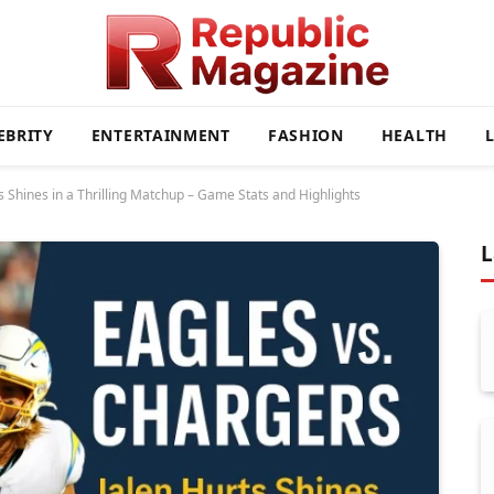
EBRITY
ENTERTAINMENT
FASHION
HEALTH
s Shines in a Thrilling Matchup – Game Stats and Highlights
L