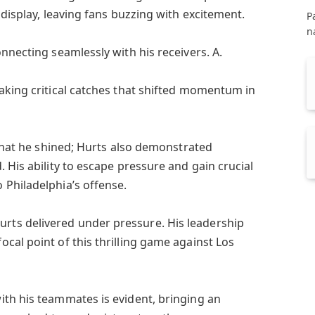
 display, leaving fans buzzing with excitement.
P
n
nnecting seamlessly with his receivers. A.
aking critical catches that shifted momentum in
 that he shined; Hurts also demonstrated
 His ability to escape pressure and gain crucial
Philadelphia’s offense.
ts delivered under pressure. His leadership
cal point of this thrilling game against Los
th his teammates is evident, bringing an