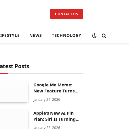
CONTACT US
LIFESTYLE
NEWS
TECHNOLOGY
atest Posts
Google Me Meme:
New Feature Turns
Your Selfies Into AI
January 24, 2026
Memes in Seconds
Apple’s New AI Pin
Plan: Siri Is Turning
Into a Full Chatbot
January 22, 2026