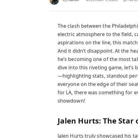
The clash between the Philadelph
electric atmosphere to the field, 
aspirations on the line, this mat
And it didn’t disappoint. At the h
he’s becoming one of the most ta
dive into this riveting game, let’
—highlighting stats, standout per
everyone on the edge of their seat
for LA, there was something for eve
showdown!
Jalen Hurts: The Star
Jalen Hurts truly showcased his ta