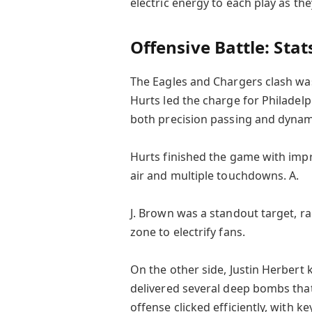
electric energy to each play as th
Offensive Battle: Stat
The Eagles and Chargers clash was
Hurts led the charge for Philadelp
both precision passing and dynam
Hurts finished the game with im
air and multiple touchdowns. A.
J. Brown was a standout target, r
zone to electrify fans.
On the other side, Justin Herbert 
delivered several deep bombs that
offense clicked efficiently, with k