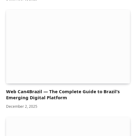
Web Can4Brazil — The Complete Guide to Brazil’s
Emerging Digital Platform
December 2, 2025