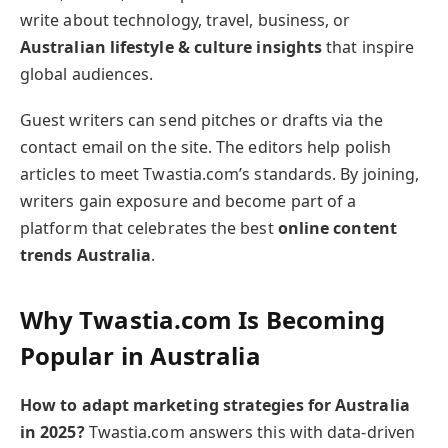
write about technology, travel, business, or
Australian lifestyle & culture insights
that inspire
global audiences.
Guest writers can send pitches or drafts via the
contact email on the site. The editors help polish
articles to meet Twastia.com’s standards. By joining,
writers gain exposure and become part of a
platform that celebrates the best
online content
trends Australia
.
Why Twastia.com Is Becoming
Popular in Australia
How to adapt marketing strategies for Australia
in 2025?
Twastia.com answers this with data-driven