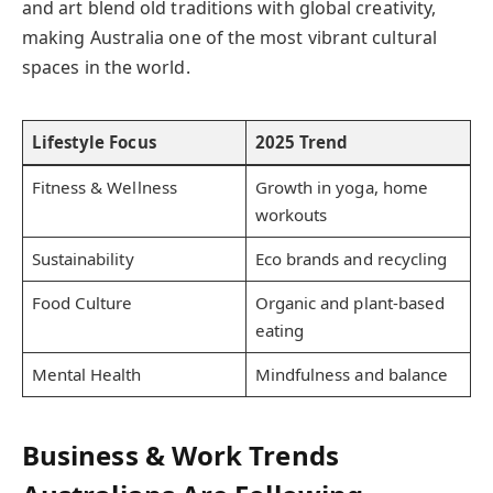
and art blend old traditions with global creativity,
making Australia one of the most vibrant cultural
spaces in the world.
Lifestyle Focus
2025 Trend
Fitness & Wellness
Growth in yoga, home
workouts
Sustainability
Eco brands and recycling
Food Culture
Organic and plant-based
eating
Mental Health
Mindfulness and balance
Business & Work Trends