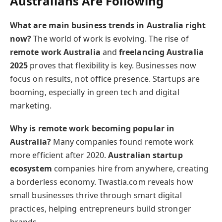
Australians Are Following
What are main business trends in Australia right
now?
The world of work is evolving. The rise of
remote work Australia
and
freelancing Australia
2025
proves that flexibility is key. Businesses now
focus on results, not office presence. Startups are
booming, especially in green tech and digital
marketing.
Why is remote work becoming popular in
Australia?
Many companies found remote work
more efficient after 2020.
Australian startup
ecosystem
companies hire from anywhere, creating
a borderless economy. Twastia.com reveals how
small businesses thrive through smart digital
practices, helping entrepreneurs build stronger
brands.