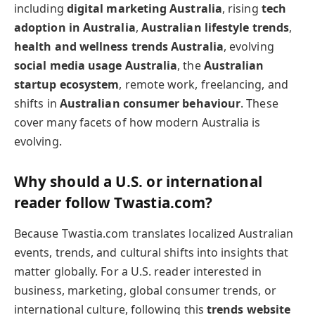
including
digital marketing Australia
, rising
tech
adoption in Australia
,
Australian lifestyle trends
,
health and wellness trends Australia
, evolving
social media usage Australia
, the
Australian
startup ecosystem
, remote work, freelancing, and
shifts in
Australian consumer behaviour
. These
cover many facets of how modern Australia is
evolving.
Why should a U.S. or international
reader follow Twastia.com?
Because Twastia.com translates localized Australian
events, trends, and cultural shifts into insights that
matter globally. For a U.S. reader interested in
business, marketing, global consumer trends, or
international culture, following this
trends website