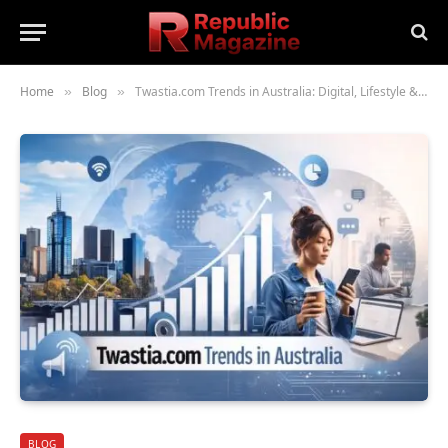
Home
Blog
Twastia.com Trends in Australia: Digital, Lifestyle & Business Insights
»
»
BLOG