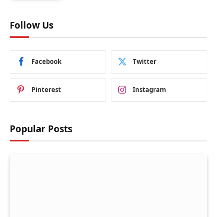
Follow Us
Facebook
Twitter
Pinterest
Instagram
Popular Posts