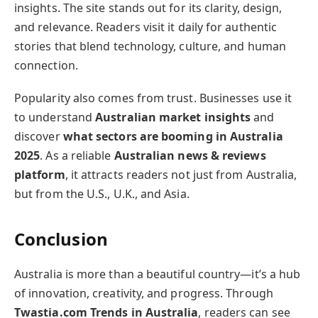
insights. The site stands out for its clarity, design,
and relevance. Readers visit it daily for authentic
stories that blend technology, culture, and human
connection.
Popularity also comes from trust. Businesses use it
to understand
Australian market insights
and
discover
what sectors are booming in Australia
2025
. As a reliable
Australian news & reviews
platform
, it attracts readers not just from Australia,
but from the U.S., U.K., and Asia.
Conclusion
Australia is more than a beautiful country—it’s a hub
of innovation, creativity, and progress. Through
Twastia.com Trends in Australia
, readers can see