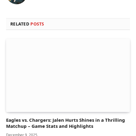
RELATED
POSTS
Eagles vs. Chargers: Jalen Hurts Shines in a Thrilling
Matchup – Game Stats and Highlights
December 9, 2025