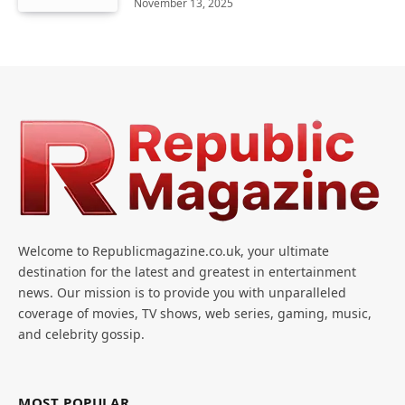
November 13, 2025
Welcome to Republicmagazine.co.uk, your ultimate
destination for the latest and greatest in entertainment
news. Our mission is to provide you with unparalleled
coverage of movies, TV shows, web series, gaming, music,
and celebrity gossip.
MOST POPULAR