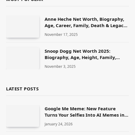
Anne Heche Net Worth, Biography,
Age, Career, Family, Death & Legacy
(2025)
November 17, 2025
Snoop Dogg Net Worth 2025:
Biography, Age, Height, Family,
Career & Lifestyle
November 3, 2025
LATEST POSTS
Google Me Meme: New Feature
Turns Your Selfies Into AI Memes in
Seconds
January 24, 2026