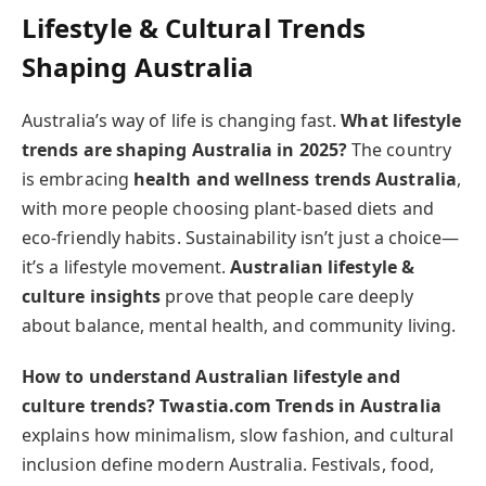
Lifestyle & Cultural Trends
Shaping Australia
Australia’s way of life is changing fast.
What lifestyle
trends are shaping Australia in 2025?
The country
is embracing
health and wellness trends Australia
,
with more people choosing plant-based diets and
eco-friendly habits. Sustainability isn’t just a choice—
it’s a lifestyle movement.
Australian lifestyle &
culture insights
prove that people care deeply
about balance, mental health, and community living.
How to understand Australian lifestyle and
culture trends?
Twastia.com Trends in Australia
explains how minimalism, slow fashion, and cultural
inclusion define modern Australia. Festivals, food,