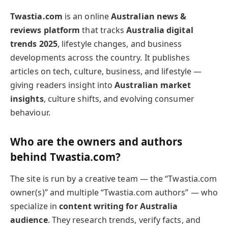
Twastia.com
is an online
Australian news &
reviews platform
that tracks
Australia digital
trends 2025
, lifestyle changes, and business
developments across the country. It publishes
articles on tech, culture, business, and lifestyle —
giving readers insight into
Australian market
insights
, culture shifts, and evolving consumer
behaviour.
Who are the owners and authors
behind Twastia.com?
The site is run by a creative team — the “Twastia.com
owner(s)” and multiple “Twastia.com authors” — who
specialize in
content writing for Australia
audience
. They research trends, verify facts, and