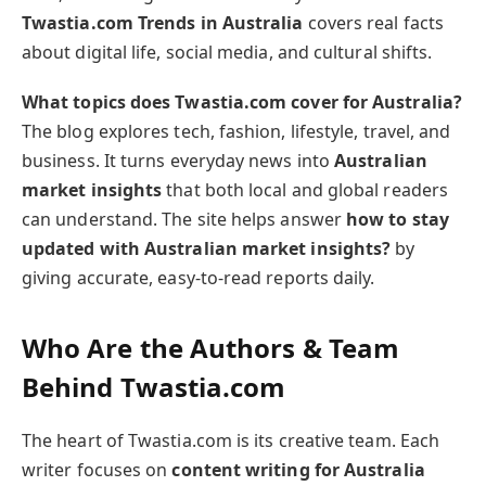
Twastia.com Trends in Australia
covers real facts
about digital life, social media, and cultural shifts.
What topics does Twastia.com cover for Australia?
The blog explores tech, fashion, lifestyle, travel, and
business. It turns everyday news into
Australian
market insights
that both local and global readers
can understand. The site helps answer
how to stay
updated with Australian market insights?
by
giving accurate, easy-to-read reports daily.
Who Are the Authors & Team
Behind Twastia.com
The heart of Twastia.com is its creative team. Each
writer focuses on
content writing for Australia