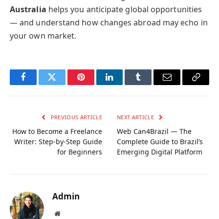
Australia
helps you anticipate global opportunities
— and understand how changes abroad may echo in
your own market.
Facebook
Twitter
Pinterest
LinkedIn
Tumblr
Email
Copy
Link
PREVIOUS ARTICLE
NEXT ARTICLE
How to Become a Freelance
Web Can4Brazil — The
Writer: Step-by-Step Guide
Complete Guide to Brazil’s
for Beginners
Emerging Digital Platform
Admin
Website