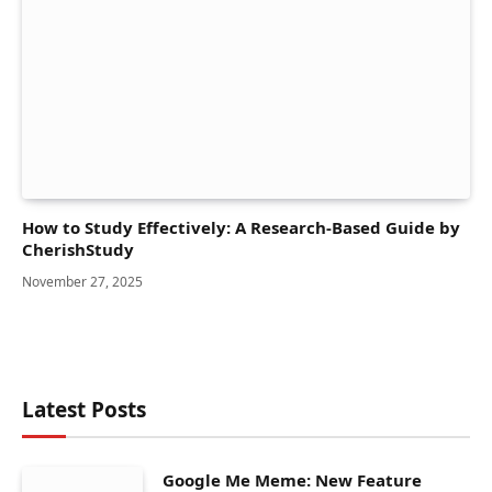
How to Study Effectively: A Research-Based Guide by
CherishStudy
November 27, 2025
Latest Posts
Google Me Meme: New Feature