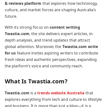
& reviews platform
that explores how technology,
culture, and market forces are shaping Australia’s
future.
With its strong focus on
content writing
Twastia.com
, the site delivers expert articles, in-
depth analyses, and trend updates that attract
global attention. Moreover, the
Twastia.com write
for us
feature invites aspiring writers to contribute
fresh ideas and authentic perspectives, expanding
the platform’s voice and community reach.
What Is Twastia.com?
Twastia.com
is a
trends website Australia
that
explores everything from tech and culture to lifestyle
and business. It is more than just a blog—it is a