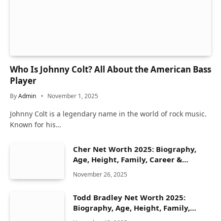
Who Is Johnny Colt? All About the American Bass
Player
By
Admin
November 1, 2025
Johnny Colt is a legendary name in the world of rock music.
Known for his…
Cher Net Worth 2025: Biography,
Age, Height, Family, Career &
Lifestyle
November 26, 2025
Todd Bradley Net Worth 2025:
Biography, Age, Height, Family,
Career & Lifestyle