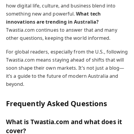
how digital life, culture, and business blend into
something new and powerful.
What tech
innovations are trending in Australia?
Twastia.com continues to answer that and many
other questions, keeping the world informed.
For global readers, especially from the U.S., following
Twastia.com means staying ahead of shifts that will
soon shape their own markets. It’s not just a blog—
it’s a guide to the future of modern Australia and
beyond.
Frequently Asked Questions
What is Twastia.com and what does it
cover?