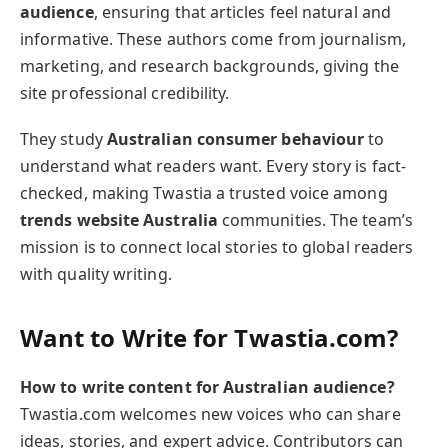
audience
, ensuring that articles feel natural and
informative. These authors come from journalism,
marketing, and research backgrounds, giving the
site professional credibility.
They study
Australian consumer behaviour
to
understand what readers want. Every story is fact-
checked, making Twastia a trusted voice among
trends website Australia
communities. The team’s
mission is to connect local stories to global readers
with quality writing.
Want to Write for Twastia.com?
How to write content for Australian audience?
Twastia.com welcomes new voices who can share
ideas, stories, and expert advice. Contributors can