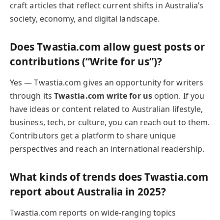
craft articles that reflect current shifts in Australia’s
society, economy, and digital landscape.
Does Twastia.com allow guest posts or
contributions (“Write for us”)?
Yes — Twastia.com gives an opportunity for writers
through its
Twastia.com write for us
option. If you
have ideas or content related to Australian lifestyle,
business, tech, or culture, you can reach out to them.
Contributors get a platform to share unique
perspectives and reach an international readership.
What kinds of trends does Twastia.com
report about Australia in 2025?
Twastia.com reports on wide-ranging topics