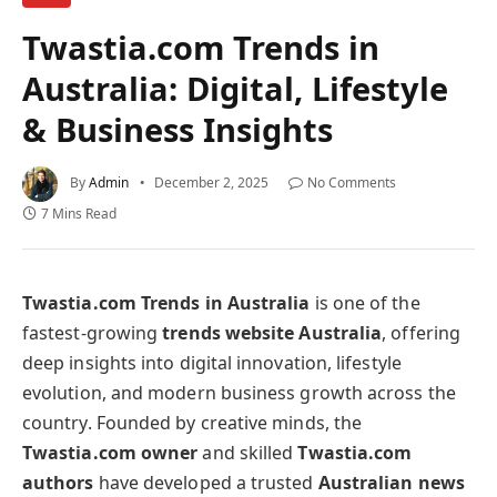
Twastia.com Trends in
Australia: Digital, Lifestyle
& Business Insights
By
Admin
December 2, 2025
No Comments
7 Mins Read
Twastia.com Trends in Australia
is one of the
fastest-growing
trends website Australia
, offering
deep insights into digital innovation, lifestyle
evolution, and modern business growth across the
country. Founded by creative minds, the
Twastia.com owner
and skilled
Twastia.com
authors
have developed a trusted
Australian news