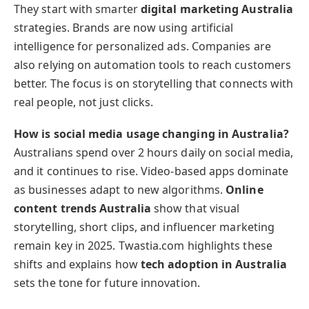
They start with smarter
digital marketing Australia
strategies. Brands are now using artificial
intelligence for personalized ads. Companies are
also relying on automation tools to reach customers
better. The focus is on storytelling that connects with
real people, not just clicks.
How is social media usage changing in Australia?
Australians spend over 2 hours daily on social media,
and it continues to rise. Video-based apps dominate
as businesses adapt to new algorithms.
Online
content trends Australia
show that visual
storytelling, short clips, and influencer marketing
remain key in 2025. Twastia.com highlights these
shifts and explains how
tech adoption in Australia
sets the tone for future innovation.