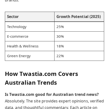
Sector
Growth Potential (2025)
Technology
25%
E-commerce
30%
Health & Wellness
18%
Green Energy
22%
How Twastia.com Covers
Australian Trends
Is Twastia.com good for Australian trend news?
Absolutely. The site provides expert opinions, verified
data, and thoughtful commentary. Each article on