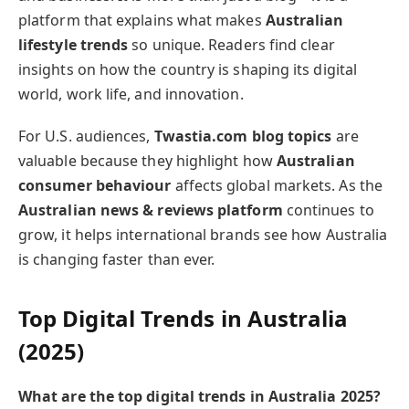
platform that explains what makes
Australian
lifestyle trends
so unique. Readers find clear
insights on how the country is shaping its digital
world, work life, and innovation.
For U.S. audiences,
Twastia.com blog topics
are
valuable because they highlight how
Australian
consumer behaviour
affects global markets. As the
Australian news & reviews platform
continues to
grow, it helps international brands see how Australia
is changing faster than ever.
Top Digital Trends in Australia
(2025)
What are the top digital trends in Australia 2025?