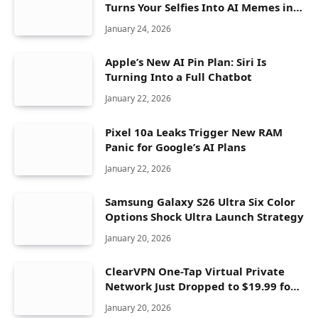
Turns Your Selfies Into AI Memes in
Seconds
January 24, 2026
Apple’s New AI Pin Plan: Siri Is
Turning Into a Full Chatbot
January 22, 2026
Pixel 10a Leaks Trigger New RAM
Panic for Google’s AI Plans
January 22, 2026
Samsung Galaxy S26 Ultra Six Color
Options Shock Ultra Launch Strategy
January 20, 2026
ClearVPN One-Tap Virtual Private
Network Just Dropped to $19.99 for
One Year With 83% Discount
January 20, 2026