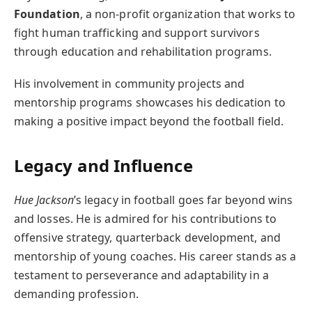
Foundation
, a non-profit organization that works to
fight human trafficking and support survivors
through education and rehabilitation programs.
His involvement in community projects and
mentorship programs showcases his dedication to
making a positive impact beyond the football field.
Legacy and Influence
Hue Jackson
’s legacy in football goes far beyond wins
and losses. He is admired for his contributions to
offensive strategy, quarterback development, and
mentorship of young coaches. His career stands as a
testament to perseverance and adaptability in a
demanding profession.