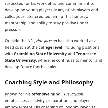
respected for his work ethic and commitment to
developing young players. Many of his players and
colleagues later credited him for his honesty,
mentorship, and ability to stay positive under
pressure.
Outside the NFL,
Hue Jackson
has also worked as a
head coach at the
college level
, including positions
with
Grambling State University
and
Tennessee
State University
, where he continues to mentor and
develop future football talent.
Coaching Style and Philosophy
Known for his
offensive mind
,
Hue Jackson
emphasizes creativity, preparation, and player
empowerment. His coaching philosophy revolves