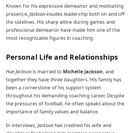
Known for his expressive demeanor and motivating
presence,
Jackson
exudes leadership both on and off
the sidelines. His sharp attire during games and
professional demeanor have made him one of the
most recognizable figures in coaching.
Personal Life and Relationships
Hue Jackson
is married to
Michelle Jackson
, and
together they have three daughters. His family has
been a cornerstone of his support system
throughout his demanding coaching career. Despite
the pressures of football, he often speaks about the
importance of family values and balance.
In interviews,
Jackson
has credited his wife and