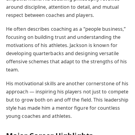
around discipline, attention to detail, and mutual
respect between coaches and players.
He often describes coaching as a “people business,”
focusing on building trust and understanding the
motivations of his athletes. Jackson is known for
developing quarterbacks and designing versatile
offensive schemes that adapt to the strengths of his
team.
His motivational skills are another cornerstone of his
approach — inspiring his players not just to compete
but to grow both on and off the field. This leadership
style has made him a mentor figure for countless
young coaches and athletes.