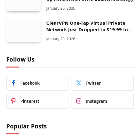
January 20, 2026
ClearVPN One-Tap Virtual Private
Network Just Dropped to $19.99 for
One Year With 83% Discount
January 20, 2026
Follow Us
Facebook
Twitter
Pinterest
Instagram
Popular Posts