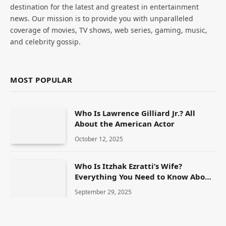
destination for the latest and greatest in entertainment
news. Our mission is to provide you with unparalleled
coverage of movies, TV shows, web series, gaming, music,
and celebrity gossip.
MOST POPULAR
Who Is Lawrence Gilliard Jr.? All
About the American Actor
October 12, 2025
Who Is Itzhak Ezratti’s Wife?
Everything You Need to Know About
Anna Ezratti
September 29, 2025