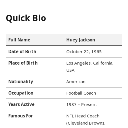
Quick Bio
Full Name
Huey Jackson
Date of Birth
October 22, 1965
Place of Birth
Los Angeles, California,
USA
Nationality
American
Occupation
Football Coach
Years Active
1987 – Present
Famous For
NFL Head Coach
(Cleveland Browns,