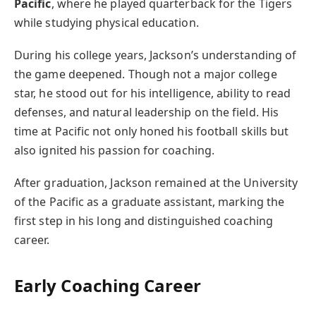
Pacific
, where he played quarterback for the Tigers
while studying physical education.
During his college years, Jackson’s understanding of
the game deepened. Though not a major college
star, he stood out for his intelligence, ability to read
defenses, and natural leadership on the field. His
time at Pacific not only honed his football skills but
also ignited his passion for coaching.
After graduation, Jackson remained at the University
of the Pacific as a graduate assistant, marking the
first step in his long and distinguished coaching
career.
Early Coaching Career