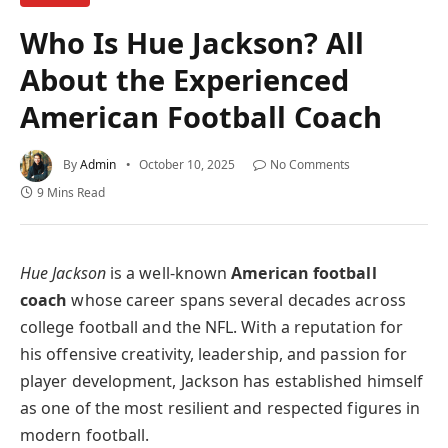
Who Is Hue Jackson? All
About the Experienced
American Football Coach
By
Admin
October 10, 2025
No Comments
9 Mins Read
Hue Jackson
is a well-known
American football
coach
whose career spans several decades across
college football and the NFL. With a reputation for
his offensive creativity, leadership, and passion for
player development, Jackson has established himself
as one of the most resilient and respected figures in
modern football.