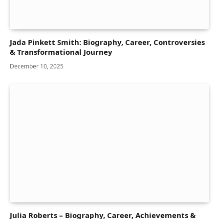
Jada Pinkett Smith: Biography, Career, Controversies
& Transformational Journey
December 10, 2025
Julia Roberts – Biography, Career, Achievements &