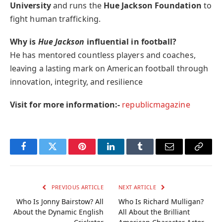
University
and runs the
Hue Jackson Foundation
to
fight human trafficking.
Why is
Hue Jackson
influential in football?
He has mentored countless players and coaches,
leaving a lasting mark on American football through
innovation, integrity, and resilience
Visit for more information:-
republicmagazine
Facebook
Twitter
Pinterest
LinkedIn
Tumblr
Email
Copy
Link
PREVIOUS ARTICLE
NEXT ARTICLE
Who Is Jonny Bairstow? All
Who Is Richard Mulligan?
About the Dynamic English
All About the Brilliant