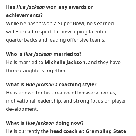
Has
Hue Jackson
won any awards or
achievements?
While he hasn’t won a Super Bowl, he’s earned
widespread respect for developing talented
quarterbacks and leading offensive teams.
Who is
Hue Jackson
married to?
He is married to
Michelle Jackson
, and they have
three daughters together.
What is
Hue Jackson’s
coaching style?
He is known for his creative offensive schemes,
motivational leadership, and strong focus on player
development.
What is
Hue Jackson
doing now?
He is currently the
head coach at Grambling State