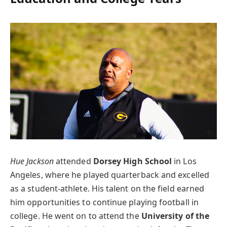
Hue Jackson
attended
Dorsey High School
in Los
Angeles, where he played quarterback and excelled
as a student-athlete. His talent on the field earned
him opportunities to continue playing football in
college. He went on to attend the
University of the