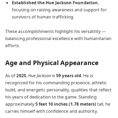
Established the Hue Jackson Foundation
,
focusing on raising awareness and support for
survivors of human trafficking.
These accomplishments highlight his versatility —
balancing professional excellence with humanitarian
efforts.
Age and Physical Appearance
As of
2025
,
Hue Jackson
is
59 years old
. He is
recognized for his commanding presence, athletic
build, and energetic personality, qualities that reflect
his years of dedication to the game. Standing
approximately
5 feet 10 inches (1.78 meters)
tall, he
carries himself with confidence and authority.