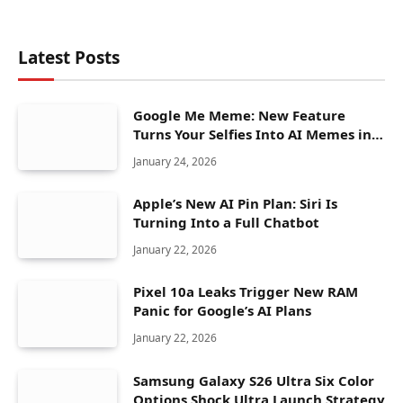
Latest Posts
Google Me Meme: New Feature
Turns Your Selfies Into AI Memes in
Seconds
January 24, 2026
Apple’s New AI Pin Plan: Siri Is
Turning Into a Full Chatbot
January 22, 2026
Pixel 10a Leaks Trigger New RAM
Panic for Google’s AI Plans
January 22, 2026
Samsung Galaxy S26 Ultra Six Color
Options Shock Ultra Launch Strategy