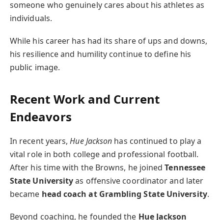
someone who genuinely cares about his athletes as
individuals.
While his career has had its share of ups and downs,
his resilience and humility continue to define his
public image.
Recent Work and Current
Endeavors
In recent years,
Hue Jackson
has continued to play a
vital role in both college and professional football.
After his time with the Browns, he joined
Tennessee
State University
as offensive coordinator and later
became
head coach at Grambling State University
.
Beyond coaching, he founded the
Hue Jackson