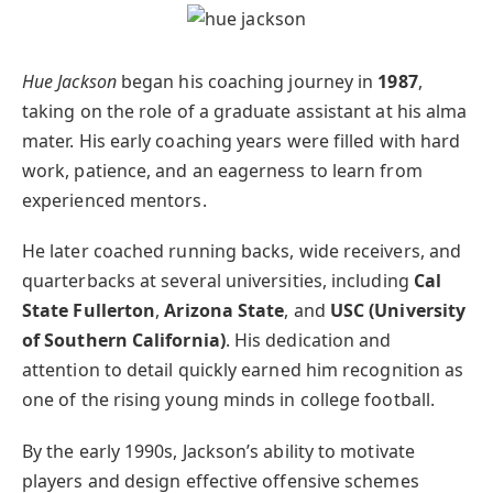
Hue Jackson
began his coaching journey in
1987
,
taking on the role of a graduate assistant at his alma
mater. His early coaching years were filled with hard
work, patience, and an eagerness to learn from
experienced mentors.
He later coached running backs, wide receivers, and
quarterbacks at several universities, including
Cal
State Fullerton
,
Arizona State
, and
USC (University
of Southern California)
. His dedication and
attention to detail quickly earned him recognition as
one of the rising young minds in college football.
By the early 1990s, Jackson’s ability to motivate
players and design effective offensive schemes