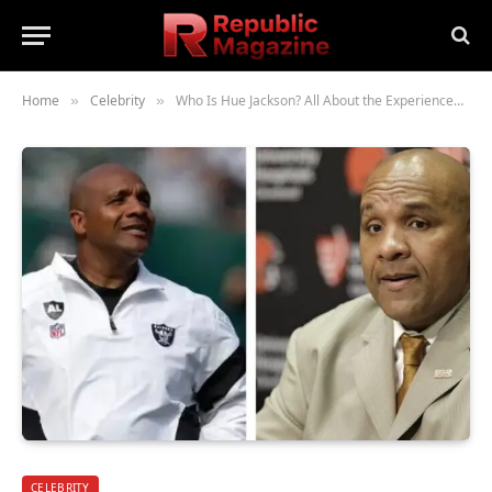
Home
Celebrity
Who Is Hue Jackson? All About the Experienced American Football Coach
»
»
CELEBRITY