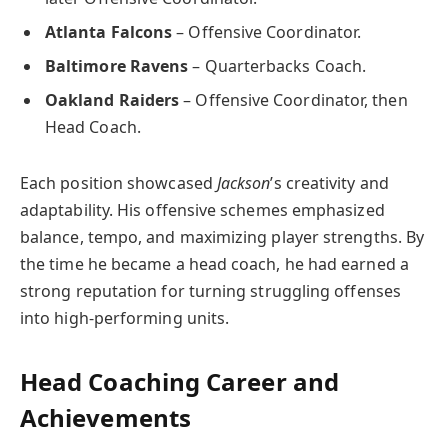
Atlanta Falcons
– Offensive Coordinator.
Baltimore Ravens
– Quarterbacks Coach.
Oakland Raiders
– Offensive Coordinator, then
Head Coach.
Each position showcased
Jackson
’s creativity and
adaptability. His offensive schemes emphasized
balance, tempo, and maximizing player strengths. By
the time he became a head coach, he had earned a
strong reputation for turning struggling offenses
into high-performing units.
Head Coaching Career and
Achievements