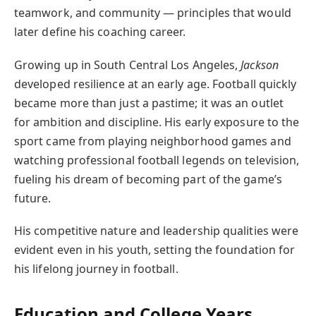
teamwork, and community — principles that would
later define his coaching career.
Growing up in South Central Los Angeles,
Jackson
developed resilience at an early age. Football quickly
became more than just a pastime; it was an outlet
for ambition and discipline. His early exposure to the
sport came from playing neighborhood games and
watching professional football legends on television,
fueling his dream of becoming part of the game’s
future.
His competitive nature and leadership qualities were
evident even in his youth, setting the foundation for
his lifelong journey in football.
Education and College Years