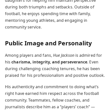
daughters for helping him maintain perspective
during both triumphs and setbacks. Outside of
football, he enjoys spending time with family,
mentoring young athletes, and engaging in
community service.
Public Image and Personality
Among players and fans,
Hue Jackson
is admired for
his
charisma, integrity, and perseverance
. Even
during challenging coaching tenures, he has been
praised for his professionalism and positive outlook.
His authenticity and commitment to doing what’s
right have earned him respect across the football
community. Teammates, fellow coaches, and
journalists describe him as a “players’ coach” —