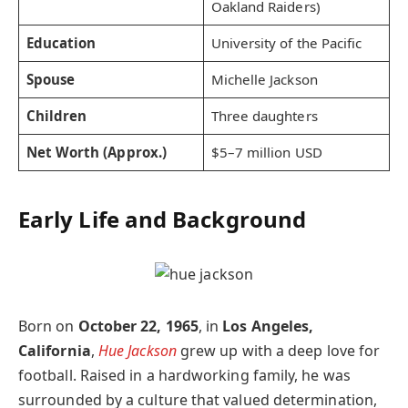
Oakland Raiders)
Education
University of the Pacific
Spouse
Michelle Jackson
Children
Three daughters
Net Worth (Approx.)
$5–7 million USD
Early Life and Background
Born on
October 22, 1965
, in
Los Angeles,
California
,
Hue Jackson
grew up with a deep love for
football. Raised in a hardworking family, he was
surrounded by a culture that valued determination,