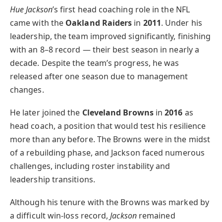
Hue Jackson
’s first head coaching role in the NFL
came with the
Oakland Raiders
in
2011
. Under his
leadership, the team improved significantly, finishing
with an 8–8 record — their best season in nearly a
decade. Despite the team’s progress, he was
released after one season due to management
changes.
He later joined the
Cleveland Browns
in
2016
as
head coach, a position that would test his resilience
more than any before. The Browns were in the midst
of a rebuilding phase, and Jackson faced numerous
challenges, including roster instability and
leadership transitions.
Although his tenure with the Browns was marked by
a difficult win-loss record,
Jackson
remained