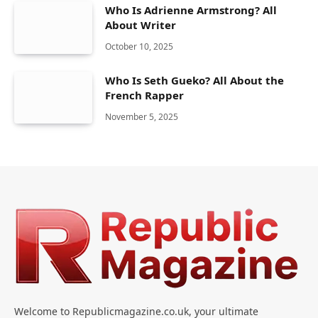
Who Is Adrienne Armstrong? All
About Writer
October 10, 2025
Who Is Seth Gueko? All About the
French Rapper
November 5, 2025
Welcome to Republicmagazine.co.uk, your ultimate