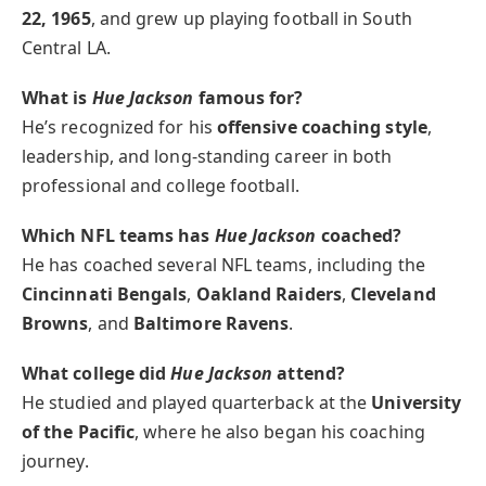
22, 1965
, and grew up playing football in South
Central LA.
What is
Hue Jackson
famous for?
He’s recognized for his
offensive coaching style
,
leadership, and long-standing career in both
professional and college football.
Which NFL teams has
Hue Jackson
coached?
He has coached several NFL teams, including the
Cincinnati Bengals
,
Oakland Raiders
,
Cleveland
Browns
, and
Baltimore Ravens
.
What college did
Hue Jackson
attend?
He studied and played quarterback at the
University
of the Pacific
, where he also began his coaching
journey.