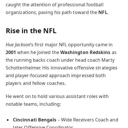
caught the attention of professional football
organizations, paving his path toward the
NFL
.
Rise in the NFL
Hue Jackson
’s first major NFL opportunity came in
2001
when he joined the
Washington Redskins
as
the running backs coach under head coach Marty
Schottenheimer. His innovative offensive strategies
and player-focused approach impressed both
players and fellow coaches.
He went on to hold various assistant roles with
notable teams, including:
Cincinnati Bengals
– Wide Receivers Coach and
later Offensive Coordinator.