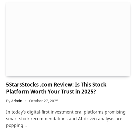
5StarsStocks .com Review: Is This Stock
Platform Worth Your Trust in 2025?
By
Admin
October 27, 2025
In today’s digital-first investment era, platforms promising
smart stock recommendations and AI-driven analysis are
popping…