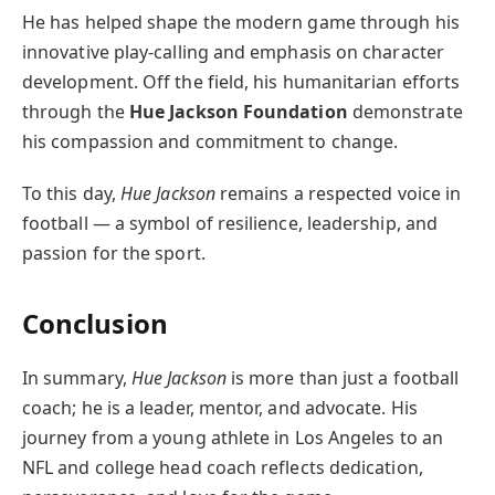
He has helped shape the modern game through his
innovative play-calling and emphasis on character
development. Off the field, his humanitarian efforts
through the
Hue Jackson Foundation
demonstrate
his compassion and commitment to change.
To this day,
Hue Jackson
remains a respected voice in
football — a symbol of resilience, leadership, and
passion for the sport.
Conclusion
In summary,
Hue Jackson
is more than just a football
coach; he is a leader, mentor, and advocate. His
journey from a young athlete in Los Angeles to an
NFL and college head coach reflects dedication,