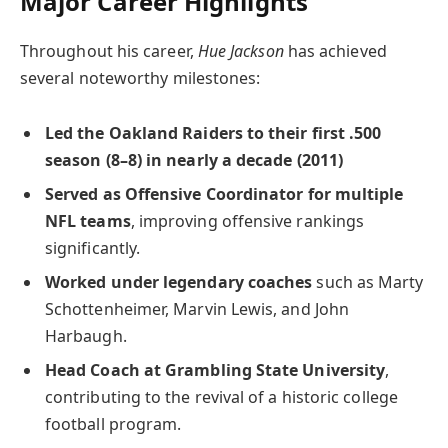
Major Career Highlights
Throughout his career,
Hue Jackson
has achieved
several noteworthy milestones:
Led the Oakland Raiders to their first .500
season (8–8) in nearly a decade (2011)
Served as Offensive Coordinator for multiple
NFL teams
, improving offensive rankings
significantly.
Worked under legendary coaches
such as Marty
Schottenheimer, Marvin Lewis, and John
Harbaugh.
Head Coach at Grambling State University
,
contributing to the revival of a historic college
football program.