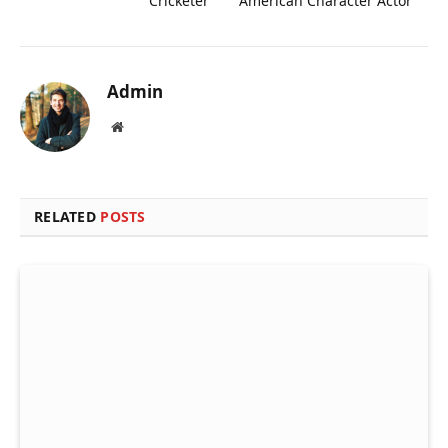
Cricketer
American Character Actor
Admin
Website
RELATED
POSTS