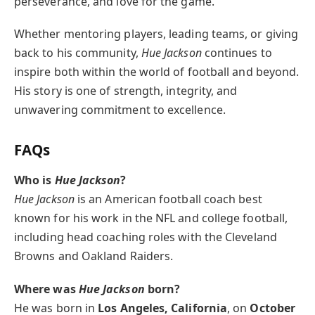
perseverance, and love for the game.
Whether mentoring players, leading teams, or giving
back to his community,
Hue Jackson
continues to
inspire both within the world of football and beyond.
His story is one of strength, integrity, and
unwavering commitment to excellence.
FAQs
Who is
Hue Jackson
?
Hue Jackson
is an American football coach best
known for his work in the NFL and college football,
including head coaching roles with the Cleveland
Browns and Oakland Raiders.
Where was
Hue Jackson
born?
He was born in
Los Angeles, California
, on
October