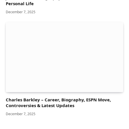
Personal Life
December 7, 2025
Charles Barkley – Career, Biography, ESPN Move,
Controversies & Latest Updates
December 7, 2025