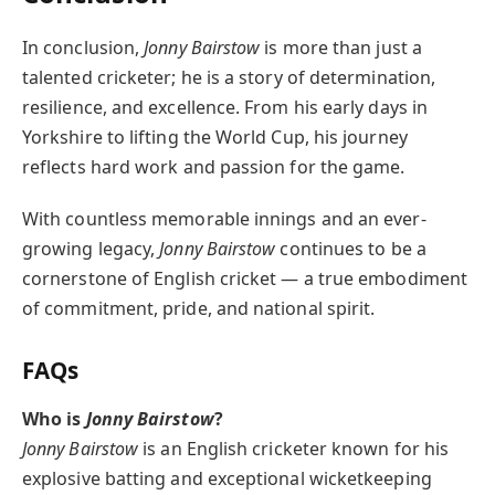
In conclusion,
Jonny Bairstow
is more than just a
talented cricketer; he is a story of determination,
resilience, and excellence. From his early days in
Yorkshire to lifting the World Cup, his journey
reflects hard work and passion for the game.
With countless memorable innings and an ever-
growing legacy,
Jonny Bairstow
continues to be a
cornerstone of English cricket — a true embodiment
of commitment, pride, and national spirit.
FAQs
Who is
Jonny Bairstow
?
Jonny Bairstow
is an English cricketer known for his
explosive batting and exceptional wicketkeeping