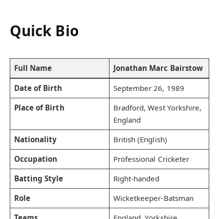
Quick Bio
Full Name
Jonathan Marc Bairstow
Date of Birth
September 26, 1989
Place of Birth
Bradford, West Yorkshire,
England
Nationality
British (English)
Occupation
Professional Cricketer
Batting Style
Right-handed
Role
Wicketkeeper-Batsman
Teams
England, Yorkshire,