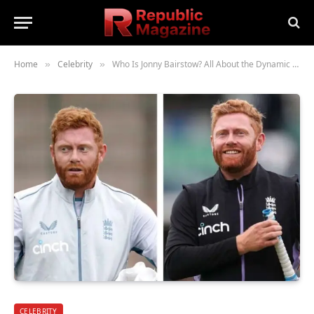
Home
Celebrity
Who Is Jonny Bairstow? All About the Dynamic English Cricketer
»
»
CELEBRITY