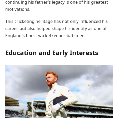
continuing his father’s legacy is one of his greatest
motivations.
This cricketing heritage has not only influenced his
career but also helped shape his identity as one of
England’s finest wicketkeeper-batsmen.
Education and Early Interests