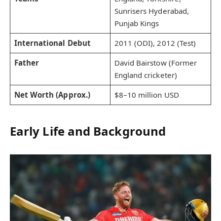
Sunrisers Hyderabad,
Punjab Kings
International Debut
2011 (ODI), 2012 (Test)
Father
David Bairstow (Former
England cricketer)
Net Worth (Approx.)
$8–10 million USD
Early Life and Background