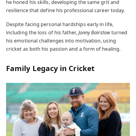
he honed his skills, developing the same grit and
resilience that define his professional career today.
Despite facing personal hardships early in life,
including the loss of his father,
Jonny Bairstow
turned
his emotional challenges into motivation, using
cricket as both his passion and a form of healing.
Family Legacy in Cricket