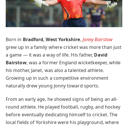
Born in
Bradford, West Yorkshire
,
Jonny Bairstow
grew up in a family where cricket was more than just
a game — it was a way of life. His father,
David
Bairstow
, was a former England wicketkeeper, while
his mother, Janet, was also a talented athlete.
Growing up in such a competitive environment
naturally drew young Jonny toward sports.
From an early age, he showed signs of being an all-
round athlete. He played football, rugby, and hockey
before eventually dedicating himself to cricket. The
local fields of Yorkshire were his playground, where