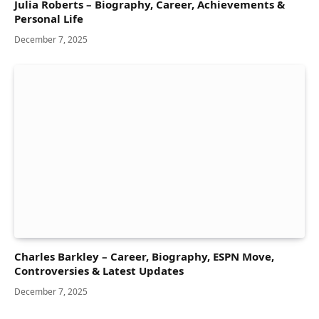
Julia Roberts – Biography, Career, Achievements &
Personal Life
December 7, 2025
Charles Barkley – Career, Biography, ESPN Move,
Controversies & Latest Updates
December 7, 2025