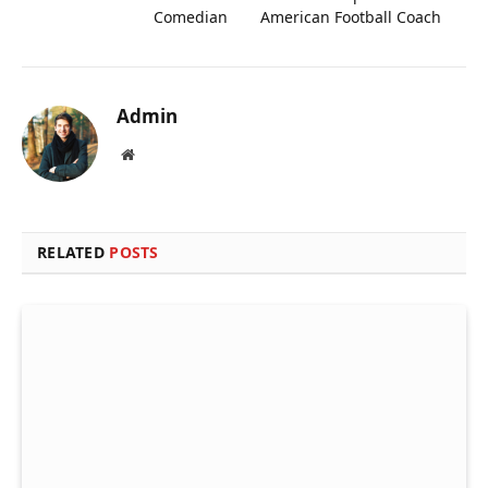
Comedian
American Football Coach
Admin
Website
RELATED
POSTS