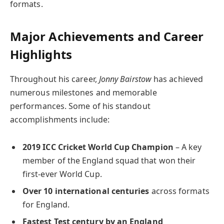
formats.
Major Achievements and Career
Highlights
Throughout his career,
Jonny Bairstow
has achieved
numerous milestones and memorable
performances. Some of his standout
accomplishments include:
2019 ICC Cricket World Cup Champion
– A key
member of the England squad that won their
first-ever World Cup.
Over 10 international centuries
across formats
for England.
Fastest Test century by an England