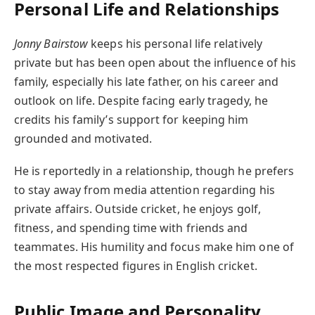
Personal Life and Relationships
Jonny Bairstow
keeps his personal life relatively
private but has been open about the influence of his
family, especially his late father, on his career and
outlook on life. Despite facing early tragedy, he
credits his family’s support for keeping him
grounded and motivated.
He is reportedly in a relationship, though he prefers
to stay away from media attention regarding his
private affairs. Outside cricket, he enjoys golf,
fitness, and spending time with friends and
teammates. His humility and focus make him one of
the most respected figures in English cricket.
Public Image and Personality