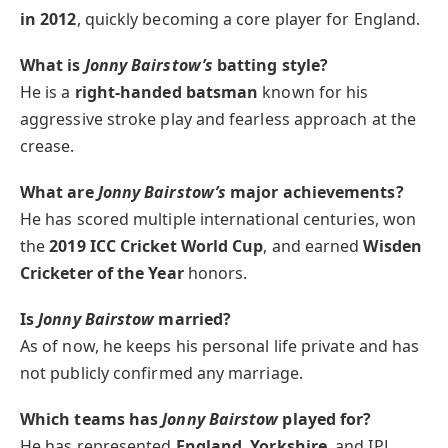
in 2012
, quickly becoming a core player for England.
What is
Jonny Bairstow’s
batting style?
He is a
right-handed batsman
known for his
aggressive stroke play and fearless approach at the
crease.
What are
Jonny Bairstow’s
major achievements?
He has scored multiple international centuries, won
the
2019 ICC Cricket World Cup
, and earned
Wisden
Cricketer of the Year
honors.
Is
Jonny Bairstow
married?
As of now, he keeps his personal life private and has
not publicly confirmed any marriage.
Which teams has
Jonny Bairstow
played for?
He has represented
England
,
Yorkshire
, and IPL