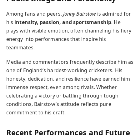
Among fans and peers,
Jonny Bairstow
is admired for
his
intensity, passion, and sportsmanship
. He
plays with visible emotion, often channeling his fiery
energy into performances that inspire his
teammates.
Media and commentators frequently describe him as
one of England’s hardest-working cricketers. His
honesty, dedication, and resilience have earned him
immense respect, even among rivals. Whether
celebrating a victory or battling through tough
conditions, Bairstow’s attitude reflects pure
commitment to his craft.
Recent Performances and Future