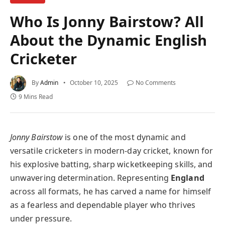
Who Is Jonny Bairstow? All
About the Dynamic English
Cricketer
By
Admin
October 10, 2025
No Comments
9 Mins Read
Jonny Bairstow
is one of the most dynamic and
versatile cricketers in modern-day cricket, known for
his explosive batting, sharp wicketkeeping skills, and
unwavering determination. Representing
England
across all formats, he has carved a name for himself
as a fearless and dependable player who thrives
under pressure.