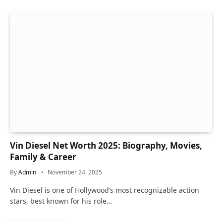
Vin Diesel Net Worth 2025: Biography, Movies,
Family & Career
By
Admin
November 24, 2025
Vin Diesel is one of Hollywood’s most recognizable action
stars, best known for his role…