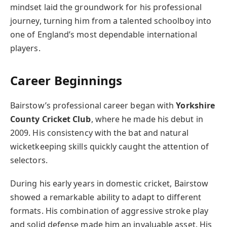
mindset laid the groundwork for his professional
journey, turning him from a talented schoolboy into
one of England’s most dependable international
players.
Career Beginnings
Bairstow’s professional career began with
Yorkshire
County Cricket Club
, where he made his debut in
2009. His consistency with the bat and natural
wicketkeeping skills quickly caught the attention of
selectors.
During his early years in domestic cricket, Bairstow
showed a remarkable ability to adapt to different
formats. His combination of aggressive stroke play
and solid defense made him an invaluable asset. His