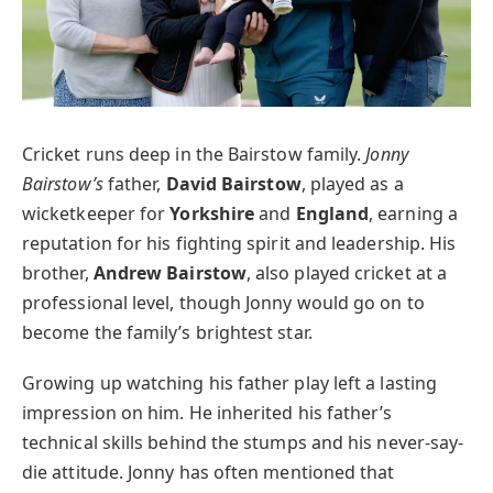
Cricket runs deep in the Bairstow family.
Jonny
Bairstow’s
father,
David Bairstow
, played as a
wicketkeeper for
Yorkshire
and
England
, earning a
reputation for his fighting spirit and leadership. His
brother,
Andrew Bairstow
, also played cricket at a
professional level, though Jonny would go on to
become the family’s brightest star.
Growing up watching his father play left a lasting
impression on him. He inherited his father’s
technical skills behind the stumps and his never-say-
die attitude. Jonny has often mentioned that