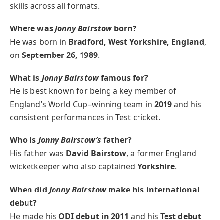
skills across all formats.
Where was
Jonny Bairstow
born?
He was born in
Bradford, West Yorkshire, England
,
on
September 26, 1989
.
What is
Jonny Bairstow
famous for?
He is best known for being a key member of
England’s World Cup–winning team in
2019
and his
consistent performances in Test cricket.
Who is
Jonny Bairstow’s
father?
His father was
David Bairstow
, a former England
wicketkeeper who also captained
Yorkshire
.
When did
Jonny Bairstow
make his international
debut?
He made his
ODI debut in 2011
and his
Test debut