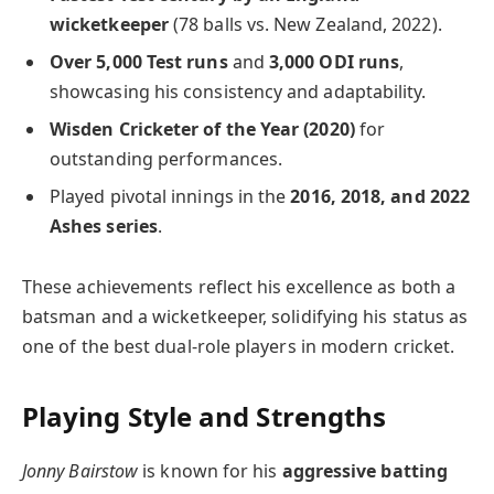
wicketkeeper
(78 balls vs. New Zealand, 2022).
Over 5,000 Test runs
and
3,000 ODI runs
,
showcasing his consistency and adaptability.
Wisden Cricketer of the Year (2020)
for
outstanding performances.
Played pivotal innings in the
2016, 2018, and 2022
Ashes series
.
These achievements reflect his excellence as both a
batsman and a wicketkeeper, solidifying his status as
one of the best dual-role players in modern cricket.
Playing Style and Strengths
Jonny Bairstow
is known for his
aggressive batting