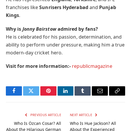
franchises like
Sunrisers Hyderabad
and
Punjab
Kings
.
Why is
Jonny Bairstow
admired by fans?
He is celebrated for his passion, determination, and
ability to perform under pressure, making him a true
modern-day cricket hero.
Visit for more information:-
republicmagazine
Facebook
Twitter
Pinterest
LinkedIn
Tumblr
Email
Copy
Link
PREVIOUS ARTICLE
NEXT ARTICLE
Who Is Özcan Cosar? All
Who Is Hue Jackson? All
About the Hilarious German
About the Experienced