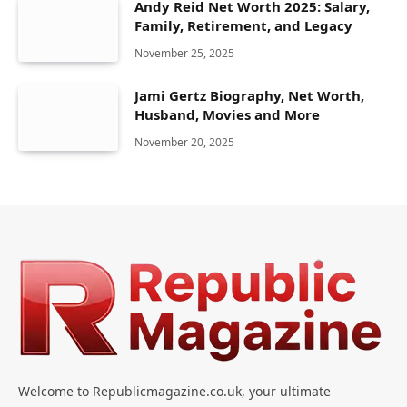
Andy Reid Net Worth 2025: Salary,
Family, Retirement, and Legacy
November 25, 2025
Jami Gertz Biography, Net Worth,
Husband, Movies and More
November 20, 2025
Welcome to Republicmagazine.co.uk, your ultimate