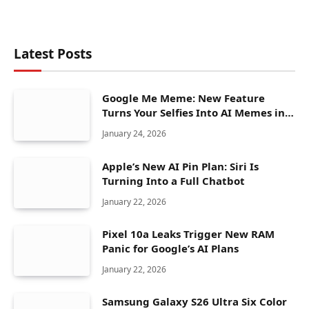
Latest Posts
Google Me Meme: New Feature
Turns Your Selfies Into AI Memes in
Seconds
January 24, 2026
Apple’s New AI Pin Plan: Siri Is
Turning Into a Full Chatbot
January 22, 2026
Pixel 10a Leaks Trigger New RAM
Panic for Google’s AI Plans
January 22, 2026
Samsung Galaxy S26 Ultra Six Color