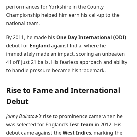
performances for Yorkshire in the County
Championship helped him earn his call-up to the
national team.
By 2011, he made his
One Day International (ODI)
debut for
England
against India, where he
immediately made an impact, scoring an unbeaten
41 off just 21 balls. His fearless approach and ability
to handle pressure became his trademark.
Rise to Fame and International
Debut
Jonny Bairstow’s
rise to prominence came when he
was selected for England’s
Test team
in 2012. His
debut came against the
West Indies
, marking the