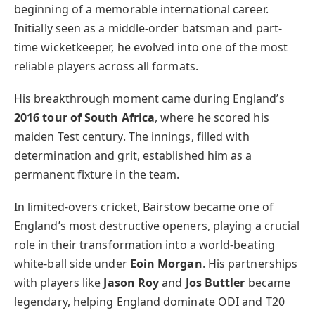
beginning of a memorable international career.
Initially seen as a middle-order batsman and part-
time wicketkeeper, he evolved into one of the most
reliable players across all formats.
His breakthrough moment came during England’s
2016 tour of South Africa
, where he scored his
maiden Test century. The innings, filled with
determination and grit, established him as a
permanent fixture in the team.
In limited-overs cricket, Bairstow became one of
England’s most destructive openers, playing a crucial
role in their transformation into a world-beating
white-ball side under
Eoin Morgan
. His partnerships
with players like
Jason Roy
and
Jos Buttler
became
legendary, helping England dominate ODI and T20