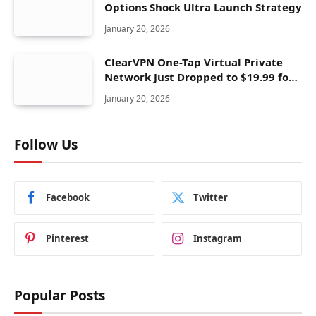
Options Shock Ultra Launch Strategy
January 20, 2026
ClearVPN One-Tap Virtual Private
Network Just Dropped to $19.99 for
One Year With 83% Discount
January 20, 2026
Follow Us
Facebook
Twitter
Pinterest
Instagram
Popular Posts