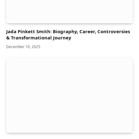
Jada Pinkett Smith: Biography, Career, Controversies
& Transformational Journey
December 10, 2025