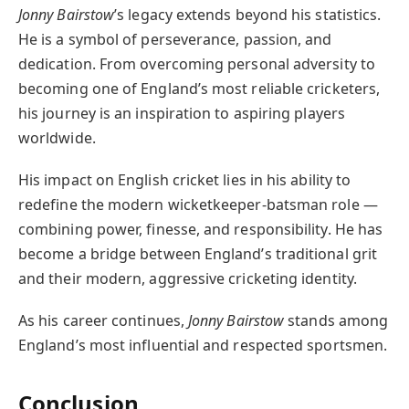
Jonny Bairstow
’s legacy extends beyond his statistics.
He is a symbol of perseverance, passion, and
dedication. From overcoming personal adversity to
becoming one of England’s most reliable cricketers,
his journey is an inspiration to aspiring players
worldwide.
His impact on English cricket lies in his ability to
redefine the modern wicketkeeper-batsman role —
combining power, finesse, and responsibility. He has
become a bridge between England’s traditional grit
and their modern, aggressive cricketing identity.
As his career continues,
Jonny Bairstow
stands among
England’s most influential and respected sportsmen.
Conclusion