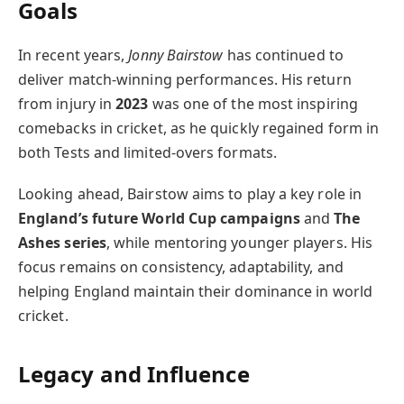
Goals
In recent years,
Jonny Bairstow
has continued to
deliver match-winning performances. His return
from injury in
2023
was one of the most inspiring
comebacks in cricket, as he quickly regained form in
both Tests and limited-overs formats.
Looking ahead, Bairstow aims to play a key role in
England’s future World Cup campaigns
and
The
Ashes series
, while mentoring younger players. His
focus remains on consistency, adaptability, and
helping England maintain their dominance in world
cricket.
Legacy and Influence