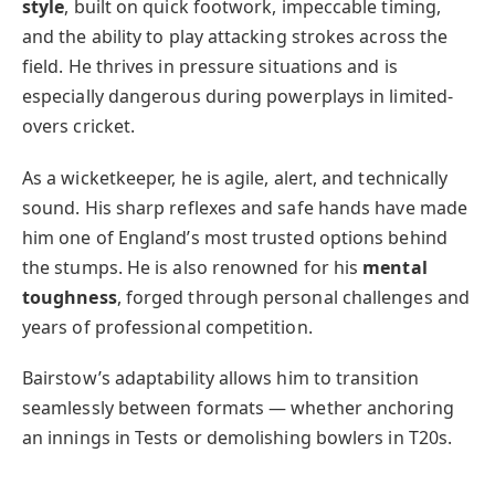
style
, built on quick footwork, impeccable timing,
and the ability to play attacking strokes across the
field. He thrives in pressure situations and is
especially dangerous during powerplays in limited-
overs cricket.
As a wicketkeeper, he is agile, alert, and technically
sound. His sharp reflexes and safe hands have made
him one of England’s most trusted options behind
the stumps. He is also renowned for his
mental
toughness
, forged through personal challenges and
years of professional competition.
Bairstow’s adaptability allows him to transition
seamlessly between formats — whether anchoring
an innings in Tests or demolishing bowlers in T20s.