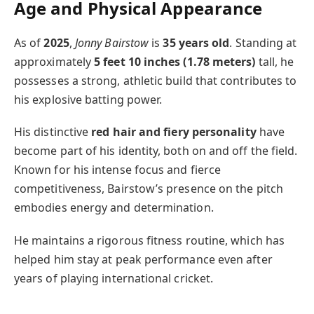
Age and Physical Appearance
As of
2025
,
Jonny Bairstow
is
35 years old
. Standing at
approximately
5 feet 10 inches (1.78 meters)
tall, he
possesses a strong, athletic build that contributes to
his explosive batting power.
His distinctive
red hair and fiery personality
have
become part of his identity, both on and off the field.
Known for his intense focus and fierce
competitiveness, Bairstow’s presence on the pitch
embodies energy and determination.
He maintains a rigorous fitness routine, which has
helped him stay at peak performance even after
years of playing international cricket.