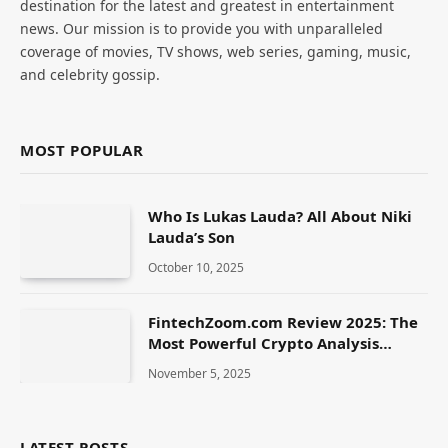
destination for the latest and greatest in entertainment
news. Our mission is to provide you with unparalleled
coverage of movies, TV shows, web series, gaming, music,
and celebrity gossip.
MOST POPULAR
Who Is Lukas Lauda? All About Niki
Lauda’s Son
October 10, 2025
FintechZoom.com Review 2025: The
Most Powerful Crypto Analysis
Platform
November 5, 2025
LATEST POSTS