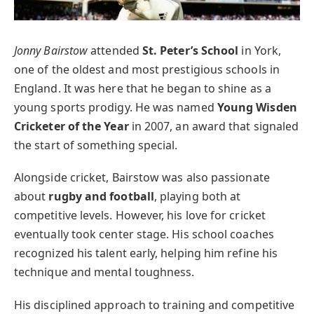
Jonny Bairstow
attended
St. Peter’s School
in York,
one of the oldest and most prestigious schools in
England. It was here that he began to shine as a
young sports prodigy. He was named
Young Wisden
Cricketer of the Year
in 2007, an award that signaled
the start of something special.
Alongside cricket, Bairstow was also passionate
about
rugby and football
, playing both at
competitive levels. However, his love for cricket
eventually took center stage. His school coaches
recognized his talent early, helping him refine his
technique and mental toughness.
His disciplined approach to training and competitive