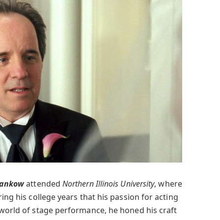
Pankow
attended
Northern Illinois University
, where
ing his college years that his passion for acting
 world of stage performance, he honed his craft