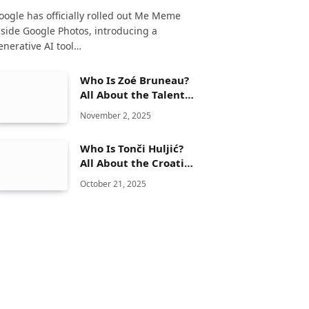
oogle has officially rolled out Me Meme
nside Google Photos, introducing a
enerative AI tool…
Who Is Zoé Bruneau?
All About the Talented
Movie Actress
November 2, 2025
Who Is Tonči Huljić?
All About the Croatian
Musician and
October 21, 2025
Songwriter