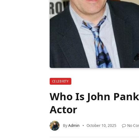
CELEBRITY
Who Is John Pank
Actor
By
Admin
October 10, 2025
No Co