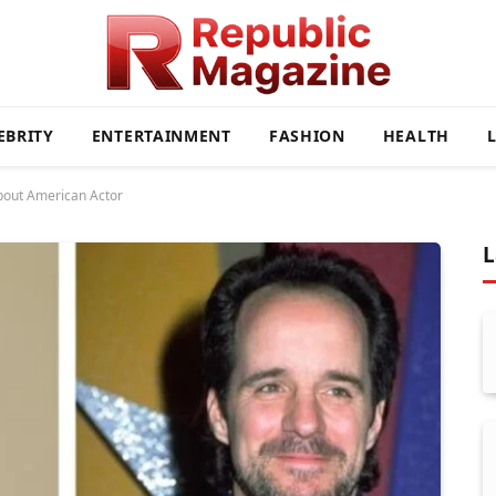
EBRITY
ENTERTAINMENT
FASHION
HEALTH
bout American Actor
L