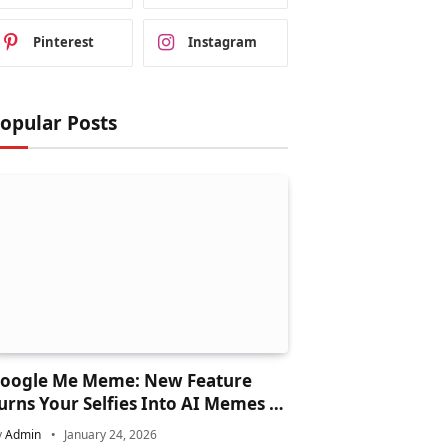
Pinterest
Instagram
opular Posts
oogle Me Meme: New Feature
urns Your Selfies Into AI Memes in
econds
y
Admin
January 24, 2026