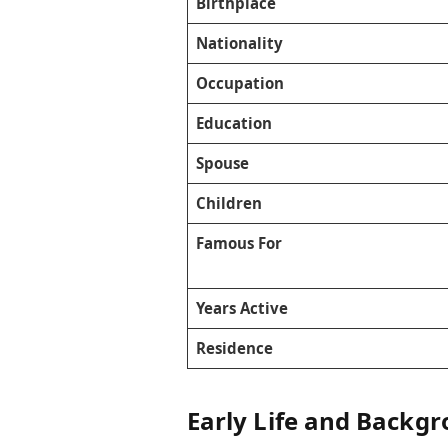
Birthplace
Nationality
Occupation
Education
Spouse
Children
Famous For
Years Active
Residence
Early Life and Backg