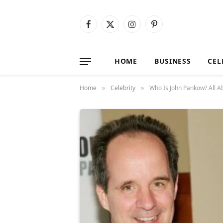
Facebook
X
Instagram
Pinterest
(Twitter)
HOME
BUSINESS
CEL
Home
Celebrity
Who Is John Pankow? All A
»
»