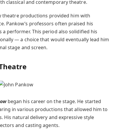
th classical and contemporary theatre.
ity theatre productions provided him with
e. Pankow’s professors often praised his
a performer. This period also solidified his
ionally — a choice that would eventually lead him
onal stage and screen.
 Theatre
kow
began his career on the stage. He started
aring in various productions that allowed him to
. His natural delivery and expressive style
rectors and casting agents.