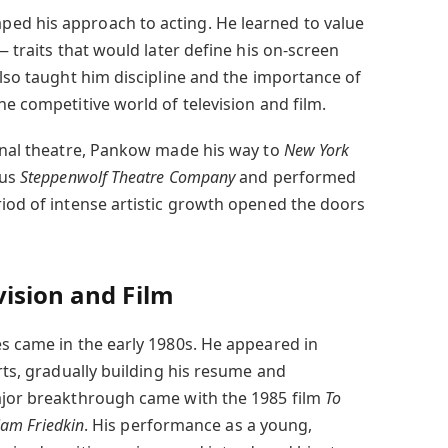
ed his approach to acting. He learned to value
— traits that would later define his on-screen
also taught him discipline and the importance of
he competitive world of television and film.
ional theatre, Pankow made his way to
New York
ous
Steppenwolf Theatre Company
and performed
riod of intense artistic growth opened the doors
ision and Film
es came in the early 1980s. He appeared in
arts, gradually building his resume and
major breakthrough came with the 1985 film
To
iam Friedkin
. His performance as a young,