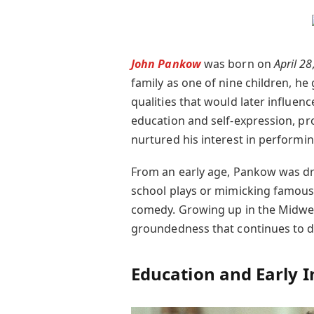
John Pankow
was born on
April 28
family as one of nine children, h
qualities that would later influen
education and self-expression, pr
nurtured his interest in performin
From an early age, Pankow was dr
school plays or mimicking famous 
comedy. Growing up in the Midwes
groundedness that continues to de
Education and Early I