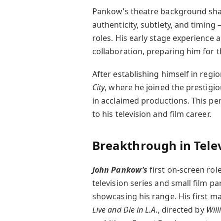
Pankow’s theatre background shap
authenticity, subtlety, and timing 
roles. His early stage experience 
collaboration, preparing him for t
After establishing himself in reg
City
, where he joined the prestigi
in acclaimed productions. This pe
to his television and film career.
Breakthrough in Telev
John Pankow’s
first on-screen rol
television series and small film p
showcasing his range. His first 
Live and Die in L.A.
, directed by
Will