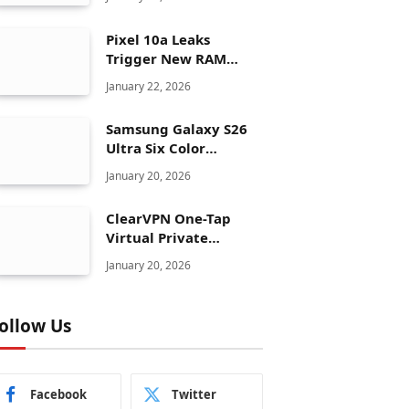
Pixel 10a Leaks
Trigger New RAM
Panic for Google’s AI
January 22, 2026
Plans
Samsung Galaxy S26
Ultra Six Color
Options Shock Ultra
January 20, 2026
Launch Strategy
ClearVPN One-Tap
Virtual Private
Network Just Dropped
January 20, 2026
to $19.99 for One Year
With 83% Discount
ollow Us
Facebook
Twitter