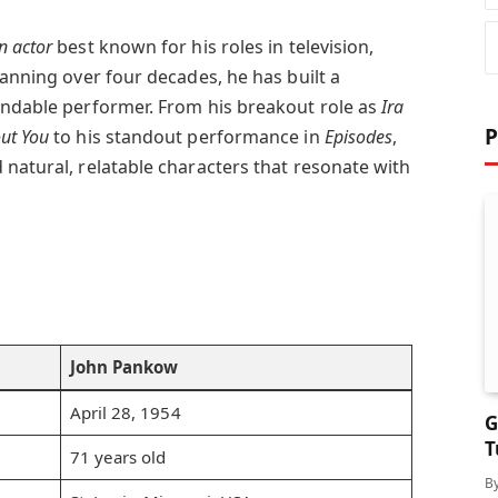
n actor
best known for his roles in television,
panning over four decades, he has built a
endable performer. From his breakout role as
Ira
P
ut You
to his standout performance in
Episodes
,
 natural, relatable characters that resonate with
John Pankow
April 28, 1954
G
T
71 years old
S
B