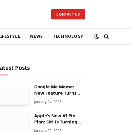
CONTACT US
LIFESTYLE
NEWS
TECHNOLOGY
atest Posts
Google Me Meme:
New Feature Turns
Your Selfies Into AI
January 24, 2026
Memes in Seconds
Apple’s New AI Pin
Plan: Siri Is Turning
Into a Full Chatbot
January 22, 2026