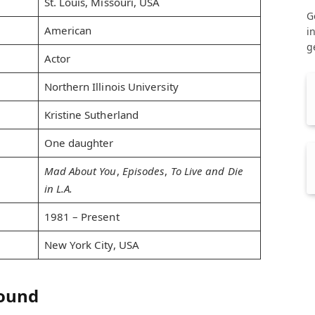
St. Louis, Missouri, USA
G
American
i
g
Actor
Northern Illinois University
Kristine Sutherland
One daughter
Mad About You
,
Episodes
,
To Live and Die
in L.A.
1981 – Present
New York City, USA
round