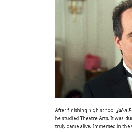
After finishing high school,
John 
he studied Theatre Arts. It was dur
truly came alive. Immersed in the