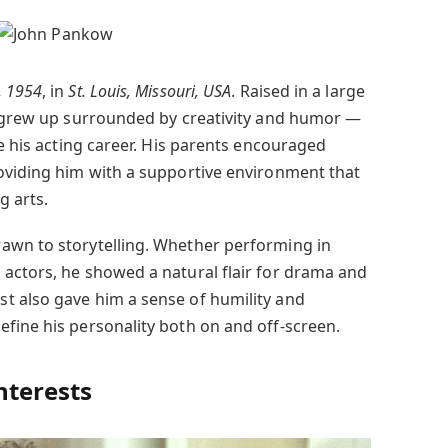
, 1954
, in
St. Louis, Missouri, USA
. Raised in a large
e grew up surrounded by creativity and humor —
ce his acting career. His parents encouraged
oviding him with a supportive environment that
g arts.
awn to storytelling. Whether performing in
actors, he showed a natural flair for drama and
t also gave him a sense of humility and
fine his personality both on and off-screen.
nterests