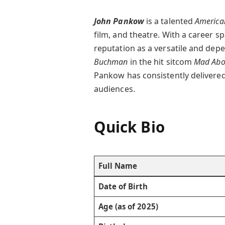
John Pankow
is a talented
America
film, and theatre. With a career s
reputation as a versatile and dep
Buchman
in the hit sitcom
Mad Abo
Pankow has consistently delivered
audiences.
Quick Bio
Full Name
Date of Birth
Age (as of 2025)