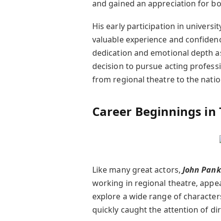
and gained an appreciation for bo
His early participation in univers
valuable experience and confidenc
dedication and emotional depth as 
decision to pursue acting profess
from regional theatre to the nati
Career Beginnings in
Like many great actors,
John Pan
working in regional theatre, appe
explore a wide range of characters
quickly caught the attention of di