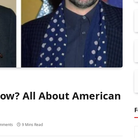
ow? All About American
F
mments
9 Mins Read