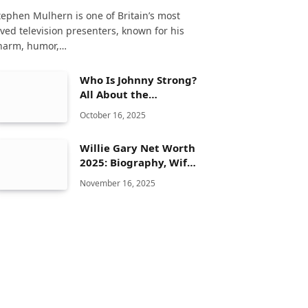
tephen Mulhern is one of Britain’s most
oved television presenters, known for his
harm, humor,…
Who Is Johnny Strong?
All About the
American Actor and
October 16, 2025
Composer
Willie Gary Net Worth
2025: Biography, Wife,
Family, Famous Cases,
November 16, 2025
Mansion & Private Jet