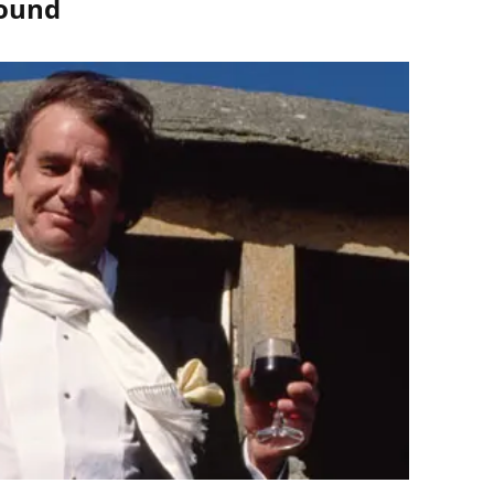
round