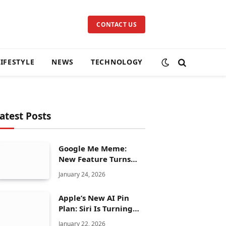
CONTACT US
LIFESTYLE
NEWS
TECHNOLOGY
atest Posts
Google Me Meme:
New Feature Turns
Your Selfies Into AI
January 24, 2026
Memes in Seconds
Apple’s New AI Pin
Plan: Siri Is Turning
Into a Full Chatbot
January 22, 2026