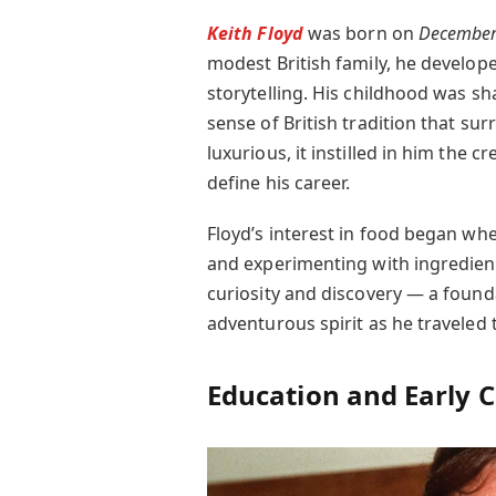
Keith Floyd
was born on
December
modest British family, he develop
storytelling. His childhood was s
sense of British tradition that su
luxurious, it instilled in him the 
define his career.
Floyd’s interest in food began whe
and experimenting with ingredient
curiosity and discovery — a founda
adventurous spirit as he traveled 
Education and Early 