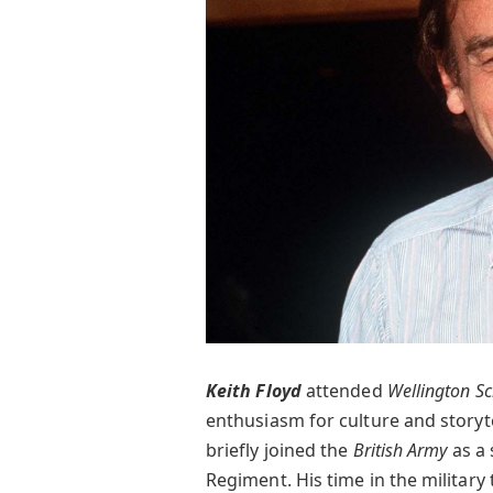
Keith Floyd
attended
Wellington S
enthusiasm for culture and storyte
briefly joined the
British Army
as a 
Regiment. His time in the military