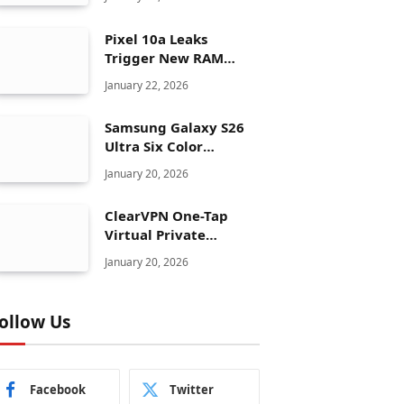
Pixel 10a Leaks
Trigger New RAM
Panic for Google’s AI
January 22, 2026
Plans
Samsung Galaxy S26
Ultra Six Color
Options Shock Ultra
January 20, 2026
Launch Strategy
ClearVPN One-Tap
Virtual Private
Network Just Dropped
January 20, 2026
to $19.99 for One Year
With 83% Discount
ollow Us
Facebook
Twitter