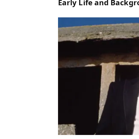
Early Life and Backg