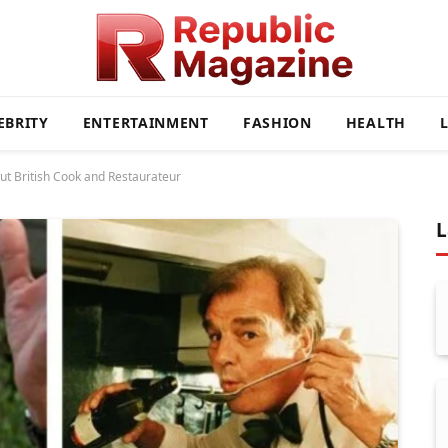
EBRITY
ENTERTAINMENT
FASHION
HEALTH
out British Cook and Restaurateur
L