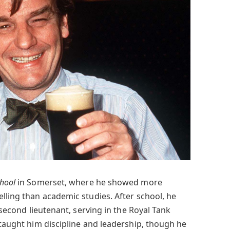
chool
in Somerset, where he showed more
lling than academic studies. After school, he
second lieutenant, serving in the Royal Tank
 taught him discipline and leadership, though he