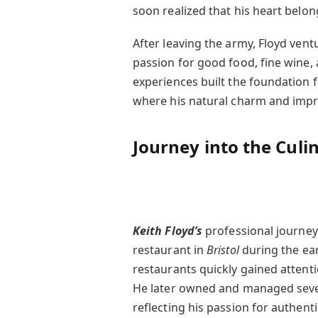
soon realized that his heart belon
After leaving the army, Floyd vent
passion for good food, fine wine, 
experiences built the foundation fo
where his natural charm and impro
Journey into the Culi
Keith Floyd’s
professional journey
restaurant in
Bristol
during the ear
restaurants quickly gained attenti
He later owned and managed seve
reflecting his passion for authent