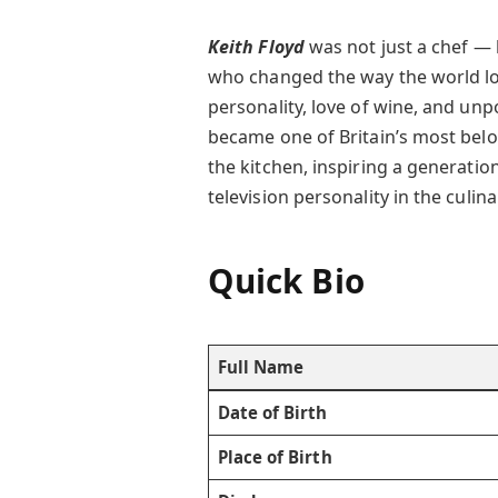
Keith Floyd
was not just a chef —
who changed the way the world loo
personality, love of wine, and unp
became one of Britain’s most belo
the kitchen, inspiring a generatio
television personality in the culin
Quick Bio
Full Name
Date of Birth
Place of Birth