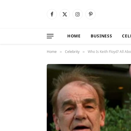
Facebook
X
Instagram
Pinterest
(Twitter)
HOME
BUSINESS
CEL
Home
Celebrity
Who Is Keith Floyd? All Ab
»
»