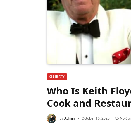
CELEBRITY
Who Is Keith Floy
Cook and Restau
By
Admin
October 10, 2025
No Co