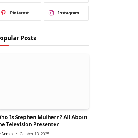
Pinterest
Instagram
opular Posts
ho Is Stephen Mulhern? All About
he Television Presenter
y
Admin
October 13, 2025