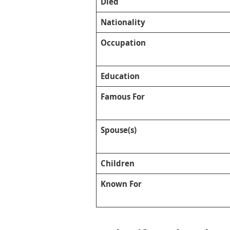
Died
Nationality
Occupation
Education
Famous For
Spouse(s)
Children
Known For