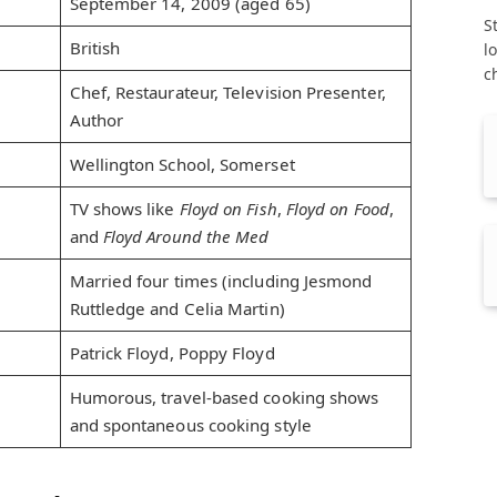
September 14, 2009 (aged 65)
S
British
l
c
Chef, Restaurateur, Television Presenter,
Author
Wellington School, Somerset
TV shows like
Floyd on Fish
,
Floyd on Food
,
and
Floyd Around the Med
Married four times (including Jesmond
Ruttledge and Celia Martin)
Patrick Floyd, Poppy Floyd
Humorous, travel-based cooking shows
and spontaneous cooking style