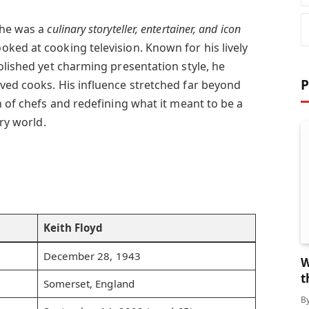
 he was a
culinary storyteller, entertainer, and icon
ked at cooking television. Known for his lively
olished yet charming presentation style, he
P
ved cooks. His influence stretched far beyond
n of chefs and redefining what it meant to be a
ary world.
Keith Floyd
December 28, 1943
W
t
Somerset, England
B