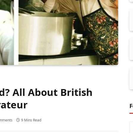
d? All About British
rateur
F
mments
9 Mins Read