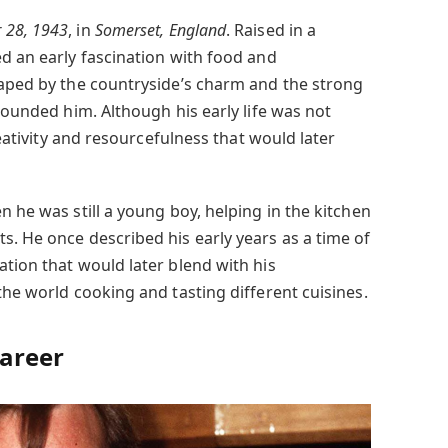
 28, 1943
, in
Somerset, England
. Raised in a
ed an early fascination with food and
haped by the countryside’s charm and the strong
rrounded him. Although his early life was not
creativity and resourcefulness that would later
n he was still a young boy, helping in the kitchen
s. He once described his early years as a time of
tion that would later blend with his
the world cooking and tasting different cuisines.
Career