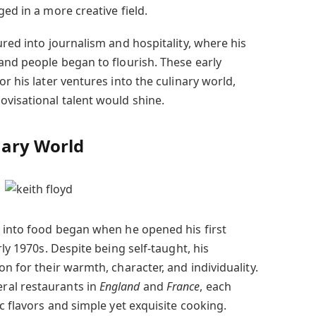
ged in a more creative field.
ured into journalism and hospitality, where his
and people began to flourish. These early
r his later ventures into the culinary world,
visational talent would shine.
nary World
 into food began when he opened his first
ly 1970s. Despite being self-taught, his
on for their warmth, character, and individuality.
ral restaurants in
England
and
France
, each
ic flavors and simple yet exquisite cooking.