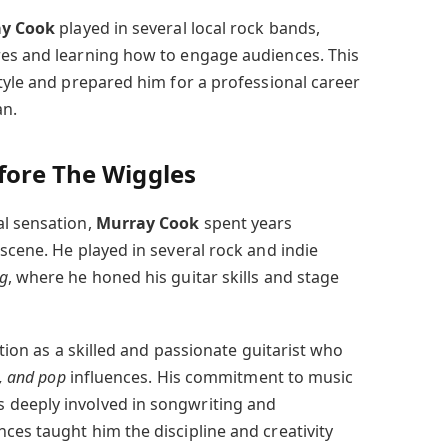
y Cook
played in several local rock bands,
res and learning how to engage audiences. This
tyle and prepared him for a professional career
an.
fore The Wiggles
l sensation,
Murray Cook
spent years
scene. He played in several rock and indie
g
, where he honed his guitar skills and stage
ation as a skilled and passionate guitarist who
s, and pop
influences. His commitment to music
deeply involved in songwriting and
ces taught him the discipline and creativity