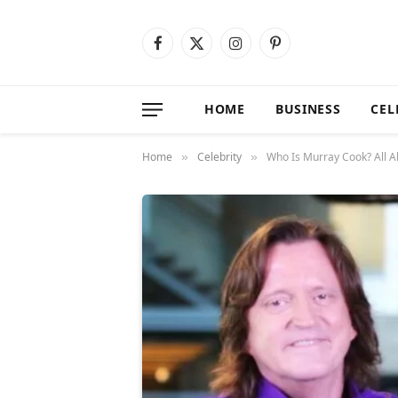
Facebook
X
Instagram
Pinterest
(Twitter)
HOME
BUSINESS
CEL
Home
Celebrity
Who Is Murray Cook? All A
»
»