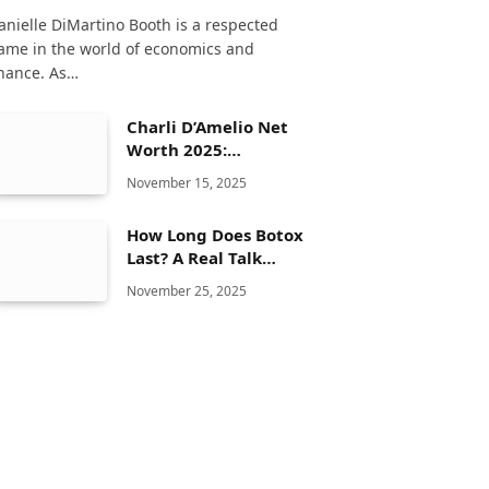
anielle DiMartino Booth is a respected
ame in the world of economics and
inance. As…
Charli D’Amelio Net
Worth 2025:
Biography, Age,
November 15, 2025
Height, TikTok
Journey, Family &
How Long Does Botox
Lifestyle
Last? A Real Talk
Guide You’ll Wish You
November 25, 2025
Read Sooner