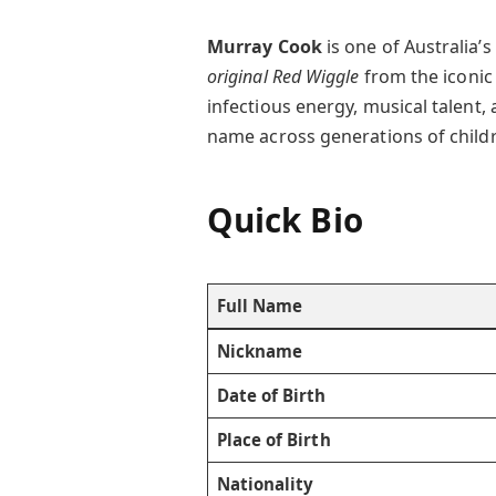
Murray Cook
is one of Australia’
original Red Wiggle
from the iconic
infectious energy, musical talent
name across generations of child
Quick Bio
Full Name
Nickname
Date of Birth
Place of Birth
Nationality