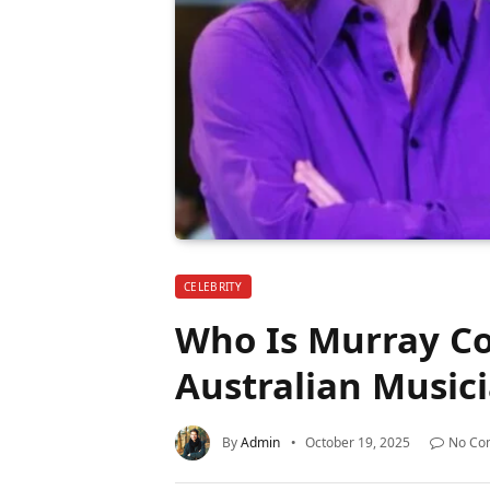
CELEBRITY
Who Is Murray Co
Australian Music
By
Admin
October 19, 2025
No Co