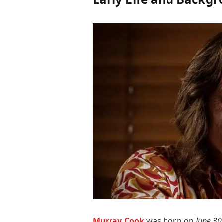
Murray Cook
was born on
June 30