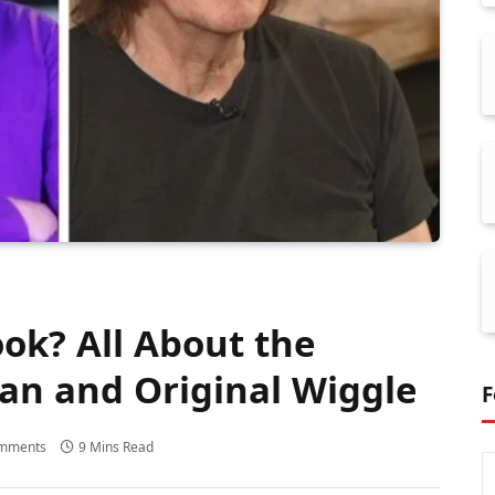
ok? All About the
ian and Original Wiggle
F
mments
9 Mins Read