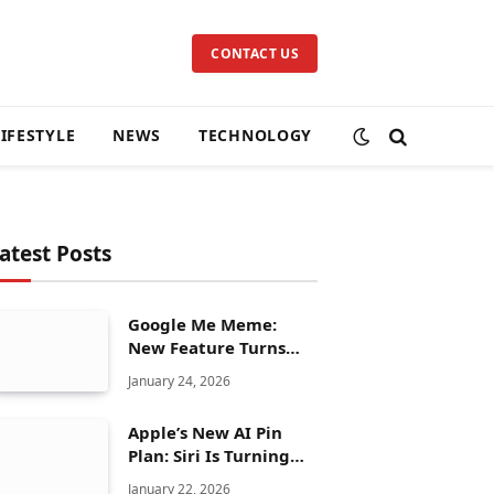
CONTACT US
LIFESTYLE
NEWS
TECHNOLOGY
atest Posts
Google Me Meme:
New Feature Turns
Your Selfies Into AI
January 24, 2026
Memes in Seconds
Apple’s New AI Pin
Plan: Siri Is Turning
Into a Full Chatbot
January 22, 2026