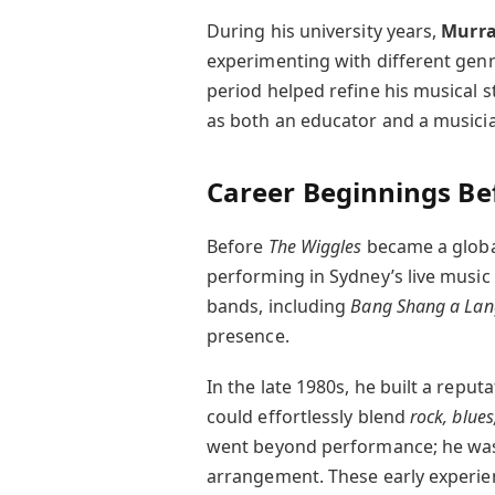
During his university years,
Murra
experimenting with different gen
period helped refine his musical s
as both an educator and a musici
Career Beginnings Be
Before
The Wiggles
became a globa
performing in Sydney’s live music 
bands, including
Bang Shang a Lan
presence.
In the late 1980s, he built a reput
could effortlessly blend
rock, blue
went beyond performance; he was 
arrangement. These early experien