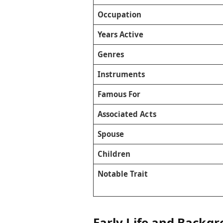
Occupation
Years Active
Genres
Instruments
Famous For
Associated Acts
Spouse
Children
Notable Trait
Early Life and Backg