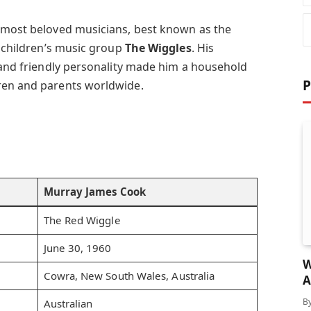
s most beloved musicians, best known as the
 children’s music group
The Wiggles
. His
, and friendly personality made him a household
P
ren and parents worldwide.
Murray James Cook
The Red Wiggle
June 30, 1960
W
Cowra, New South Wales, Australia
A
F
B
Australian