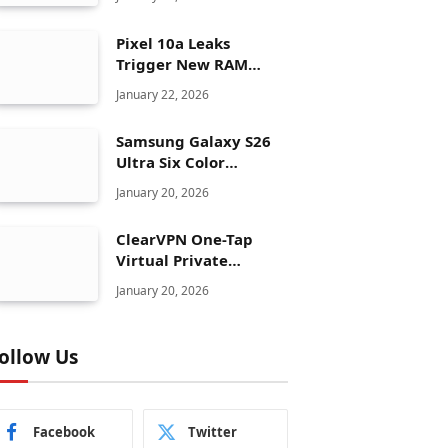
Pixel 10a Leaks
Trigger New RAM
Panic for Google’s AI
January 22, 2026
Plans
Samsung Galaxy S26
Ultra Six Color
Options Shock Ultra
January 20, 2026
Launch Strategy
ClearVPN One-Tap
Virtual Private
Network Just Dropped
January 20, 2026
to $19.99 for One Year
With 83% Discount
ollow Us
Facebook
Twitter