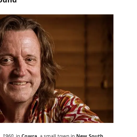
, 1960
, in
Cowra
, a small town in
New South