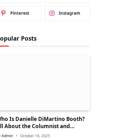
Pinterest
Instagram
opular Posts
ho Is Danielle DiMartino Booth?
ll About the Columnist and
inancial Expert
y
Admin
October 16, 2025