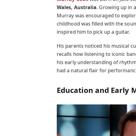
Wales, Australia
. Growing up in 
Murray was encouraged to explore 
childhood was filled with the sound
inspired him to pick up a guitar.
His parents noticed his musical cu
recalls how listening to iconic ban
his early understanding of rhyth
had a natural flair for performan
Education and Early M