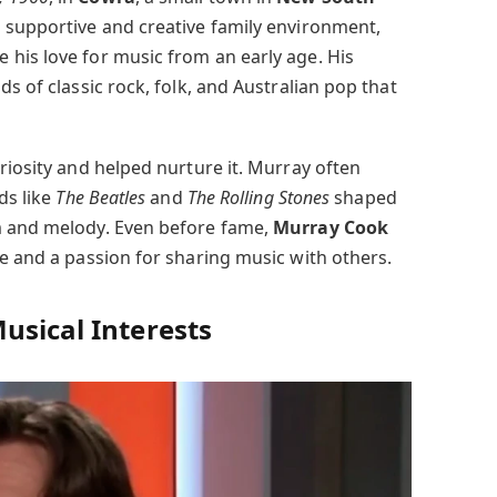
a supportive and creative family environment,
his love for music from an early age. His
s of classic rock, folk, and Australian pop that
riosity and helped nurture it. Murray often
ds like
The Beatles
and
The Rolling Stones
shaped
m and melody. Even before fame,
Murray Cook
ce and a passion for sharing music with others.
usical Interests