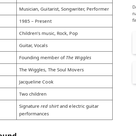
D
Musician, Guitarist, Songwriter, Performer
n
f
1985 – Present
Children’s music, Rock, Pop
Guitar, Vocals
Founding member of
The Wiggles
The Wiggles, The Soul Movers
Jacqueline Cook
Two children
Signature
red shirt
and electric guitar
performances
round