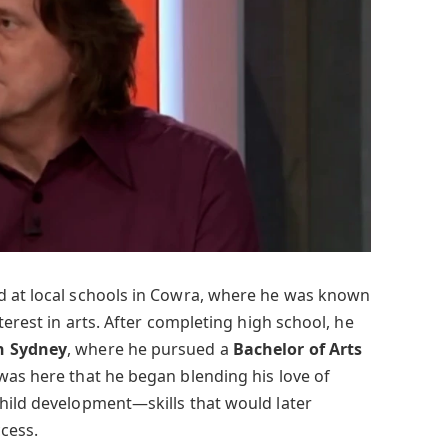
d at local schools in Cowra, where he was known
terest in arts. After completing high school, he
n Sydney
, where he pursued a
Bachelor of Arts
t was here that he began blending his love of
hild development—skills that would later
cess.