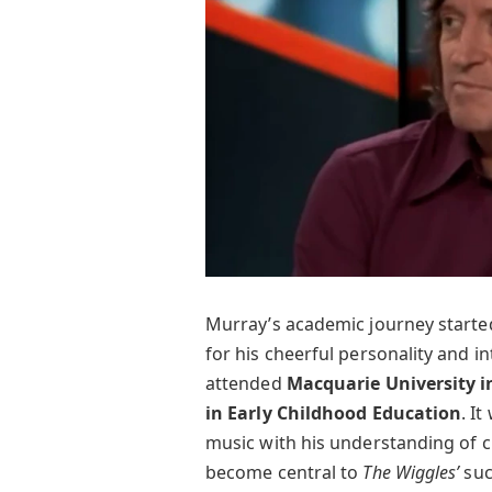
Murray’s academic journey starte
for his cheerful personality and in
attended
Macquarie University i
in Early Childhood Education
. I
music with his understanding of c
become central to
The Wiggles’
suc