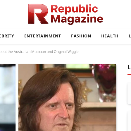
EBRITY
ENTERTAINMENT
FASHION
HEALTH
bout the Australian Musician and Original Wiggle
L