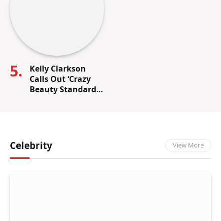
Kelly Clarkson
Calls Out ‘Crazy
Beauty Standards’
in the
Entertainment
Industry
Celebrity
View More