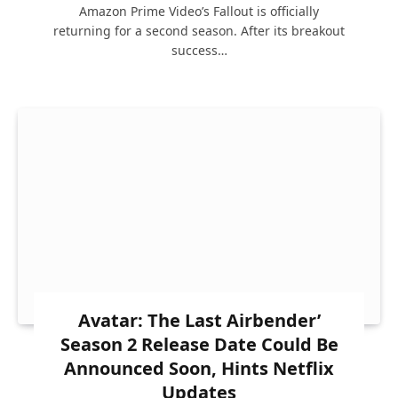
Amazon Prime Video’s Fallout is officially
returning for a second season. After its breakout
success…
Avatar: The Last Airbender’
Season 2 Release Date Could Be
Announced Soon, Hints Netflix
Updates