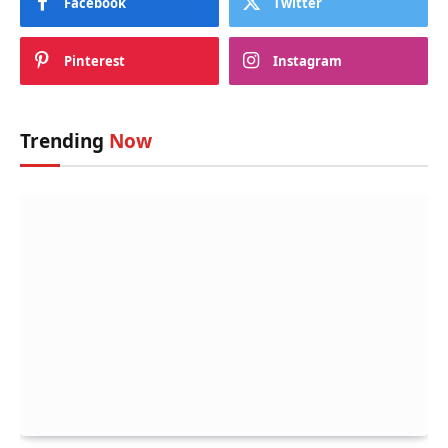
Facebook
Twitter
Pinterest
Instagram
Trending
Now