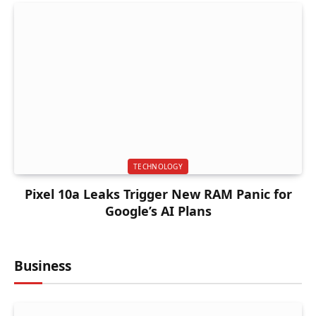
TECHNOLOGY
Pixel 10a Leaks Trigger New RAM Panic for
Google’s AI Plans
Business