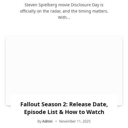
Steven Spielberg movie Disclosure Day is
officially on the radar, and the timing matters.
With…
Fallout Season 2: Release Date,
Episode List & How to Watch
By
Admin
November 11, 2025