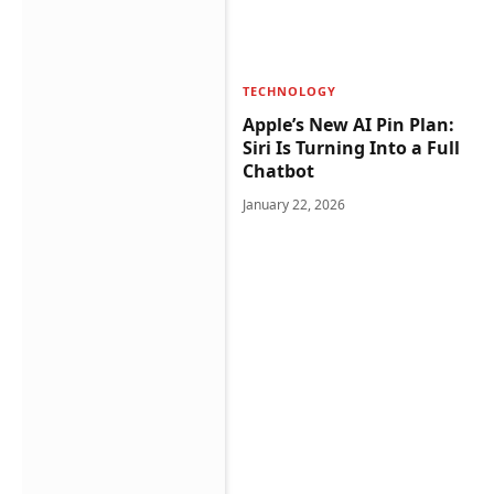
TECHNOLOGY
Apple’s New AI Pin Plan:
Siri Is Turning Into a Full
Chatbot
January 22, 2026