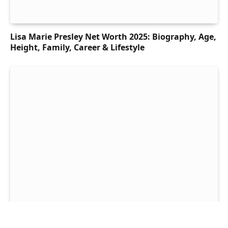
Lisa Marie Presley Net Worth 2025: Biography, Age,
Height, Family, Career & Lifestyle
Snoop Dogg Net Worth 2025: Biography, Age,