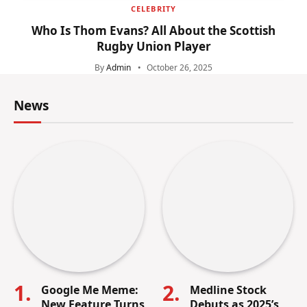
CELEBRITY
Who Is Thom Evans? All About the Scottish
Rugby Union Player
By
Admin
October 26, 2025
News
Google Me Meme:
Medline Stock
New Feature Turns
Debuts as 2025’s