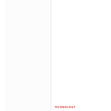
TECHNOLOGY