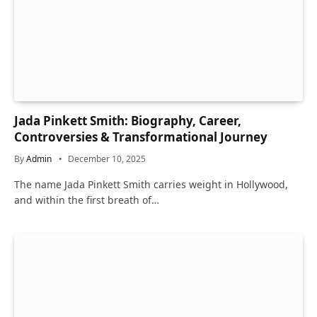
Jada Pinkett Smith: Biography, Career,
Controversies & Transformational Journey
By
Admin
December 10, 2025
The name Jada Pinkett Smith carries weight in Hollywood,
and within the first breath of…