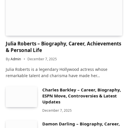
Julia Roberts – Biography, Career, Achievements
& Personal Life
By
Admin
December 7, 2025
Julia Roberts is a legendary Hollywood actress whose
remarkable talent and charisma have made her…
Charles Barkley – Career, Biography,
ESPN Move, Controversies & Latest
Updates
December 7, 2025
Damon Darling – Biography, Career,