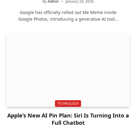
By
Admin
January 24, 2026
Google has officially rolled out Me Meme inside
Google Photos, introducing a generative AI tool…
TECHNOLOGY
Apple’s New AI Pin Plan: Siri Is Turning Into a
Full Chatbot