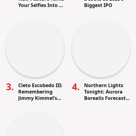
Your Selfies Into AI
Biggest IPO
Memes in Seconds
Cleto Escobedo III:
Northern Lights
Remembering
Tonight: Aurora
Jimmy Kimmel’s
Borealis Forecast,
Lifelong Friend
Visibility Map &
and Beloved Band
How to See It in
Leader
the U.S.