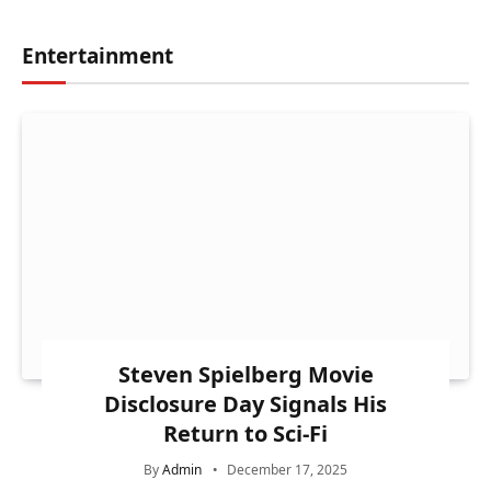
Entertainment
Steven Spielberg Movie
Disclosure Day Signals His
Return to Sci-Fi
By
Admin
December 17, 2025