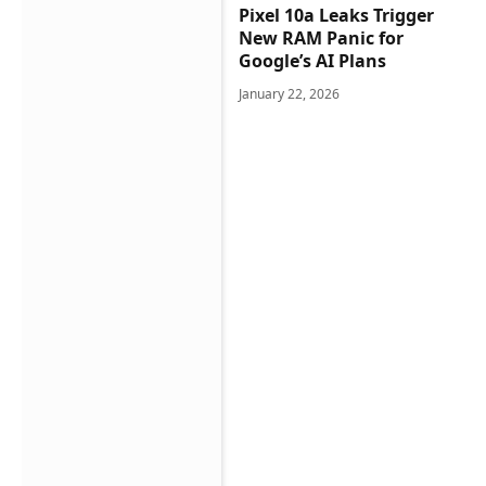
Pixel 10a Leaks Trigger
New RAM Panic for
Google’s AI Plans
January 22, 2026