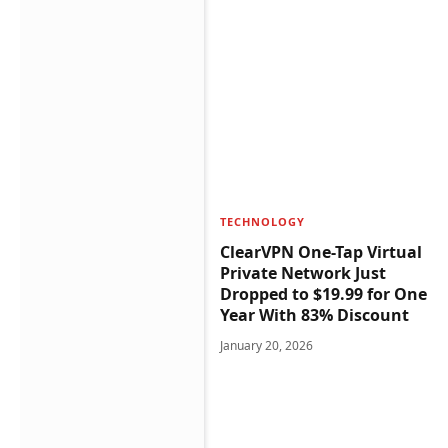
TECHNOLOGY
ClearVPN One-Tap Virtual
Private Network Just
Dropped to $19.99 for One
Year With 83% Discount
January 20, 2026