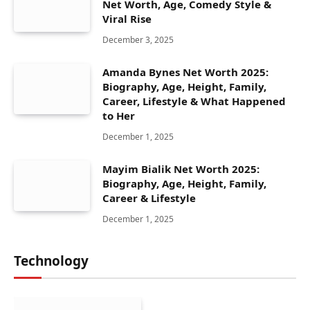
Net Worth, Age, Comedy Style &
Viral Rise
December 3, 2025
Amanda Bynes Net Worth 2025:
Biography, Age, Height, Family,
Career, Lifestyle & What Happened
to Her
December 1, 2025
Mayim Bialik Net Worth 2025:
Biography, Age, Height, Family,
Career & Lifestyle
December 1, 2025
Technology