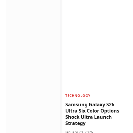
TECHNOLOGY
Samsung Galaxy S26
Ultra Six Color Options
Shock Ultra Launch
Strategy
January 20, 2026