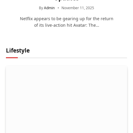
By
Admin
November 11, 2025
Netflix appears to be gearing up for the return
of its live-action hit Avatar: The…
Lifestyle