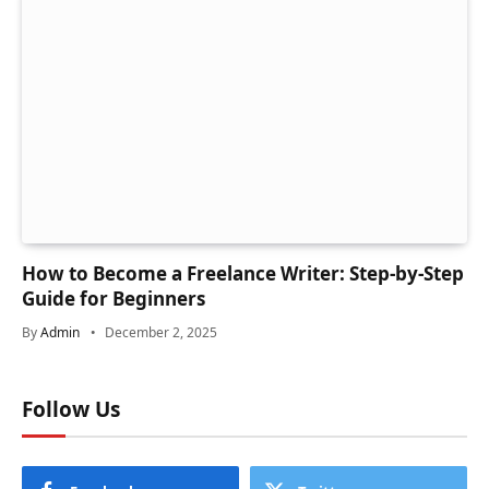
How to Become a Freelance Writer: Step-by-Step
Guide for Beginners
By
Admin
December 2, 2025
Follow Us