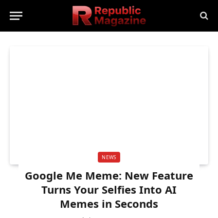
NEWS
Google Me Meme: New Feature
Turns Your Selfies Into AI
Memes in Seconds