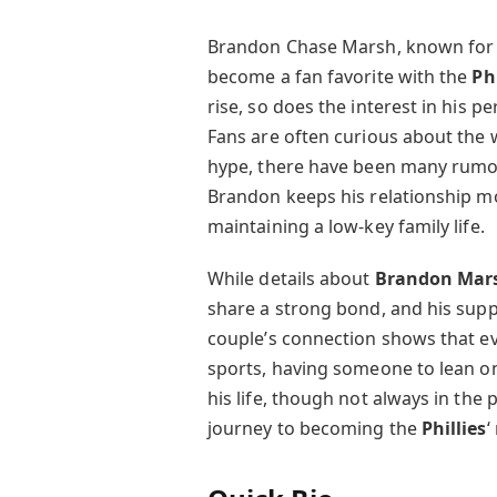
Brandon Chase Marsh, known for his
become a fan favorite with the
Ph
rise, so does the interest in his p
Fans are often curious about the w
hype, there have been many rumors
Brandon keeps his relationship mos
maintaining a low-key family life.
While details about
Brandon Mars
share a strong bond, and his suppo
couple’s connection shows that ev
sports, having someone to lean on 
his life, though not always in the 
journey to becoming the
Phillies
‘