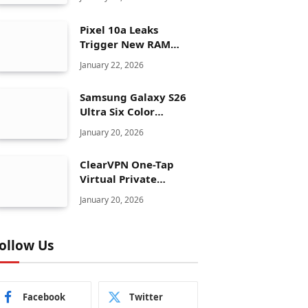
Pixel 10a Leaks
Trigger New RAM
Panic for Google’s AI
January 22, 2026
Plans
Samsung Galaxy S26
Ultra Six Color
Options Shock Ultra
January 20, 2026
Launch Strategy
ClearVPN One-Tap
Virtual Private
Network Just Dropped
January 20, 2026
to $19.99 for One Year
With 83% Discount
ollow Us
Facebook
Twitter