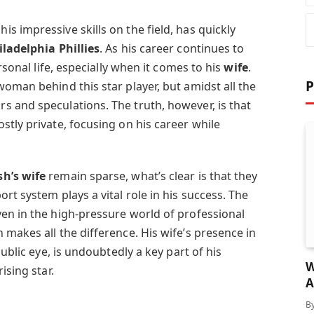
 impressive skills on the field, has quickly
iladelphia Phillies
. As his career continues to
ersonal life, especially when it comes to his
wife
.
P
oman behind this star player, but amidst all the
 and speculations. The truth, however, is that
tly private, focusing on his career while
h’s wife
remain sparse, what’s clear is that they
rt system plays a vital role in his success. The
en in the high-pressure world of professional
makes all the difference. His wife’s presence in
public eye, is undoubtedly a key part of his
W
 rising star.
A
A
B