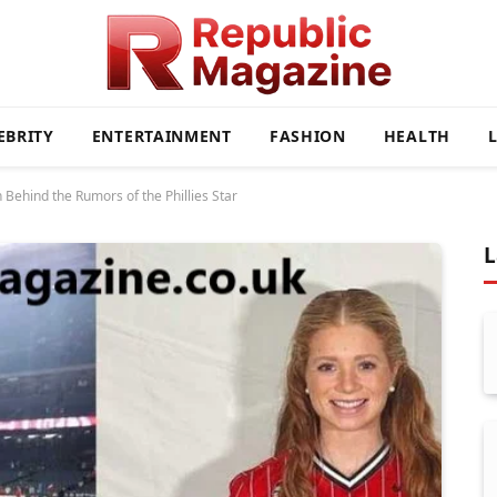
EBRITY
ENTERTAINMENT
FASHION
HEALTH
Behind the Rumors of the Phillies Star
L