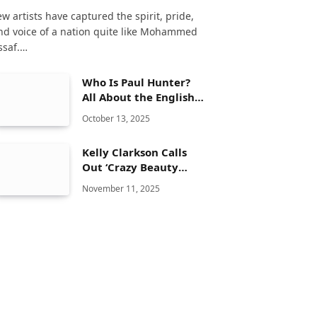
ew artists have captured the spirit, pride,
nd voice of a nation quite like Mohammed
ssaf.…
Who Is Paul Hunter?
All About the English
Snooker Player
October 13, 2025
Kelly Clarkson Calls
Out ‘Crazy Beauty
Standards’ in the
November 11, 2025
Entertainment
Industry