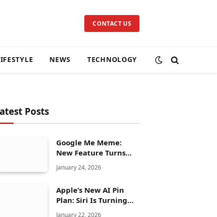
CONTACT US
LIFESTYLE
NEWS
TECHNOLOGY
atest Posts
Google Me Meme:
New Feature Turns
Your Selfies Into AI
January 24, 2026
Memes in Seconds
Apple’s New AI Pin
Plan: Siri Is Turning
Into a Full Chatbot
January 22, 2026