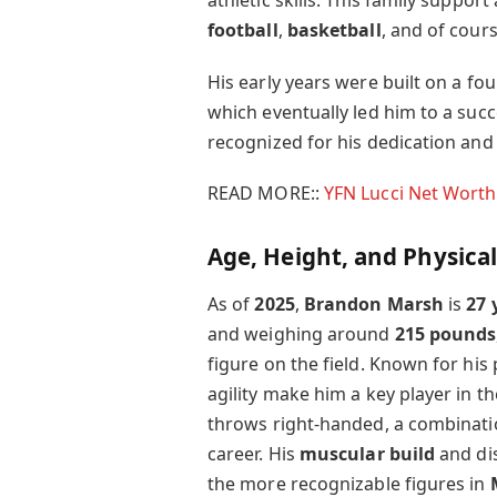
athletic skills. This family support
football
,
basketball
, and of cour
His early years were built on a fo
which eventually led him to a succ
recognized for his dedication and 
READ MORE::
YFN Lucci Net Worth
Age, Height, and Physica
As of
2025
,
Brandon Marsh
is
27 
and weighing around
215 pounds
figure on the field. Known for his
agility make him a key player in 
throws right-handed, a combinati
career. His
muscular build
and dis
the more recognizable figures in