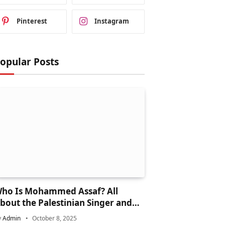
Pinterest
Instagram
opular Posts
ho Is Mohammed Assaf? All
bout the Palestinian Singer and
rab Idol Star
y
Admin
October 8, 2025