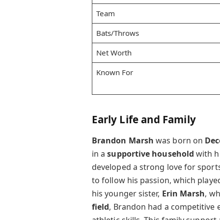
Team
Bats/Throws
Net Worth
Known For
Early Life and Family
Brandon Marsh
was born on
Dec
in a
supportive household
with h
developed a strong love for sport
to follow his passion, which playe
his younger sister,
Erin Marsh
, w
field
, Brandon had a competitive 