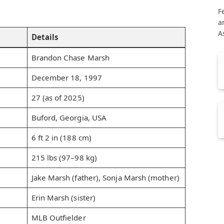
F
a
A
Details
Brandon Chase Marsh
December 18, 1997
27 (as of 2025)
Buford, Georgia, USA
6 ft 2 in (188 cm)
215 lbs (97–98 kg)
Jake Marsh (father), Sonja Marsh (mother)
Erin Marsh (sister)
MLB Outfielder