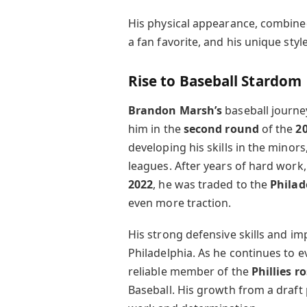
His physical appearance, combined
a fan favorite, and his unique sty
Rise to Baseball Stardom
Brandon Marsh’s
baseball journ
him in the
second round
of the
2
developing his skills in the minors
leagues. After years of hard work
2022
, he was traded to the
Philad
even more traction.
His strong defensive skills and im
Philadelphia. As he continues to ev
reliable member of the
Phillies r
Baseball. His growth from a draft p