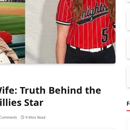
fe: Truth Behind the
llies Star
F
 Comments
9 Mins Read