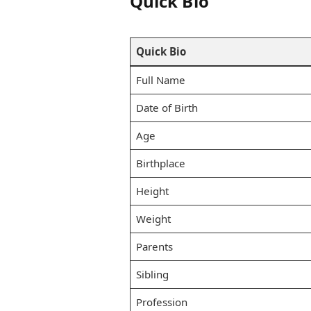
Quick Bio
Quick Bio
Full Name
Date of Birth
Age
Birthplace
Height
Weight
Parents
Sibling
Profession