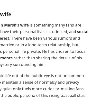
 Wife
on Marsh
‘s
wife
is something many fans are
 have their personal lives scrutinized, and
social
nterest. There have been various rumors and
married or in a long-term relationship, but
 personal life private. He has chosen to focus
ements
rather than sharing the details of his
mystery surrounding him.
te life out of the public eye is not uncommon
o maintain a sense of normalcy and privacy
y quiet only fuels more curiosity, making fans
he public persona of this rising baseball star.