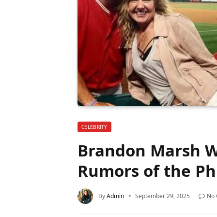
CELEBRITY
Brandon Marsh Wi
Rumors of the Phi
By
Admin
September 29, 2025
No