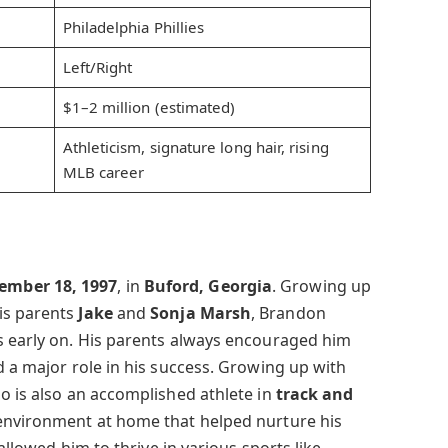
Philadelphia Phillies
Left/Right
$1–2 million (estimated)
Athleticism, signature long hair, rising
MLB career
ember 18, 1997
, in
Buford, Georgia
. Growing up
is parents
Jake
and
Sonja Marsh
, Brandon
s early on. His parents always encouraged him
d a major role in his success. Growing up with
ho is also an accomplished athlete in
track and
environment at home that helped nurture his