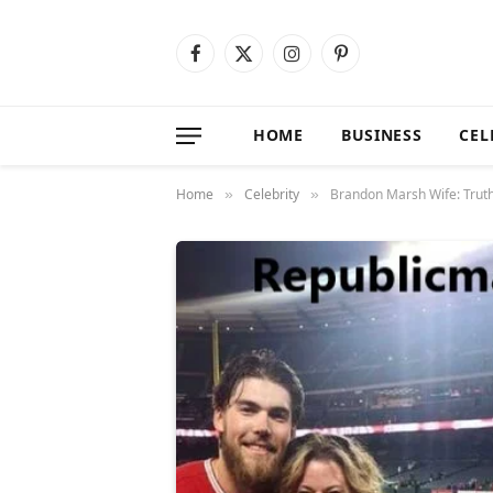
Facebook
X
Instagram
Pinterest
(Twitter)
HOME
BUSINESS
CEL
Home
Celebrity
Brandon Marsh Wife: Truth 
»
»