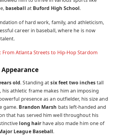
 allowed him to thrive in various sports like
se,
baseball
at
Buford High School
.
undation of hard work, family, and athleticism,
essful career in baseball, where he is now
talent.
: From Atlanta Streets to Hip-Hop Stardom
l Appearance
years old
. Standing at
six feet two inches
tall
, his athletic frame makes him an imposing
 powerful presence as an outfielder, his size and
the game.
Brandon Marsh
bats left-handed and
on that has served him well throughout his
tinctive
long hair
have also made him one of
Major League Baseball
.