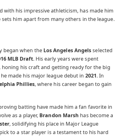
 with his impressive athleticism, has made him
le sets him apart from many others in the league.
ey began when the
Los Angeles Angels
selected
016 MLB Draft
. His early years were spent
, honing his craft and getting ready for the big
, he made his major league debut in
2021
. In
elphia Phillies
, where his career began to gain
proving batting have made him a fan favorite in
olve as a player,
Brandon Marsh
has become a
oster
, solidifying his place in Major League
ick to a star player is a testament to his hard