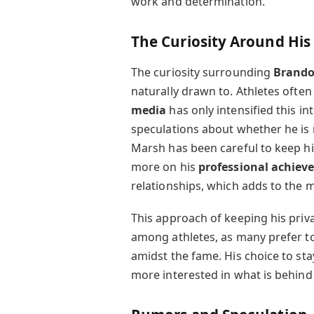
work and determination.
The Curiosity Around His
The curiosity surrounding
Brand
naturally drawn to. Athletes often
media
has only intensified this i
speculations about whether he is 
Marsh has been careful to keep his
more on his
professional achiev
relationships, which adds to the 
This approach of keeping his priva
among athletes, as many prefer t
amidst the fame. His choice to sta
more interested in what is behind t