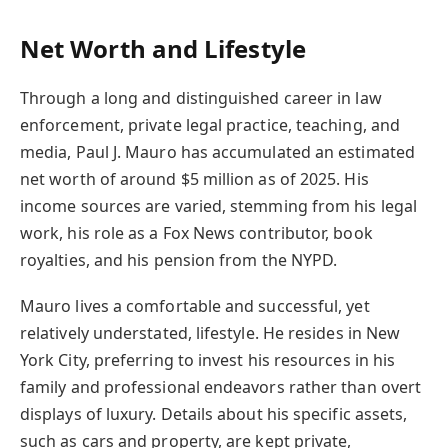
Net Worth and Lifestyle
Through a long and distinguished career in law
enforcement, private legal practice, teaching, and
media, Paul J. Mauro has accumulated an estimated
net worth of around $5 million as of 2025. His
income sources are varied, stemming from his legal
work, his role as a Fox News contributor, book
royalties, and his pension from the NYPD.
Mauro lives a comfortable and successful, yet
relatively understated, lifestyle. He resides in New
York City, preferring to invest his resources in his
family and professional endeavors rather than overt
displays of luxury. Details about his specific assets,
such as cars and property, are kept private,