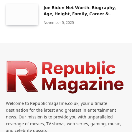
Joe Biden Net Worth: Biography,
Age, Height, Family, Career &
Lifestyle
November 5, 2025
Welcome to Republicmagazine.co.uk, your ultimate
destination for the latest and greatest in entertainment
news. Our mission is to provide you with unparalleled
coverage of movies, TV shows, web series, gaming, music,
and celebrity gossip.