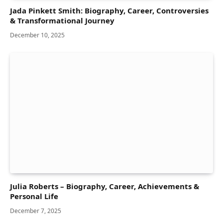
Jada Pinkett Smith: Biography, Career, Controversies
& Transformational Journey
December 10, 2025
Julia Roberts – Biography, Career, Achievements &
Personal Life
December 7, 2025