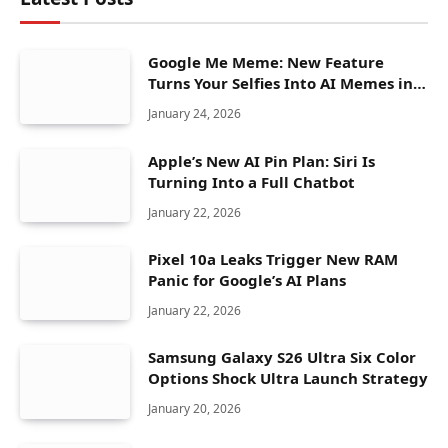
Google Me Meme: New Feature
Turns Your Selfies Into AI Memes in
Seconds
January 24, 2026
Apple’s New AI Pin Plan: Siri Is
Turning Into a Full Chatbot
January 22, 2026
Pixel 10a Leaks Trigger New RAM
Panic for Google’s AI Plans
January 22, 2026
Samsung Galaxy S26 Ultra Six Color
Options Shock Ultra Launch Strategy
January 20, 2026