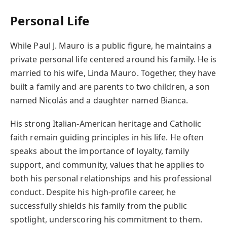
Personal Life
While Paul J. Mauro is a public figure, he maintains a
private personal life centered around his family. He is
married to his wife, Linda Mauro. Together, they have
built a family and are parents to two children, a son
named Nicolás and a daughter named Bianca.
His strong Italian-American heritage and Catholic
faith remain guiding principles in his life. He often
speaks about the importance of loyalty, family
support, and community, values that he applies to
both his personal relationships and his professional
conduct. Despite his high-profile career, he
successfully shields his family from the public
spotlight, underscoring his commitment to them.