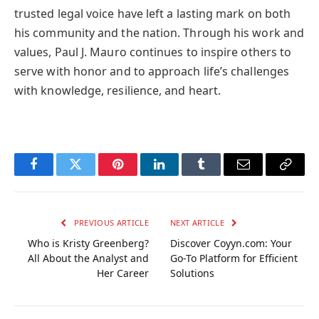
trusted legal voice have left a lasting mark on both
his community and the nation. Through his work and
values, Paul J. Mauro continues to inspire others to
serve with honor and to approach life’s challenges
with knowledge, resilience, and heart.
Facebook
Twitter
Pinterest
LinkedIn
Tumblr
Email
Copy
Link
PREVIOUS ARTICLE
NEXT ARTICLE
Who is Kristy Greenberg?
Discover Coyyn.com: Your
All About the Analyst and
Go-To Platform for Efficient
Her Career
Solutions