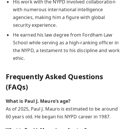
His work with the NYPD involved collaboration
with numerous international intelligence
agencies, making him a figure with global
security experience.
He earned his law degree from Fordham Law
School while serving as a high-ranking officer in
the NYPD, a testament to his discipline and work
ethic.
Frequently Asked Questions
(FAQs)
What is Paul J. Mauro’s age?
As of 2025, Paul J. Mauro is estimated to be around
60 years old. He began his NYPD career in 1987.