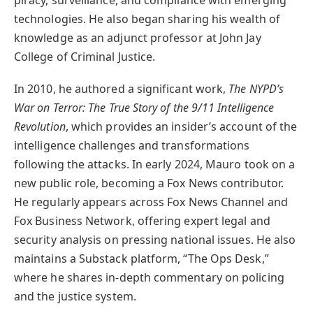
technologies. He also began sharing his wealth of
knowledge as an adjunct professor at John Jay
College of Criminal Justice.
In 2010, he authored a significant work,
The NYPD’s
War on Terror: The True Story of the 9/11 Intelligence
Revolution
, which provides an insider’s account of the
intelligence challenges and transformations
following the attacks. In early 2024, Mauro took on a
new public role, becoming a Fox News contributor.
He regularly appears across Fox News Channel and
Fox Business Network, offering expert legal and
security analysis on pressing national issues. He also
maintains a Substack platform, “The Ops Desk,”
where he shares in-depth commentary on policing
and the justice system.