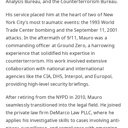
Analysis Bureau, and the Counterterrorism Bureau.
His service placed him at the heart of two of New
York City’s most traumatic events: the 1993 World
Trade Center bombing and the September 11, 2001
attacks. In the aftermath of 9/11, Mauro was a
commanding officer at Ground Zero, a harrowing
experience that solidified his expertise in
counterterrorism. His work involved extensive
collaboration with national and international
agencies like the CIA, DHS, Interpol, and Europol,
providing high-level security briefings.
After retiring from the NYPD in 2010, Mauro
seamlessly transitioned into the legal field. He joined
the private law firm DeMarco Law PLLC, where he
applies his investigative skills to cases involving anti-
piracy, surveillance, and compliance with emerging