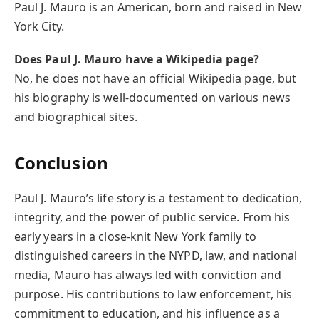
Paul J. Mauro is an American, born and raised in New
York City.
Does Paul J. Mauro have a Wikipedia page?
No, he does not have an official Wikipedia page, but
his biography is well-documented on various news
and biographical sites.
Conclusion
Paul J. Mauro’s life story is a testament to dedication,
integrity, and the power of public service. From his
early years in a close-knit New York family to
distinguished careers in the NYPD, law, and national
media, Mauro has always led with conviction and
purpose. His contributions to law enforcement, his
commitment to education, and his influence as a