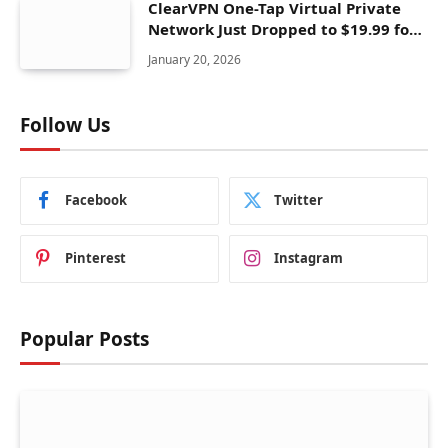
ClearVPN One-Tap Virtual Private
Network Just Dropped to $19.99 for
One Year With 83% Discount
January 20, 2026
Follow Us
Facebook
Twitter
Pinterest
Instagram
Popular Posts