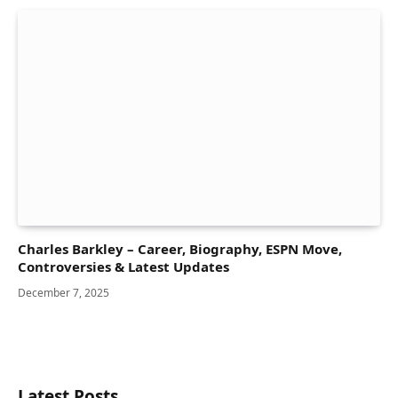
Charles Barkley – Career, Biography, ESPN Move,
Controversies & Latest Updates
December 7, 2025
Latest Posts