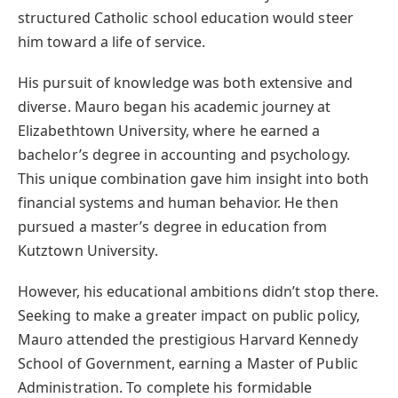
structured Catholic school education would steer
him toward a life of service.
His pursuit of knowledge was both extensive and
diverse. Mauro began his academic journey at
Elizabethtown University, where he earned a
bachelor’s degree in accounting and psychology.
This unique combination gave him insight into both
financial systems and human behavior. He then
pursued a master’s degree in education from
Kutztown University.
However, his educational ambitions didn’t stop there.
Seeking to make a greater impact on public policy,
Mauro attended the prestigious Harvard Kennedy
School of Government, earning a Master of Public
Administration. To complete his formidable