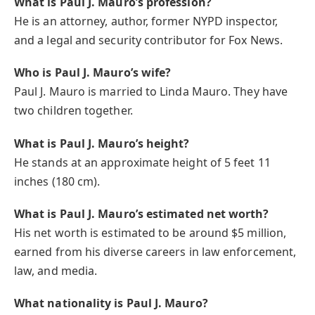
What is Paul J. Mauro’s profession?
He is an attorney, author, former NYPD inspector,
and a legal and security contributor for Fox News.
Who is Paul J. Mauro’s wife?
Paul J. Mauro is married to Linda Mauro. They have
two children together.
What is Paul J. Mauro’s height?
He stands at an approximate height of 5 feet 11
inches (180 cm).
What is Paul J. Mauro’s estimated net worth?
His net worth is estimated to be around $5 million,
earned from his diverse careers in law enforcement,
law, and media.
What nationality is Paul J. Mauro?