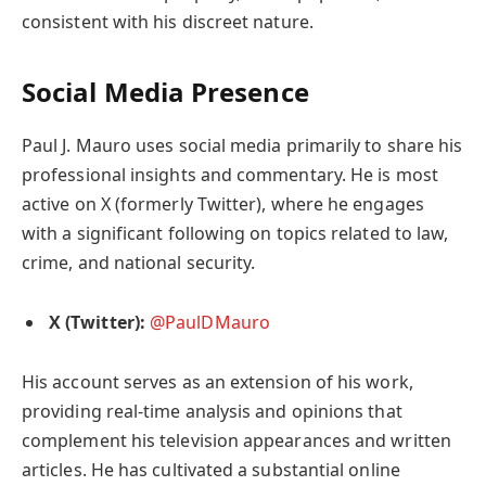
consistent with his discreet nature.
Social Media Presence
Paul J. Mauro uses social media primarily to share his
professional insights and commentary. He is most
active on X (formerly Twitter), where he engages
with a significant following on topics related to law,
crime, and national security.
X (Twitter):
@PaulDMauro
His account serves as an extension of his work,
providing real-time analysis and opinions that
complement his television appearances and written
articles. He has cultivated a substantial online