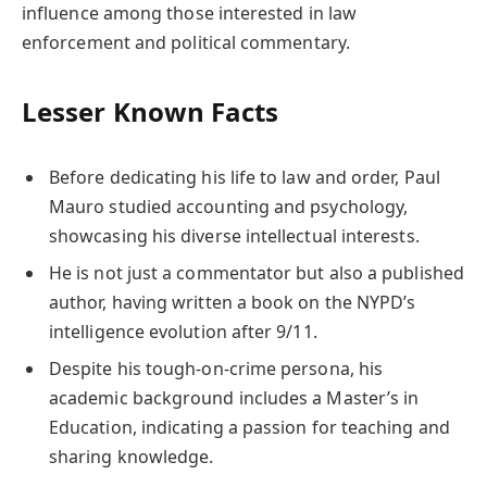
influence among those interested in law
enforcement and political commentary.
Lesser Known Facts
Before dedicating his life to law and order, Paul
Mauro studied accounting and psychology,
showcasing his diverse intellectual interests.
He is not just a commentator but also a published
author, having written a book on the NYPD’s
intelligence evolution after 9/11.
Despite his tough-on-crime persona, his
academic background includes a Master’s in
Education, indicating a passion for teaching and
sharing knowledge.