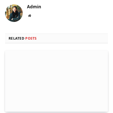
Admin
Website
RELATED
POSTS