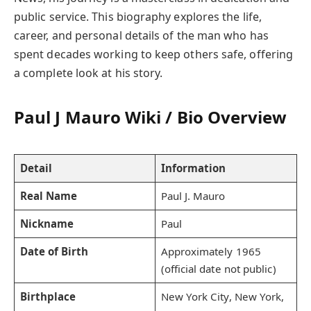
public service. This biography explores the life,
career, and personal details of the man who has
spent decades working to keep others safe, offering
a complete look at his story.
Paul J Mauro Wiki / Bio Overview
Detail
Information
Real Name
Paul J. Mauro
Nickname
Paul
Date of Birth
Approximately 1965
(official date not public)
Birthplace
New York City, New York,