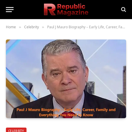
Home
Celebrity
Paul J Mauro Biography – Early Life, Career, Family and Everything You Need to Know
»
»
CELEBRITY