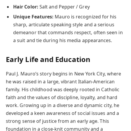
Hair Color:
Salt and Pepper / Grey
Unique Features:
Mauro is recognized for his
sharp, articulate speaking style and a serious
demeanor that commands respect, often seen in
a suit and tie during his media appearances.
Early Life and Education
Paul J. Mauro’s story begins in New York City, where
he was raised in a large, vibrant Italian-American
family. His childhood was deeply rooted in Catholic
faith and the values of discipline, loyalty, and hard
work. Growing up in a diverse and dynamic city, he
developed a keen awareness of social issues and a
strong sense of justice from an early age. This
foundation in a close-knit community and a