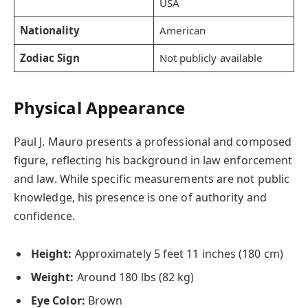
USA
Nationality
American
Zodiac Sign
Not publicly available
Physical Appearance
Paul J. Mauro presents a professional and composed
figure, reflecting his background in law enforcement
and law. While specific measurements are not public
knowledge, his presence is one of authority and
confidence.
Height:
Approximately 5 feet 11 inches (180 cm)
Weight:
Around 180 lbs (82 kg)
Eye Color:
Brown