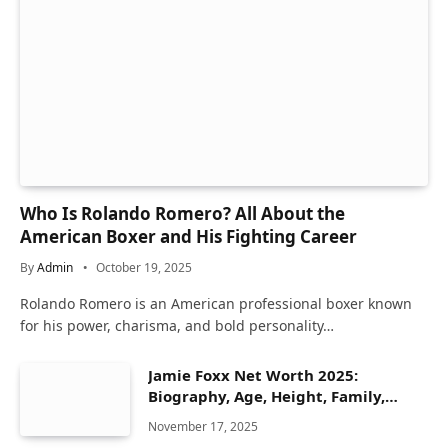
Who Is Rolando Romero? All About the
American Boxer and His Fighting Career
By
Admin
October 19, 2025
Rolando Romero is an American professional boxer known
for his power, charisma, and bold personality…
Jamie Foxx Net Worth 2025:
Biography, Age, Height, Family,
Career & Lifestyle
November 17, 2025