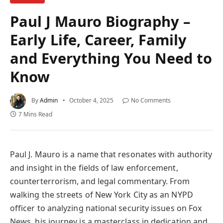
Paul J Mauro Biography –
Early Life, Career, Family
and Everything You Need to
Know
By
Admin
October 4, 2025
No Comments
7 Mins Read
Paul J. Mauro is a name that resonates with authority
and insight in the fields of law enforcement,
counterterrorism, and legal commentary. From
walking the streets of New York City as an NYPD
officer to analyzing national security issues on Fox
News, his journey is a masterclass in dedication and