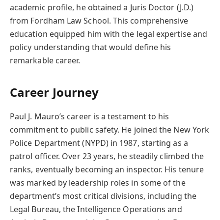
academic profile, he obtained a Juris Doctor (J.D.)
from Fordham Law School. This comprehensive
education equipped him with the legal expertise and
policy understanding that would define his
remarkable career.
Career Journey
Paul J. Mauro’s career is a testament to his
commitment to public safety. He joined the New York
Police Department (NYPD) in 1987, starting as a
patrol officer. Over 23 years, he steadily climbed the
ranks, eventually becoming an inspector. His tenure
was marked by leadership roles in some of the
department’s most critical divisions, including the
Legal Bureau, the Intelligence Operations and