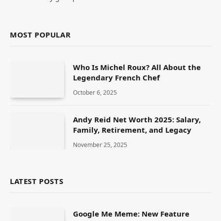
MOST POPULAR
Who Is Michel Roux? All About the
Legendary French Chef
October 6, 2025
Andy Reid Net Worth 2025: Salary,
Family, Retirement, and Legacy
November 25, 2025
LATEST POSTS
Google Me Meme: New Feature