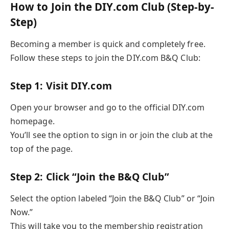
How to Join the DIY.com Club (Step-by-
Step)
Becoming a member is quick and completely free.
Follow these steps to join the DIY.com B&Q Club:
Step 1: Visit DIY.com
Open your browser and go to the official DIY.com
homepage.
You’ll see the option to sign in or join the club at the
top of the page.
Step 2: Click “Join the B&Q Club”
Select the option labeled “Join the B&Q Club” or “Join
Now.”
This will take you to the membership registration