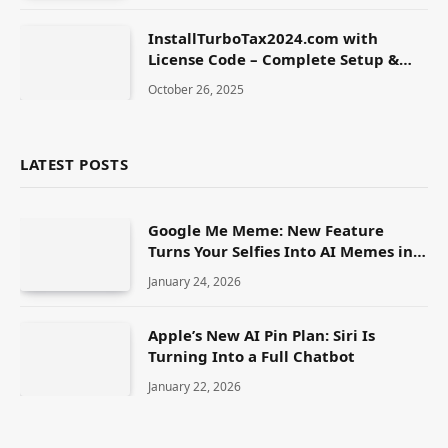
InstallTurboTax2024.com with
License Code – Complete Setup &
Activation Guide
October 26, 2025
LATEST POSTS
Google Me Meme: New Feature
Turns Your Selfies Into AI Memes in
Seconds
January 24, 2026
Apple’s New AI Pin Plan: Siri Is
Turning Into a Full Chatbot
January 22, 2026