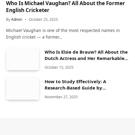
Who Is Michael Vaughan? All About the Former
English Cricketer
By
Admin
October 25, 2025
Michael Vaughan is one of the most respected names in
English cricket — a former…
Who Is Elsie de Brauw? All About the
Dutch Actress and Her Remarkable
Career
October 15, 2025
How to Study Effectively: A
Research-Based Guide by
CherishStudy
November 27, 2025