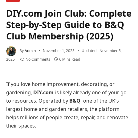
DIY.com Join Club: Complete
Step-by-Step Guide to B&Q
Club Membership (2025)
By
Admin
November 1, 2025
Updated:
November 5,
2025
No Comments
6 Mins Read
If you love home improvement, decorating, or
gardening,
DIY.com
is likely already one of your go-
to resources. Operated by
B&Q
, one of the UK’s
largest home and garden retailers, the platform
helps millions of people create, repair, and renovate
their spaces.