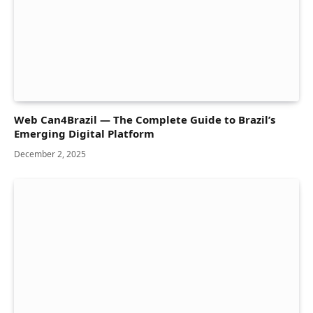
Web Can4Brazil — The Complete Guide to Brazil’s
Emerging Digital Platform
December 2, 2025