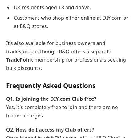
UK residents aged 18 and above.
Customers who shop either online at DIY.com or
at B&Q stores.
It’s also available for business owners and
tradespeople, though B&Q offers a separate
TradePoint
membership for professionals seeking
bulk discounts.
Frequently Asked Questions
Q1. Is joining the DIY.com Club free?
Yes, it’s completely free to join and there are no
hidden charges.
Q2. How do I access my Club offers?