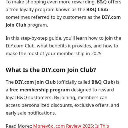
To make shopping even more rewarding, B&Q offers
a free loyalty program known as the
B&Q Club
—
sometimes referred to by customers as the
DIY.com
Join Club
program.
In this step-by-step guide, you’ll learn how to join the
DIY.com Club, what benefits it provides, and how to
make the most of your membership in 2025.
What Is the DIY.com Join Club?
The
DIY.com Join Club
(officially called
B&Q Club
) is
a
free membership program
designed to reward
loyal B&Q customers. By joining, members can
access personalized discounts, exclusive offers, and
early sale notifications.
Read More::
Money6x .com Review 2025: Is This