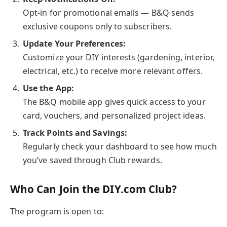
Opt-in for promotional emails — B&Q sends
exclusive coupons only to subscribers.
Update Your Preferences:
Customize your DIY interests (gardening, interior,
electrical, etc.) to receive more relevant offers.
Use the App:
The B&Q mobile app gives quick access to your
card, vouchers, and personalized project ideas.
Track Points and Savings:
Regularly check your dashboard to see how much
you’ve saved through Club rewards.
Who Can Join the DIY.com Club?
The program is open to: