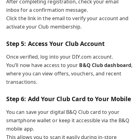
After completing registration, check your email
inbox for a confirmation message.
Click the link in the email to verify your account and
activate your Club membership.
Step 5: Access Your Club Account
Once verified, log into your DIY.com account.
You’ll now have access to your
B&Q Club dashboard
,
where you can view offers, vouchers, and recent
transactions.
Step 6: Add Your Club Card to Your Mobile
You can save your digital B&Q Club card to your
smartphone wallet or keep it accessible via the B&Q
mobile app.
This allows you to scan it easily during in-store