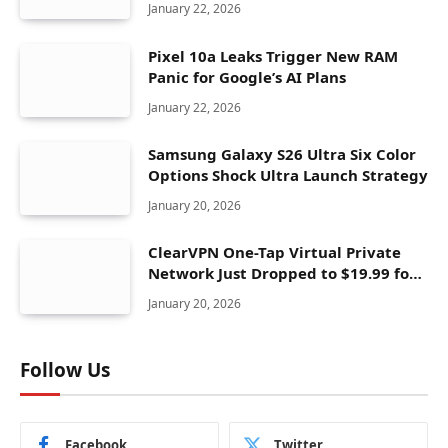
January 22, 2026
Pixel 10a Leaks Trigger New RAM
Panic for Google’s AI Plans
January 22, 2026
Samsung Galaxy S26 Ultra Six Color
Options Shock Ultra Launch Strategy
January 20, 2026
ClearVPN One-Tap Virtual Private
Network Just Dropped to $19.99 for
One Year With 83% Discount
January 20, 2026
Follow Us
Facebook
Twitter