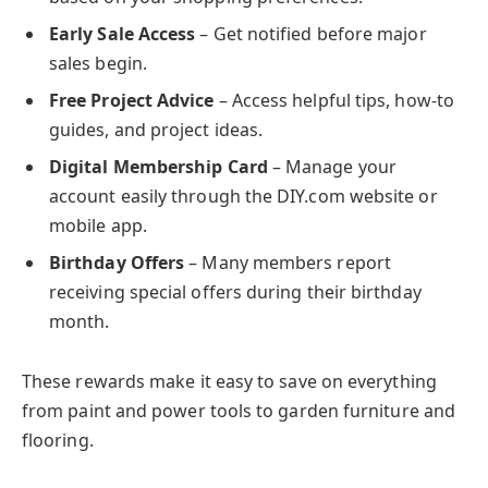
Early Sale Access
– Get notified before major
sales begin.
Free Project Advice
– Access helpful tips, how-to
guides, and project ideas.
Digital Membership Card
– Manage your
account easily through the DIY.com website or
mobile app.
Birthday Offers
– Many members report
receiving special offers during their birthday
month.
These rewards make it easy to save on everything
from paint and power tools to garden furniture and
flooring.