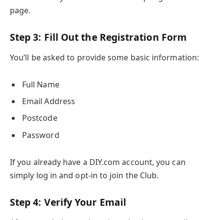
page.
Step 3: Fill Out the Registration Form
You’ll be asked to provide some basic information:
Full Name
Email Address
Postcode
Password
If you already have a DIY.com account, you can
simply log in and opt-in to join the Club.
Step 4: Verify Your Email