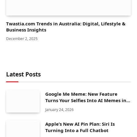
Twastia.com Trends in Australia: Digital, Lifestyle &
Business Insights
December 2, 2025
Latest Posts
Google Me Meme: New Feature
Turns Your Selfies Into AI Memes in
Seconds
January 24, 2026
Apple’s New AI Pin Plan: Siri Is
Turning Into a Full Chatbot