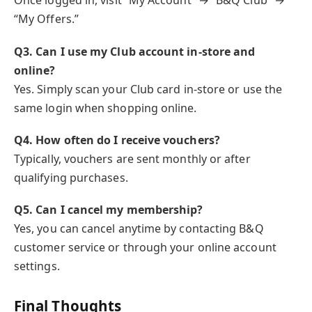
Once logged in, visit “My Account” → “B&Q Club” →
“My Offers.”
Q3. Can I use my Club account in-store and
online?
Yes. Simply scan your Club card in-store or use the
same login when shopping online.
Q4. How often do I receive vouchers?
Typically, vouchers are sent monthly or after
qualifying purchases.
Q5. Can I cancel my membership?
Yes, you can cancel anytime by contacting B&Q
customer service or through your online account
settings.
Final Thoughts