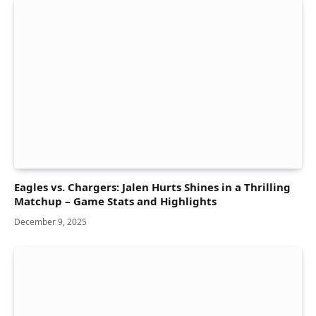
Eagles vs. Chargers: Jalen Hurts Shines in a Thrilling
Matchup – Game Stats and Highlights
December 9, 2025