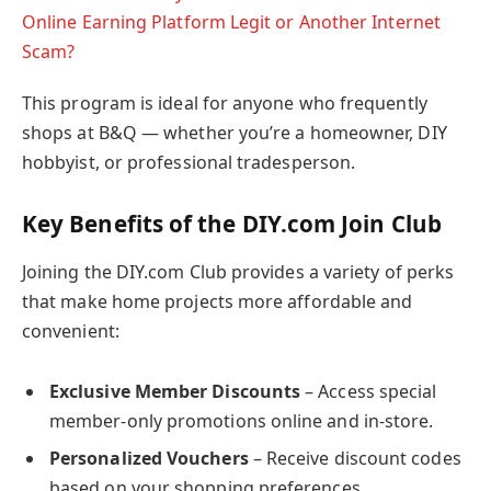
Online Earning Platform Legit or Another Internet
Scam?
This program is ideal for anyone who frequently
shops at B&Q — whether you’re a homeowner, DIY
hobbyist, or professional tradesperson.
Key Benefits of the DIY.com Join Club
Joining the DIY.com Club provides a variety of perks
that make home projects more affordable and
convenient:
Exclusive Member Discounts
– Access special
member-only promotions online and in-store.
Personalized Vouchers
– Receive discount codes
based on your shopping preferences.