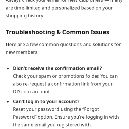
Always check your email for new Club offers — many
are time-limited and personalized based on your
shopping history.
Troubleshooting & Common Issues
Here are a few common questions and solutions for
new members:
Didn’t receive the confirmation email?
Check your spam or promotions folder. You can
also re-request a confirmation link from your
DIY.com account.
Can’t log in to your account?
Reset your password using the “Forgot
Password” option. Ensure you’re logging in with
the same email you registered with.