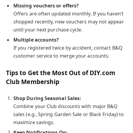
Missing vouchers or offers?
Offers are often updated monthly. If you haven’t
shopped recently, new vouchers may not appear
until your next purchase cycle.
Multiple accounts?
If you registered twice by accident, contact B&Q
customer service to merge your accounts.
Tips to Get the Most Out of DIY.com
Club Membership
Shop During Seasonal Sales:
Combine your Club discounts with major B&Q
sales (e.g., Spring Garden Sale or Black Friday) to
maximize savings.
Keep Notifications On: