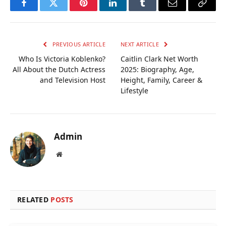
Facebook
Twitter
Pinterest
LinkedIn
Tumblr
Email
Copy
Link
PREVIOUS ARTICLE
NEXT ARTICLE
Who Is Victoria Koblenko?
Caitlin Clark Net Worth
All About the Dutch Actress
2025: Biography, Age,
and Television Host
Height, Family, Career &
Lifestyle
Admin
Website
RELATED
POSTS