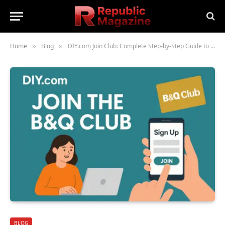
Home
Blog
DIY.com Join Club: Complete Step-by-Step Guide to B&Q Club Membership (2025)
»
»
BLOG