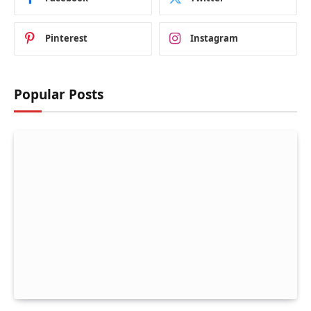
Pinterest
Instagram
Popular Posts