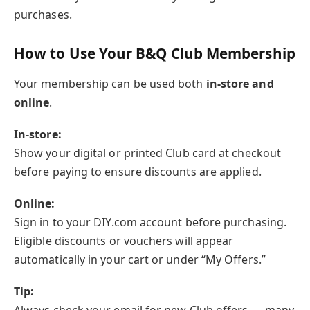
purchases.
How to Use Your B&Q Club Membership
Your membership can be used both
in-store and
online
.
In-store:
Show your digital or printed Club card at checkout
before paying to ensure discounts are applied.
Online:
Sign in to your DIY.com account before purchasing.
Eligible discounts or vouchers will appear
automatically in your cart or under “My Offers.”
Tip: