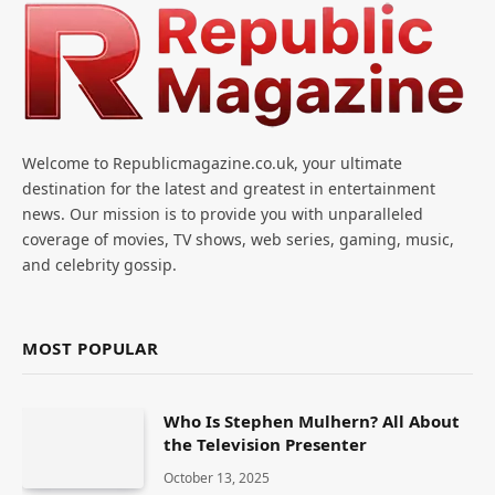
Welcome to Republicmagazine.co.uk, your ultimate
destination for the latest and greatest in entertainment
news. Our mission is to provide you with unparalleled
coverage of movies, TV shows, web series, gaming, music,
and celebrity gossip.
MOST POPULAR
Who Is Stephen Mulhern? All About
the Television Presenter
October 13, 2025