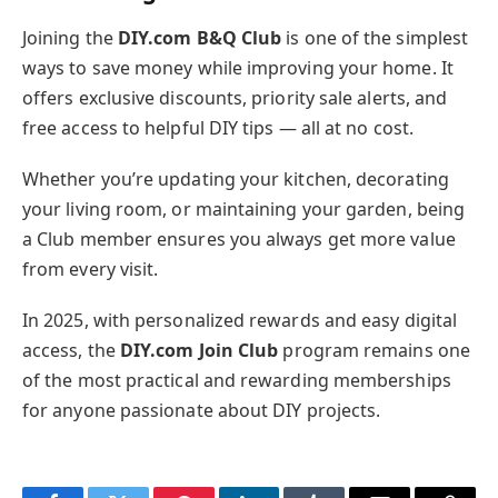
Joining the
DIY.com B&Q Club
is one of the simplest
ways to save money while improving your home. It
offers exclusive discounts, priority sale alerts, and
free access to helpful DIY tips — all at no cost.
Whether you’re updating your kitchen, decorating
your living room, or maintaining your garden, being
a Club member ensures you always get more value
from every visit.
In 2025, with personalized rewards and easy digital
access, the
DIY.com Join Club
program remains one
of the most practical and rewarding memberships
for anyone passionate about DIY projects.