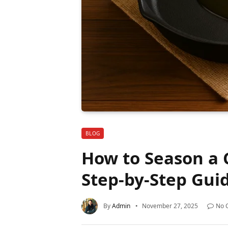
BLOG
How to Season a C
Step-by-Step Gui
By
Admin
November 27, 2025
No 