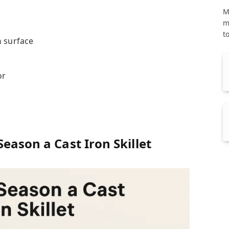
M
m
t
n
surface
or
n
eason a Cast Iron Skillet