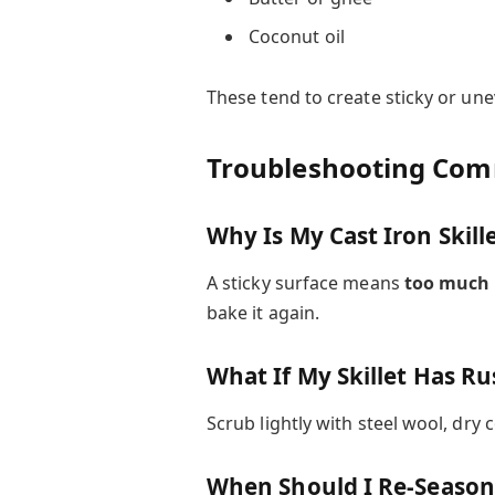
Coconut oil
These tend to create sticky or un
Troubleshooting Co
Why Is My Cast Iron Skille
A sticky surface means
too much 
bake it again.
What If My Skillet Has Ru
Scrub lightly with steel wool, dry
When Should I Re-Season 