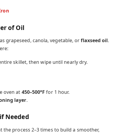
Iron
er of Oil
as grapeseed, canola, vegetable, or
flaxseed oil
.
ere:
ntire skillet, then wipe until nearly dry.
he oven at
450–500°F
for 1 hour.
oning layer
.
if Needed
at the process 2–3 times to build a smoother,