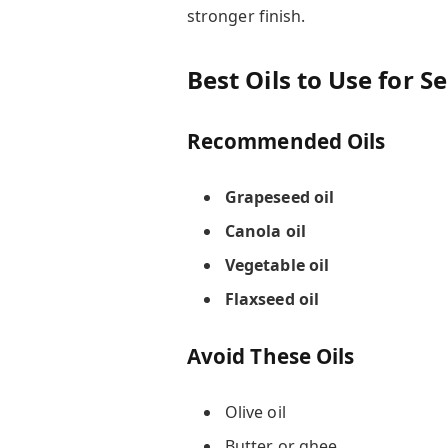
stronger finish.
Best Oils to Use for S
Recommended Oils
Grapeseed oil
Canola oil
Vegetable oil
Flaxseed oil
Avoid These Oils
Olive oil
Butter or ghee