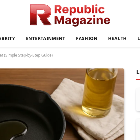
EBRITY
ENTERTAINMENT
FASHION
HEALTH
let (Simple Step-by-Step Guide)
L