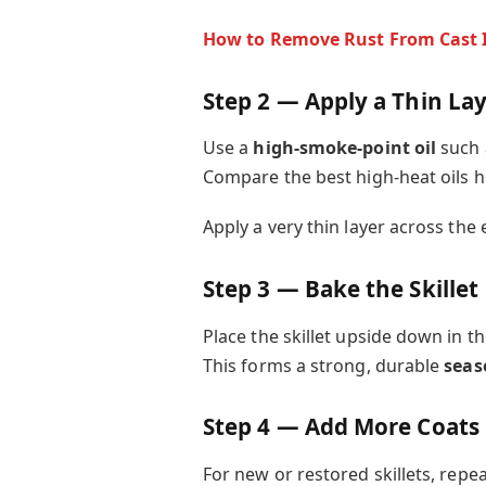
How to Remove Rust From Cast 
Step 2 — Apply a Thin Lay
Use a
high-smoke-point oil
such 
Compare the best high-heat oils h
Apply a very thin layer across the e
Step 3 — Bake the Skillet
Place the skillet upside down in t
This forms a strong, durable
seas
Step 4 — Add More Coats 
For new or restored skillets, repe