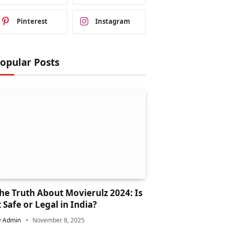
Pinterest
Instagram
opular Posts
he Truth About Movierulz 2024: Is
t Safe or Legal in India?
y
Admin
November 8, 2025