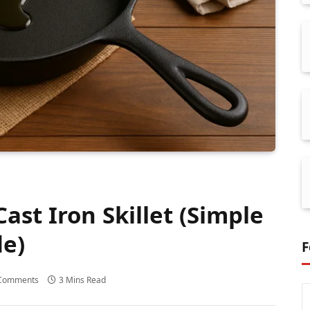
ast Iron Skillet (Simple
de)
F
Comments
3 Mins Read