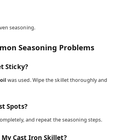
even seasoning.
mmon Seasoning Problems
t Sticky?
oil
was used. Wipe the skillet thoroughly and
st Spots?
 completely, and repeat the seasoning steps.
My Cast Iron Skillet?