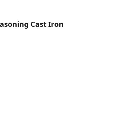
easoning Cast Iron