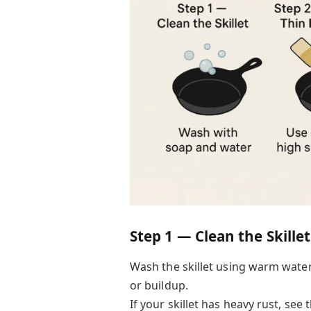
Step 1 — Clean the Skillet
Wash the skillet using warm wate
or buildup.
If your skillet has heavy rust, see t