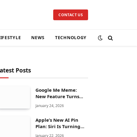
CONTACT US
LIFESTYLE
NEWS
TECHNOLOGY
atest Posts
Google Me Meme:
New Feature Turns
Your Selfies Into AI
January 24, 2026
Memes in Seconds
Apple’s New AI Pin
Plan: Siri Is Turning
Into a Full Chatbot
January 22, 2026