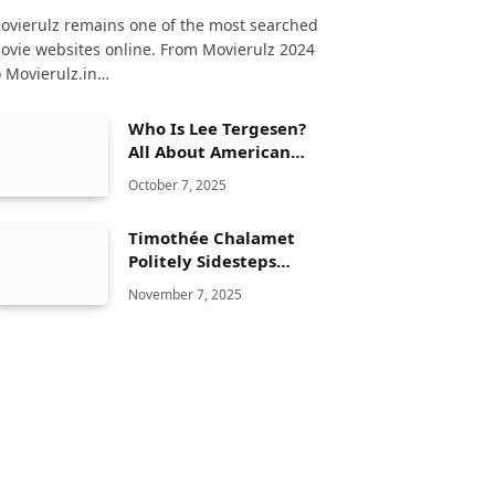
ovierulz remains one of the most searched
ovie websites online. From Movierulz 2024
o Movierulz.in…
Who Is Lee Tergesen?
All About American
Actor Life & Career
October 7, 2025
Timothée Chalamet
Politely Sidesteps
Questions About Kylie
November 7, 2025
Jenner Relationship
During Interview