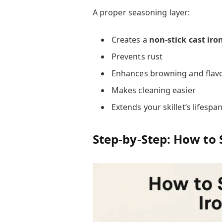
A proper seasoning layer:
Creates a
non-stick cast iro
Prevents rust
Enhances browning and flav
Makes cleaning easier
Extends your skillet’s lifespa
Step-by-Step: How to S