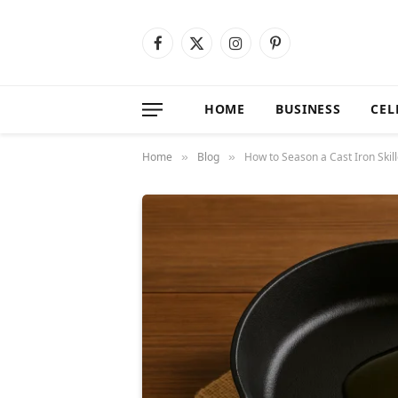
Facebook
X
Instagram
Pinterest
(Twitter)
HOME
BUSINESS
CEL
Home
Blog
How to Season a Cast Iron Skil
»
»