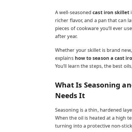
A well-seasoned
cast iron skillet
i
richer flavor, and a pan that can la
pieces of cookware you’ll ever use
after year.
Whether your skillet is brand new,
explains
how to season a cast iro
You’ll learn the steps, the best o
What Is Seasoning and
Needs It
Seasoning is a thin, hardened laye
When the oil is heated at a high 
turning into a protective non-stick