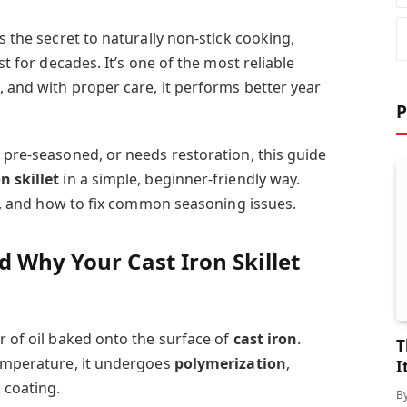
s the secret to naturally non-stick cooking,
st for decades. It’s one of the most reliable
, and with proper care, it performs better year
P
 pre-seasoned, or needs restoration, this guide
n skillet
in a simple, beginner-friendly way.
ils, and how to fix common seasoning issues.
 Why Your Cast Iron Skillet
r of oil baked onto the surface of
cast iron
.
T
temperature, it undergoes
polymerization
,
I
 coating.
B