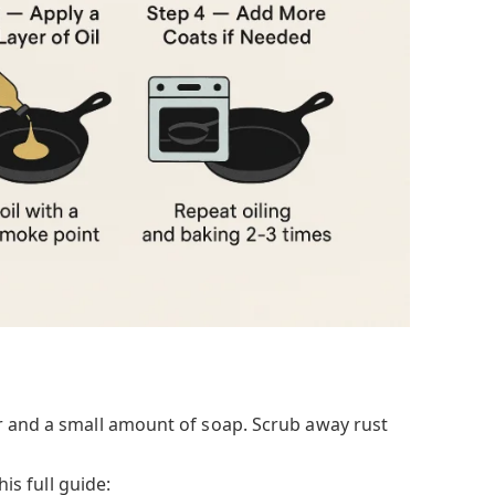
r and a small amount of soap. Scrub away rust
his full guide: