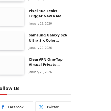
Pixel 10a Leaks
Trigger New RAM
Panic for Google’s AI
January 22, 2026
Plans
Samsung Galaxy S26
Ultra Six Color
Options Shock Ultra
January 20, 2026
Launch Strategy
ClearVPN One-Tap
Virtual Private
Network Just Dropped
January 20, 2026
to $19.99 for One Year
With 83% Discount
ollow Us
Facebook
Twitter