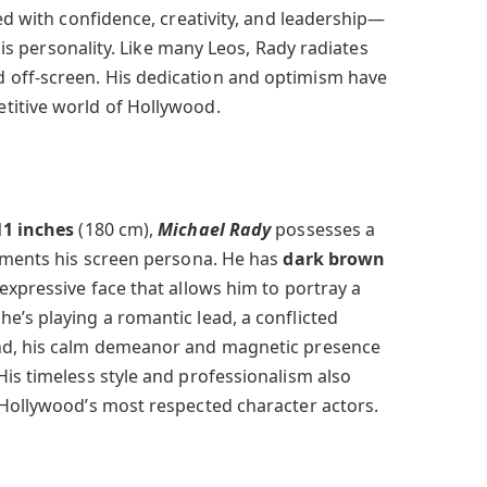
ted with confidence, creativity, and leadership—
 his personality. Like many Leos, Rady radiates
off-screen. His dedication and optimism have
titive world of Hollywood.
11 inches
(180 cm),
Michael Rady
possesses a
lements his screen persona. He has
dark brown
 expressive face that allows him to portray a
e’s playing a romantic lead, a conflicted
nd, his calm demeanor and magnetic presence
His timeless style and professionalism also
 Hollywood’s most respected character actors.