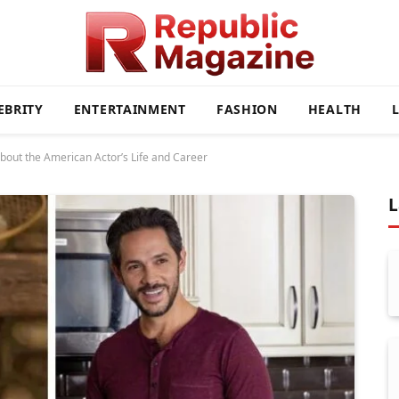
EBRITY
ENTERTAINMENT
FASHION
HEALTH
bout the American Actor’s Life and Career
L