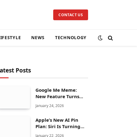
CONTACT US
LIFESTYLE
NEWS
TECHNOLOGY
atest Posts
Google Me Meme:
New Feature Turns
Your Selfies Into AI
January 24, 2026
Memes in Seconds
Apple’s New AI Pin
Plan: Siri Is Turning
Into a Full Chatbot
January 22, 2026