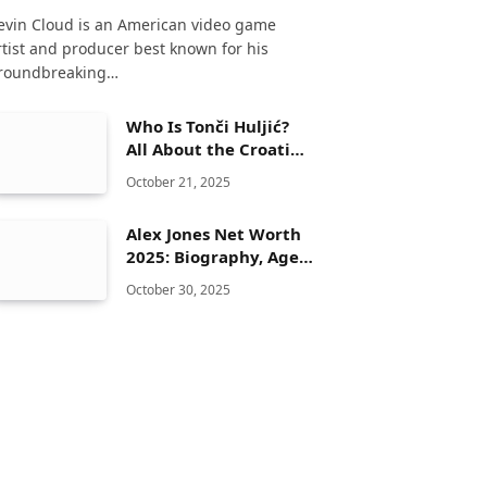
evin Cloud is an American video game
rtist and producer best known for his
roundbreaking…
Who Is Tonči Huljić?
All About the Croatian
Musician and
October 21, 2025
Songwriter
Alex Jones Net Worth
2025: Biography, Age,
Height, Family, Career
October 30, 2025
& Lifestyle