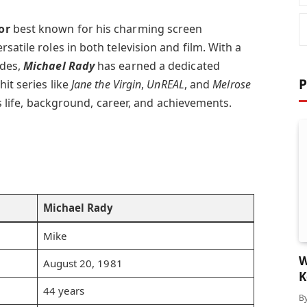
or
best known for his charming screen
satile roles in both television and film. With a
ades,
Michael Rady
has earned a dedicated
P
it series like
Jane the Virgin
,
UnREAL
, and
Melrose
his life, background, career, and achievements.
Michael Rady
Mike
W
August 20, 1981
K
44 years
B