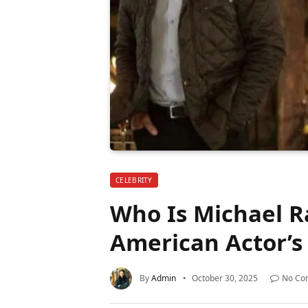
CELEBRITY
Who Is Michael R
American Actor’s 
By
Admin
October 30, 2025
No Co