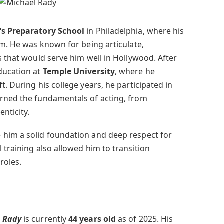
h’s Preparatory School
in Philadelphia, where his
om. He was known for being articulate,
s that would serve him well in Hollywood. After
ducation at
Temple University
, where he
t. During his college years, he participated in
arned the fundamentals of acting, from
nticity.
 him a solid foundation and deep respect for
 training also allowed him to transition
roles.
 Rady
is currently
44 years old
as of 2025. His