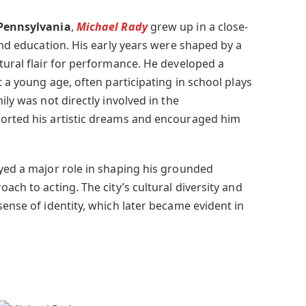
 Pennsylvania
,
Michael Rady
grew up in a close-
 and education. His early years were shaped by a
tural flair for performance. He developed a
t a young age, often participating in school plays
ily was not directly involved in the
ported his artistic dreams and encouraged him
ayed a major role in shaping his grounded
ach to acting. The city’s cultural diversity and
sense of identity, which later became evident in