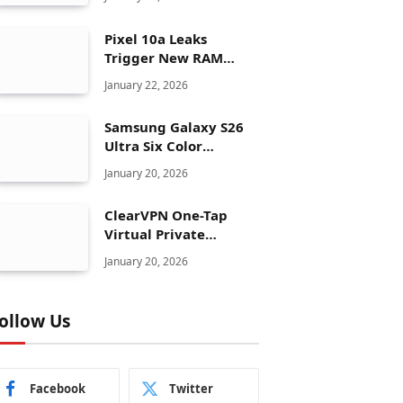
Pixel 10a Leaks
Trigger New RAM
Panic for Google’s AI
January 22, 2026
Plans
Samsung Galaxy S26
Ultra Six Color
Options Shock Ultra
January 20, 2026
Launch Strategy
ClearVPN One-Tap
Virtual Private
Network Just Dropped
January 20, 2026
to $19.99 for One Year
With 83% Discount
ollow Us
Facebook
Twitter