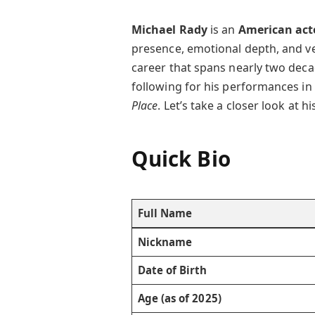
Michael Rady
is an
American act
presence, emotional depth, and ver
career that spans nearly two dec
following for his performances in h
Place
. Let’s take a closer look at 
Quick Bio
Full Name
Nickname
Date of Birth
Age (as of 2025)