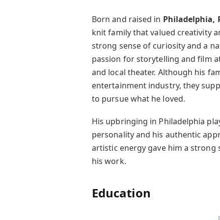
Born and raised in
Philadelphia,
knit family that valued creativity
strong sense of curiosity and a na
passion for storytelling and film a
and local theater. Although his fam
entertainment industry, they sup
to pursue what he loved.
His upbringing in Philadelphia pl
personality and his authentic appro
artistic energy gave him a strong 
his work.
Education