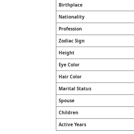
Birthplace
Nationality
Profession
Zodiac Sign
Height
Eye Color
Hair Color
Marital Status
Spouse
Children
Active Years