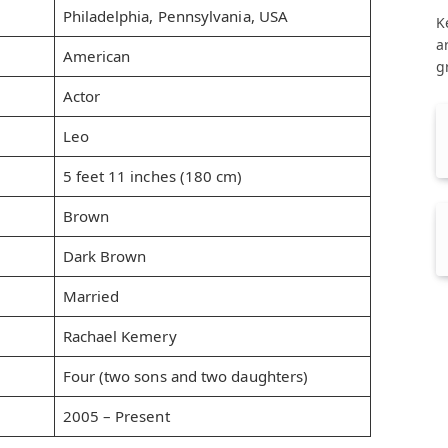
Philadelphia, Pennsylvania, USA
K
a
American
g
Actor
Leo
5 feet 11 inches (180 cm)
Brown
Dark Brown
Married
Rachael Kemery
Four (two sons and two daughters)
2005 – Present