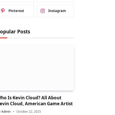
Pinterest
Instagram
opular Posts
ho Is Kevin Cloud? All About
evin Cloud, American Game Artist
y
Admin
October 22, 2025