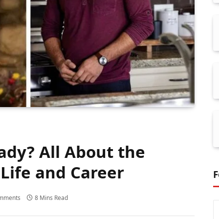
ady? All About the
Life and Career
F
mments
8 Mins Read