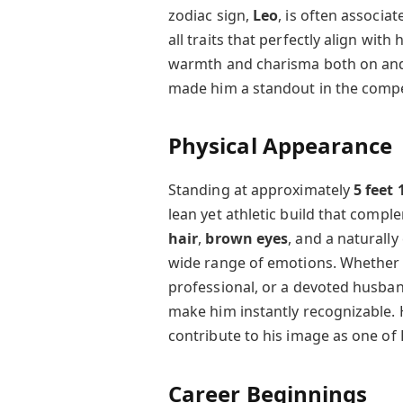
zodiac sign,
Leo
, is often associa
all traits that perfectly align with
warmth and charisma both on and 
made him a standout in the compe
Physical Appearance
Standing at approximately
5 feet 
lean yet athletic build that comp
hair
,
brown eyes
, and a naturally
wide range of emotions. Whether h
professional, or a devoted husba
make him instantly recognizable. 
contribute to his image as one of
Career Beginnings