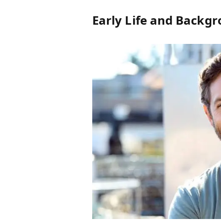
Early Life and Backg