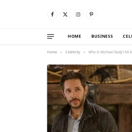
Facebook
X
Instagram
Pinterest
(Twitter)
HOME
BUSINESS
CEL
Home
Celebrity
Who Is Michael Rady? All A
»
»