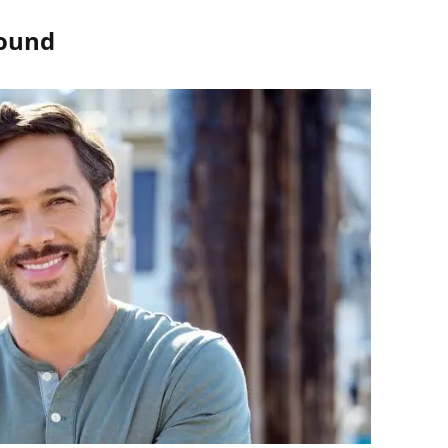
round