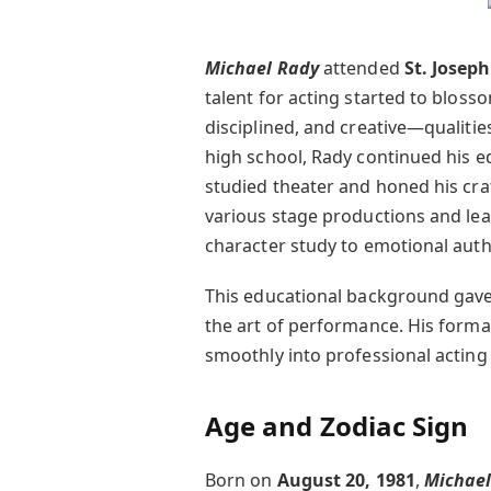
Michael Rady
attended
St. Josep
talent for acting started to bloss
disciplined, and creative—qualitie
high school, Rady continued his e
studied theater and honed his craf
various stage productions and le
character study to emotional authe
This educational background gave
the art of performance. His formal
smoothly into professional acting 
Age and Zodiac Sign
Born on
August 20, 1981
,
Michael