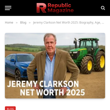
Home
Blog
Jeremy Clarkson Net Worth 2025: Biography, Age, Height, Family, Career & Lifestyle
»
»
BLOG