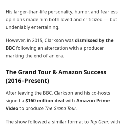
His larger-than-life personality, humor, and fearless
opinions made him both loved and criticized — but
undeniably entertaining.
However, in 2015, Clarkson was
dismissed by the
BBC
following an altercation with a producer,
marking the end of an era.
The Grand Tour & Amazon Success
(2016–Present)
After leaving the BBC, Clarkson and his co-hosts
signed a
$160 million deal
with
Amazon Prime
Video
to produce
The Grand Tour
.
The show followed a similar format to
Top Gear
, with