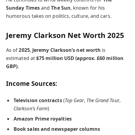
Sunday Times
and
The Sun
, known for his
humorous takes on politics, culture, and cars.
Jeremy Clarkson Net Worth 2025
As of
2025
,
Jeremy Clarkson’s net worth
is
estimated at
$75 million USD (approx. £60 million
GBP)
.
Income Sources:
Television contracts
(
Top Gear
,
The Grand Tour
,
Clarkson’s Farm
)
Amazon Prime royalties
Book sales and newspaper columns