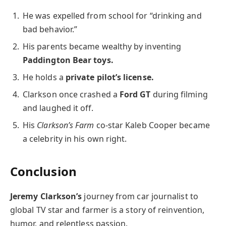
He was expelled from school for “drinking and
bad behavior.”
His parents became wealthy by inventing
Paddington Bear toys.
He holds a
private pilot’s license.
Clarkson once crashed a
Ford GT
during filming
and laughed it off.
His
Clarkson’s Farm
co-star Kaleb Cooper became
a celebrity in his own right.
Conclusion
Jeremy Clarkson’s
journey from car journalist to
global TV star and farmer is a story of reinvention,
humor, and relentless passion.