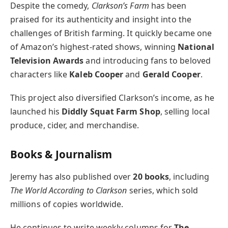
Despite the comedy,
Clarkson’s Farm
has been
praised for its authenticity and insight into the
challenges of British farming. It quickly became one
of Amazon’s highest-rated shows, winning
National
Television Awards
and introducing fans to beloved
characters like
Kaleb Cooper
and
Gerald Cooper
.
This project also diversified Clarkson’s income, as he
launched his
Diddly Squat Farm Shop
, selling local
produce, cider, and merchandise.
Books & Journalism
Jeremy has also published over
20 books
, including
The World According to Clarkson
series, which sold
millions of copies worldwide.
He continues to write weekly columns for
The