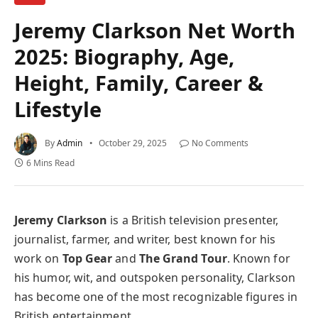
Jeremy Clarkson Net Worth
2025: Biography, Age,
Height, Family, Career &
Lifestyle
By
Admin
October 29, 2025
No Comments
6 Mins Read
Jeremy Clarkson
is a British television presenter,
journalist, farmer, and writer, best known for his
work on
Top Gear
and
The Grand Tour
. Known for
his humor, wit, and outspoken personality, Clarkson
has become one of the most recognizable figures in
British entertainment.