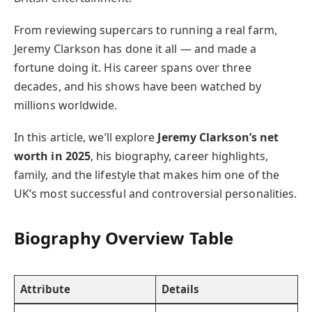
From reviewing supercars to running a real farm,
Jeremy Clarkson has done it all — and made a
fortune doing it. His career spans over three
decades, and his shows have been watched by
millions worldwide.
In this article, we’ll explore
Jeremy Clarkson’s net
worth in 2025
, his biography, career highlights,
family, and the lifestyle that makes him one of the
UK’s most successful and controversial personalities.
Biography Overview Table
Attribute
Details