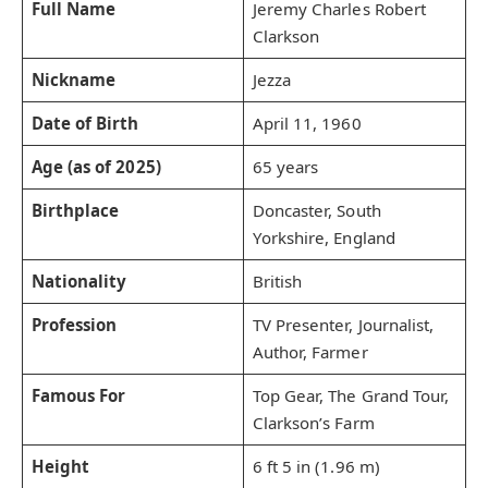
Full Name
Jeremy Charles Robert
Clarkson
Nickname
Jezza
Date of Birth
April 11, 1960
Age (as of 2025)
65 years
Birthplace
Doncaster, South
Yorkshire, England
Nationality
British
Profession
TV Presenter, Journalist,
Author, Farmer
Famous For
Top Gear, The Grand Tour,
Clarkson’s Farm
Height
6 ft 5 in (1.96 m)