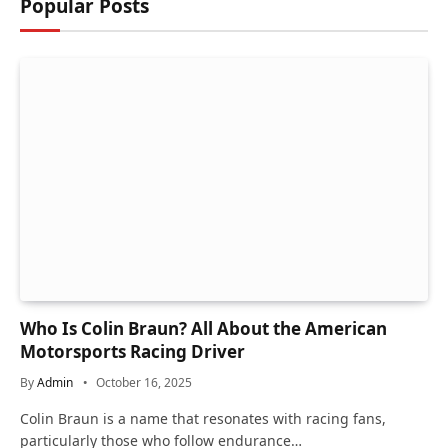
Popular Posts
Who Is Colin Braun? All About the American
Motorsports Racing Driver
By
Admin
October 16, 2025
Colin Braun is a name that resonates with racing fans,
particularly those who follow endurance…