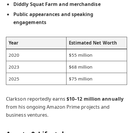
Diddly Squat Farm and merchandise
Public appearances and speaking
engagements
Year
Estimated Net Worth
2020
$55 million
2023
$68 million
2025
$75 million
Clarkson reportedly earns
$10–12 million annually
from his ongoing Amazon Prime projects and
business ventures.