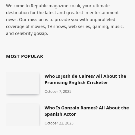
Welcome to Republicmagazine.co.uk, your ultimate
destination for the latest and greatest in entertainment
news. Our mission is to provide you with unparalleled
coverage of movies, TV shows, web series, gaming, music,
and celebrity gossip.
MOST POPULAR
Who Is Josh de Caires? All About the
Promising English Cricketer
October 7, 2025
Who Is Gonzalo Ramos? All About the
Spanish Actor
October 22, 2025