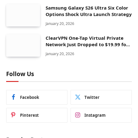
Samsung Galaxy S26 Ultra Six Color
Options Shock Ultra Launch Strategy
January 20, 2026
ClearVPN One-Tap Virtual Private
Network Just Dropped to $19.99 for
One Year With 83% Discount
January 20, 2026
Follow Us
Facebook
Twitter
Pinterest
Instagram