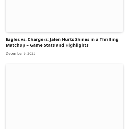
Eagles vs. Chargers: Jalen Hurts Shines in a Thrilling
Matchup – Game Stats and Highlights
December 9, 2025