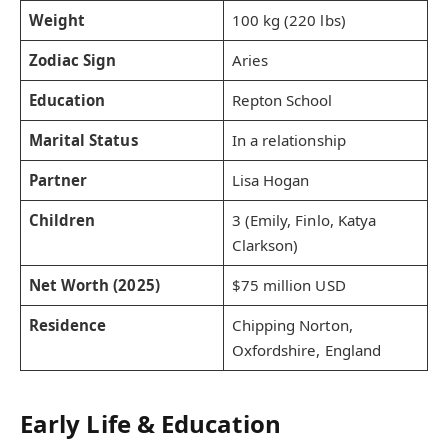
Weight
100 kg (220 lbs)
Zodiac Sign
Aries
Education
Repton School
Marital Status
In a relationship
Partner
Lisa Hogan
Children
3 (Emily, Finlo, Katya
Clarkson)
Net Worth (2025)
$75 million USD
Residence
Chipping Norton,
Oxfordshire, England
Early Life & Education