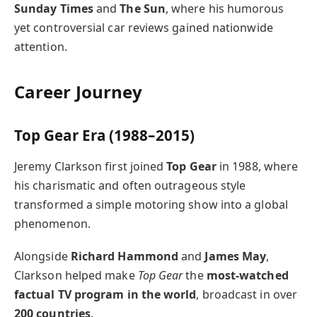
Sunday Times
and
The Sun
, where his humorous
yet controversial car reviews gained nationwide
attention.
Career Journey
Top Gear Era (1988–2015)
Jeremy Clarkson first joined
Top Gear
in 1988, where
his charismatic and often outrageous style
transformed a simple motoring show into a global
phenomenon.
Alongside
Richard Hammond
and
James May
,
Clarkson helped make
Top Gear
the
most-watched
factual TV program in the world
, broadcast in over
200 countries
.