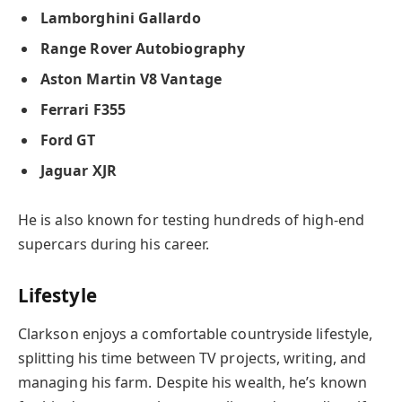
Lamborghini Gallardo
Range Rover Autobiography
Aston Martin V8 Vantage
Ferrari F355
Ford GT
Jaguar XJR
He is also known for testing hundreds of high-end
supercars during his career.
Lifestyle
Clarkson enjoys a comfortable countryside lifestyle,
splitting his time between TV projects, writing, and
managing his farm. Despite his wealth, he’s known