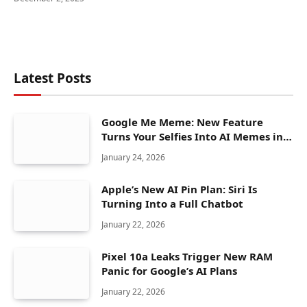
Latest Posts
Google Me Meme: New Feature
Turns Your Selfies Into AI Memes in
Seconds
January 24, 2026
Apple’s New AI Pin Plan: Siri Is
Turning Into a Full Chatbot
January 22, 2026
Pixel 10a Leaks Trigger New RAM
Panic for Google’s AI Plans
January 22, 2026