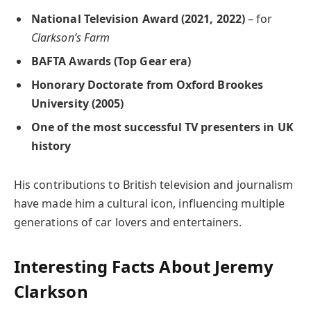
National Television Award (2021, 2022)
– for
Clarkson’s Farm
BAFTA Awards (Top Gear era)
Honorary Doctorate from Oxford Brookes
University (2005)
One of the most successful TV presenters in UK
history
His contributions to British television and journalism
have made him a cultural icon, influencing multiple
generations of car lovers and entertainers.
Interesting Facts About Jeremy
Clarkson