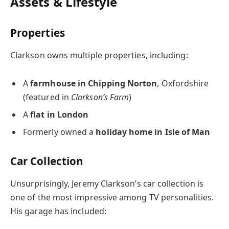
Assets & Lifestyle
Properties
Clarkson owns multiple properties, including:
A
farmhouse in Chipping Norton
, Oxfordshire
(featured in
Clarkson’s Farm
)
A
flat in London
Formerly owned a
holiday home in Isle of Man
Car Collection
Unsurprisingly, Jeremy Clarkson’s car collection is
one of the most impressive among TV personalities.
His garage has included: