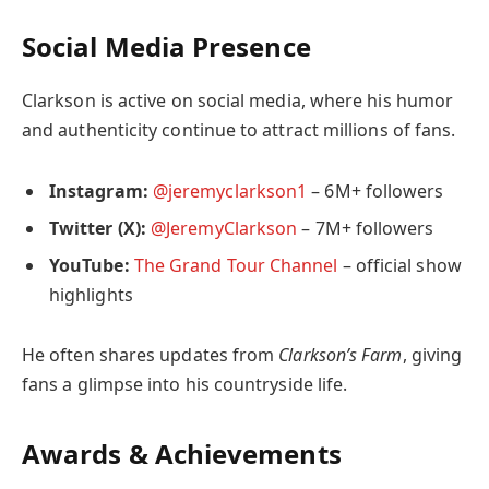
Social Media Presence
Clarkson is active on social media, where his humor
and authenticity continue to attract millions of fans.
Instagram:
@jeremyclarkson1
– 6M+ followers
Twitter (X):
@JeremyClarkson
– 7M+ followers
YouTube:
The Grand Tour Channel
– official show
highlights
He often shares updates from
Clarkson’s Farm
, giving
fans a glimpse into his countryside life.
Awards & Achievements