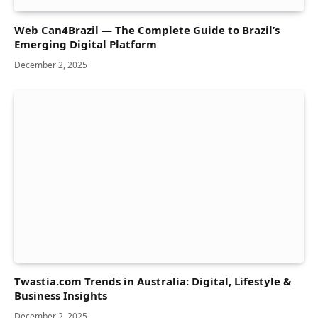
Web Can4Brazil — The Complete Guide to Brazil’s
Emerging Digital Platform
December 2, 2025
Twastia.com Trends in Australia: Digital, Lifestyle &
Business Insights
December 2, 2025