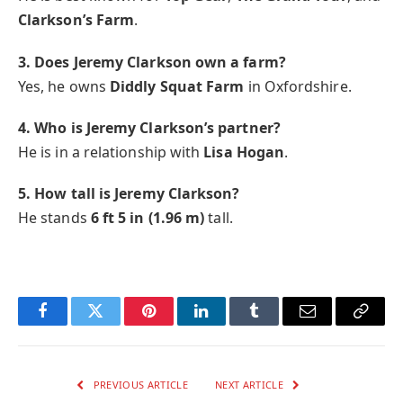
Clarkson’s Farm
.
3. Does Jeremy Clarkson own a farm?
Yes, he owns
Diddly Squat Farm
in Oxfordshire.
4. Who is Jeremy Clarkson’s partner?
He is in a relationship with
Lisa Hogan
.
5. How tall is Jeremy Clarkson?
He stands
6 ft 5 in (1.96 m)
tall.
Facebook
Twitter
Pinterest
LinkedIn
Tumblr
Email
Copy
Link
PREVIOUS ARTICLE
NEXT ARTICLE