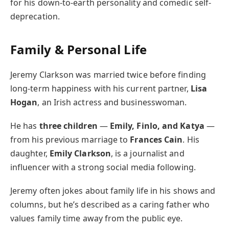
for his down-to-earth personality and comedic self-
deprecation.
Family & Personal Life
Jeremy Clarkson was married twice before finding
long-term happiness with his current partner,
Lisa
Hogan
, an Irish actress and businesswoman.
He has
three children
—
Emily, Finlo, and Katya
—
from his previous marriage to
Frances Cain
. His
daughter,
Emily Clarkson
, is a journalist and
influencer with a strong social media following.
Jeremy often jokes about family life in his shows and
columns, but he’s described as a caring father who
values family time away from the public eye.