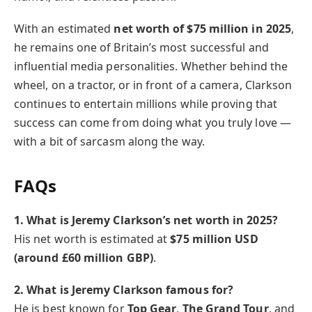
With an estimated
net worth of $75 million in 2025
,
he remains one of Britain’s most successful and
influential media personalities. Whether behind the
wheel, on a tractor, or in front of a camera, Clarkson
continues to entertain millions while proving that
success can come from doing what you truly love —
with a bit of sarcasm along the way.
FAQs
1. What is Jeremy Clarkson’s net worth in 2025?
His net worth is estimated at
$75 million USD
(around £60 million GBP)
.
2. What is Jeremy Clarkson famous for?
He is best known for
Top Gear
,
The Grand Tour
, and