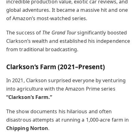
incredible production value, exotic car reviews, and
global adventures. It became a massive hit and one
of Amazon’s most-watched series.
The success of
The Grand Tour
significantly boosted
Clarkson’s wealth and established his independence
from traditional broadcasting.
Clarkson’s Farm (2021–Present)
In 2021, Clarkson surprised everyone by venturing
into agriculture with the Amazon Prime series
“Clarkson’s Farm.”
The show documents his hilarious and often
disastrous attempts at running a 1,000-acre farm in
Chipping Norton
.