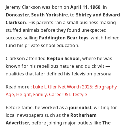
Jeremy Clarkson was born on
April 11, 1960
, in
Doncaster, South Yorkshire
, to
Shirley and Edward
Clarkson
. His parents ran a small business making
stuffed animals before they found unexpected
success selling
Paddington Bear toys
, which helped
fund his private school education.
Clarkson attended
Repton School
, where he was
known for his rebellious nature and quick wit —
qualities that later defined his television persona.
Read more::
Luke Littler Net Worth 2025: Biography,
Age, Height, Family, Career & Lifestyle
Before fame, he worked as a
journalist
, writing for
local newspapers such as the
Rotherham
Advertiser
, before joining major outlets like
The