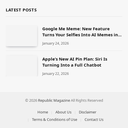
LATEST POSTS
Google Me Meme: New Feature
Turns Your Selfies Into AI Memes in
Seconds
January 24, 2026
Apple’s New AI Pin Plan: Siri Is
Turning Into a Full Chatbot
January 22, 2026
© 2026
Republic Magazine
All Rights Reserved
Home
About Us
Disclaimer
Terms & Conditions of Use
Contact Us