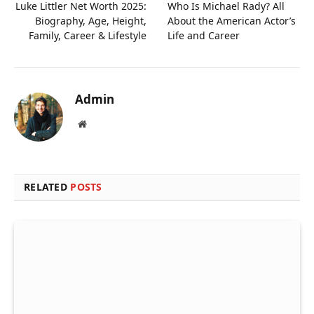
Luke Littler Net Worth 2025:
Who Is Michael Rady? All
Biography, Age, Height,
About the American Actor’s
Family, Career & Lifestyle
Life and Career
Admin
Website
RELATED
POSTS