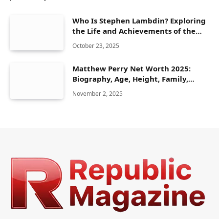
Who Is Stephen Lambdin? Exploring
the Life and Achievements of the
American Olympic Athlete
October 23, 2025
Matthew Perry Net Worth 2025:
Biography, Age, Height, Family,
Career & Lifestyle
November 2, 2025