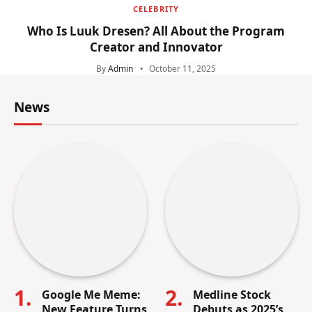
CELEBRITY
Who Is Luuk Dresen? All About the Program
Creator and Innovator
By
Admin
October 11, 2025
News
Google Me Meme:
Medline Stock
New Feature Turns
Debuts as 2025’s