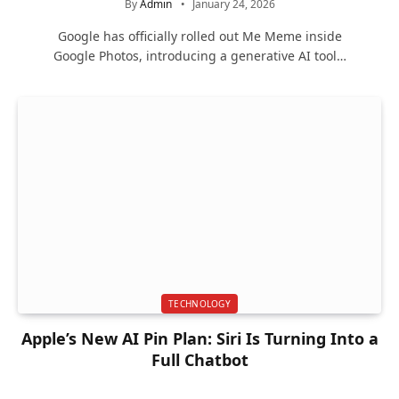
By
Admin
January 24, 2026
Google has officially rolled out Me Meme inside
Google Photos, introducing a generative AI tool…
TECHNOLOGY
Apple’s New AI Pin Plan: Siri Is Turning Into a
Full Chatbot