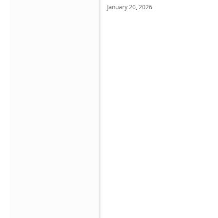
January 20, 2026