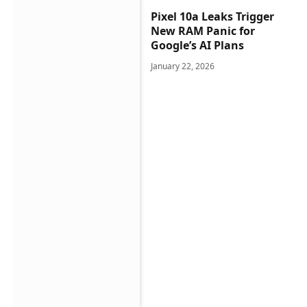
Pixel 10a Leaks Trigger
New RAM Panic for
Google’s AI Plans
January 22, 2026