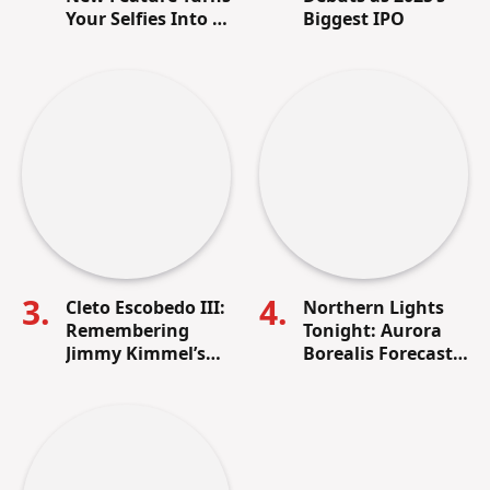
Your Selfies Into AI
Biggest IPO
Memes in Seconds
Cleto Escobedo III:
Northern Lights
Remembering
Tonight: Aurora
Jimmy Kimmel’s
Borealis Forecast,
Lifelong Friend
Visibility Map &
and Beloved Band
How to See It in
Leader
the U.S.