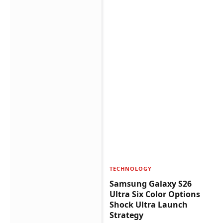
TECHNOLOGY
Samsung Galaxy S26
Ultra Six Color Options
Shock Ultra Launch
Strategy