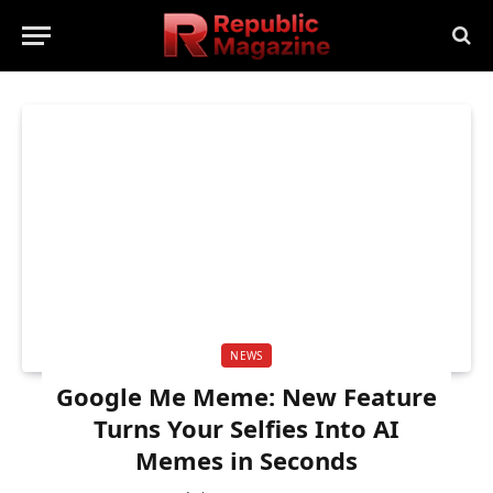
NEWS
Google Me Meme: New Feature
Turns Your Selfies Into AI
Memes in Seconds