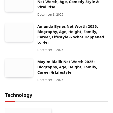
Net Worth, Age, Comedy Style &
Viral Rise
December 3, 2025
Amanda Bynes Net Worth 2025:
Biography, Age, Height, Family,
Career, Lifestyle & What Happened
to Her
December 1, 2025
Mayim Bialik Net Worth 2025:
Biography, Age, Height, Family,
Career & Lifestyle
December 1, 2025
Technology