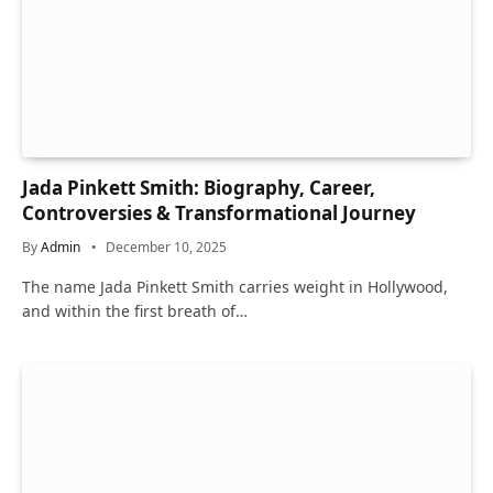
Jada Pinkett Smith: Biography, Career,
Controversies & Transformational Journey
By
Admin
December 10, 2025
The name Jada Pinkett Smith carries weight in Hollywood,
and within the first breath of…