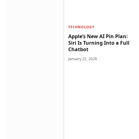
TECHNOLOGY
Apple’s New AI Pin Plan:
Siri Is Turning Into a Full
Chatbot
January 22, 2026