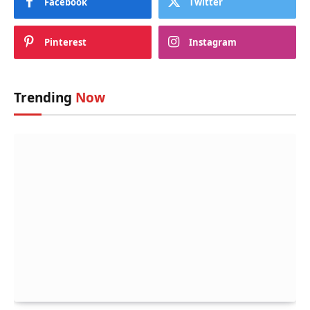
Facebook
Twitter
Pinterest
Instagram
Trending
Now