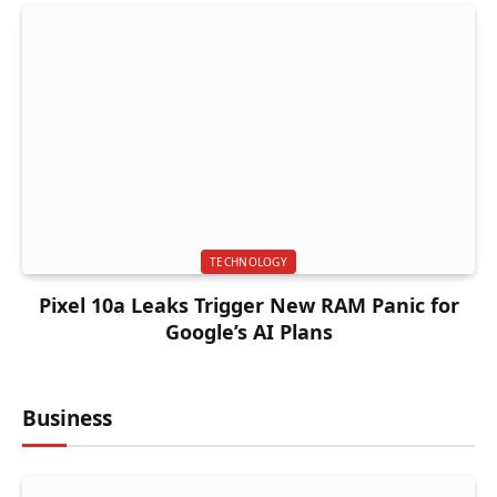
TECHNOLOGY
Pixel 10a Leaks Trigger New RAM Panic for
Google’s AI Plans
Business