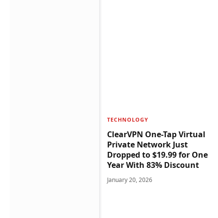
TECHNOLOGY
ClearVPN One-Tap Virtual
Private Network Just
Dropped to $19.99 for One
Year With 83% Discount
January 20, 2026