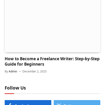
How to Become a Freelance Writer: Step-by-Step
Guide for Beginners
By
Admin
December 2, 2025
Follow Us