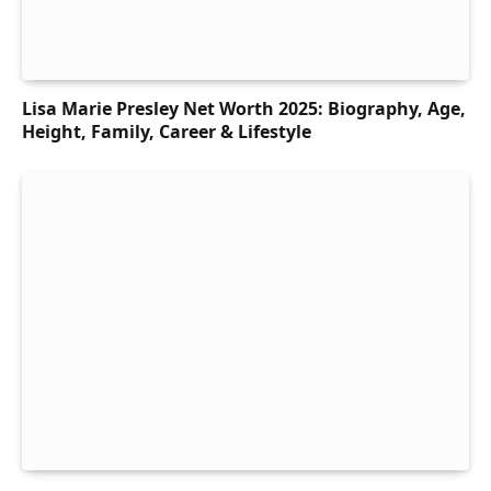
Lisa Marie Presley Net Worth 2025: Biography, Age,
Height, Family, Career & Lifestyle