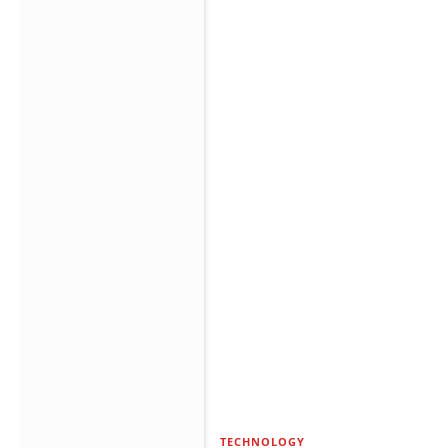
TECHNOLOGY