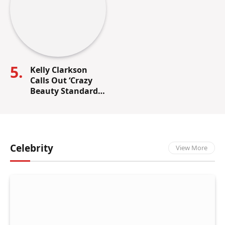
Kelly Clarkson
Calls Out ‘Crazy
Beauty Standards’
in the
Entertainment
Industry
Celebrity
View More