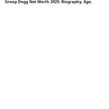
Snoop Dogg Net Worth 2025: Biography, Age,
Height, Family, Career & Lifestyle
Hailey Welch Net Worth 2025: Biography, Age,
Height, Family, Career & Lifestyle