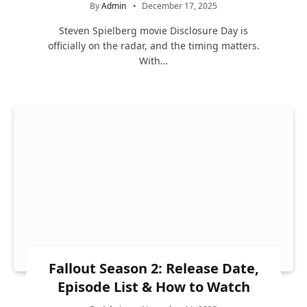
By
Admin
December 17, 2025
Steven Spielberg movie Disclosure Day is
officially on the radar, and the timing matters.
With…
Fallout Season 2: Release Date,
Episode List & How to Watch