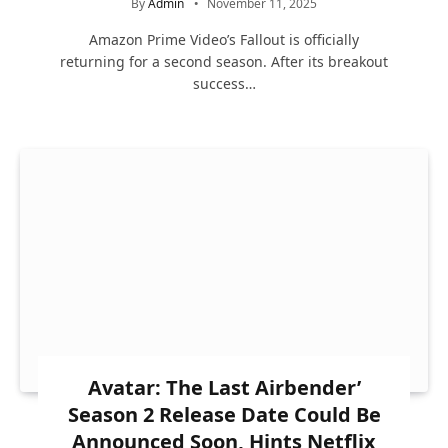
By
Admin
November 11, 2025
Amazon Prime Video’s Fallout is officially
returning for a second season. After its breakout
success…
Avatar: The Last Airbender’
Season 2 Release Date Could Be
Announced Soon, Hints Netflix