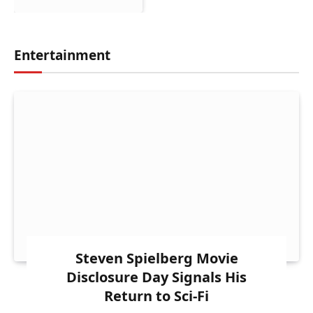
Entertainment
Steven Spielberg Movie
Disclosure Day Signals His
Return to Sci-Fi