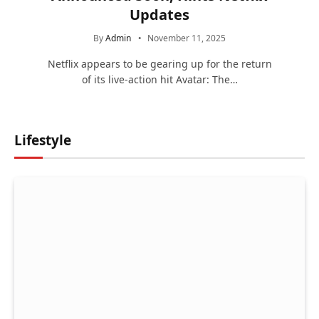
Updates
By
Admin
November 11, 2025
Netflix appears to be gearing up for the return
of its live-action hit Avatar: The…
Lifestyle