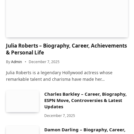
Julia Roberts – Biography, Career, Achievements
& Personal Life
By
Admin
December 7, 2025
Julia Roberts is a legendary Hollywood actress whose
remarkable talent and charisma have made her…
Charles Barkley – Career, Biography,
ESPN Move, Controversies & Latest
Updates
December 7, 2025
Damon Darling – Biography, Career,